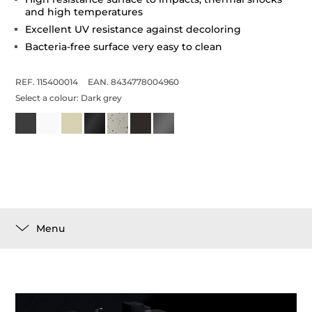
and high temperatures
Excellent UV resistance against decoloring
Bacteria-free surface very easy to clean
REF. 115400014
EAN. 8434778004960
Select a colour:
Dark grey
Menu