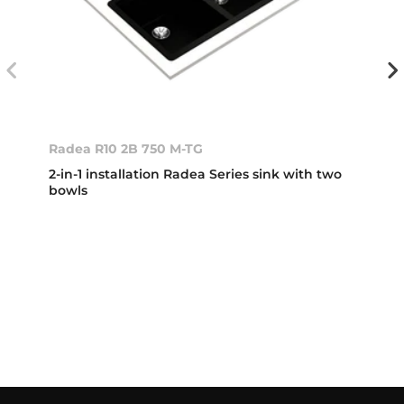
Radea R10 2B 750 M-TG
2-in-1 installation Radea Series sink with two
bowls