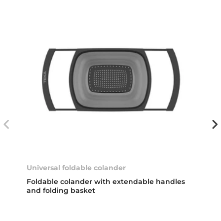
Universal foldable colander
Foldable colander with extendable handles
and folding basket