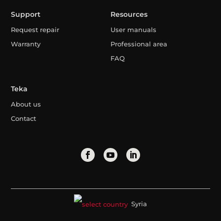
Support
Resources
Request repair
User manuals
Warranty
Professional area
FAQ
Teka
About us
Contact
Syria