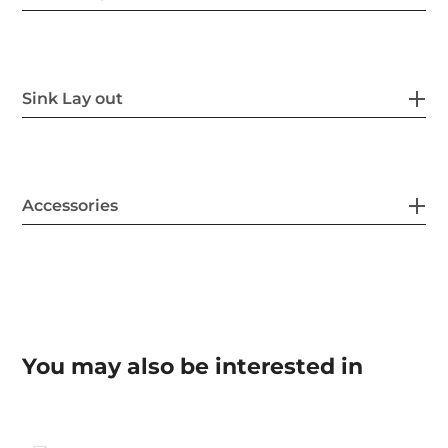
Sink Lay out
Accessories
You may also be interested in