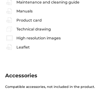
Maintenance and cleaning guide
Manuals
Product card
Technical drawing
High resolution images
Leaflet
Accessories
Compatible accessories, not included in the product.