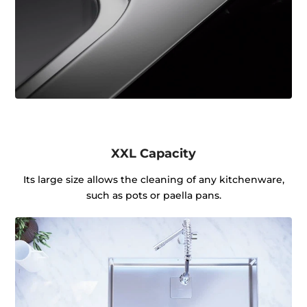
XXL Capacity
Its large size allows the cleaning of any kitchenware,
such as pots or paella pans.