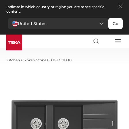
Indicate in which country or region you are to see specific
content.
United States
Go
Kitchen
>
Sinks
>
Stone 80 B-TG 2B 1D