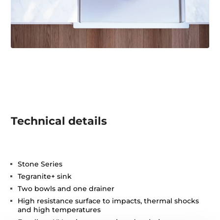
Technical details
Stone Series
Tegranite+ sink
Two bowls and one drainer
High resistance surface to impacts, thermal shocks
and high temperatures