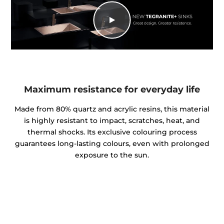
Maximum resistance for everyday life
Made from 80% quartz and acrylic resins, this material
is highly resistant to impact, scratches, heat, and
thermal shocks. Its exclusive colouring process
guarantees long-lasting colours, even with prolonged
exposure to the sun.