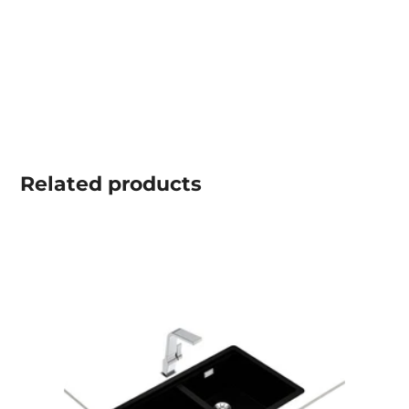
Related
products