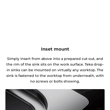
Inset mount
Simply insert from above into a prepared cut-out, and
the rim of the sink sits on the work surface. Teka drop-
in sinks can be mounted on virtually any worktop. The
sink is fastened to the worktop from underneath, with
no screws or bolts showing.