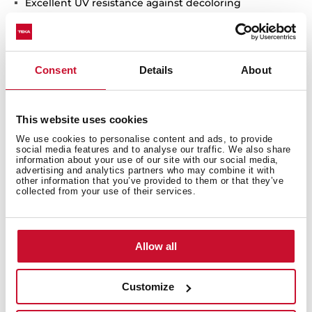
Excellent UV resistance against decoloring
Bacteria-free surface very easy to clean
Inset installation
80% quartz and resins
Consent
Details
About
3½" automatic basket waste with siphon
200 mm deep bowls
80 cm base unit
This website uses cookies
We use cookies to personalise content and ads, to provide
social media features and to analyse our traffic. We also share
information about your use of our site with our social media,
advertising and analytics partners who may combine it with
other information that you’ve provided to them or that they’ve
collected from your use of their services.
Allow all
Customize