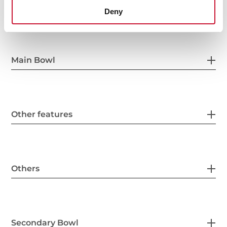
General measures
Deny
Main Bowl
Other features
Others
Secondary Bowl