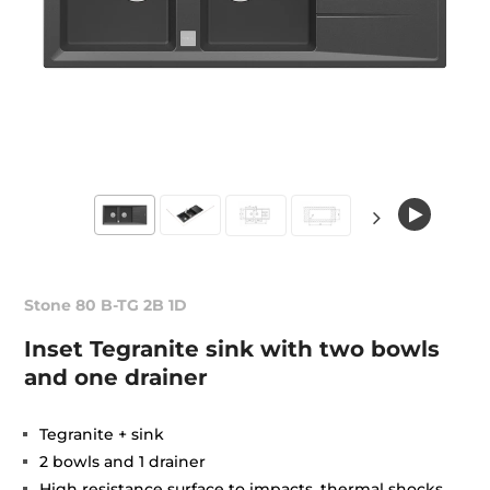
Stone 80 B-TG 2B 1D
Inset Tegranite sink with two bowls
and one drainer
Tegranite + sink
2 bowls and 1 drainer
High resistance surface to impacts, thermal shocks