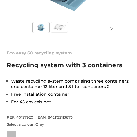
Eco easy 60 recycling system
Recycling system with 3 containers
Waste recycling system comprising three containers:
one container 12 liter and 5 liter containers 2
Free installation container
For 45 cm cabinet
REF. 40197920
EAN. 8421152113875
Select a colour:
Grey