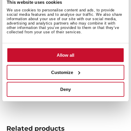
This website uses cookies
We use cookies to personalise content and ads, to provide
social media features and to analyse our traffic. We also share
information about your use of our site with our social media,
advertising and analytics partners who may combine it with
other information that you’ve provided to them or that they’ve
You may also be interested in
collected from your use of their services.
Allow all
Product card
Technical drawing
Customize
Family catalogue
Deny
High resolution images
Related
products