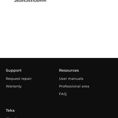
260x434x105mm
Support
Resources
Request repair
User manuals
Warranty
Professional area
FAQ
Teka