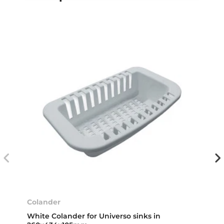
Colander
White Colander for Universo sinks in