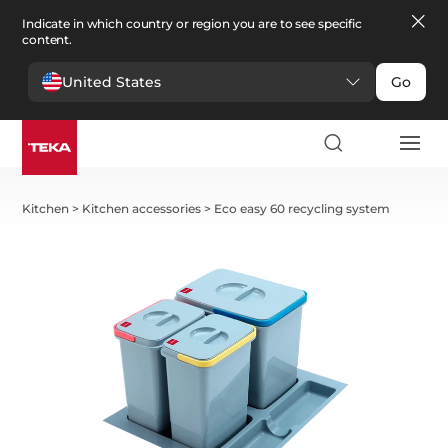
Indicate in which country or region you are to see specific
content.
United States
Go
Kitchen
>
Kitchen accessories
>
Eco easy 60 recycling system