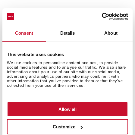
Formed by two 15 Liter
System cabinet front opening 60 cms
Easy mounting system
Consent
Details
About
Guides galvanized steel (supports up to 50 kgs)
60 cms furniture
This website uses cookies
We use cookies to personalise content and ads, to provide
social media features and to analyse our traffic. We also share
information about your use of our site with our social media,
advertising and analytics partners who may combine it with
other information that you’ve provided to them or that they’ve
collected from your use of their services.
You may also be interested in
Allow all
Customize
Product card