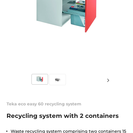
Teka eco easy 60 recycling system
Recycling system with 2 containers
Waste recycling system comprising two containers 15