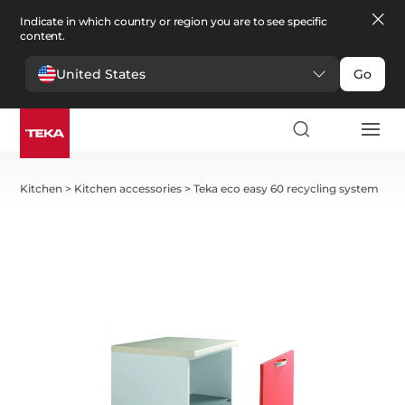
Indicate in which country or region you are to see specific
content.
United States
Go
Kitchen
>
Kitchen accessories
>
Teka eco easy 60 recycling system