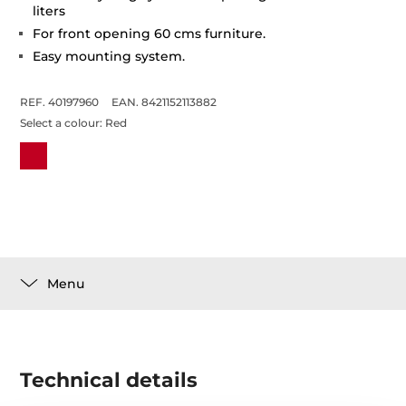
liters
For front opening 60 cms furniture.
Easy mounting system.
REF. 40197960
EAN. 8421152113882
Select a colour:
Red
Menu
Technical details