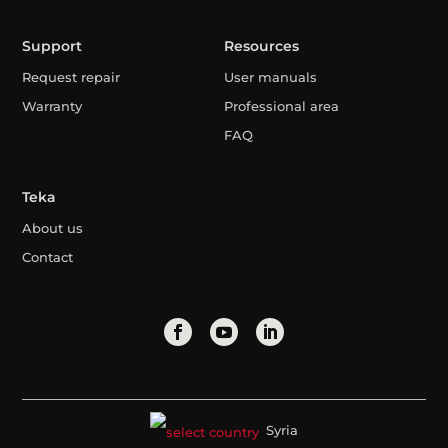
Support
Resources
Request repair
User manuals
Warranty
Professional area
FAQ
Teka
About us
Contact
Syria