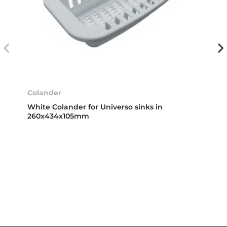
Colander
White Colander for Universo sinks in
260x434x105mm