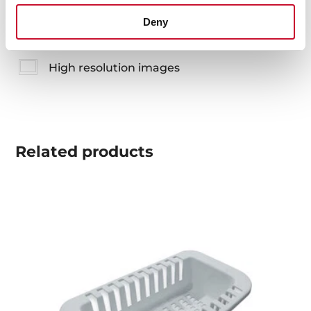
Technical drawing
Deny
Family catalogue
High resolution images
Related
products