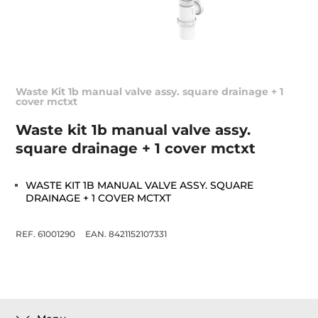
Waste Kit 1b manual valve assy. square drainage + 1
cover mctxt
Waste kit 1b manual valve assy.
square drainage + 1 cover mctxt
WASTE KIT 1B MANUAL VALVE ASSY. SQUARE
DRAINAGE + 1 COVER MCTXT
REF. 61001290
EAN. 8421152107331