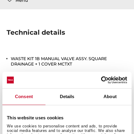
Menu
Technical details
WASTE KIT 1B MANUAL VALVE ASSY. SQUARE
DRAINAGE + 1 COVER MCTXT
Consent
Details
About
You may also be interested in
This website uses cookies
We use cookies to personalise content and ads, to provide
social media features and to analyse our traffic. We also share