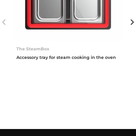
The SteamBox
Accessory tray for steam cooking in the oven