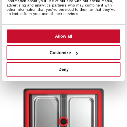
information about your use of our site with our social media,
advertising and analytics partners who may combine it with
other information that you’ve provided to them or that they’ve
Product card
collected from your use of their services.
High resolution images
Allow all
Customize
Related
products
Deny