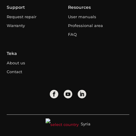
Support
Resources
Request repair
User manuals
Warranty
Professional area
FAQ
Teka
About us
Contact
Syria