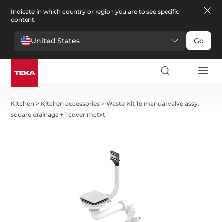
Indicate in which country or region you are to see specific
content.
United States
Go
Kitchen
>
Kitchen accessories
>
Waste Kit 1b manual valve assy.
square drainage + 1 cover mctxt