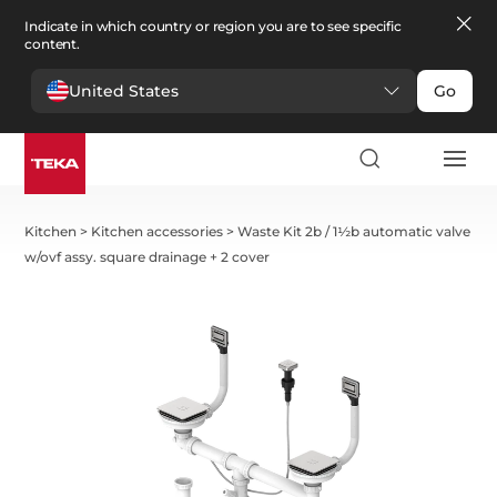
Indicate in which country or region you are to see specific
content.
United States
Go
Kitchen
>
Kitchen accessories
>
Waste Kit 2b / 1½b automatic valve
w/ovf assy. square drainage + 2 cover