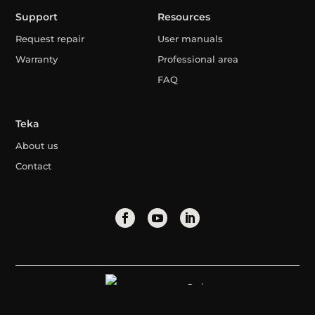
Support
Resources
Request repair
User manuals
Warranty
Professional area
FAQ
Teka
About us
Contact
Syria