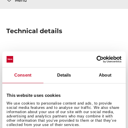
Menu
Technical details
WASTE KIT 2B / 1½B AUTOMATIC VALVE W/OVF ASSY.
SQUARE DRAINAGE + 2 COVER
Consent
Details
About
This website uses cookies
We use cookies to personalise content and ads, to provide
social media features and to analyse our traffic. We also share
You may also be interested in
information about your use of our site with our social media,
advertising and analytics partners who may combine it with
other information that you’ve provided to them or that they’ve
collected from your use of their services.