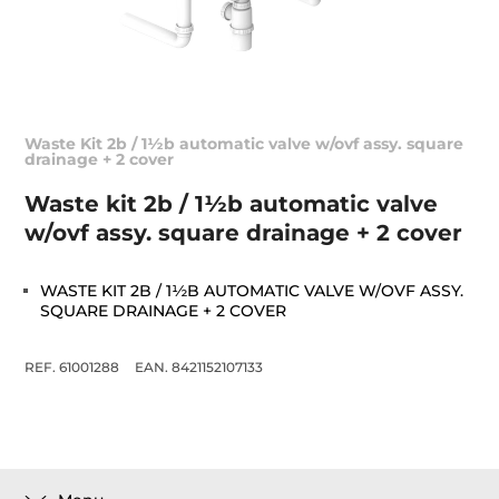
Waste Kit 2b / 1½b automatic valve w/ovf assy. square
drainage + 2 cover
Waste kit 2b / 1½b automatic valve
w/ovf assy. square drainage + 2 cover
WASTE KIT 2B / 1½B AUTOMATIC VALVE W/OVF ASSY.
SQUARE DRAINAGE + 2 COVER
REF. 61001288
EAN. 8421152107133