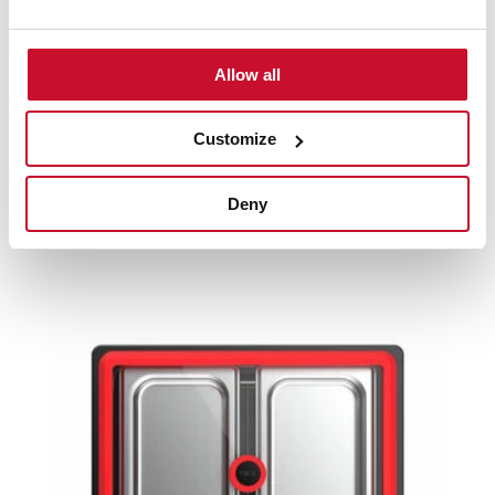
Product card
Allow all
High resolution images
Customize
Deny
Related
products