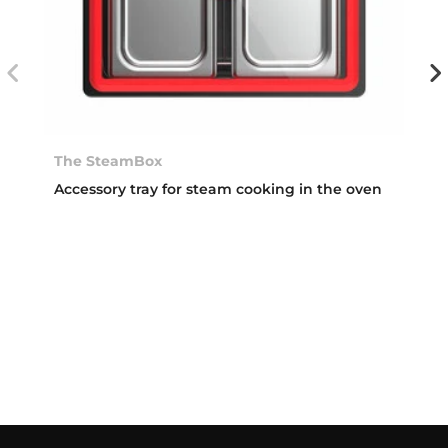
The SteamBox
Accessory tray for steam cooking in the oven