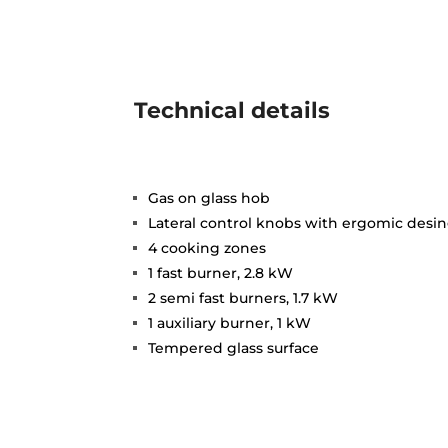
Technical details
Gas on glass hob
Lateral control knobs with ergomic desi
4 cooking zones
1 fast burner, 2.8 kW
2 semi fast burners, 1.7 kW
1 auxiliary burner, 1 kW
Tempered glass surface