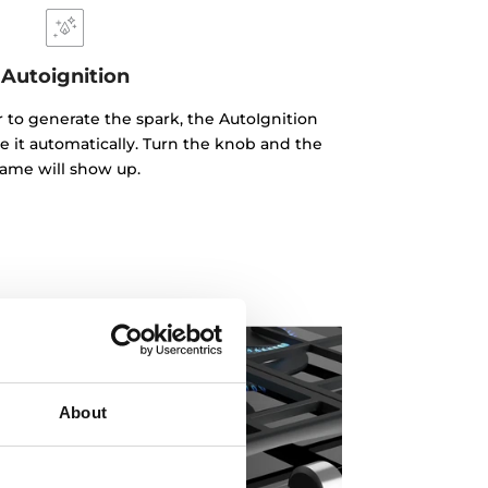
Autoignition
r to generate the spark, the AutoIgnition
e it automatically. Turn the knob and the
lame will show up.
About