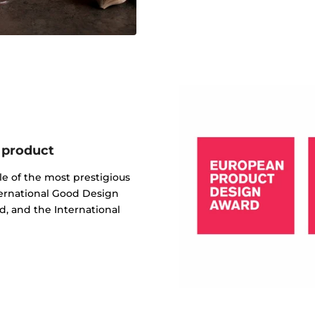
 product
e of the most prestigious
ternational Good Design
, and the International