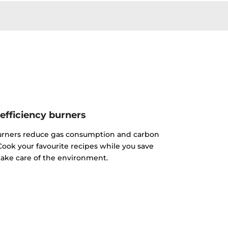
efficiency burners
urners reduce gas consumption and carbon
ook your favourite recipes while you save
ake care of the environment.