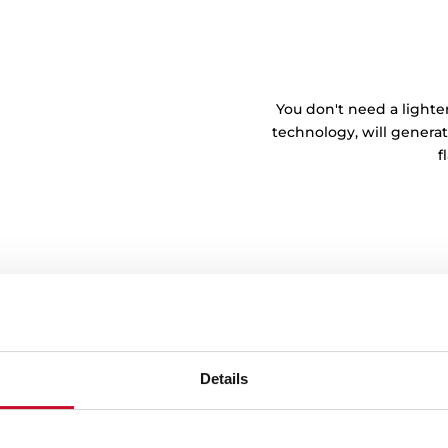
You don't need a lighte
technology, will generat
f
Details
tem