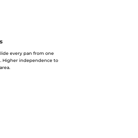
s
slide every pan from one
. Higher independence to
area.