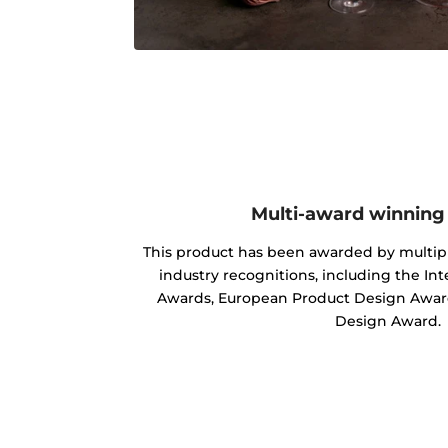
Multi-award winning
This product has been awarded by multipl
industry recognitions, including the In
Awards, European Product Design Award
Design Award.