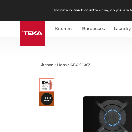
Indicate in which country or region you are to
Kitchen
Barbecues
Laundry
Kitchen
>
Hobs
>
GBC 64003