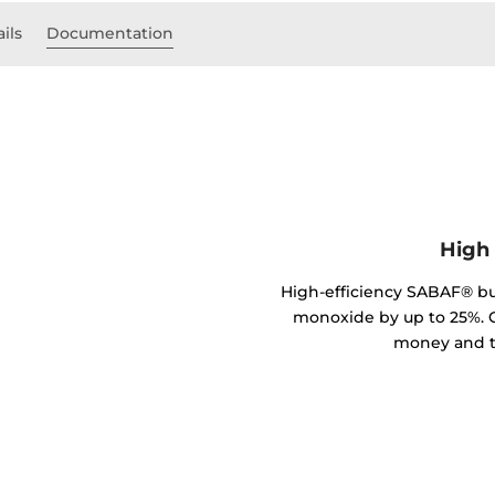
ils
Documentation
High 
High-efficiency SABAF® b
monoxide by up to 25%. C
money and t