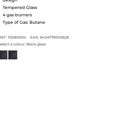
Tempered Glass
4 gas burners
Type of Gas: Butane
REF. 112580004
EAN. 8434778003628
Select a colour:
Black glass