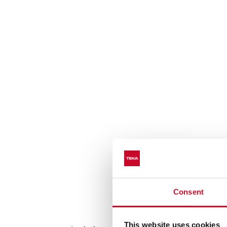
Consent
Auto lock sys
This website uses cookies