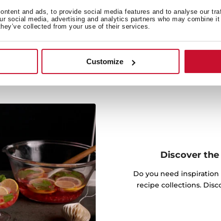
 cooking by activating the
ntent and ads, to provide social media features and to analyse our tra
.
our social media, advertising and analytics partners who may combine it 
they’ve collected from your use of their services.
Customize
Discover the 
Do you need inspiration
recipe collections. Dis