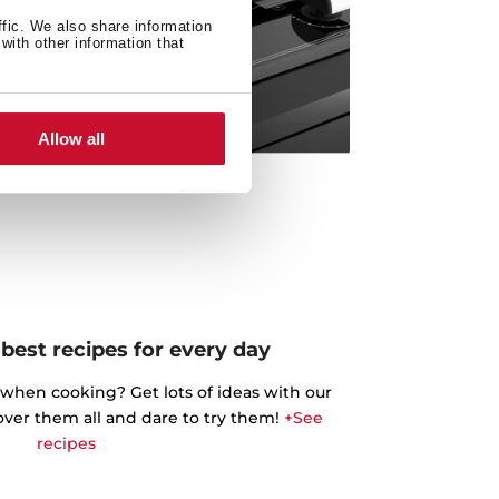
ffic. We also share information
with other information that
Allow all
best recipes for every day
 when cooking? Get lots of ideas with our
cover them all and dare to try them!
+See
recipes