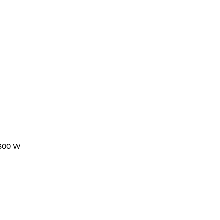
300 W