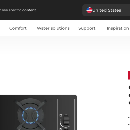
United States
 see specific content.
Comfort
Water solutions
Support
Inspiration