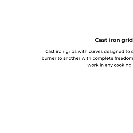
Cast iron grid
Cast iron grids with curves designed to 
burner to another with complete freedom
work in any cooking 