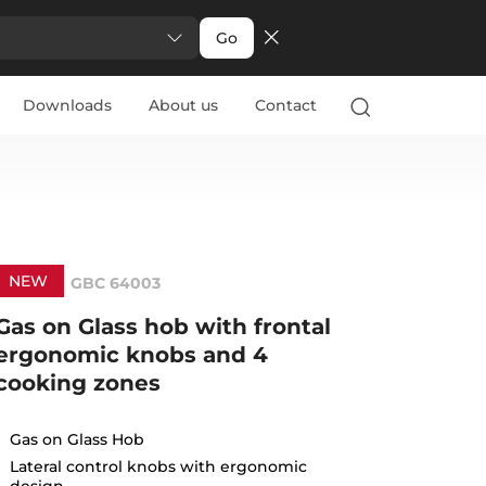
Go
Downloads
About us
Contact
NEW
GBC 64003
Gas on Glass hob with frontal
ergonomic knobs and 4
cooking zones
Gas on Glass Hob
Lateral control knobs with ergonomic
design