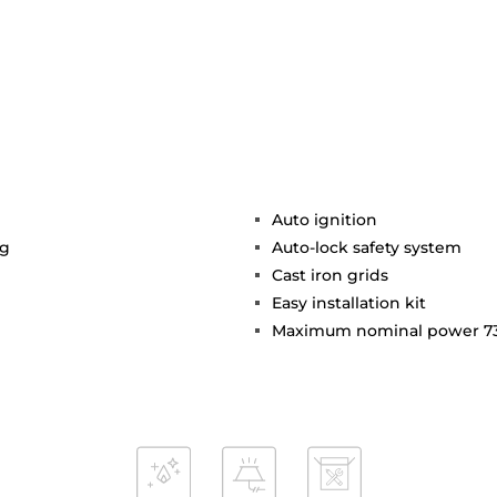
Auto ignition
ng
Auto-lock safety system
Cast iron grids
Easy installation kit
Maximum nominal power 7