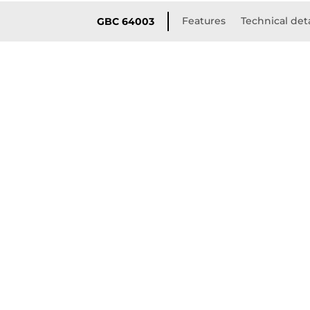
Features
Technical deta
GBC 64003