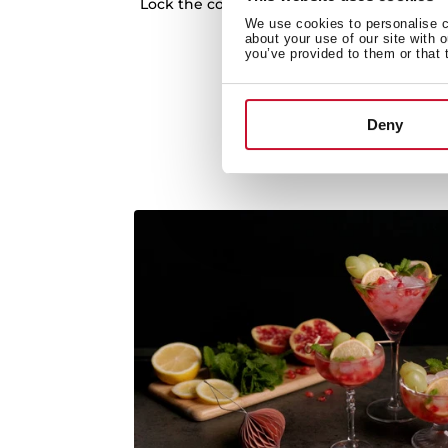
Lock the controls to avoid accidents while
We use cookies to personalise co
Auto lock system
about your use of our site with 
you’ve provided to them or that 
Deny