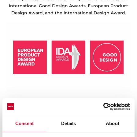
International Good Design Awards, European Product
Design Award, and the International Design Award.
Consent
Details
About