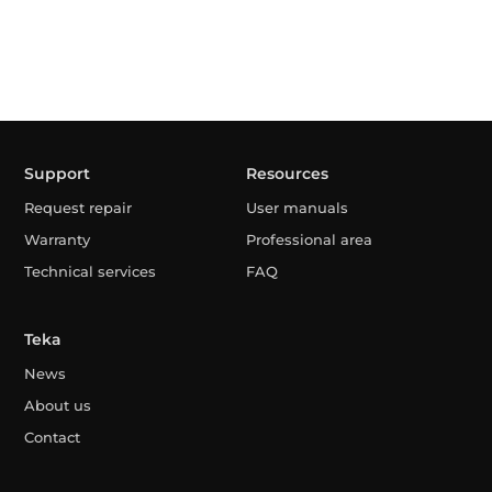
Support
Resources
Request repair
User manuals
Warranty
Professional area
Technical services
FAQ
Teka
News
About us
Contact