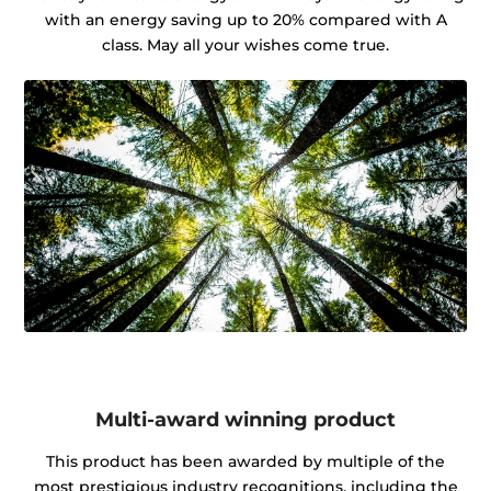
with an energy saving up to 20% compared with A
class. May all your wishes come true.
Multi-award winning product
This product has been awarded by multiple of the
most prestigious industry recognitions, including the