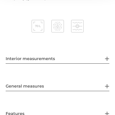
Interior measurements
General measures
Features