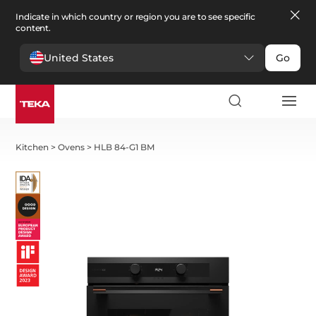
Indicate in which country or region you are to see specific
content.
United States
Go
Kitchen
>
Ovens
>
HLB 84-G1 BM