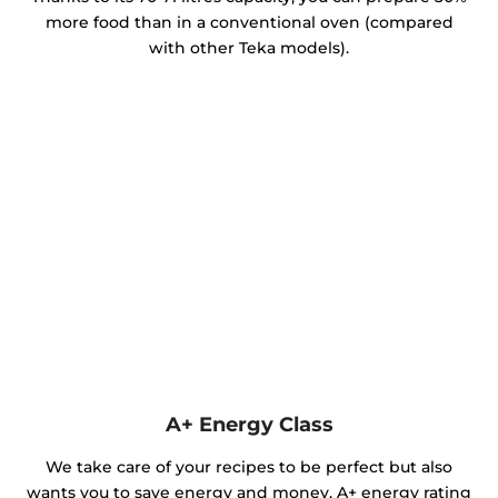
more food than in a conventional oven (compared
with other Teka models).
A+ Energy Class
We take care of your recipes to be perfect but also
wants you to save energy and money. A+ energy rating