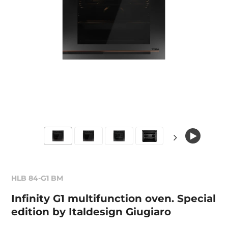
HLB 84-G1 BM
Infinity G1 multifunction oven. Special
edition by Italdesign Giugiaro