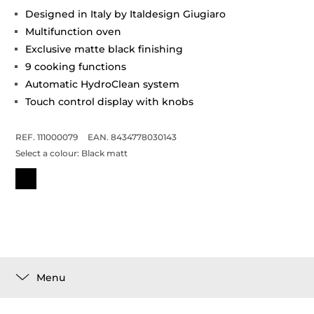
Designed in Italy by Italdesign Giugiaro
Multifunction oven
Exclusive matte black finishing
9 cooking functions
Automatic HydroClean system
Touch control display with knobs
REF. 111000079
EAN. 8434778030143
Select a colour:
Black matt
Menu