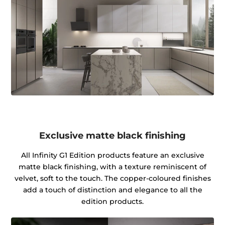
Exclusive matte black finishing
All Infinity G1 Edition products feature an exclusive
matte black finishing, with a texture reminiscent of
velvet, soft to the touch. The copper-coloured finishes
add a touch of distinction and elegance to all the
edition products.