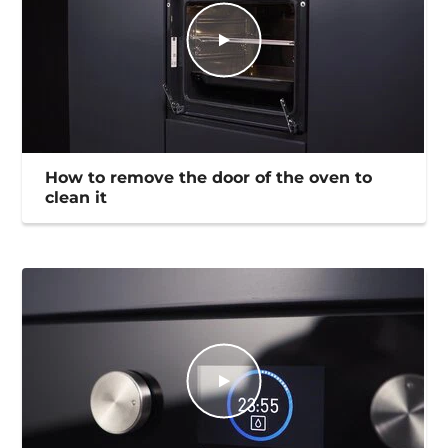
How to remove the door of the oven to
clean it