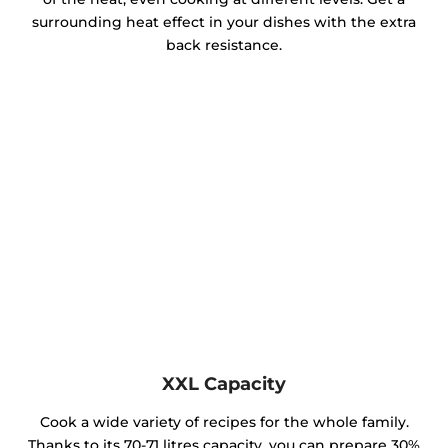
surrounding heat effect in your dishes with the extra
back resistance.
XXL Capacity
Cook a wide variety of recipes for the whole family.
Thanks to its 70-71 litres capacity, you can prepare 30%