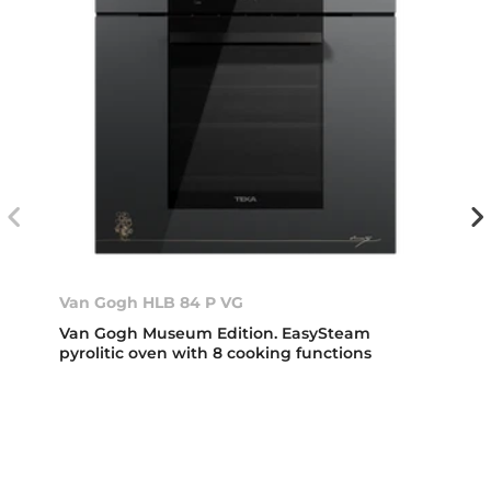
Van Gogh HLB 84 P VG
Van Gogh Museum Edition. EasySteam
pyrolitic oven with 8 cooking functions