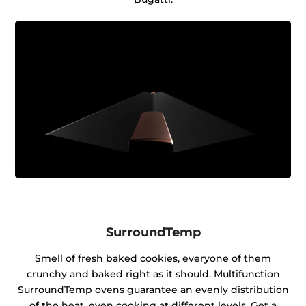
SurroundTemp
Smell of fresh baked cookies, everyone of them
crunchy and baked right as it should. Multifunction
SurroundTemp ovens guarantee an evenly distribution
of the heat, even cooking at different levels. Get a