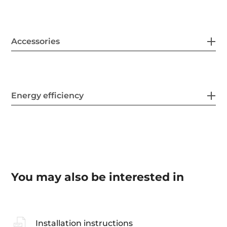
Accessories
Energy efficiency
You may also be interested in
Installation instructions