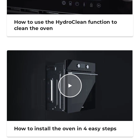
How to use the HydroClean function to
clean the oven
How to install the oven in 4 easy steps