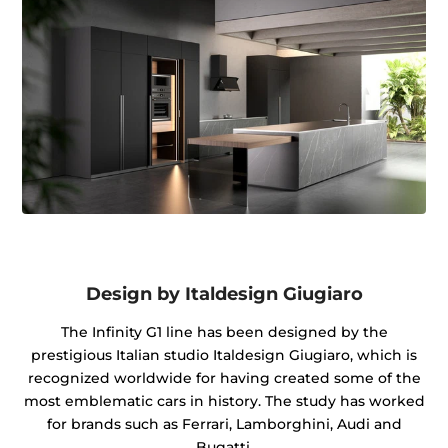
Design by Italdesign Giugiaro
The Infinity G1 line has been designed by the
prestigious Italian studio Italdesign Giugiaro, which is
recognized worldwide for having created some of the
most emblematic cars in history. The study has worked
for brands such as Ferrari, Lamborghini, Audi and
Bugatti.