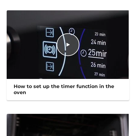
How to set up the timer function in the
oven