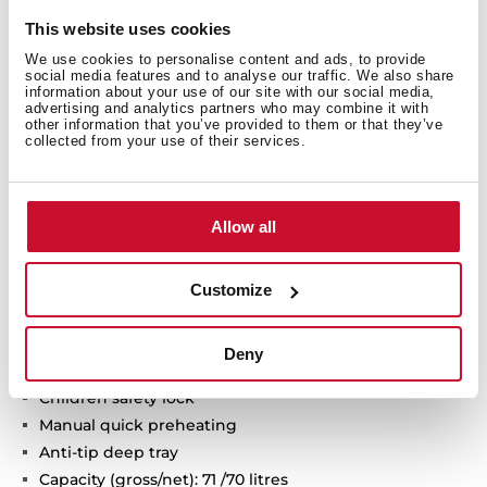
Technical details
This website uses cookies
We use cookies to personalise content and ads, to provide
social media features and to analyse our traffic. We also share
information about your use of our site with our social media,
Infinity G1 special edition
advertising and analytics partners who may combine it with
other information that you’ve provided to them or that they’ve
Designed in Italy by Italdesign Giugiaro
collected from your use of their services.
Multifunction oven
Exclusive matte black finishing
9 cooking functions
Allow all
Automatic HydroClean system
Touch control display with knobs
Electronic timer (Delay/Start function)
Customize
Chrome supports with 5 cooking levels
Removable double glazed door
Deny
Automatic disconnection security system
Children safety lock
Manual quick preheating
Anti-tip deep tray
Capacity (gross/net): 71 /70 litres