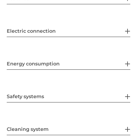
Electric connection
Energy consumption
Safety systems
Cleaning system