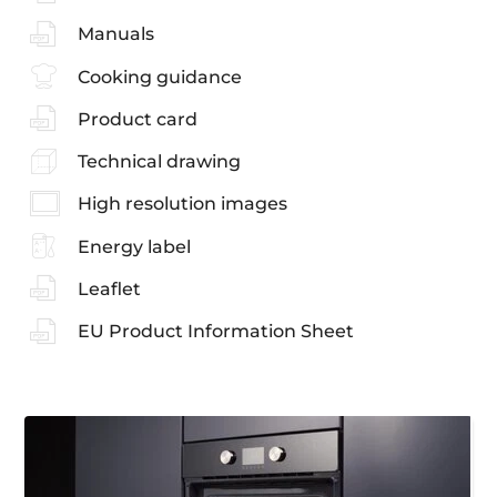
Manuals
Cooking guidance
Product card
Technical drawing
High resolution images
Energy label
Leaflet
EU Product Information Sheet