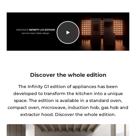
Discover the whole edition
The Infinity G1 edition of appliances has been
developed to transform the kitchen into a unique
space. The edition is available in a standard oven,
compact oven, microwave, induction hob, gas hob and
extractor hood. Discover the whole edition.