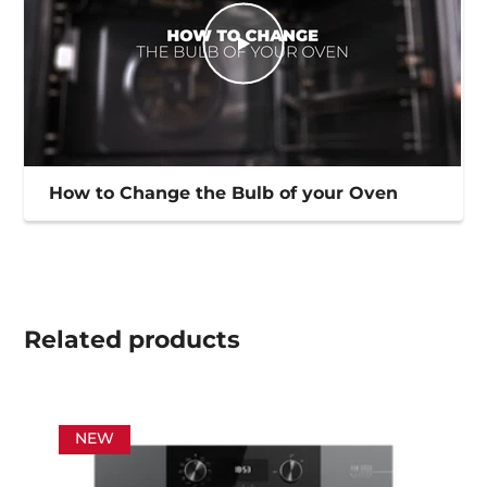
How to Change the Bulb of your Oven
Related
products
NEW