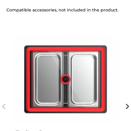
Compatible accessories, not included in the product.