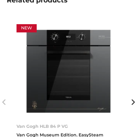
Related
products
NEW
Van Gogh HLB 84 P VG
Van Gogh Museum Edition. EasySteam