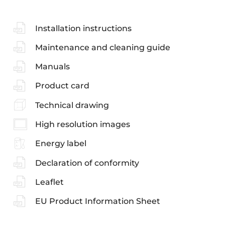
Installation instructions
Maintenance and cleaning guide
Manuals
Product card
Technical drawing
High resolution images
Energy label
Declaration of conformity
Leaflet
EU Product Information Sheet