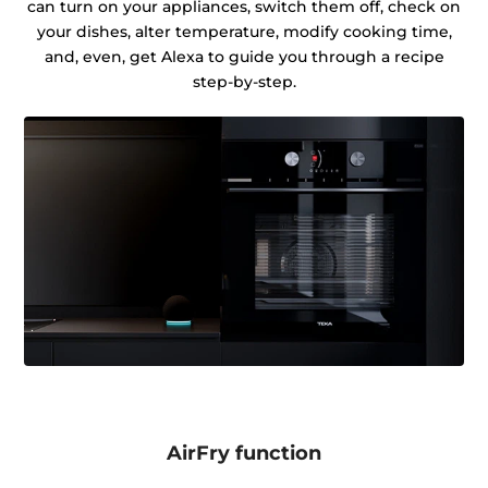
can turn on your appliances, switch them off, check on
your dishes, alter temperature, modify cooking time,
and, even, get Alexa to guide you through a recipe
step-by-step.
AirFry function