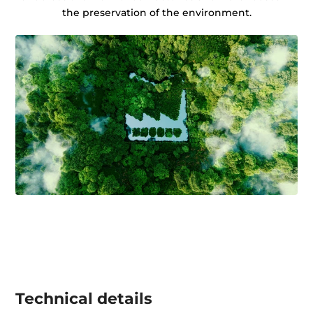
the preservation of the environment.
Technical details