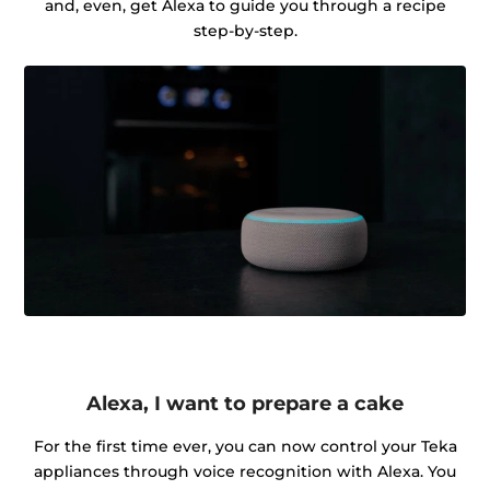
and, even, get Alexa to guide you through a recipe
step-by-step.
Alexa, I want to prepare a cake
For the first time ever, you can now control your Teka
appliances through voice recognition with Alexa. You