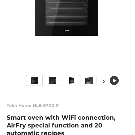
Teka Home HLB 8700 P
Smart oven with WiFi connection,
AirFry special function and 20
automatic recipes