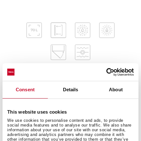
Consent
Details
About
Interior measurements
This website uses cookies
We use cookies to personalise content and ads, to provide
General measures
social media features and to analyse our traffic. We also share
information about your use of our site with our social media,
advertising and analytics partners who may combine it with
other information that you’ve provided to them or that they’ve