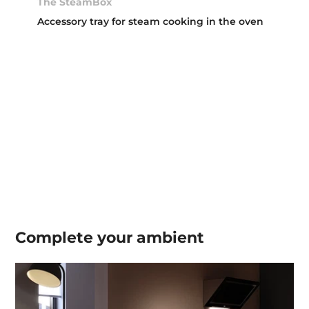
The SteamBox
Accessory tray for steam cooking in the oven
Complete your
ambient