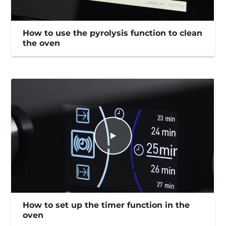
How to use the pyrolysis function to clean
the oven
How to set up the timer function in the
oven