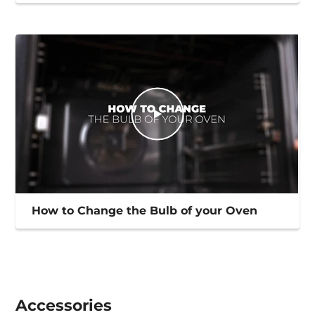
How to Change the Bulb of your Oven
Accessories