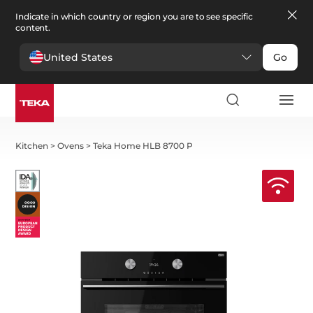
Indicate in which country or region you are to see specific
content.
United States
Go
Kitchen
>
Ovens
>
Teka Home HLB 8700 P