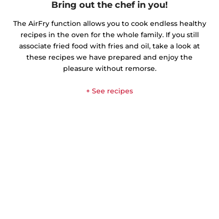
Bring out the chef in you!
The AirFry function allows you to cook endless healthy
recipes in the oven for the whole family. If you still
associate fried food with fries and oil, take a look at
these recipes we have prepared and enjoy the
pleasure without remorse.
+ See recipes