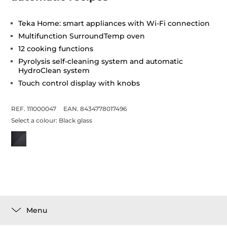
Teka Home: smart appliances with Wi-Fi connection
Multifunction SurroundTemp oven
12 cooking functions
Pyrolysis self-cleaning system and automatic
HydroClean system
Touch control display with knobs
REF. 111000047
EAN. 8434778017496
Select a colour:
Black glass
Menu