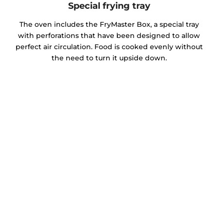
Special frying tray
The oven includes the FryMaster Box, a special tray
with perforations that have been designed to allow
perfect air circulation. Food is cooked evenly without
the need to turn it upside down.