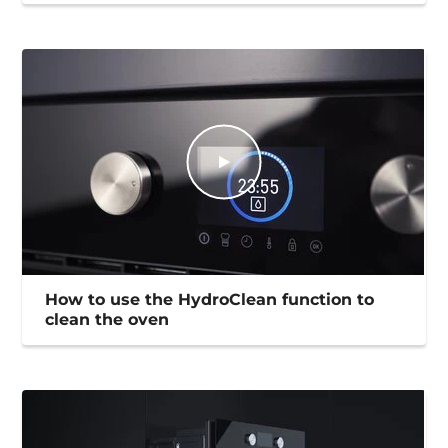
How to use the HydroClean function to
clean the oven