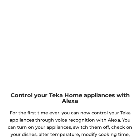
Control your Teka Home appliances with
Alexa
For the first time ever, you can now control your Teka
appliances through voice recognition with Alexa. You
can turn on your appliances, switch them off, check on
your dishes, alter temperature, modify cooking time,