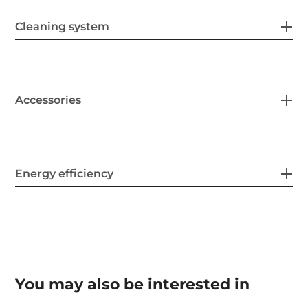
Cleaning system
Accessories
Energy efficiency
You may also be interested in