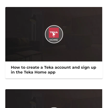
How to create a Teka account and sign up
in the Teka Home app