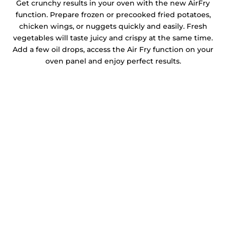
Get crunchy results in your oven with the new AirFry
function. Prepare frozen or precooked fried potatoes,
chicken wings, or nuggets quickly and easily. Fresh
vegetables will taste juicy and crispy at the same time.
Add a few oil drops, access the Air Fry function on your
oven panel and enjoy perfect results.