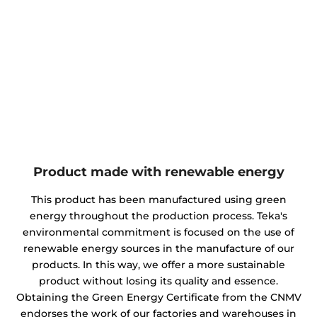
Product made with renewable energy
This product has been manufactured using green
energy throughout the production process. Teka's
environmental commitment is focused on the use of
renewable energy sources in the manufacture of our
products. In this way, we offer a more sustainable
product without losing its quality and essence.
Obtaining the Green Energy Certificate from the CNMV
endorses the work of our factories and warehouses in