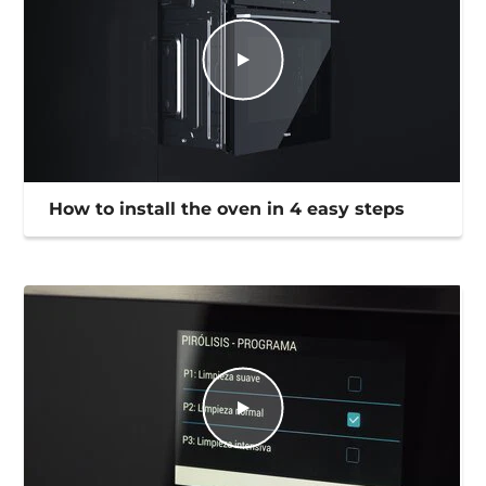
How to install the oven in 4 easy steps