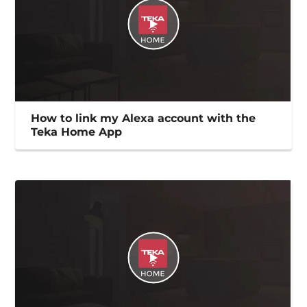
How to link my Alexa account with the
Teka Home App