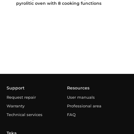
pyrolitic oven with 8 cooking functions
Support
Resources
Request repair
User manuals
Warranty
Professional area
Technical services
FAQ
Teka