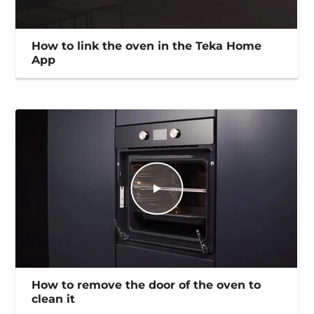
How to link the oven in the Teka Home
App
How to remove the door of the oven to
clean it