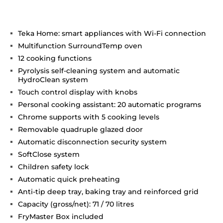
Teka Home: smart appliances with Wi-Fi connection
Multifunction SurroundTemp oven
12 cooking functions
Pyrolysis self-cleaning system and automatic
HydroClean system
Touch control display with knobs
Personal cooking assistant: 20 automatic programs
Chrome supports with 5 cooking levels
Removable quadruple glazed door
Automatic disconnection security system
SoftClose system
Children safety lock
Automatic quick preheating
Anti-tip deep tray, baking tray and reinforced grid
Capacity (gross/net): 71 / 70 litres
FryMaster Box included