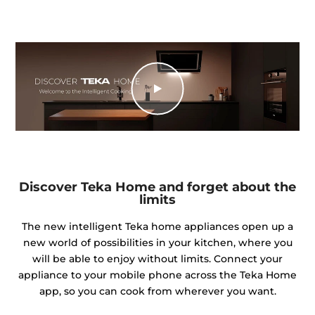
Discover Teka Home and forget about the
limits
The new intelligent Teka home appliances open up a
new world of possibilities in your kitchen, where you
will be able to enjoy without limits. Connect your
appliance to your mobile phone across the Teka Home
app, so you can cook from wherever you want.