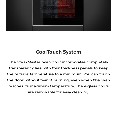
CoolTouch System
The SteakMaster oven door incorporates completely
transparent glass with four thickness panels to keep
the outside temperature to a minimum. You can touch
the door without fear of burning, even when the oven
reaches its maximum temperature. The 4 glass doors
are removable for easy cleaning.