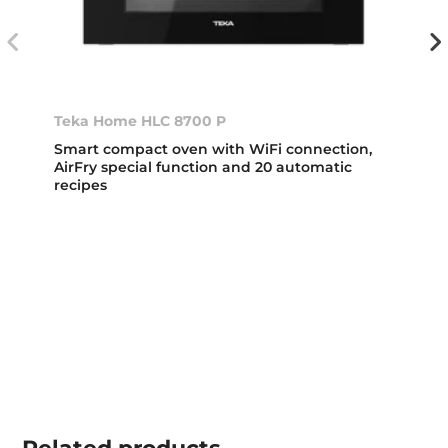
Teka Home HLC 8700 P
Smart compact oven with WiFi connection,
AirFry special function and 20 automatic
recipes