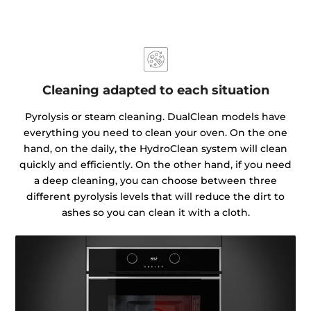
Cleaning adapted to each situation
Pyrolysis or steam cleaning. DualClean models have
everything you need to clean your oven. On the one
hand, on the daily, the HydroClean system will clean
quickly and efficiently. On the other hand, if you need
a deep cleaning, you can choose between three
different pyrolysis levels that will reduce the dirt to
ashes so you can clean it with a cloth.