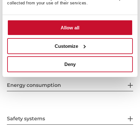
collected from your use of their services.
Features
Allow all
Customize
Electric connection
Deny
Energy consumption
Safety systems