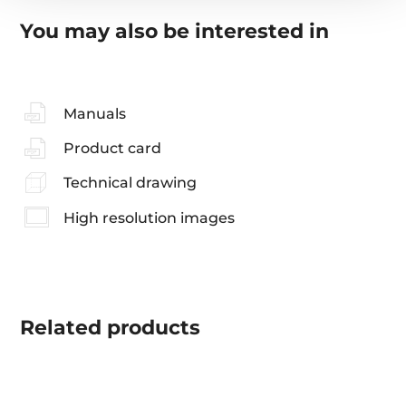
You may also be interested in
Manuals
Product card
Technical drawing
High resolution images
Related
products