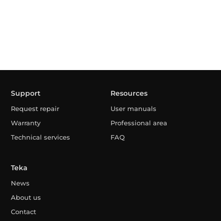
Support
Resources
Request repair
User manuals
Warranty
Professional area
Technical services
FAQ
Teka
News
About us
Contact