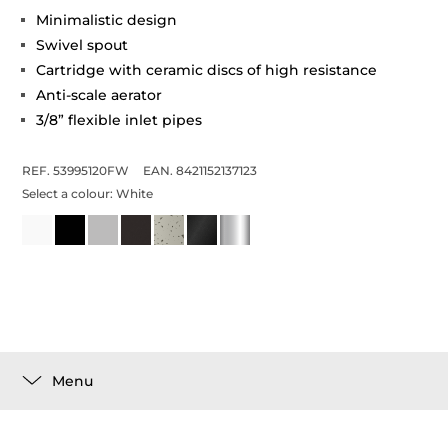
Minimalistic design
Swivel spout
Cartridge with ceramic discs of high resistance
Anti-scale aerator
3/8” flexible inlet pipes
REF. 53995120FW
EAN. 8421152137123
Select a colour:
White
Menu