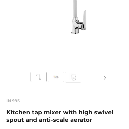
IN 995
Kitchen tap mixer with high swivel
spout and anti-scale aerator