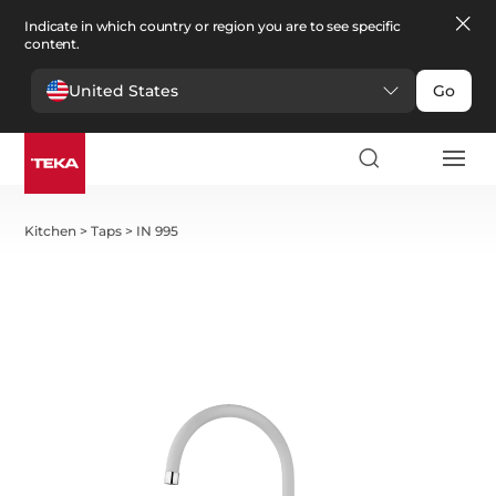
Indicate in which country or region you are to see specific
content.
United States
Go
Kitchen
>
Taps
>
IN 995