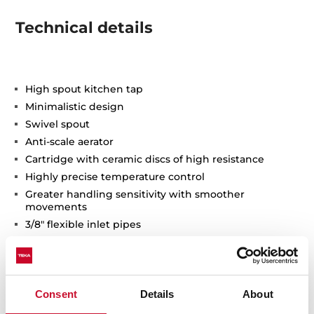
Technical details
High spout kitchen tap
Minimalistic design
Swivel spout
Anti-scale aerator
Cartridge with ceramic discs of high resistance
Highly precise temperature control
Greater handling sensitivity with smoother
movements
3/8" flexible inlet pipes
Consent
Details
About