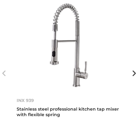
INX 939
Stainless steel professional kitchen tap mixer
with flexible spring