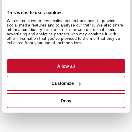
This website uses cookies
We use cookies to personalise content and ads, to provide
social media features and to analyse our traffic. We also share
information about your use of our site with our social media,
Interior measurements
advertising and analytics partners who may combine it with
other information that you’ve provided to them or that they’ve
collected from your use of their services.
General measures
Allow all
Customize
Models
Deny