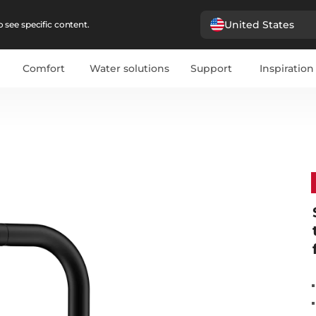
United States
 see specific content.
Comfort
Water solutions
Support
Inspiration