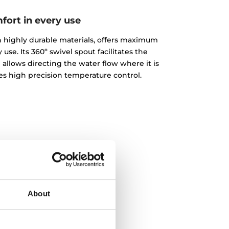
fort in every use
ith highly durable materials, offers maximum
 use. Its 360º swivel spout facilitates the
 allows directing the water flow where it is
des high precision temperature control.
About