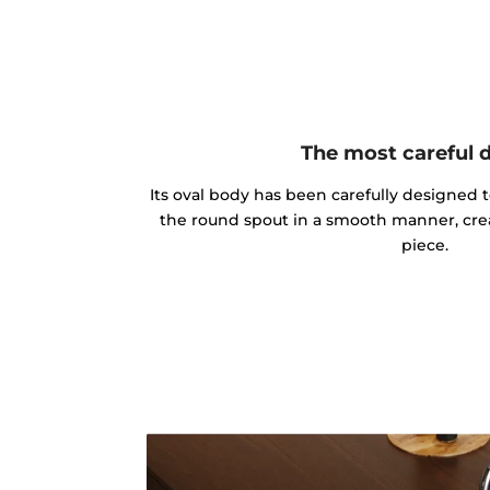
The most careful 
Its oval body has been carefully designed 
the round spout in a smooth manner, cre
piece.