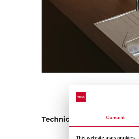
Consent
Technical details
This website uses cookies