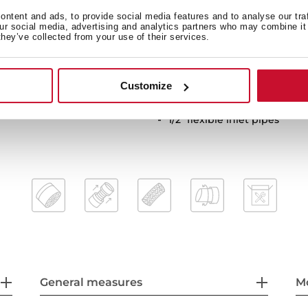
Cartridge with ceramic disc
ntent and ads, to provide social media features and to analyse our tra
our social media, advertising and analytics partners who may combine it 
Cartridge diameter: 35 mm
they’ve collected from your use of their services.
Spout diameter: 28 mm
Highly precise temperature
Greater handling sensitivi
Customize
Easy-Quick fixation system
1/2" flexible inlet pipes
General measures
M