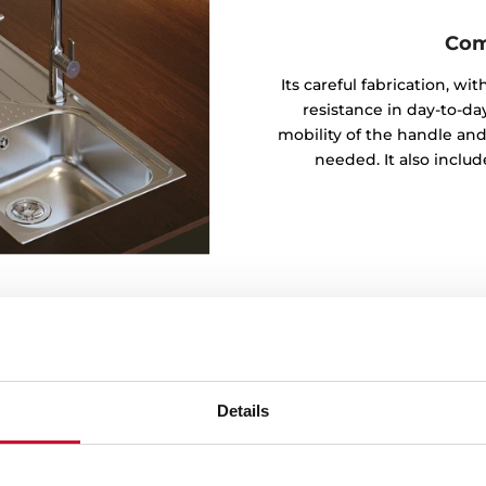
Com
Its careful fabrication, w
resistance in day-to-day
mobility of the handle and
needed. It also inclu
Details