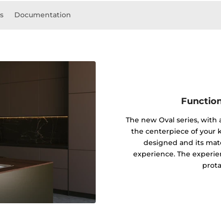
ls
Documentation
Function
The new Oval series, with
the centerpiece of your k
designed and its mater
experience. The experie
prota