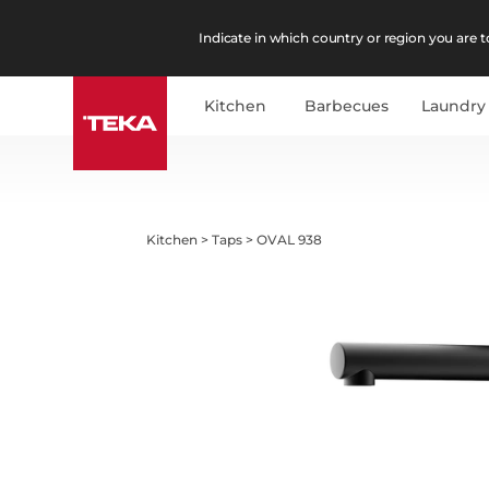
Indicate in which country or region you are to
Kitchen
Barbecues
Laundry
Kitchen
>
Taps
>
OVAL 938