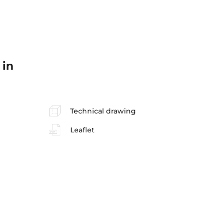
 in
Technical drawing
Leaflet