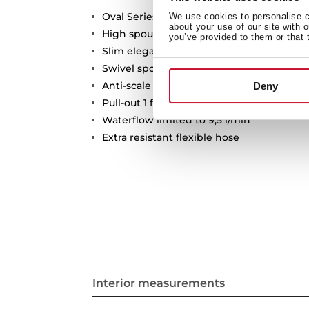
Oval Series
We use cookies to personalise co
about your use of our site with 
High spout pull-out kitchen tap
you’ve provided to them or that 
Slim elegant design
Swivel spout 360º
Anti-scale aerator
Deny
Pull-out 1 function: normal
Waterflow limited to 9,5 l/min
Extra resistant flexible hose
Interior measurements