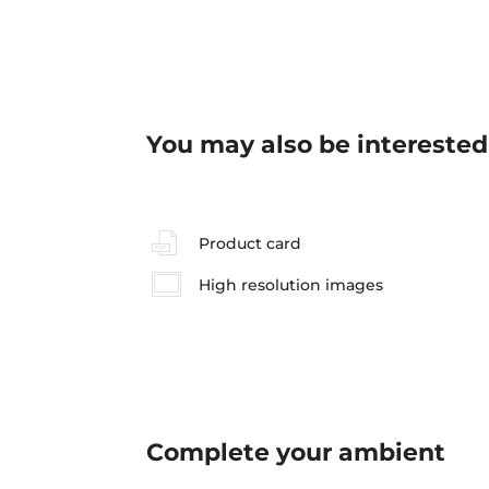
You may also be interested
Product card
High resolution images
Complete your
ambient