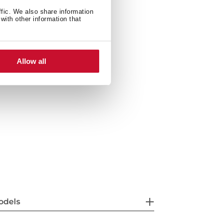
s of high resistance
ffic. We also share information
with other information that
 control
ty with smoother movements
Allow all
odels