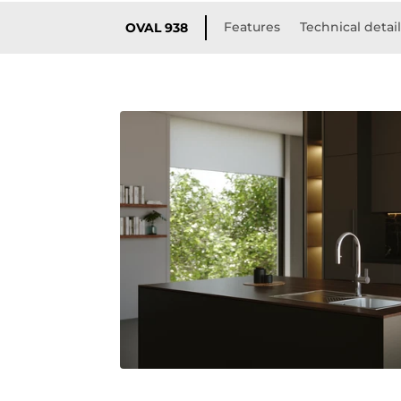
Features
Technical detai
OVAL 938