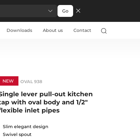
Go
Downloads
About us
Contact
NEW
OVAL 938
Single lever pull-out kitchen
tap with oval body and 1/2"
flexible inlet pipes
Slim elegant design
Swivel spout