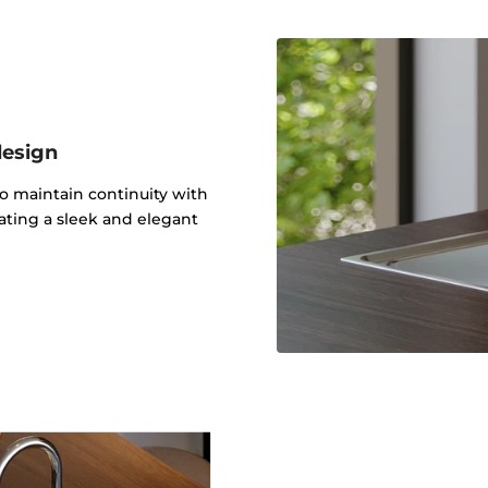
design
to maintain continuity with
ating a sleek and elegant