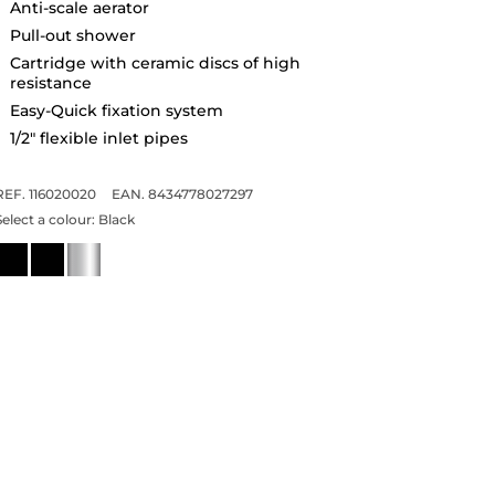
Anti-scale aerator
Pull-out shower
Cartridge with ceramic discs of high
resistance
Easy-Quick fixation system
1/2" flexible inlet pipes
REF. 116020020
EAN. 8434778027297
Select a colour:
Black