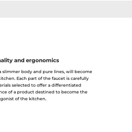
ality and ergonomics
 a slimmer body and pure lines, will become
itchen. Each part of the faucet is carefully
ials selected to offer a differentiated
nce of a product destined to become the
gonist of the kitchen.