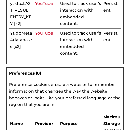
ytidb::LAS
YouTube
Used to track user’s
Persist
T_RESULT_
interaction with
ent
ENTRY_KE
embedded
Y [x2]
content.
YtIdbMeta
YouTube
Used to track user’s
Persist
#database
interaction with
ent
s [x2]
embedded
content.
Preferences (8)
Preference cookies enable a website to remember
information that changes the way the website
behaves or looks, like your preferred language or the
region that you are in.
Maximum
Name
Provider
Purpose
Storage