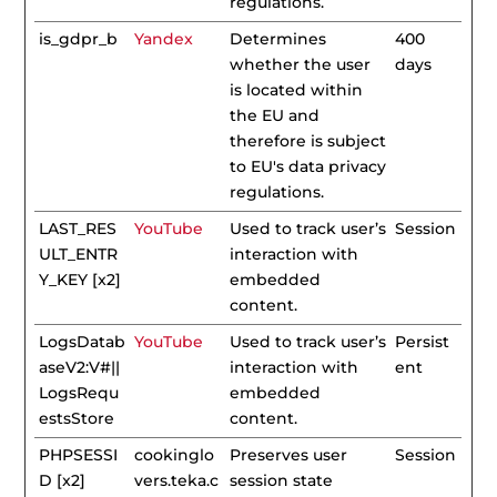
regulations.
is_gdpr_b
Yandex
Determines
400
whether the user
days
is located within
the EU and
therefore is subject
to EU's data privacy
regulations.
LAST_RES
YouTube
Used to track user’s
Session
ULT_ENTR
interaction with
Y_KEY [x2]
embedded
content.
LogsDatab
YouTube
Used to track user’s
Persist
aseV2:V#||
interaction with
ent
LogsRequ
embedded
estsStore
content.
PHPSESSI
cookinglo
Preserves user
Session
D [x2]
vers.teka.c
session state