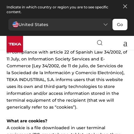
Indicate in which country or region you are to see specific
content.
United States
Go
Cookies Policy
In compliance with article 22 of Spanish Law 34/2002, of
11 July, on Information Society Services and E-
Commerce [Ley 34/2002, de 11 de julio, de Servicios de
la Sociedad de la Información y Comercio Electrónico],
TEKA INDUSTRIAL, S.A. informs users that this website
uses its own and third-party technologies to store
information and/or access information stored in the
terminal equipment of the recipient (that we will
generically refer to as “cookies”).
What are cookies?
A cookie is a file downloaded in user terminal