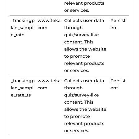
relevant products
or services.
_trackingp
www.teka.
Collects user data
Persist
lan_sampl
com
through
ent
e_rate
quiz/survey-like
content. This
allows the website
to promote
relevant products
or services.
_trackingp
www.teka.
Collects user data
Persist
lan_sampl
com
through
ent
e_rate_ts
quiz/survey-like
content. This
allows the website
to promote
relevant products
or services.