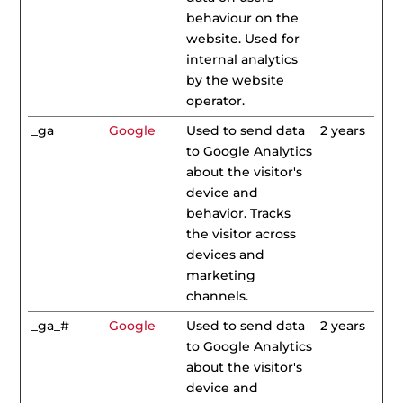
behaviour on the
website. Used for
internal analytics
by the website
operator.
_ga
Google
Used to send data
2 years
to Google Analytics
about the visitor's
device and
behavior. Tracks
the visitor across
devices and
marketing
channels.
_ga_#
Google
Used to send data
2 years
to Google Analytics
about the visitor's
device and