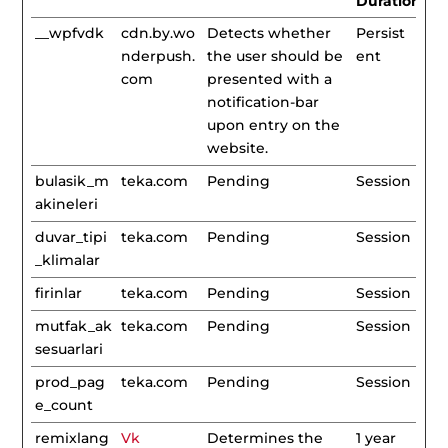
Duration
__wpfvdk
cdn.by.wo
Detects whether
Persist
nderpush.
the user should be
ent
com
presented with a
notification-bar
upon entry on the
website.
bulasik_m
teka.com
Pending
Session
akineleri
duvar_tipi
teka.com
Pending
Session
_klimalar
firinlar
teka.com
Pending
Session
mutfak_ak
teka.com
Pending
Session
sesuarlari
prod_pag
teka.com
Pending
Session
e_count
remixlang
Vk
Determines the
1 year