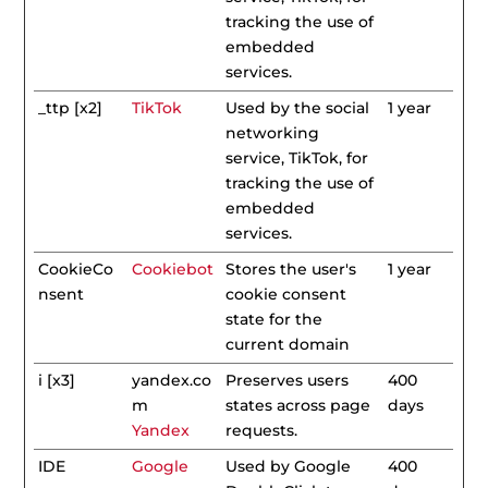
tracking the use of
embedded
services.
_ttp [x2]
TikTok
Used by the social
1 year
networking
service, TikTok, for
tracking the use of
embedded
services.
CookieCo
Cookiebot
Stores the user's
1 year
nsent
cookie consent
state for the
current domain
i [x3]
yandex.co
Preserves users
400
m
states across page
days
Yandex
requests.
IDE
Google
Used by Google
400