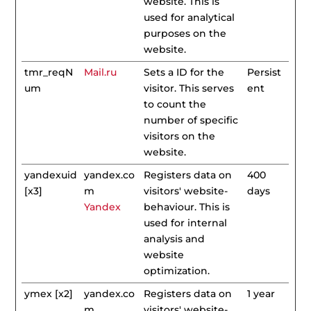
website. This is
used for analytical
purposes on the
website.
tmr_reqN
Mail.ru
Sets a ID for the
Persist
um
visitor. This serves
ent
to count the
number of specific
visitors on the
website.
yandexuid
yandex.co
Registers data on
400
[x3]
m
visitors' website-
days
Yandex
behaviour. This is
used for internal
analysis and
website
optimization.
ymex [x2]
yandex.co
Registers data on
1 year
m
visitors' website-