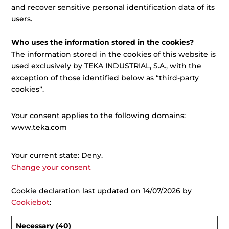
and recover sensitive personal identification data of its
users.
Who uses the information stored in the cookies?
The information stored in the cookies of this website is
used exclusively by TEKA INDUSTRIAL, S.A., with the
exception of those identified below as “third-party
cookies”.
Your consent applies to the following domains:
www.teka.com
Your current state: Deny.
Change your consent
Cookie declaration last updated on 14/07/2026 by
Cookiebot
:
Necessary (40)