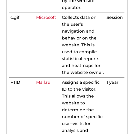
by the website
operator.
c.gif
Microsoft
Collects data on
Session
the user’s
navigation and
behavior on the
website. This is
used to compile
statistical reports
and heatmaps for
the website owner.
FTID
Mail.ru
Assigns a specific
1 year
ID to the visitor.
This allows the
website to
determine the
number of specific
user-visits for
analysis and