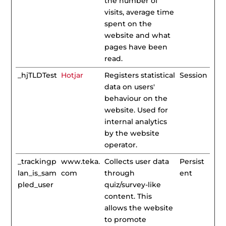
the number of
visits, average time
spent on the
website and what
pages have been
read.
_hjTLDTest
Hotjar
Registers statistical
Session
data on users'
behaviour on the
website. Used for
internal analytics
by the website
operator.
_trackingp
www.teka.
Collects user data
Persist
lan_is_sam
com
through
ent
pled_user
quiz/survey-like
content. This
allows the website
to promote