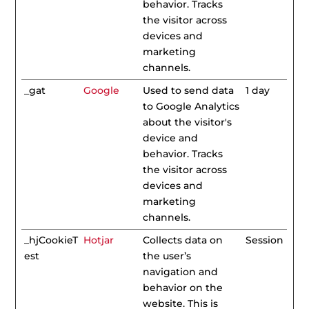
behavior. Tracks
the visitor across
devices and
marketing
channels.
_gat
Google
Used to send data
1 day
to Google Analytics
about the visitor's
device and
behavior. Tracks
the visitor across
devices and
marketing
channels.
_hjCookieT
Hotjar
Collects data on
Session
est
the user’s
navigation and
behavior on the
website. This is