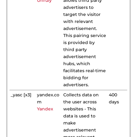
Unruly
allows third party
advertisers to
target the visitor
with relevant
advertisement.
This pairing service
is provided by
third party
advertisement
hubs, which
facilitates real-time
bidding for
advertisers.
_yasc [x3]
yandex.co
Collects data on
400
m
the user across
days
Yandex
websites - This
data is used to
make
advertisement