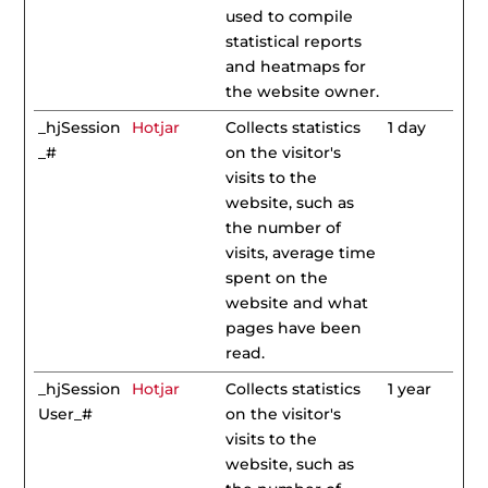
used to compile
statistical reports
and heatmaps for
the website owner.
_hjSession
Hotjar
Collects statistics
1 day
_#
on the visitor's
visits to the
website, such as
the number of
visits, average time
spent on the
website and what
pages have been
read.
_hjSession
Hotjar
Collects statistics
1 year
User_#
on the visitor's
visits to the
website, such as