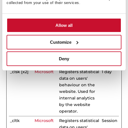
Duration
collected from your use of their services.
_clck
Microsoft
Collects data on
1 year
the user’s
navigation and
Allow all
behavior on the
website. This is
Customize
used to compile
statistical reports
and heatmaps for
Deny
the website owner.
_clsk [x2]
Microsoft
Registers statistical
1 day
data on users'
behaviour on the
website. Used for
internal analytics
by the website
operator.
_cltk
Microsoft
Registers statistical
Session
data on users'