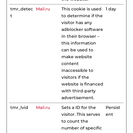
tmr_detec
Mail.ru
This cookie is used
1 day
t
to determine if the
visitor has any
adblocker software
in their browser –
this information
can be used to
make website
content
inaccessible to
visitors if the
website is financed
with third-party
advertisement.
tmr_lvid
Mail.ru
Sets a ID for the
Persist
visitor. This serves
ent
to count the
number of specific