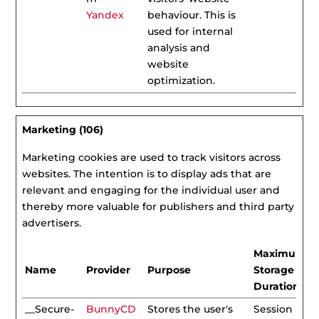
Yandex
behaviour. This is
used for internal
analysis and
website
optimization.
Marketing (106)
Marketing cookies are used to track visitors across
websites. The intention is to display ads that are
relevant and engaging for the individual user and
thereby more valuable for publishers and third party
advertisers.
Maximum
Name
Provider
Purpose
Storage
Duration
__Secure-
BunnyCD
Stores the user's
Session