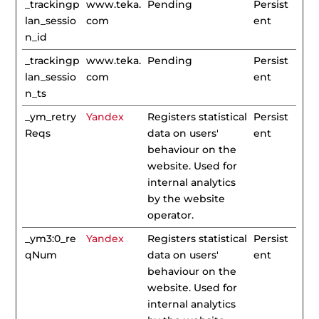
_trackingp
www.teka.
Pending
Persist
lan_sessio
com
ent
n_id
_trackingp
www.teka.
Pending
Persist
lan_sessio
com
ent
n_ts
_ym_retry
Yandex
Registers statistical
Persist
Reqs
data on users'
ent
behaviour on the
website. Used for
internal analytics
by the website
operator.
_ym3:0_re
Yandex
Registers statistical
Persist
qNum
data on users'
ent
behaviour on the
website. Used for
internal analytics