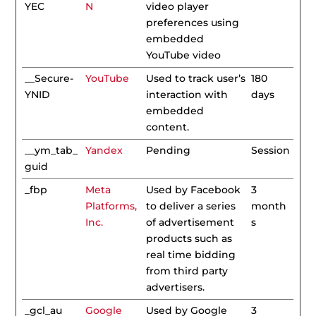
YEC
N
video player
preferences using
embedded
YouTube video
__Secure-
YouTube
Used to track user’s
180
YNID
interaction with
days
embedded
content.
__ym_tab_
Yandex
Pending
Session
guid
_fbp
Meta
Used by Facebook
3
Platforms,
to deliver a series
month
Inc.
of advertisement
s
products such as
real time bidding
from third party
advertisers.
_gcl_au
Google
Used by Google
3