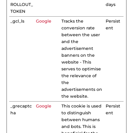
ROLLOUT_
days
TOKEN
_gcl_ls
Google
Tracks the
Persist
conversion rate
ent
between the user
and the
advertisement
banners on the
website - This
serves to optimise
the relevance of
the
advertisements on
the website.
_grecaptc
Google
This cookie is used
Persist
ha
to distinguish
ent
between humans
and bots. This is