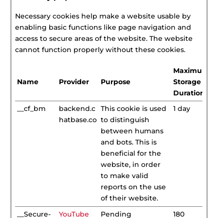
Necessary cookies help make a website usable by
enabling basic functions like page navigation and
access to secure areas of the website. The website
cannot function properly without these cookies.
Maximum
Name
Provider
Purpose
Storage
Duration
__cf_bm
backend.c
This cookie is used
1 day
hatbase.co
to distinguish
between humans
and bots. This is
beneficial for the
website, in order
to make valid
reports on the use
of their website.
__Secure-
YouTube
Pending
180