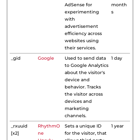
AdSense for
month
experimenting
s
with
advertisement
efficiency across
websites using
their services.
_gid
Google
Used to send data
1 day
to Google Analytics
about the visitor's
device and
behavior. Tracks
the visitor across
devices and
marketing
channels.
_rxuuid
RhythmO
Sets a unique ID
1 year
[x2]
ne
for the visitor, that