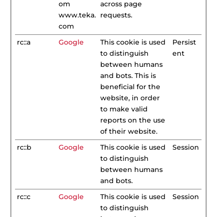
om
across page
www.teka.
requests.
com
rc::a
Google
This cookie is used
Persist
to distinguish
ent
between humans
and bots. This is
beneficial for the
website, in order
to make valid
reports on the use
of their website.
rc::b
Google
This cookie is used
Session
to distinguish
between humans
and bots.
rc::c
Google
This cookie is used
Session
to distinguish