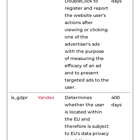
DoubleClick to
days
register and report
the website user's
actions after
viewing or clicking
one of the
advertiser's ads
with the purpose
of measuring the
efficacy of an ad
and to present
targeted ads to the
user.
is_gdpr
Yandex
Determines
400
whether the user
days
is located within
the EU and
therefore is subject
to EU's data privacy