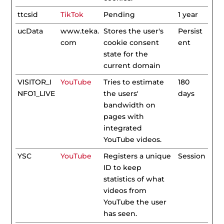
ttcsid
TikTok
Pending
1 year
ucData
www.teka.
Stores the user's
Persist
com
cookie consent
ent
state for the
current domain
VISITOR_I
YouTube
Tries to estimate
180
NFO1_LIVE
the users'
days
bandwidth on
pages with
integrated
YouTube videos.
YSC
YouTube
Registers a unique
Session
ID to keep
statistics of what
videos from
YouTube the user
has seen.