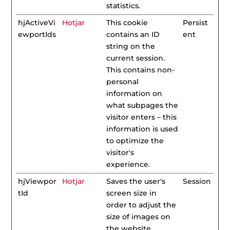
statistics.
hjActiveVi
Hotjar
This cookie
Persist
ewportIds
contains an ID
ent
string on the
current session.
This contains non-
personal
information on
what subpages the
visitor enters – this
information is used
to optimize the
visitor's
experience.
hjViewpor
Hotjar
Saves the user's
Session
tId
screen size in
order to adjust the
size of images on
the website.