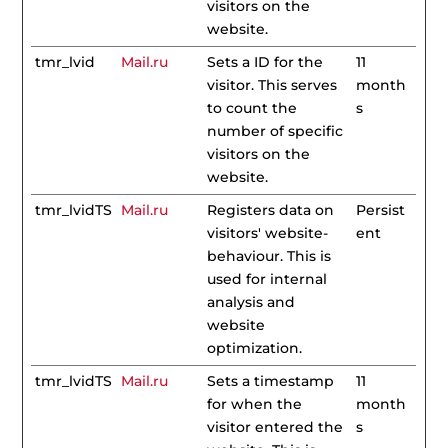
visitors on the
website.
tmr_lvid
Mail.ru
Sets a ID for the
11
visitor. This serves
month
to count the
s
number of specific
visitors on the
website.
tmr_lvidTS
Mail.ru
Registers data on
Persist
visitors' website-
ent
behaviour. This is
used for internal
analysis and
website
optimization.
tmr_lvidTS
Mail.ru
Sets a timestamp
11
for when the
month
visitor entered the
s