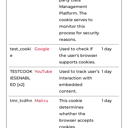
party Data
Management
Platform. The
cookie serves to
monitor this
process for security
reasons.
test_cooki
Google
Used to check if
1 day
e
the user's browser
supports cookies.
TESTCOOK
YouTube
Used to track user’s
1 day
IESENABL
interaction with
ED [x2]
embedded
content.
tmr_tcdhn
Mail.ru
This cookie
1 day
determines
whether the
browser accepts
cookies.