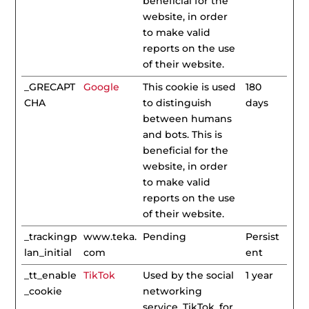
beneficial for the
website, in order
to make valid
reports on the use
of their website.
_GRECAPT
Google
This cookie is used
180
CHA
to distinguish
days
between humans
and bots. This is
beneficial for the
website, in order
to make valid
reports on the use
of their website.
_trackingp
www.teka.
Pending
Persist
lan_initial
com
ent
_tt_enable
TikTok
Used by the social
1 year
_cookie
networking
service, TikTok, for