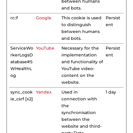
between humans
and bots.
rc::f
Google
This cookie is used
Persist
to distinguish
ent
between humans
and bots.
ServiceWo
YouTube
Necessary for the
Persist
rkerLogsD
implementation
ent
atabase#S
and functionality of
WHealthL
YouTube video-
og
content on the
website.
sync_cook
Yandex
Used in
1 day
ie_csrf [x2]
connection with
the
synchronisation
between the
website and third-