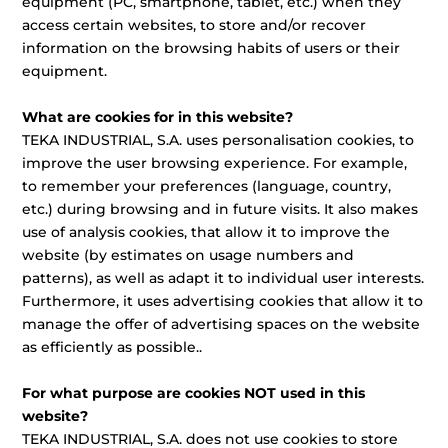
equipment (PC, smartphone, tablet, etc.) when they
access certain websites, to store and/or recover
information on the browsing habits of users or their
equipment.
What are cookies for in this website?
TEKA INDUSTRIAL, S.A. uses personalisation cookies, to
improve the user browsing experience. For example,
to remember your preferences (language, country,
etc.) during browsing and in future visits. It also makes
use of analysis cookies, that allow it to improve the
website (by estimates on usage numbers and
patterns), as well as adapt it to individual user interests.
Furthermore, it uses advertising cookies that allow it to
manage the offer of advertising spaces on the website
as efficiently as possible..
For what purpose are cookies NOT used in this
website?
TEKA INDUSTRIAL, S.A. does not use cookies to store