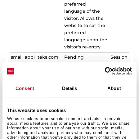
preferred
language of the
visitor. Allows the
website to set the
preferred
language upon the
visitor's re-entry.
small_appl
teka.com
Pending
Session
iances
Statistics (33)
Consent
Details
About
Statistic cookies help website owners to understand
how visitors interact with websites by collecting and
This website uses cookies
reporting information anonymously.
We use cookies to personalise content and ads, to provide
social media features and to analyse our traffic. We also share
Maximum
information about your use of our site with our social media,
Name
Provider
Purpose
Storage
advertising and analytics partners who may combine it with
other information that you’ve provided to them or that they’ve