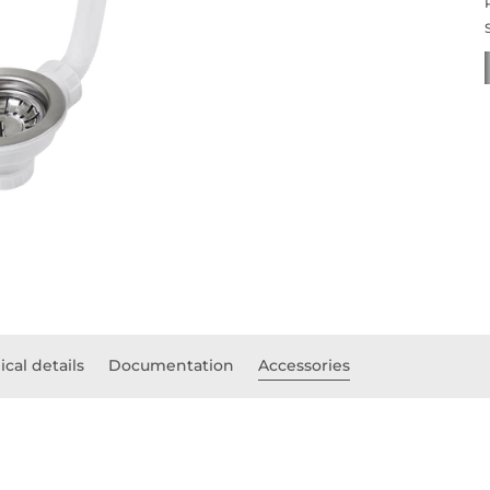
cal details
Documentation
Accessories