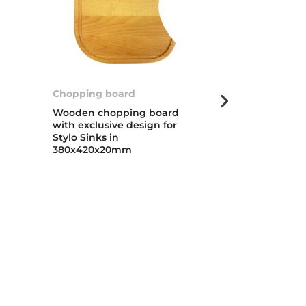
Chopping board
Universal fol
Wooden chopping board
Foldable cola
with exclusive design for
extendable h
Stylo Sinks in
folding baske
380x420x20mm