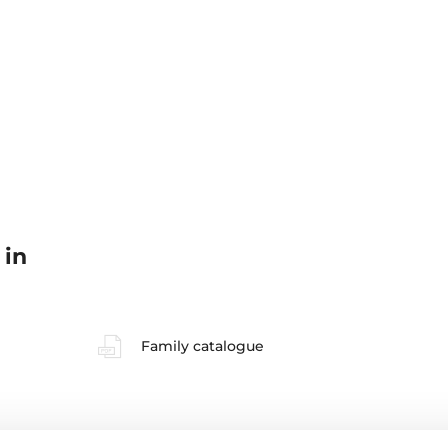
 in
Family catalogue