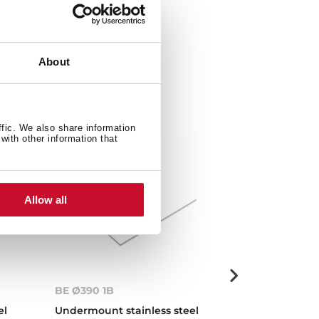
About
ffic. We also share information
with other information that
Allow all
BE Ø390 1B
Centroval 1B
el
Undermount stainless steel
Inset stainless