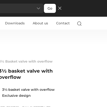
Go
Downloads
About us
Contact
3½ Basket valve with overflow
3½ basket valve with
overflow
3½ basket valve with overflow
Exclusive design