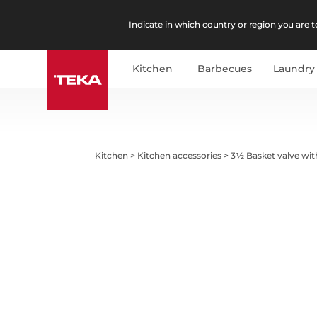
Indicate in which country or region you are to
Kitchen
Barbecues
Laundry
Kitchen
>
Kitchen accessories
>
3½ Basket valve wit