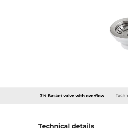
Techni
3½ Basket valve with overflow
Technical details