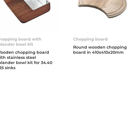
hopping board with
Chopping board
olander bowl Kit
Round wooden chopping
ooden chopping board
board in 410x410x20mm
ith stainless steel
olander bowl kit for 34.40
25 sinks