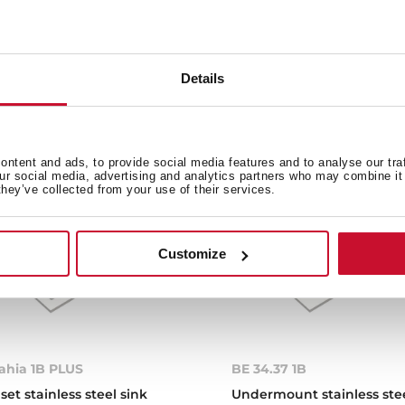
Details
e product.
ntent and ads, to provide social media features and to analyse our tra
our social media, advertising and analytics partners who may combine it 
they’ve collected from your use of their services.
Customize
ahia 1B PLUS
BE 34.37 1B
nset stainless steel sink
Undermount stainless ste