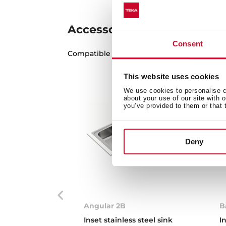
Accessories
Consent
Compatible accessories, not included in th
This website uses cookies
We use cookies to personalise co
about your use of our site with 
you’ve provided to them or that 
Deny
Angular 2B
B
Inset stainless steel sink
I