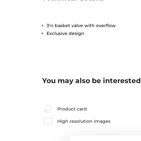
3½ basket valve with overflow
Exclusive design
You may also be interested
Product card
High resolution images