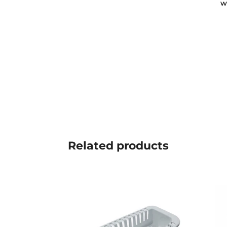
w
Related
products