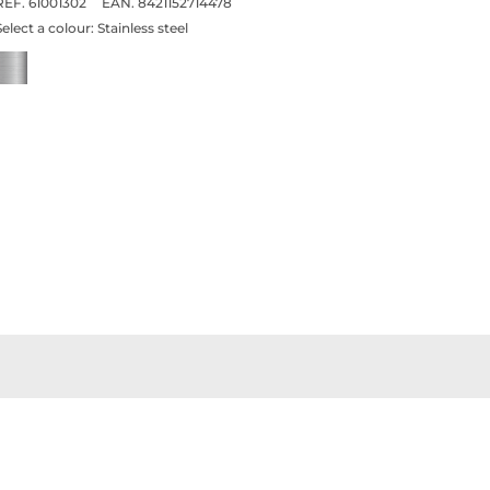
REF. 61001302
EAN. 8421152714478
Select a colour:
Stainless steel