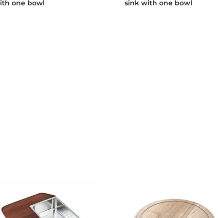
ith one bowl
sink with one bowl