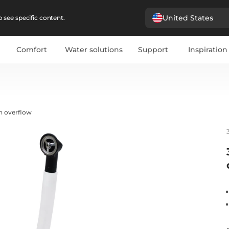
United States
 see specific content.
Comfort
Water solutions
Support
Inspiration
h overflow