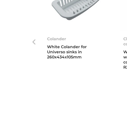
Colander
C
c
White Colander for
Universo sinks in
W
260x434x105mm
w
c
R