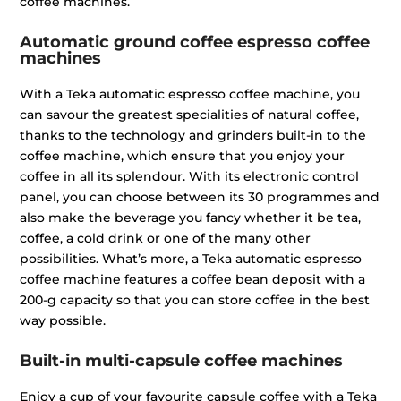
coffee machines.
Automatic ground coffee espresso coffee
machines
With a Teka automatic espresso coffee machine, you
can savour the greatest specialities of natural coffee,
thanks to the technology and grinders built-in to the
coffee machine, which ensure that you enjoy your
coffee in all its splendour. With its electronic control
panel, you can choose between its 30 programmes and
also make the beverage you fancy whether it be tea,
coffee, a cold drink or one of the many other
possibilities. What’s more, a Teka automatic espresso
coffee machine features a coffee bean deposit with a
200-g capacity so that you can store coffee in the best
way possible.
Built-in multi-capsule coffee machines
Enjoy a cup of your favourite capsule coffee with a Teka