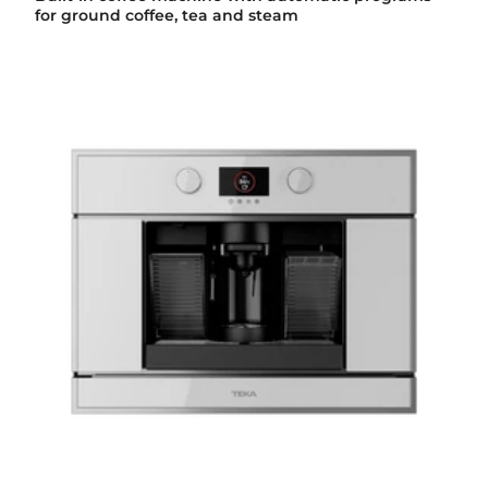
for ground coffee, tea and steam