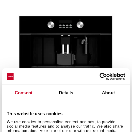
Consent
Details
About
CLC 855 GM BK
This website uses cookies
Urban Colors Edition. Built-in coffee machine with
We use cookies to personalise content and ads, to provide
automatic programs for ground coffee, tea and...
social media features and to analyse our traffic. We also share
information about your use of our site with our social media,