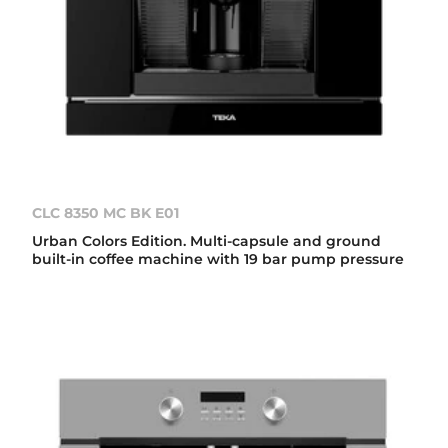
CLC 8350 MC BK E01
Urban Colors Edition. Multi-capsule and ground
built-in coffee machine with 19 bar pump pressure