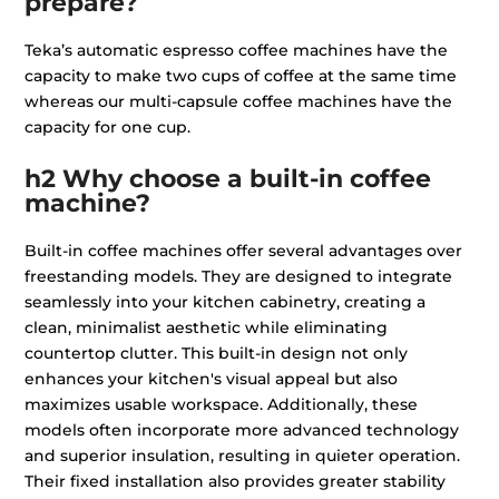
prepare?
Teka’s automatic espresso coffee machines have the
capacity to make two cups of coffee at the same time
whereas our multi-capsule coffee machines have the
capacity for one cup.
h2 Why choose a built-in coffee
machine?
Built-in coffee machines offer several advantages over
freestanding models. They are designed to integrate
seamlessly into your kitchen cabinetry, creating a
clean, minimalist aesthetic while eliminating
countertop clutter. This built-in design not only
enhances your kitchen's visual appeal but also
maximizes usable workspace. Additionally, these
models often incorporate more advanced technology
and superior insulation, resulting in quieter operation.
Their fixed installation also provides greater stability