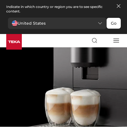
Indicate in which country or region you are to see specific
content.
United States
Go
Kitchen
>
Coffee machines
Coffee machines