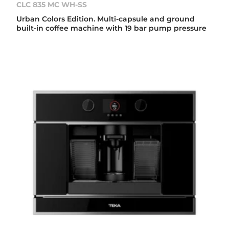
CLC 835 MC WH-SS
Urban Colors Edition. Multi-capsule and ground
built-in coffee machine with 19 bar pump pressure