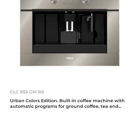
CLC 855 GM RX
Urban Colors Edition. Built-in coffee machine with
automatic programs for ground coffee, tea and...