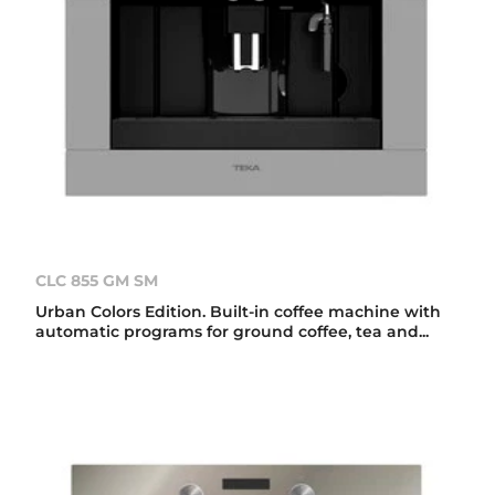
CLC 855 GM SM
Urban Colors Edition. Built-in coffee machine with
automatic programs for ground coffee, tea and...