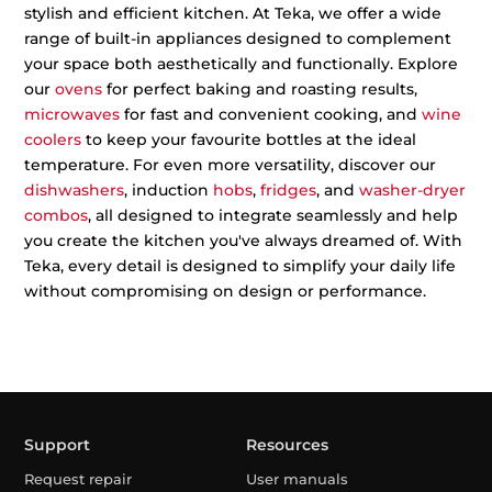
stylish and efficient kitchen. At Teka, we offer a wide
range of built-in appliances designed to complement
your space both aesthetically and functionally. Explore
our
ovens
for perfect baking and roasting results,
microwaves
for fast and convenient cooking, and
wine
coolers
to keep your favourite bottles at the ideal
temperature. For even more versatility, discover our
dishwashers
, induction
hobs
,
fridges
, and
washer-dryer
combos
, all designed to integrate seamlessly and help
you create the kitchen you've always dreamed of. With
Teka, every detail is designed to simplify your daily life
without compromising on design or performance.
Support
Resources
Request repair
User manuals