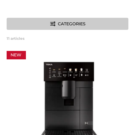
CATEGORIES
11
articles
NEW