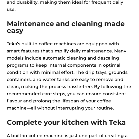
and durability, making them ideal for frequent daily
use.
Maintenance and cleaning made
easy
Teka’s built-in coffee machines are equipped with
smart features that simplify daily maintenance. Many
models include automatic cleaning and descaling
programs to keep internal components in optimal
condition with minimal effort. The drip trays, grounds
containers, and water tanks are easy to remove and
clean, making the process hassle-free. By following the
recommended care steps, you can ensure consistent
flavour and prolong the lifespan of your coffee
machine—all without interrupting your routine.
Complete your kitchen with Teka
A built-in coffee machine is just one part of creating a