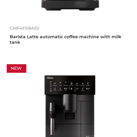
CMF4F08ADI
Barista Latte automatic coffee machine with milk
tank
NEW