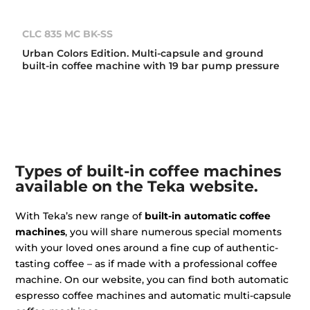
CLC 835 MC BK-SS
Urban Colors Edition. Multi-capsule and ground
built-in coffee machine with 19 bar pump pressure
Types of built-in coffee machines
available on the Teka website.
With Teka’s new range of
built-in automatic coffee
machines
, you will share numerous special moments
with your loved ones around a fine cup of authentic-
tasting coffee – as if made with a professional coffee
machine. On our website, you can find both automatic
espresso coffee machines and automatic multi-capsule