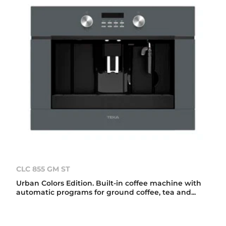
CLC 855 GM ST
Urban Colors Edition. Built-in coffee machine with
automatic programs for ground coffee, tea and...