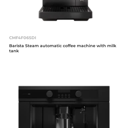
CMF4F06SDI
Barista Steam automatic coffee machine with milk
tank