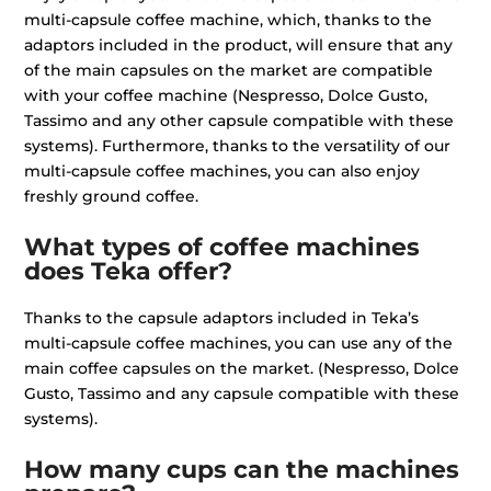
multi-capsule coffee machine, which, thanks to the
adaptors included in the product, will ensure that any
of the main capsules on the market are compatible
with your coffee machine (Nespresso, Dolce Gusto,
Tassimo and any other capsule compatible with these
systems). Furthermore, thanks to the versatility of our
multi-capsule coffee machines, you can also enjoy
freshly ground coffee.
What types of coffee machines
does Teka offer?
Thanks to the capsule adaptors included in Teka’s
multi-capsule coffee machines, you can use any of the
main coffee capsules on the market. (Nespresso, Dolce
Gusto, Tassimo and any capsule compatible with these
systems).
How many cups can the machines