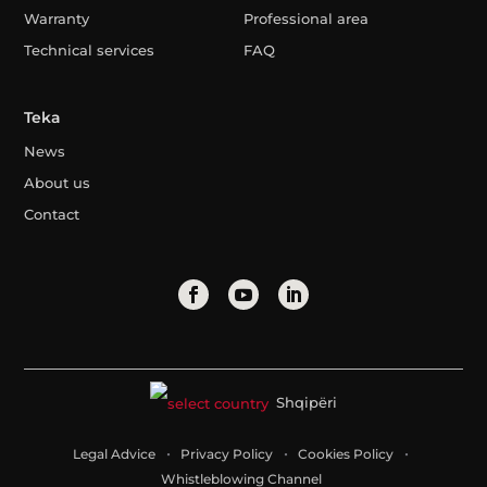
Warranty
Professional area
Technical services
FAQ
Teka
News
About us
Contact
Shqipëri
Legal Advice
Privacy Policy
Cookies Policy
Whistleblowing Channel