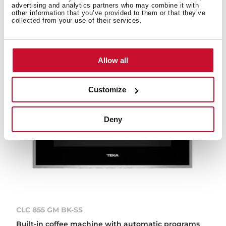
advertising and analytics partners who may combine it with
other information that you’ve provided to them or that they’ve
collected from your use of their services.
Allow all
Customize
Deny
CLC 855 GM BK-SS
Built-in coffee machine with automatic programs