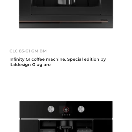
CLC 85-G1 GM BM
Infinity G1 coffee machine. Special edition by
Italdesign Giugiaro