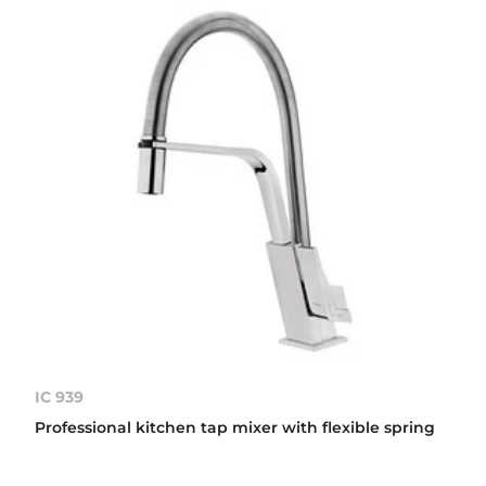
IC 939
Professional kitchen tap mixer with flexible spring