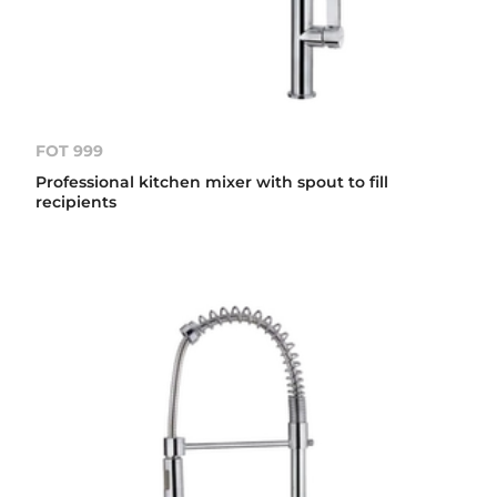
FOT 999
Professional kitchen mixer with spout to fill
recipients