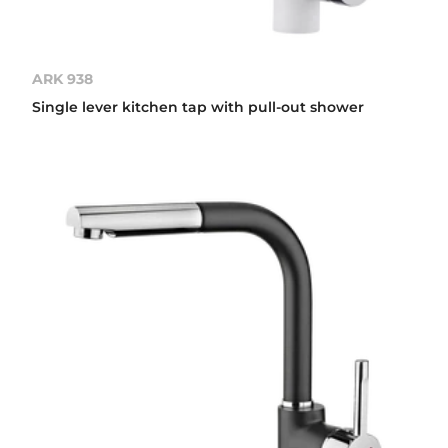
ARK 938
Single lever kitchen tap with pull-out shower