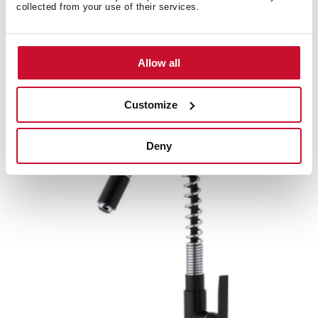
collected from your use of their services.
IN 934
Allow all
Professional kitchen tap mixer with flexible spout
Customize
Deny