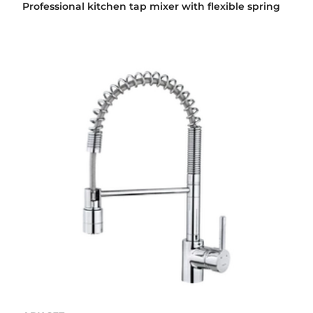
Professional kitchen tap mixer with flexible spring