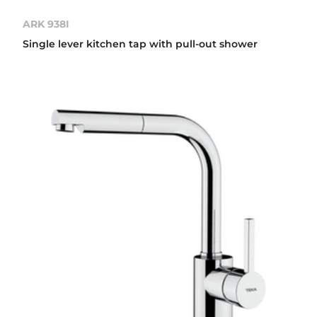
ARK 938I
Single lever kitchen tap with pull-out shower