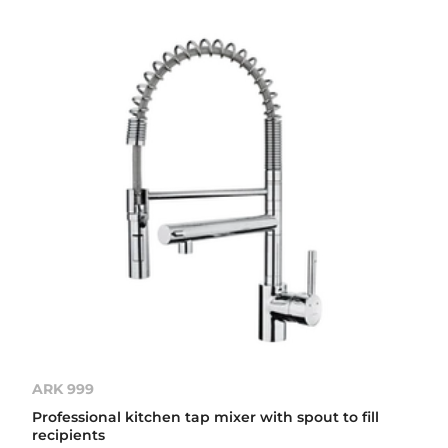
ARK 999
Professional kitchen tap mixer with spout to fill
recipients