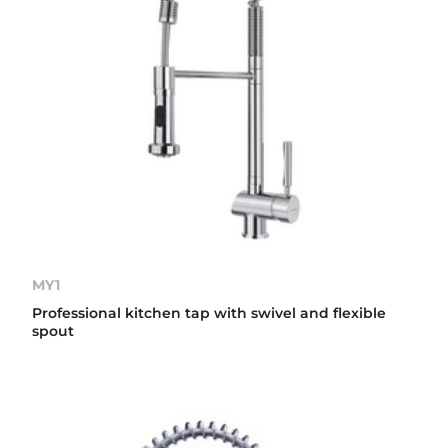
MY1
Professional kitchen tap with swivel and flexible
spout