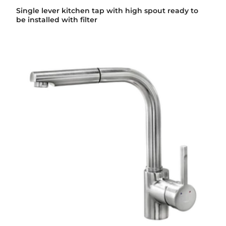
Single lever kitchen tap with high spout ready to
be installed with filter