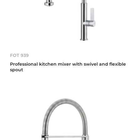
FOT 939
Professional kitchen mixer with swivel and flexible
spout