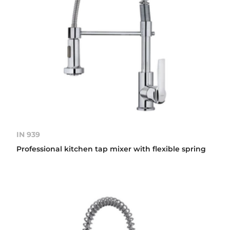
IN 939
Professional kitchen tap mixer with flexible spring