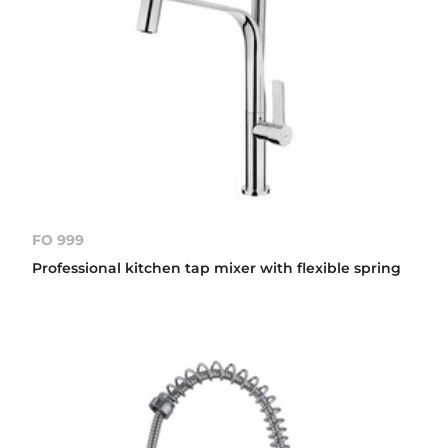
FO 999
Professional kitchen tap mixer with flexible spring