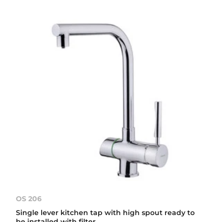
OS 206
Single lever kitchen tap with high spout ready to
be installed with filter