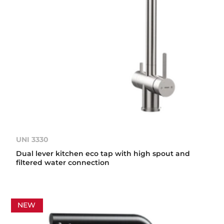
UNI 3330
Dual lever kitchen eco tap with high spout and
filtered water connection
NEW