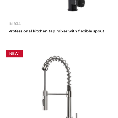
IN 934
Professional kitchen tap mixer with flexible spout
NEW