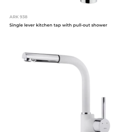
ARK 938
Single lever kitchen tap with pull-out shower