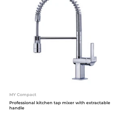
MY Compact
Professional kitchen tap mixer with extractable
handle