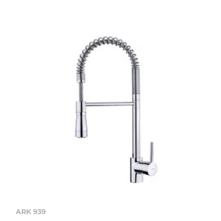
ARK 939