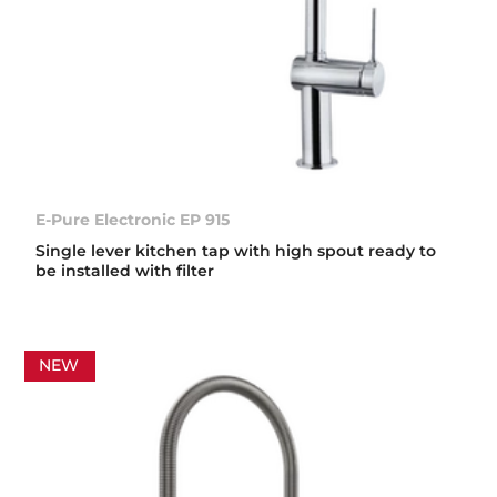
E-Pure Electronic EP 915
Single lever kitchen tap with high spout ready to
be installed with filter
NEW