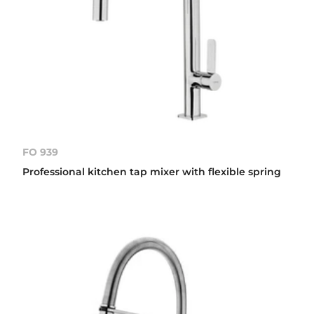
FO 939
Professional kitchen tap mixer with flexible spring