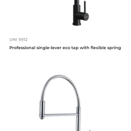
UNI 9912
Professional single-lever eco tap with flexible spring