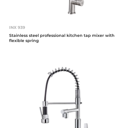
INX 939
Stainless steel professional kitchen tap mixer with
flexible spring