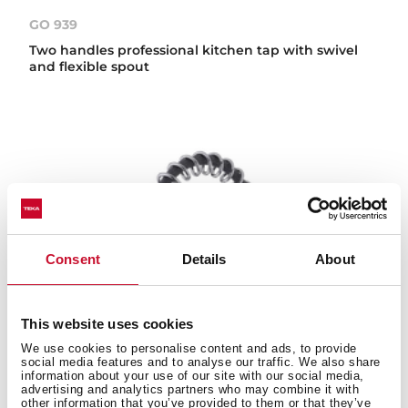
GO 939
Two handles professional kitchen tap with swivel
and flexible spout
Consent
Details
About
This website uses cookies
We use cookies to personalise content and ads, to provide
social media features and to analyse our traffic. We also share
information about your use of our site with our social media,
advertising and analytics partners who may combine it with
other information that you’ve provided to them or that they’ve