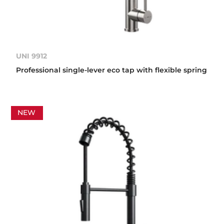
UNI 9912
Professional single-lever eco tap with flexible spring
NEW