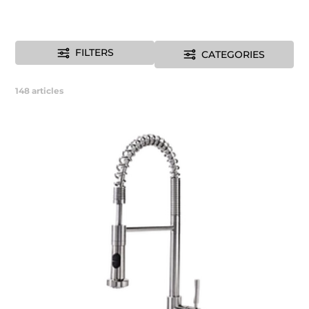
FILTERS
CATEGORIES
148
articles