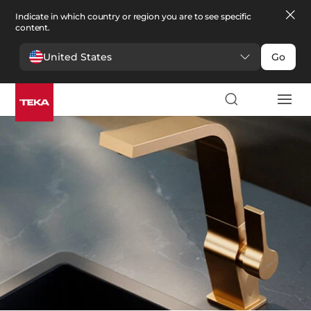
Indicate in which country or region you are to see specific
content.
United States
Go
Kitchen
>
Taps
Taps