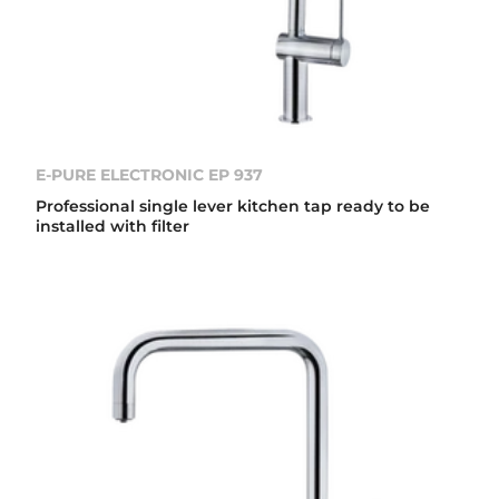
E-PURE ELECTRONIC EP 937
Professional single lever kitchen tap ready to be
installed with filter