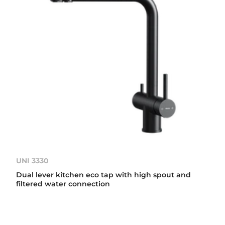
UNI 3330
Dual lever kitchen eco tap with high spout and
filtered water connection