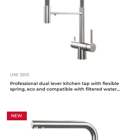
UNI 3913
Professional dual lever kitchen tap with flexible
spring, eco and compatible with filtered water...
NEW