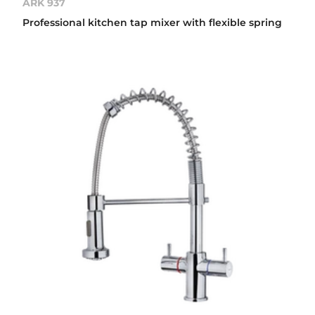
ARK 937
Professional kitchen tap mixer with flexible spring