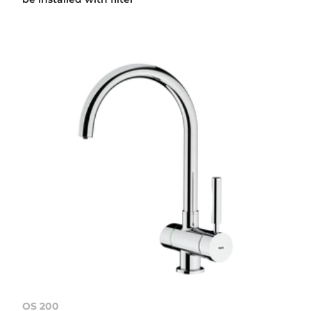
OS 200