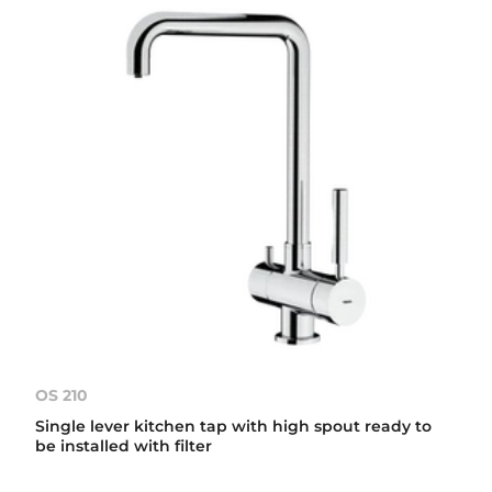
OS 210
Single lever kitchen tap with high spout ready to
be installed with filter