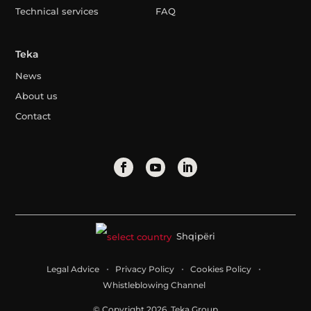
Technical services
FAQ
Teka
News
About us
Contact
Shqipëri
Legal Advice
Privacy Policy
Cookies Policy
Whistleblowing Channel
© Copyright 2026. Teka Group