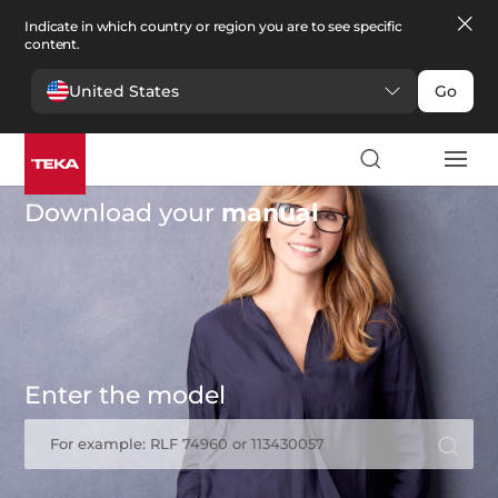
Indicate in which country or region you are to see specific
content.
United States
Go
Download your
manual
Enter the model
For example: RLF 74960 or 113430057