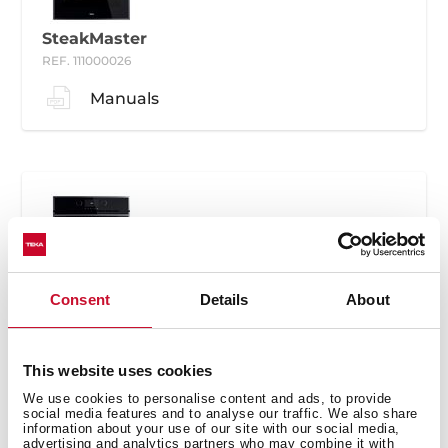
SteakMaster
REF. 111000026
Manuals
SteakMaster
Consent
Details
About
REF. 111000030
Manuals
This website uses cookies
We use cookies to personalise content and ads, to provide
social media features and to analyse our traffic. We also share
information about your use of our site with our social media,
advertising and analytics partners who may combine it with