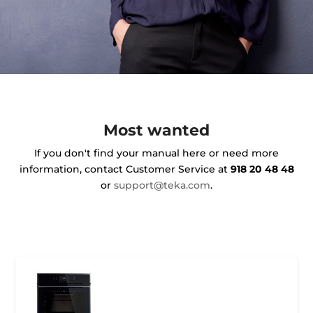
Most wanted
If you don't find your manual here or need more
information, contact Customer Service at
918 20 48 48
or
support@teka.com
.