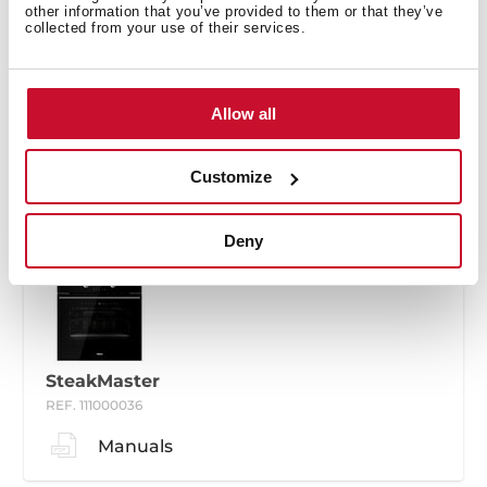
other information that you’ve provided to them or that they’ve
collected from your use of their services.
SteakMaster
Allow all
REF. 111000035
Manuals
Customize
Deny
SteakMaster
REF. 111000036
Manuals