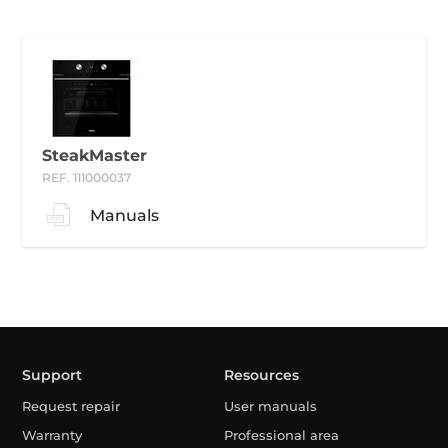
SteakMaster
REF. 111000037
Manuals
Support
Resources
Request repair
User manuals
Warranty
Professional area