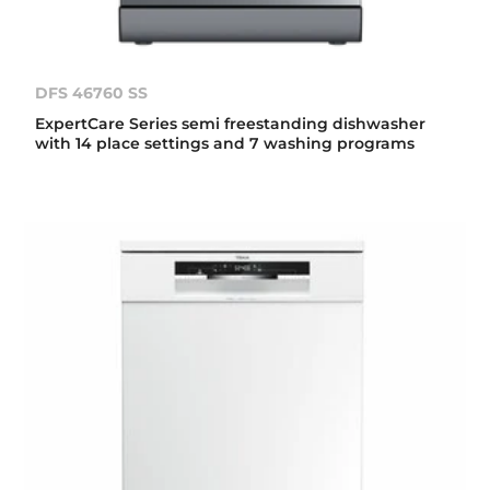
DFS 46760 SS
ExpertCare Series semi freestanding dishwasher
with 14 place settings and 7 washing programs