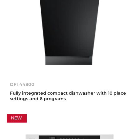
DFI 44800
Fully integrated compact dishwasher with 10 place
settings and 6 programs
NEW