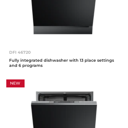
DFI 46720
Fully integrated dishwasher with 13 place settings
and 6 programs
NEW