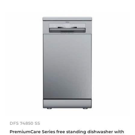
DFS 74850 SS
PremiumCare Series free standing dishwasher with