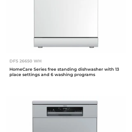
DFS 26650 WH
HomeCare Series free standing dishwasher with 13
place settings and 6 washing programs