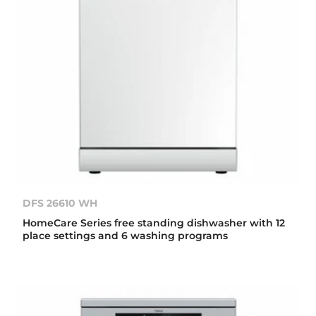
DFS 26610 WH
HomeCare Series free standing dishwasher with 12
place settings and 6 washing programs