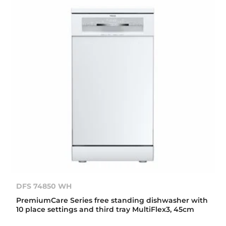
DFS 74850 WH
PremiumCare Series free standing dishwasher with
10 place settings and third tray MultiFlex3, 45cm