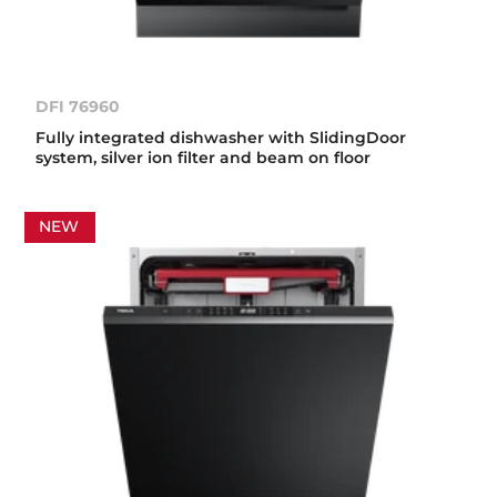
DFI 76960
Fully integrated dishwasher with SlidingDoor
system, silver ion filter and beam on floor
NEW