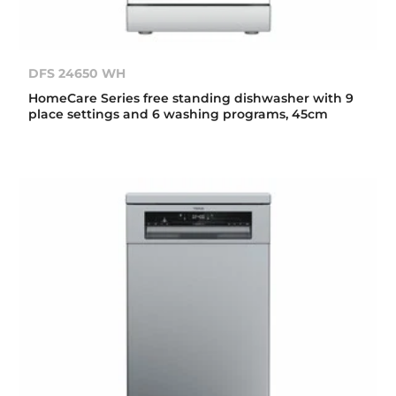
DFS 24650 WH
HomeCare Series free standing dishwasher with 9
place settings and 6 washing programs, 45cm