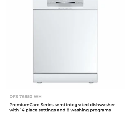
DFS 76850 WH
PremiumCare Series semi integrated dishwasher
with 14 place settings and 8 washing programs