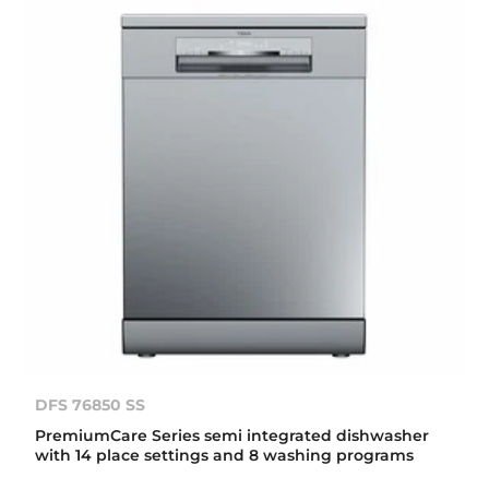
DFS 76850 SS
PremiumCare Series semi integrated dishwasher
with 14 place settings and 8 washing programs