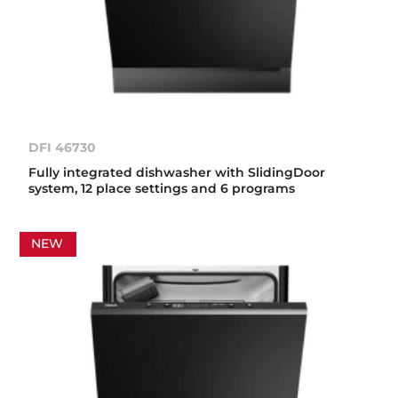
DFI 46730
Fully integrated dishwasher with SlidingDoor
system, 12 place settings and 6 programs
NEW