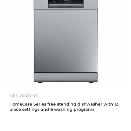
DFS 26610 SS
HomeCare Series free standing dishwasher with 12
place settings and 6 washing programs