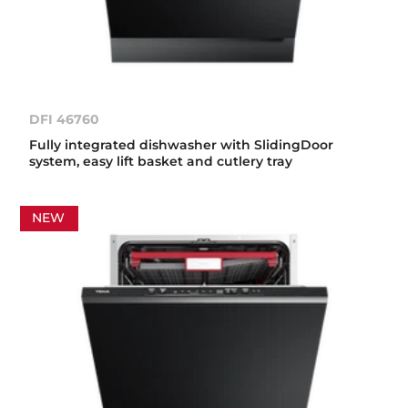
DFI 46760
Fully integrated dishwasher with SlidingDoor
system, easy lift basket and cutlery tray
NEW