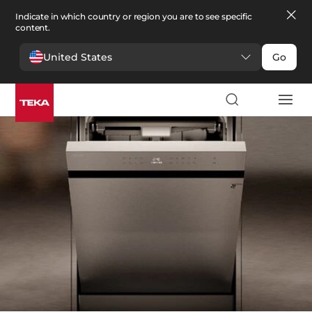
Indicate in which country or region you are to see specific
content.
United States
Go
Kitchen
>
Dishwashers
Dishwashers