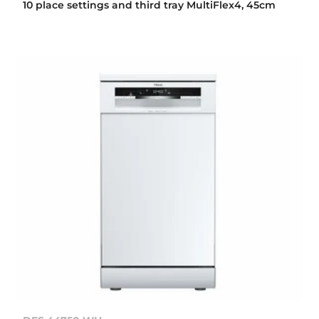
10 place settings and third tray MultiFlex4, 45cm