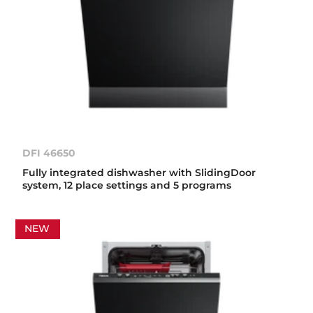
DFI 46650
Fully integrated dishwasher with SlidingDoor
system, 12 place settings and 5 programs
NEW