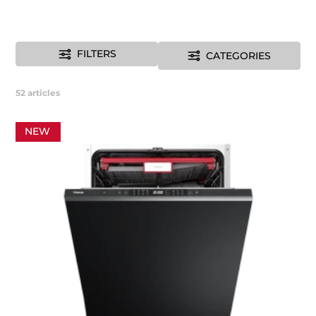
FILTERS
CATEGORIES
52
articles
NEW