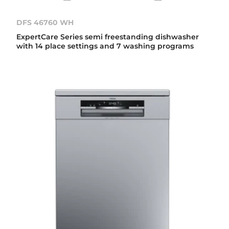
DFS 46760 WH
ExpertCare Series semi freestanding dishwasher
with 14 place settings and 7 washing programs