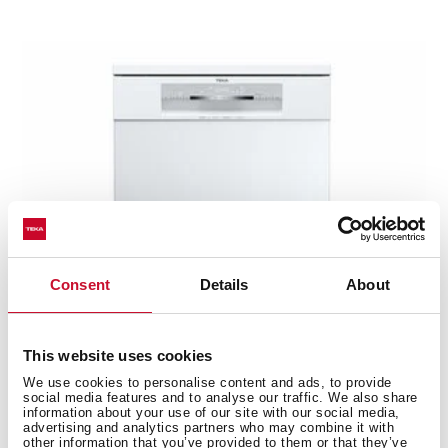
Consent
Details
About
This website uses cookies
We use cookies to personalise content and ads, to provide
social media features and to analyse our traffic. We also share
DFS 76810 WH
information about your use of our site with our social media,
advertising and analytics partners who may combine it with
PremiumCare Series free standing dishwasher with
other information that you’ve provided to them or that they’ve