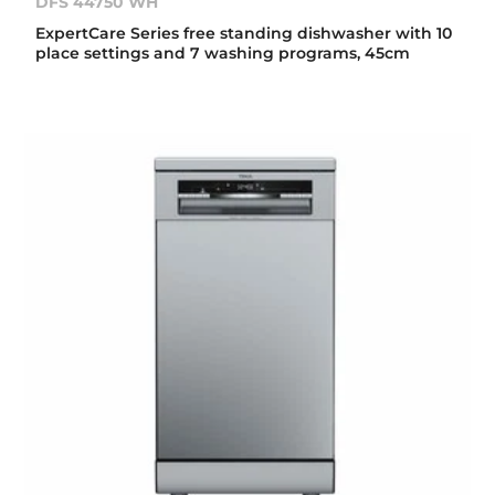
DFS 44750 WH
ExpertCare Series free standing dishwasher with 10
place settings and 7 washing programs, 45cm