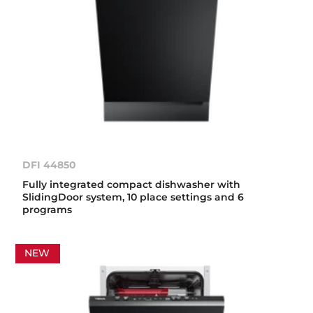
DFI 44850
Fully integrated compact dishwasher with
SlidingDoor system, 10 place settings and 6
programs
NEW