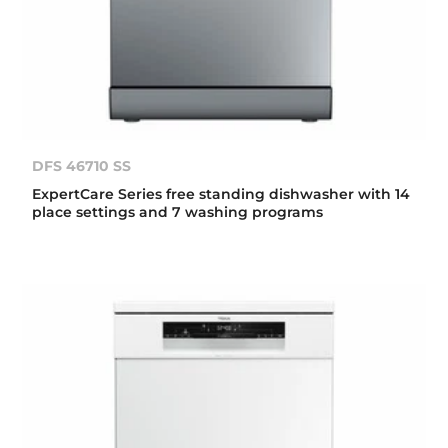
DFS 46710 SS
ExpertCare Series free standing dishwasher with 14
place settings and 7 washing programs