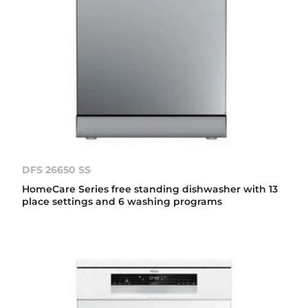
DFS 26650 SS
HomeCare Series free standing dishwasher with 13
place settings and 6 washing programs