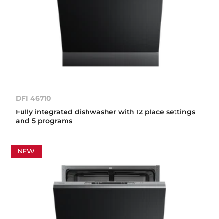
DFI 46710
Fully integrated dishwasher with 12 place settings
and 5 programs
NEW