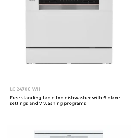
LC 24700 WH
Free standing table top dishwasher with 6 place
settings and 7 washing programs