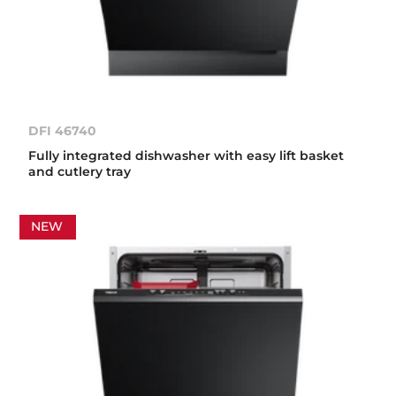
DFI 46740
Fully integrated dishwasher with easy lift basket
and cutlery tray
NEW