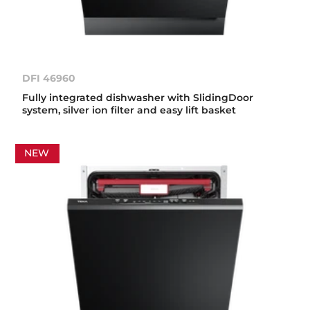
DFI 46960
Fully integrated dishwasher with SlidingDoor
system, silver ion filter and easy lift basket
NEW