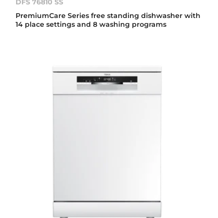
DFS 76810 SS
PremiumCare Series free standing dishwasher with
14 place settings and 8 washing programs