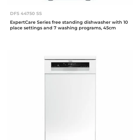
DFS 44750 SS
ExpertCare Series free standing dishwasher with 10
place settings and 7 washing programs, 45cm