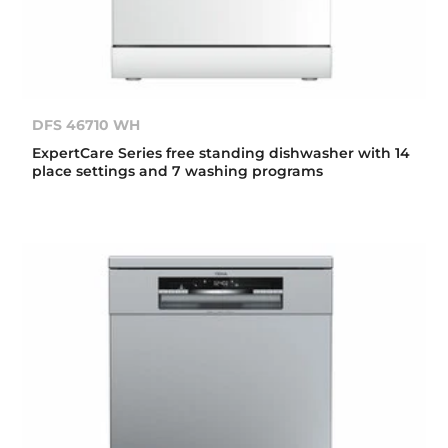
DFS 46710 WH
ExpertCare Series free standing dishwasher with 14
place settings and 7 washing programs