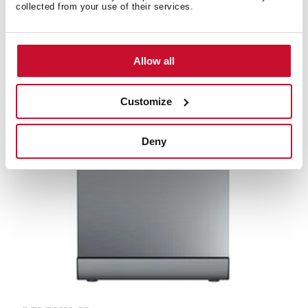
14 place settings and 8 washing programs
collected from your use of their services.
Allow all
Customize
Deny