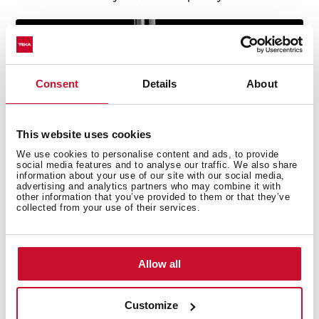
Consent
Details
About
This website uses cookies
We use cookies to personalise content and ads, to provide
social media features and to analyse our traffic. We also share
information about your use of our site with our social media,
advertising and analytics partners who may combine it with
other information that you’ve provided to them or that they’ve
collected from your use of their services.
Allow all
Technical details
Customize