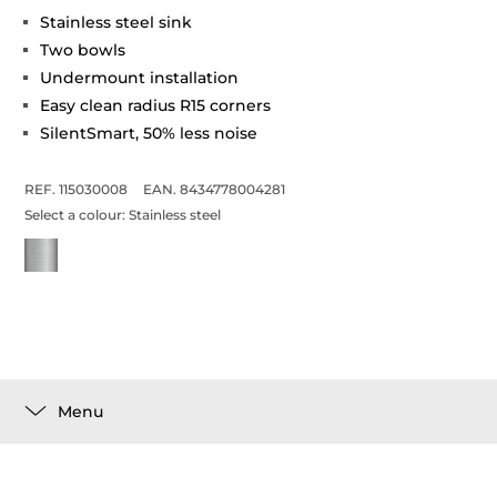
Stainless steel sink
Two bowls
Undermount installation
Easy clean radius R15 corners
SilentSmart, 50% less noise
REF. 115030008
EAN. 8434778004281
Select a colour:
Stainless steel
Menu