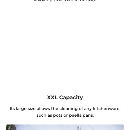
XXL Capacity
Its large size allows the cleaning of any kitchenware,
such as pots or paella pans.