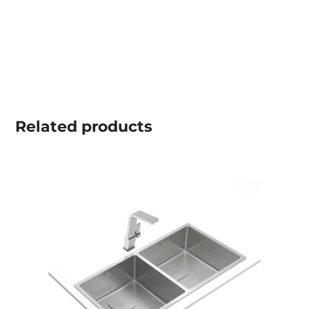
Related
products