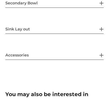
Secondary Bowl
Sink Lay out
Accessories
You may also be interested in