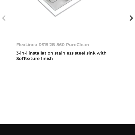
FlexLinea RS15 2B 860 PureClean
3-in-1 installation stainless steel sink with
SofTexture finish