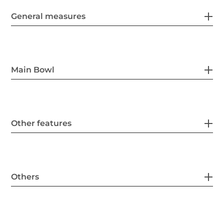
General measures
Main Bowl
Other features
Others