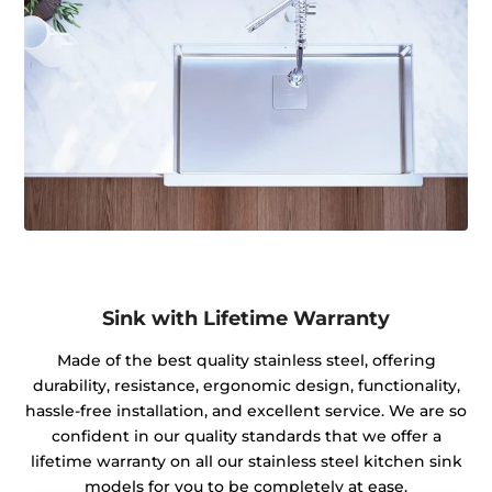
Sink with Lifetime Warranty
Made of the best quality stainless steel, offering
durability, resistance, ergonomic design, functionality,
hassle-free installation, and excellent service. We are so
confident in our quality standards that we offer a
lifetime warranty on all our stainless steel kitchen sink
models for you to be completely at ease.