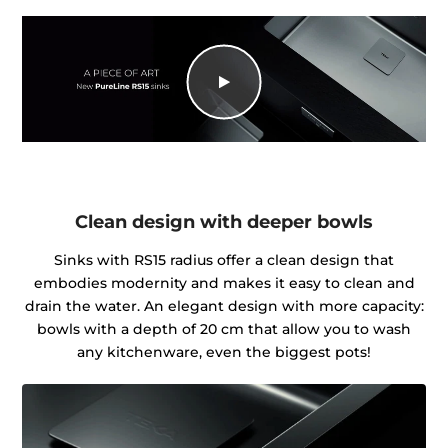
Clean design with deeper bowls
Sinks with RS15 radius offer a clean design that
embodies modernity and makes it easy to clean and
drain the water. An elegant design with more capacity:
bowls with a depth of 20 cm that allow you to wash
any kitchenware, even the biggest pots!