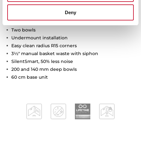
Deny
Be Linea Series
Stainless steel sink
Two bowls
Undermount installation
Easy clean radius R15 corners
3½" manual basket waste with siphon
SilentSmart, 50% less noise
200 and 140 mm deep bowls
60 cm base unit