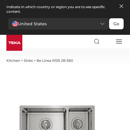
Indicate in which country or region you are to see specific
content.
United States
Go
Kitchen
>
Sinks
>
Be Linea RS15 2B 580