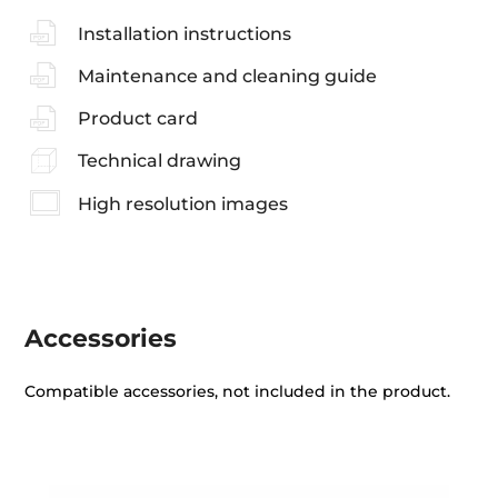
Installation instructions
Maintenance and cleaning guide
Product card
Technical drawing
High resolution images
Accessories
Compatible accessories, not included in the product.