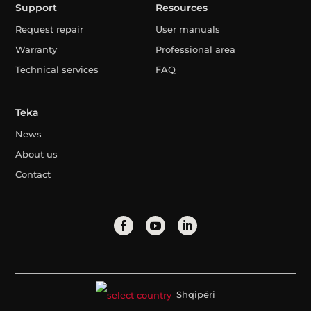
Support
Resources
Request repair
User manuals
Warranty
Professional area
Technical services
FAQ
Teka
News
About us
Contact
Shqipëri