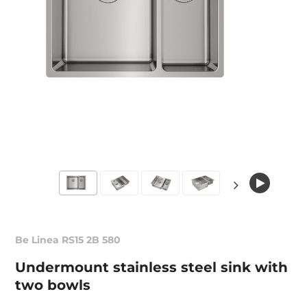
Be Linea RS15 2B 580
Undermount stainless steel sink with
two bowls