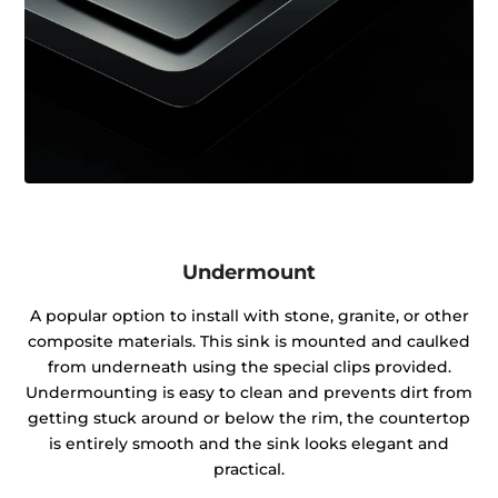
Undermount
A popular option to install with stone, granite, or other
composite materials. This sink is mounted and caulked
from underneath using the special clips provided.
Undermounting is easy to clean and prevents dirt from
getting stuck around or below the rim, the countertop
is entirely smooth and the sink looks elegant and
practical.