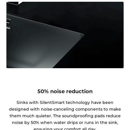
50% noise reduction
Sinks with SilentSmart technology have been
designed with noise-canceling components to make
them much quieter. The soundproofing pads reduce
noise by 50% when water drips or runs in the sink,
ensuring your comfort all day.