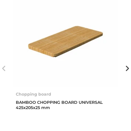
Chopping board
BAMBOO CHOPPING BOARD UNIVERSAL
425x205x25 mm