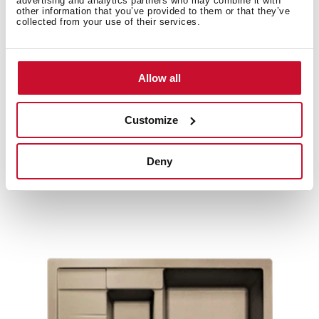
advertising and analytics partners who may combine it with
other information that you’ve provided to them or that they’ve
Product card
collected from your use of their services.
Family catalogue
High resolution images
Allow all
Customize
Related
products
Deny