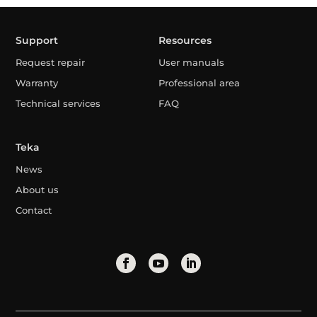
Support
Resources
Request repair
User manuals
Warranty
Professional area
Technical services
FAQ
Teka
News
About us
Contact