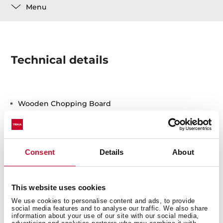
Menu
Technical details
Wooden Chopping Board
Consent
Details
About
This website uses cookies
You may also be interested in
We use cookies to personalise content and ads, to provide
social media features and to analyse our traffic. We also share
information about your use of our site with our social media,