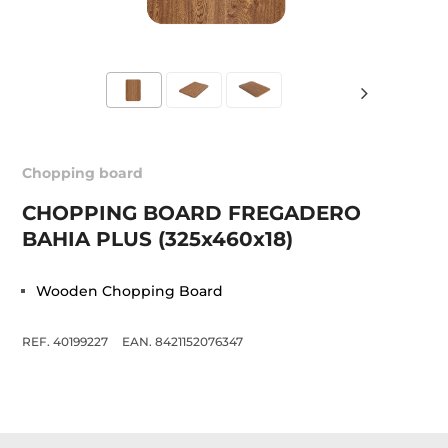
Chopping board
CHOPPING BOARD FREGADERO
BAHIA PLUS (325x460x18)
Wooden Chopping Board
REF. 40199227
EAN. 8421152076347