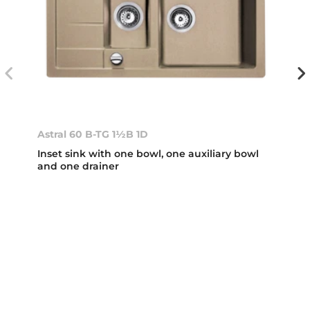
Astral 60 B-TG 1½B 1D
Inset sink with one bowl, one auxiliary bowl
and one drainer