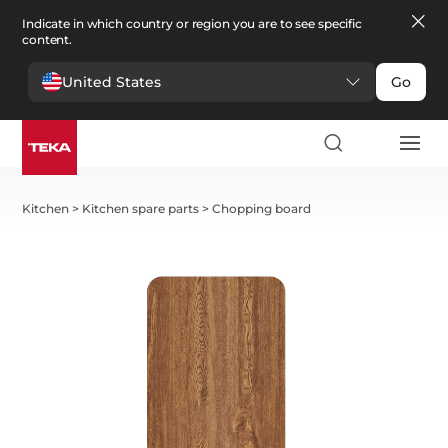
Indicate in which country or region you are to see specific
content.
United States
Go
Kitchen
>
Kitchen spare parts
>
Chopping board