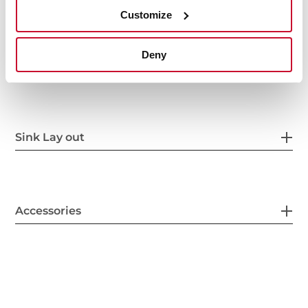
Customize
Deny
Secondary Bowl
Sink Lay out
Accessories