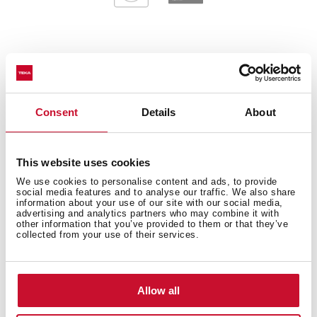
General measures
Consent
Details
About
Main Bowl
This website uses cookies
We use cookies to personalise content and ads, to provide
social media features and to analyse our traffic. We also share
information about your use of our site with our social media,
advertising and analytics partners who may combine it with
other information that you’ve provided to them or that they’ve
Other features
collected from your use of their services.
Allow all
Others