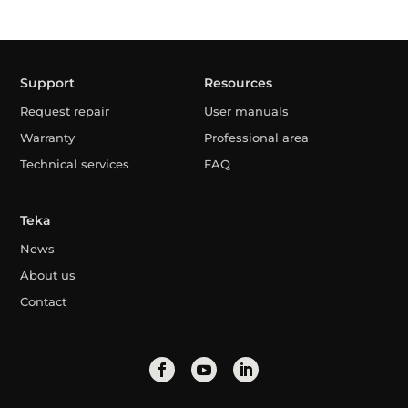
Support
Resources
Request repair
User manuals
Warranty
Professional area
Technical services
FAQ
Teka
News
About us
Contact