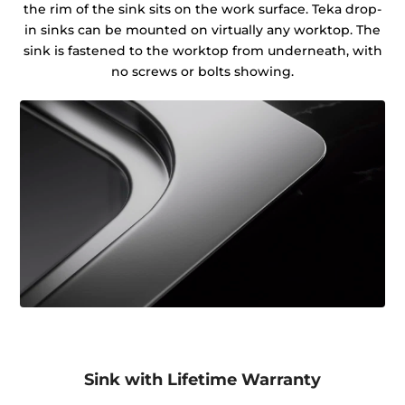
the rim of the sink sits on the work surface. Teka drop-
in sinks can be mounted on virtually any worktop. The
sink is fastened to the worktop from underneath, with
no screws or bolts showing.
Sink with Lifetime Warranty