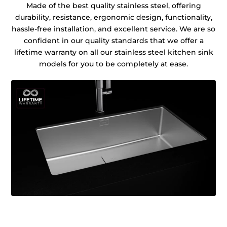
Made of the best quality stainless steel, offering
durability, resistance, ergonomic design, functionality,
hassle-free installation, and excellent service. We are so
confident in our quality standards that we offer a
lifetime warranty on all our stainless steel kitchen sink
models for you to be completely at ease.