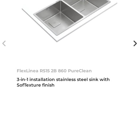
FlexLinea RS15 2B 860 PureClean
3-in-1 installation stainless steel sink with
SofTexture finish