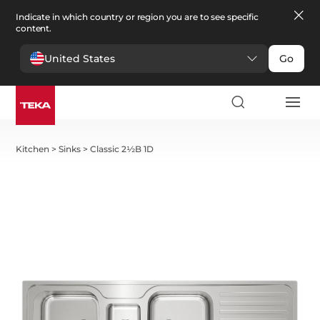
Indicate in which country or region you are to see specific
content.
United States
Go
Kitchen
>
Sinks
>
Classic 2½B 1D