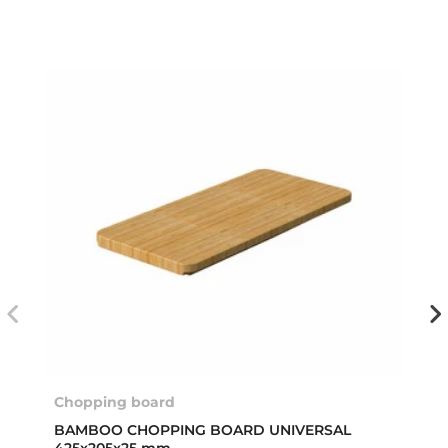
Chopping board
BAMBOO CHOPPING BOARD UNIVERSAL