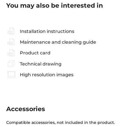
You may also be interested in
Installation instructions
Maintenance and cleaning guide
Product card
Technical drawing
High resolution images
Accessories
Compatible accessories, not included in the product.