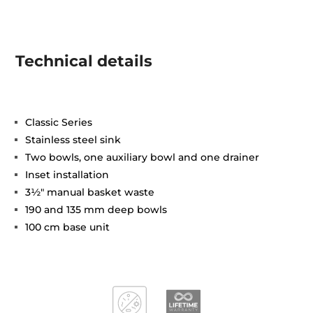
Technical details
Classic Series
Stainless steel sink
Two bowls, one auxiliary bowl and one drainer
Inset installation
3½" manual basket waste
190 and 135 mm deep bowls
100 cm base unit