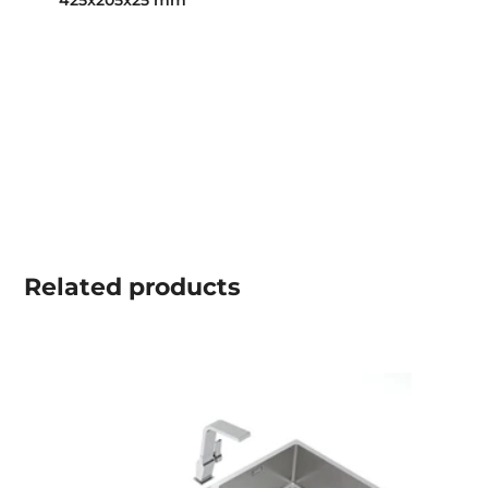
425x205x25 mm
Related
products