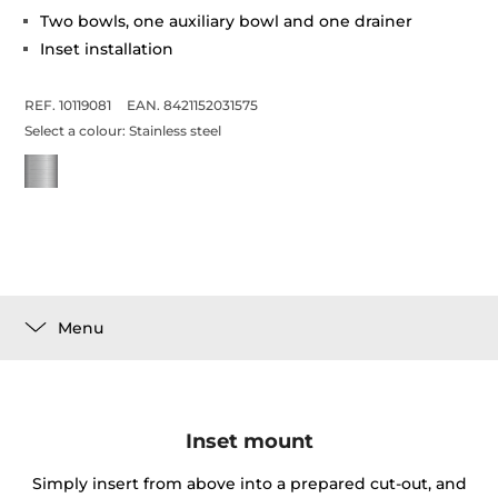
Two bowls, one auxiliary bowl and one drainer
Inset installation
REF. 10119081
EAN. 8421152031575
Select a colour:
Stainless steel
Menu
Inset mount
Simply insert from above into a prepared cut-out, and