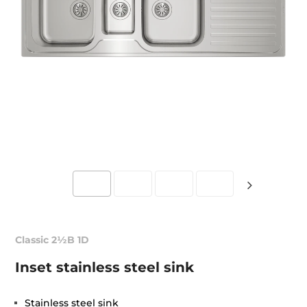
Classic 2½B 1D
Inset stainless steel sink
Stainless steel sink