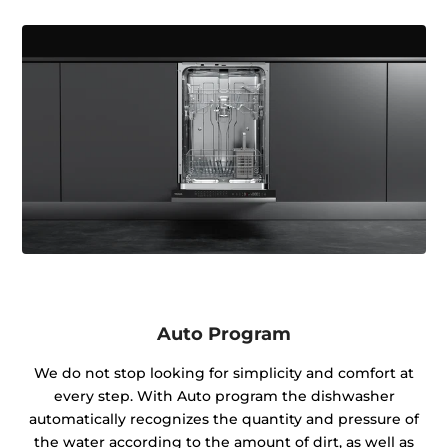
Auto Program
We do not stop looking for simplicity and comfort at
every step. With Auto program the dishwasher
automatically recognizes the quantity and pressure of
the water according to the amount of dirt, as well as