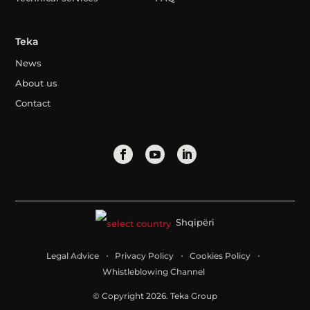
Teka
News
About us
Contact
Shqipëri
Legal Advice
Privacy Policy
Cookies Policy
Whistleblowing Channel
© Copyright 2026. Teka Group