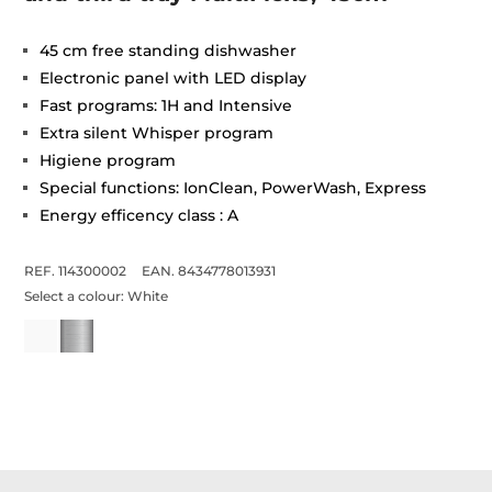
45 cm free standing dishwasher
Electronic panel with LED display
Fast programs: 1H and Intensive
Extra silent Whisper program
Higiene program
Special functions: IonClean, PowerWash, Express
Energy efficency class : A
REF. 114300002
EAN. 8434778013931
Select a colour:
White