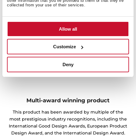
other information that you’ve provided to them or that they’ve
collected from your use of their services.
Allow all
Customize
Deny
Multi-award winning product
This product has been awarded by multiple of the
most prestigious industry recognitions, including the
International Good Design Awards, European Product
Design Award, and the International Design Award.