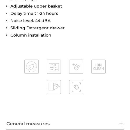
Adjustable upper basket
Delay timer: 1-24 hours
Noise level: 44 dBA
Sliding Detergent drawer
Column installation
General measures