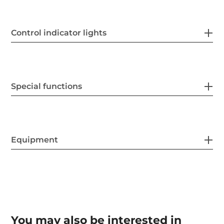
Control indicator lights
Special functions
Equipment
You may also be interested in