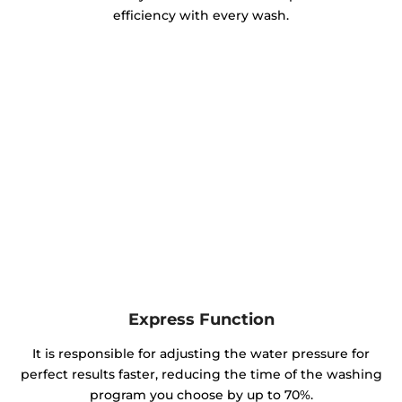
efficiency with every wash.
Express Function
It is responsible for adjusting the water pressure for
perfect results faster, reducing the time of the washing
program you choose by up to 70%.