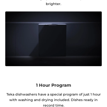
brighter.
1 Hour Program
Teka dishwashers have a special program of just 1 hour
with washing and drying included. Dishes ready in
record time.