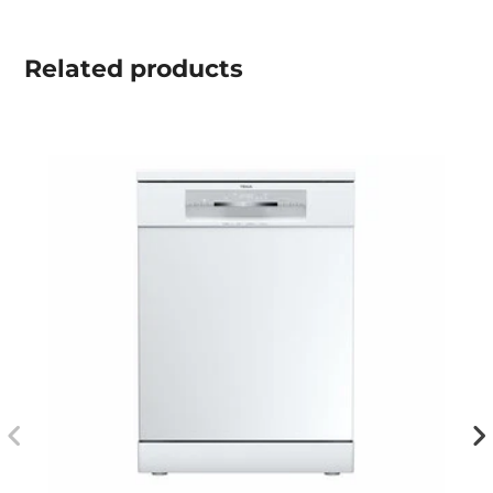
Related
products