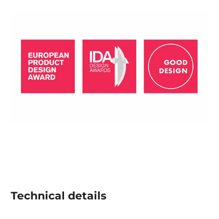
Technical details