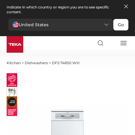
Indicate in which country or region you are to see specific
content.
United States
Go
Kitchen
>
Dishwashers
>
DFS 74850 WH