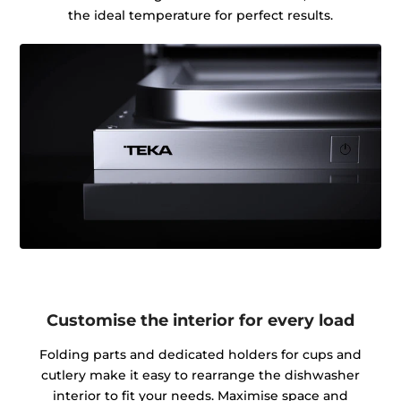
the ideal temperature for perfect results.
Customise the interior for every load
Folding parts and dedicated holders for cups and
cutlery make it easy to rearrange the dishwasher
interior to fit your needs. Maximise space and