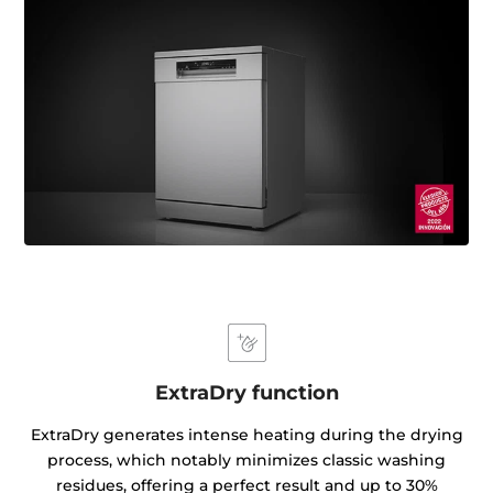
ExtraDry function
ExtraDry generates intense heating during the drying
process, which notably minimizes classic washing
residues, offering a perfect result and up to 30%