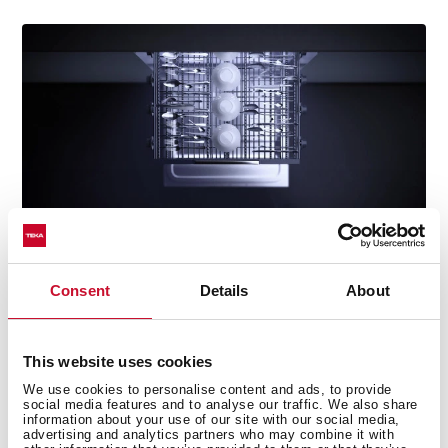
Consent
Details
About
Perfectly clean cutlery every time
This website uses cookies
Enjoy spotless cutlery with our specially designed tray.
We use cookies to personalise content and ads, to provide
Its flexible layout lets you adjust moving parts to suit
social media features and to analyse our traffic. We also share
every load, ensuring thorough cleaning with no food
information about your use of our site with our social media,
advertising and analytics partners who may combine it with
residue left behind.