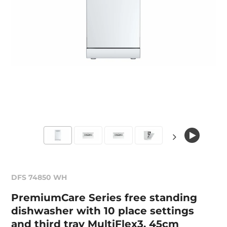
DFS 74850 WH
PremiumCare Series free standing
dishwasher with 10 place settings
and third tray MultiFlex3, 45cm