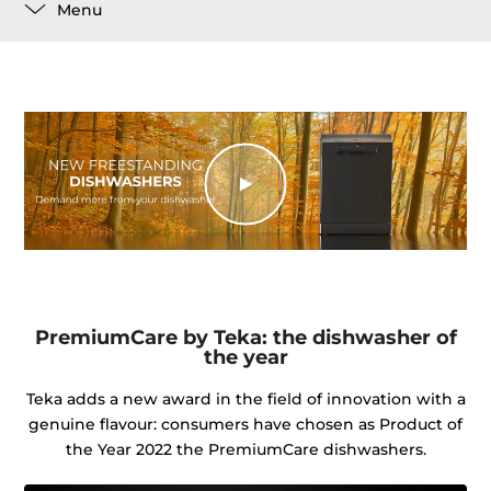
Menu
PremiumCare by Teka: the dishwasher of
the year
Teka adds a new award in the field of innovation with a
genuine flavour: consumers have chosen as Product of
the Year 2022 the PremiumCare dishwashers.