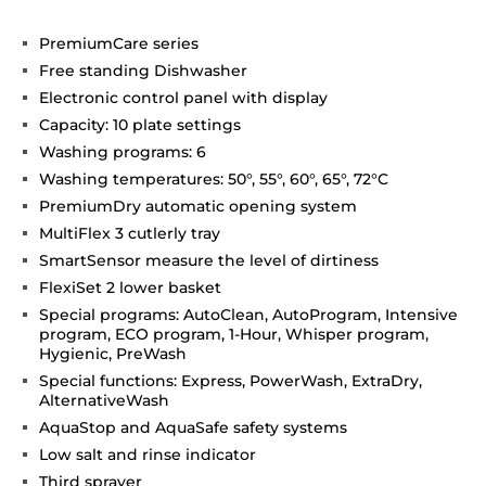
PremiumCare series
Free standing Dishwasher
Electronic control panel with display
Capacity: 10 plate settings
Washing programs: 6
Washing temperatures: 50°, 55°, 60°, 65°, 72°C
PremiumDry automatic opening system
MultiFlex 3 cutlerly tray
SmartSensor measure the level of dirtiness
FlexiSet 2 lower basket
Special programs: AutoClean, AutoProgram, Intensive
program, ECO program, 1-Hour, Whisper program,
Hygienic, PreWash
Special functions: Express, PowerWash, ExtraDry,
AlternativeWash
AquaStop and AquaSafe safety systems
Low salt and rinse indicator
Third sprayer