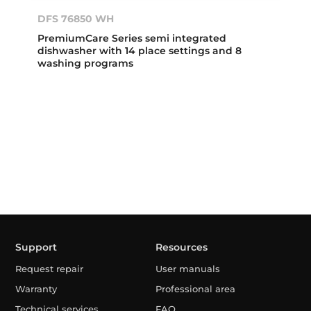
DFS 76850 WH
PremiumCare Series semi integrated
dishwasher with 14 place settings and 8
washing programs
Support
Resources
Request repair
User manuals
Warranty
Professional area
Technical services
FAQ