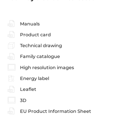
Manuals
Product card
Technical drawing
Family catalogue
High resolution images
Energy label
Leaflet
3D
EU Product Information Sheet