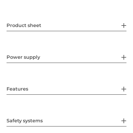
Product sheet
Power supply
Features
Safety systems