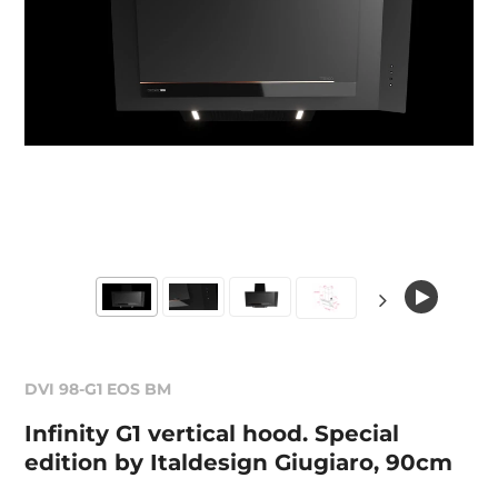
DVI 98-G1 EOS BM
Infinity G1 vertical hood. Special
edition by Italdesign Giugiaro, 90cm