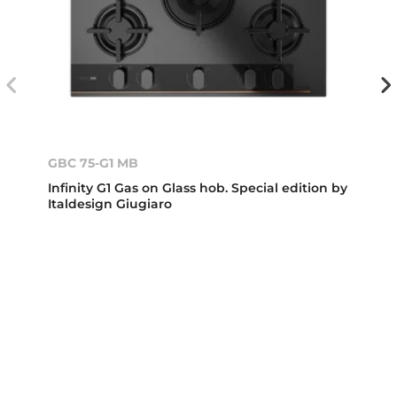
GBC 75-G1 MB
Infinity G1 Gas on Glass hob. Special edition by
Italdesign Giugiaro