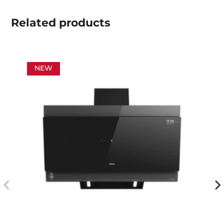
Related
products
NEW