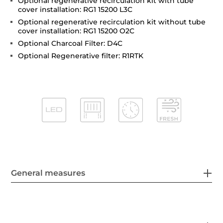
Optional regenerative recirculation kit with tube
cover installation: RG1 15200 L3C
Optional regenerative recirculation kit without tube
cover installation: RG1 15200 O2C
Optional Charcoal Filter: D4C
Optional Regenerative filter: R1RTK
General measures