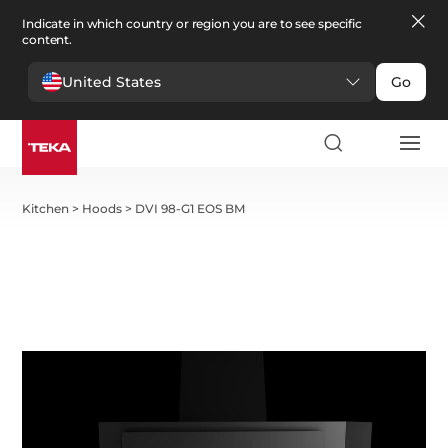
Indicate in which country or region you are to see specific
content.
United States
Go
Kitchen
>
Hoods
>
DVI 98-G1 EOS BM