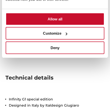
Allow all
Customize
Deny
Technical details
Infinity G1 special edition
Designed in Italy by Italdesign Giugiaro