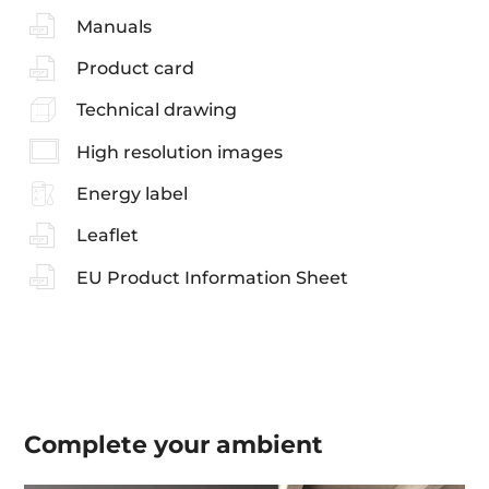
Manuals
Product card
Technical drawing
High resolution images
Energy label
Leaflet
EU Product Information Sheet
Complete your
ambient