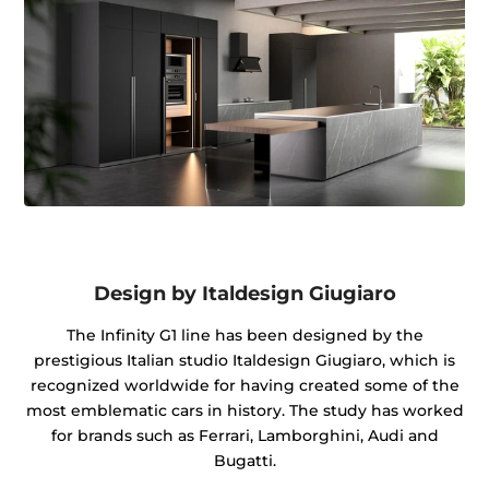
Design by Italdesign Giugiaro
The Infinity G1 line has been designed by the
prestigious Italian studio Italdesign Giugiaro, which is
recognized worldwide for having created some of the
most emblematic cars in history. The study has worked
for brands such as Ferrari, Lamborghini, Audi and
Bugatti.