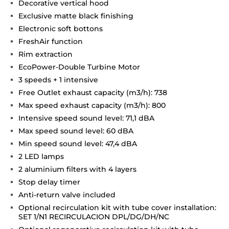
Decorative vertical hood
Exclusive matte black finishing
Electronic soft bottons
FreshAir function
Rim extraction
EcoPower-Double Turbine Motor
3 speeds + 1 intensive
Free Outlet exhaust capacity (m3/h): 738
Max speed exhaust capacity (m3/h): 800
Intensive speed sound level: 71,1 dBA
Max speed sound level: 60 dBA
Min speed sound level: 47,4 dBA
2 LED lamps
2 aluminium filters with 4 layers
Stop delay timer
Anti-return valve included
Optional recirculation kit with tube cover installation:
SET 1/N1 RECIRCULACION DPL/DG/DH/NC