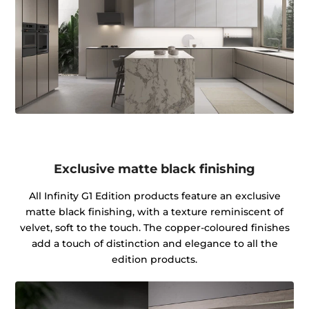
Exclusive matte black finishing
All Infinity G1 Edition products feature an exclusive
matte black finishing, with a texture reminiscent of
velvet, soft to the touch. The copper-coloured finishes
add a touch of distinction and elegance to all the
edition products.