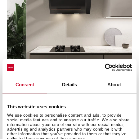
Discover the best recipes for every day
Consent
Details
About
Do you need inspiration when cooking? Get lots of
ideas with our recipe collections. Discover them all and
This website uses cookies
dare to try them!
+See recipes
We use cookies to personalise content and ads, to provide
social media features and to analyse our traffic. We also share
information about your use of our site with our social media,
advertising and analytics partners who may combine it with
other information that you’ve provided to them or that they’ve
collected from your use of their services.