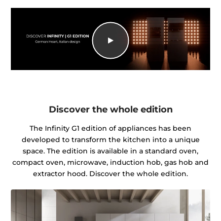
Discover the whole edition
The Infinity G1 edition of appliances has been
developed to transform the kitchen into a unique
space. The edition is available in a standard oven,
compact oven, microwave, induction hob, gas hob and
extractor hood. Discover the whole edition.