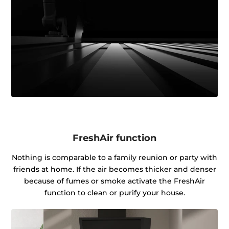
FreshAir function
Nothing is comparable to a family reunion or party with
friends at home. If the air becomes thicker and denser
because of fumes or smoke activate the FreshAir
function to clean or purify your house.