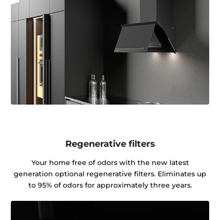
Regenerative filters
Your home free of odors with the new latest
generation optional regenerative filters. Eliminates up
to 95% of odors for approximately three years.