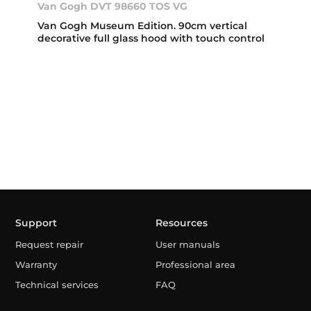
Van Gogh DVT 98660 TOS VG
Van Gogh Museum Edition. 90cm vertical
decorative full glass hood with touch control
Support
Resources
Request repair
User manuals
Warranty
Professional area
Technical services
FAQ