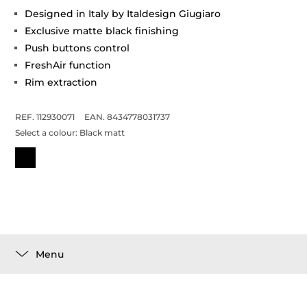
Designed in Italy by Italdesign Giugiaro
Exclusive matte black finishing
Push buttons control
FreshAir function
Rim extraction
REF. 112930071
EAN. 8434778031737
Select a colour:
Black matt
Menu