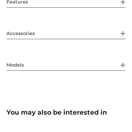
Features
Accessories
Models
You may also be interested in