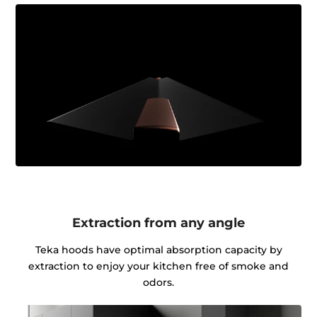
Extraction from any angle
Teka hoods have optimal absorption capacity by
extraction to enjoy your kitchen free of smoke and
odors.