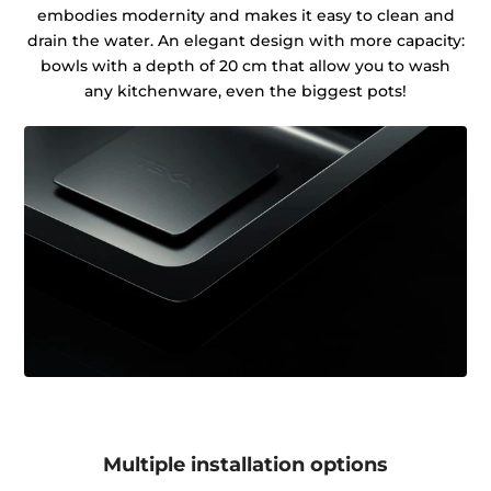
embodies modernity and makes it easy to clean and
drain the water. An elegant design with more capacity:
bowls with a depth of 20 cm that allow you to wash
any kitchenware, even the biggest pots!
Multiple installation options