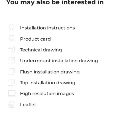
You may also be interested in
Installation instructions
Product card
Technical drawing
Undermount installation drawing
Flush installation drawing
Top installation drawing
High resolution images
Leaflet