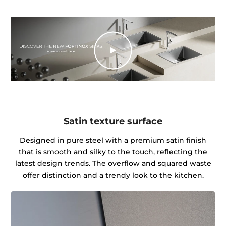
Satin texture surface
Designed in pure steel with a premium satin finish
that is smooth and silky to the touch, reflecting the
latest design trends. The overflow and squared waste
offer distinction and a trendy look to the kitchen.