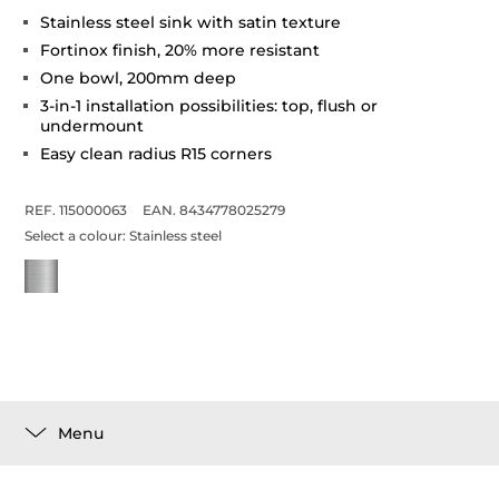
Stainless steel sink with satin texture
Fortinox finish, 20% more resistant
One bowl, 200mm deep
3-in-1 installation possibilities: top, flush or
undermount
Easy clean radius R15 corners
REF. 115000063
EAN. 8434778025279
Select a colour:
Stainless steel
Menu