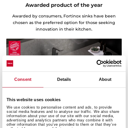
Awarded product of the year
Awarded by consumers, Fortinox sinks have been
chosen as the preferred option for those seeking
innovation in their kitchen.
Consent
Details
About
This website uses cookies
We use cookies to personalise content and ads, to provide
social media features and to analyse our traffic. We also share
information about your use of our site with our social media,
advertising and analytics partners who may combine it with
other information that you’ve provided to them or that they’ve