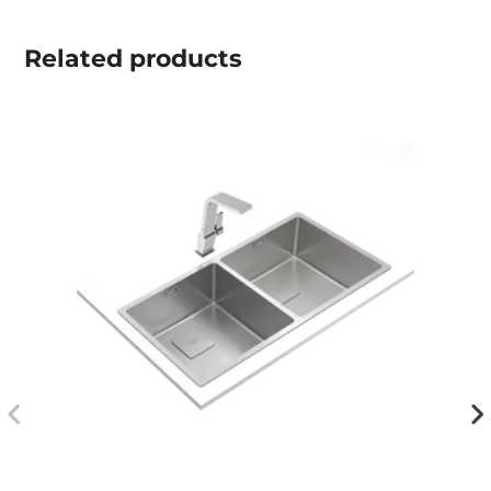
Related
products