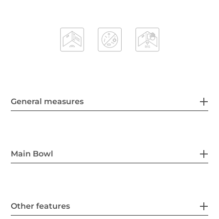
General measures
Main Bowl
Other features