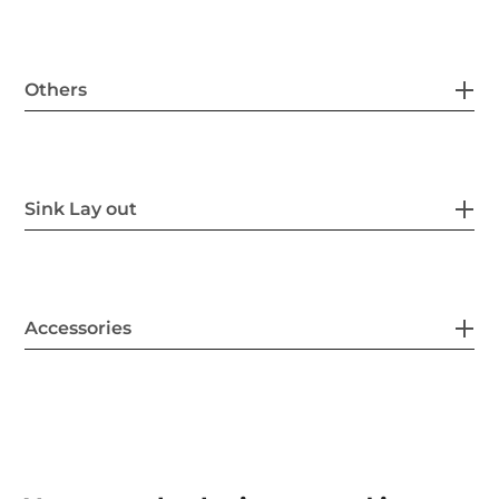
Others
Sink Lay out
Accessories