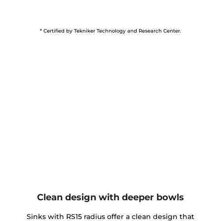
* Certified by Tekniker Technology and Research Center.
Clean design with deeper bowls
Sinks with RS15 radius offer a clean design that