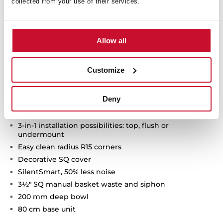
collected from your use of their services.
Technical details
Allow all
Customize
FlexLinea Series
Stainless steel sink with satin texture
Deny
Fortinox finish, 20% more resistant
One bowl
3-in-1 installation possibilities: top, flush or
undermount
Easy clean radius R15 corners
Decorative SQ cover
SilentSmart, 50% less noise
3½" SQ manual basket waste and siphon
200 mm deep bowl
80 cm base unit