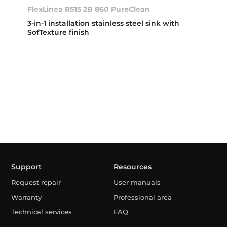
FlexLinea RS15 2B 860 PureClean
3-in-1 installation stainless steel sink with
SofTexture finish
Support
Resources
Request repair
User manuals
Warranty
Professional area
Technical services
FAQ