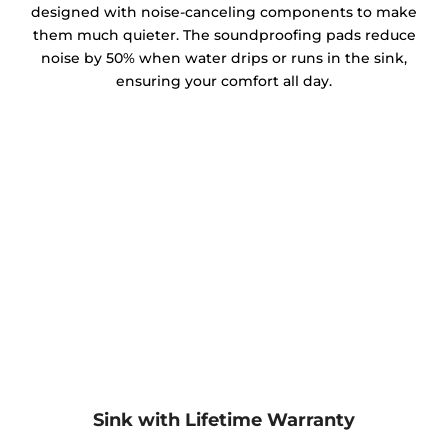
designed with noise-canceling components to make
them much quieter. The soundproofing pads reduce
noise by 50% when water drips or runs in the sink,
ensuring your comfort all day.
Sink with Lifetime Warranty