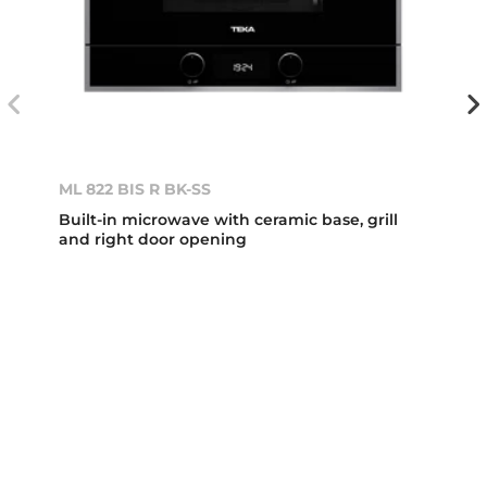
ML 822 BIS R BK-SS
Built-in microwave with ceramic base, grill
and right door opening