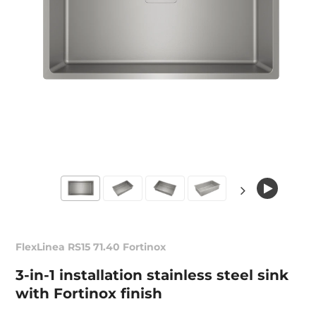
FlexLinea RS15 71.40 Fortinox
3-in-1 installation stainless steel sink
with Fortinox finish