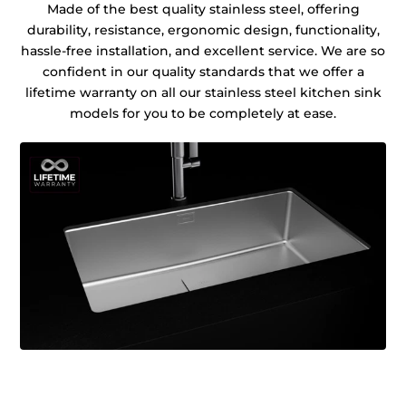
Made of the best quality stainless steel, offering
durability, resistance, ergonomic design, functionality,
hassle-free installation, and excellent service. We are so
confident in our quality standards that we offer a
lifetime warranty on all our stainless steel kitchen sink
models for you to be completely at ease.