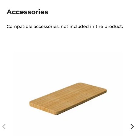
Accessories
Compatible accessories, not included in the product.