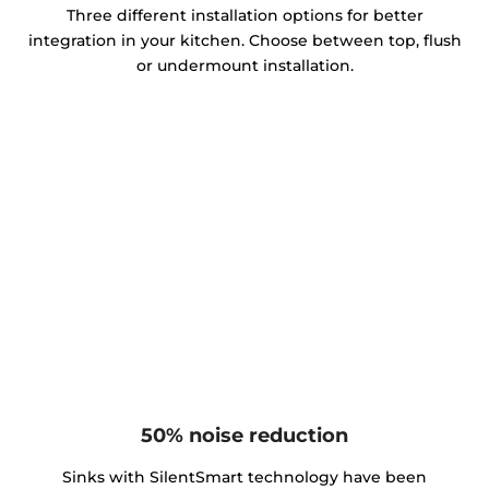
Three different installation options for better
integration in your kitchen. Choose between top, flush
or undermount installation.
50% noise reduction
Sinks with SilentSmart technology have been