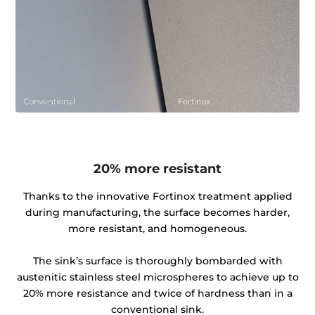
20% more resistant
Thanks to the innovative Fortinox treatment applied
during manufacturing, the surface becomes harder,
more resistant, and homogeneous.
The sink’s surface is thoroughly bombarded with
austenitic stainless steel microspheres to achieve up to
20% more resistance and twice of hardness than in a
conventional sink.