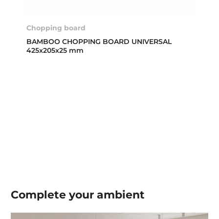
Chopping board
BAMBOO CHOPPING BOARD UNIVERSAL
425x205x25 mm
Complete your
ambient