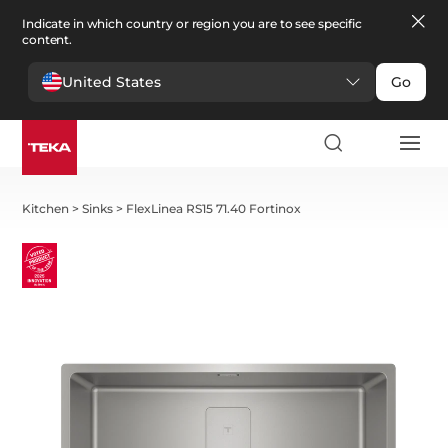
Indicate in which country or region you are to see specific
content.
United States
Go
Kitchen
>
Sinks
>
FlexLinea RS15 71.40 Fortinox