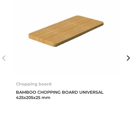
Chopping board
BAMBOO CHOPPING BOARD UNIVERSAL
425x205x25 mm