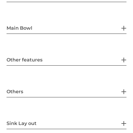
Main Bowl
Other features
Others
Sink Lay out