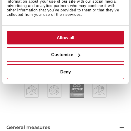
Stainless steel sink
information about your use of our site with our social media,
advertising and analytics partners who may combine it with
One bowl
other information that you’ve provided to them or that they’ve
2-in-1 installation possibilities: top or flush
collected from your use of their services.
Easy clean radius R15 corners
3½" SQ automatic basket waste with siphon
Decorative SQ cover
Allow all
SilentSmart, 50% less noise
200 mm deep bowl
Customize
60 cm base unit
Deny
General measures