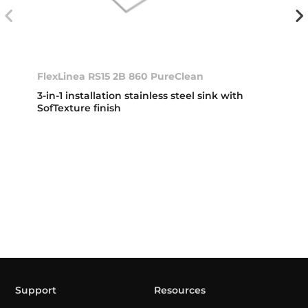
FlexLinea RS15 2B 860 PureClean
3-in-1 installation stainless steel sink with
SofTexture finish
Support
Resources