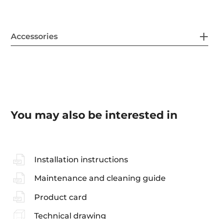
Accessories
You may also be interested in
Installation instructions
Maintenance and cleaning guide
Product card
Technical drawing