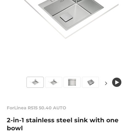
ForLinea RS15 50.40 AUTO
2-in-1 stainless steel sink with one
bowl