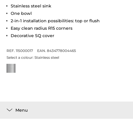
Stainless steel sink
One bowl
2-in-1 installation possibilities: top or flush
Easy clean radius R15 corners
Decorative SQ cover
REF. 115000017
EAN. 8434778004465
Select a colour:
Stainless steel
Menu