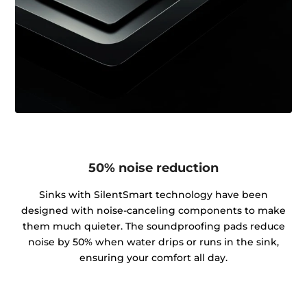
50% noise reduction
Sinks with SilentSmart technology have been
designed with noise-canceling components to make
them much quieter. The soundproofing pads reduce
noise by 50% when water drips or runs in the sink,
ensuring your comfort all day.