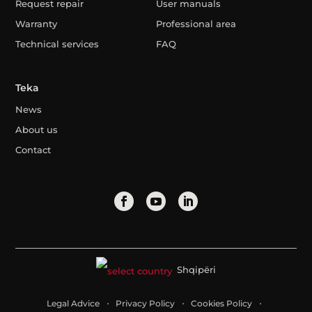
Request repair
User manuals
Warranty
Professional area
Technical services
FAQ
Teka
News
About us
Contact
Shqipëri
Legal Advice
Privacy Policy
Cookies Policy