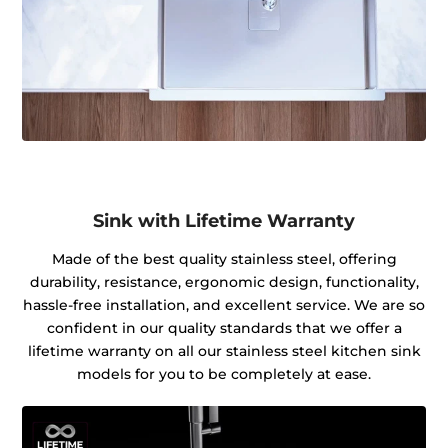
Sink with Lifetime Warranty
Made of the best quality stainless steel, offering
durability, resistance, ergonomic design, functionality,
hassle-free installation, and excellent service. We are so
confident in our quality standards that we offer a
lifetime warranty on all our stainless steel kitchen sink
models for you to be completely at ease.