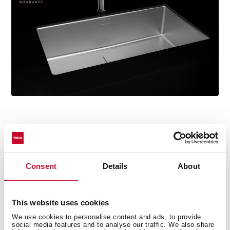
Consent
Details
About
Technical details
This website uses cookies
ForLinea Series
We use cookies to personalise content and ads, to provide
social media features and to analyse our traffic. We also share