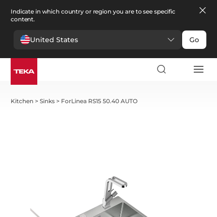
Indicate in which country or region you are to see specific
content.
United States
Go
Kitchen
>
Sinks
>
ForLinea RS15 50.40 AUTO