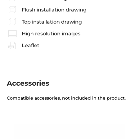
Flush installation drawing
Top installation drawing
High resolution images
Leaflet
Accessories
Compatible accessories, not included in the product.