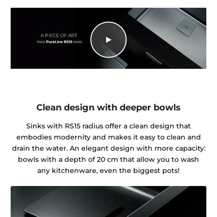
Clean design with deeper bowls
Sinks with RS15 radius offer a clean design that
embodies modernity and makes it easy to clean and
drain the water. An elegant design with more capacity:
bowls with a depth of 20 cm that allow you to wash
any kitchenware, even the biggest pots!