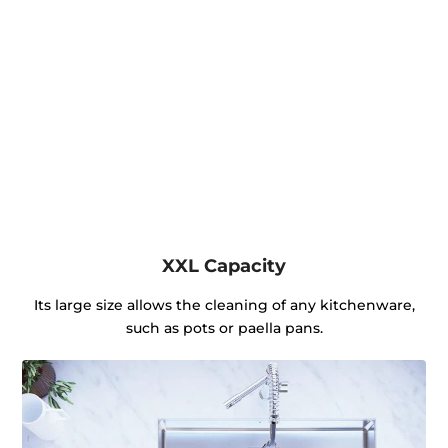
XXL Capacity
Its large size allows the cleaning of any kitchenware,
such as pots or paella pans.