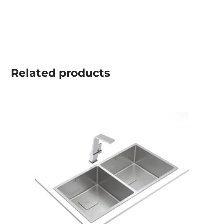
Related
products