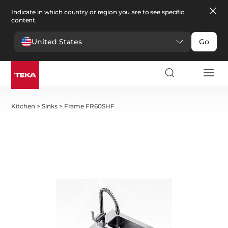
Indicate in which country or region you are to see specific
content.
United States
Go
Kitchen
>
Sinks
>
Frame FR60SHF