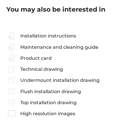
You may also be interested in
Installation instructions
Maintenance and cleaning guide
Product card
Technical drawing
Undermount installation drawing
Flush installation drawing
Top installation drawing
High resolution images