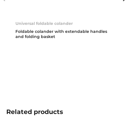
Universal foldable colander
Foldable colander with extendable handles
and folding basket
Related
products