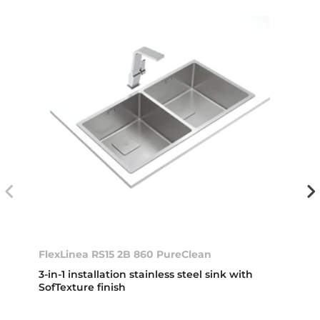
FlexLinea RS15 2B 860 PureClean
3-in-1 installation stainless steel sink with
SofTexture finish