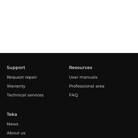
Support
Resources
Request repair
User manuals
Warranty
Professional area
Technical services
FAQ
Teka
News
About us