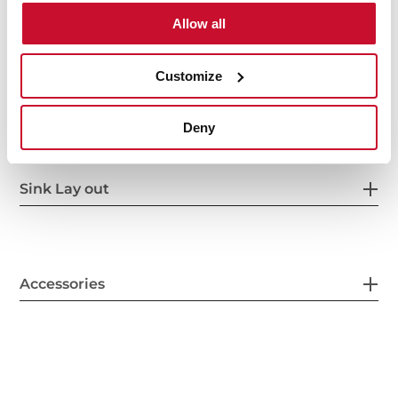
Allow all
Customize
Secondary Bowl
Deny
Sink Lay out
Accessories