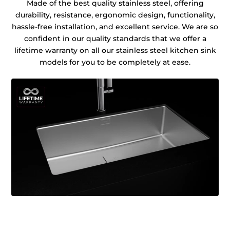
Made of the best quality stainless steel, offering
durability, resistance, ergonomic design, functionality,
hassle-free installation, and excellent service. We are so
confident in our quality standards that we offer a
lifetime warranty on all our stainless steel kitchen sink
models for you to be completely at ease.