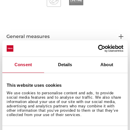
General measures
Consent
Details
About
Main Bowl
This website uses cookies
We use cookies to personalise content and ads, to provide
social media features and to analyse our traffic. We also share
Other features
information about your use of our site with our social media,
advertising and analytics partners who may combine it with
other information that you’ve provided to them or that they’ve
collected from your use of their services.
Others