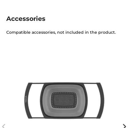
Accessories
Compatible accessories, not included in the product.