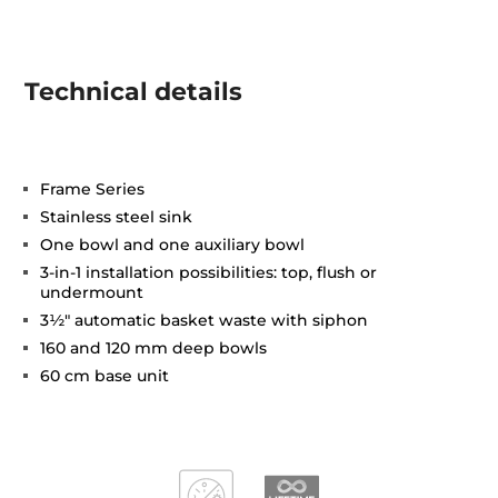
Technical details
Frame Series
Stainless steel sink
One bowl and one auxiliary bowl
3-in-1 installation possibilities: top, flush or
undermount
3½" automatic basket waste with siphon
160 and 120 mm deep bowls
60 cm base unit