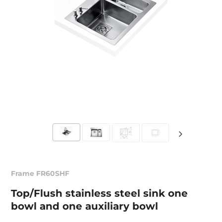
Frame FR60SHF
Top/Flush stainless steel sink one
bowl and one auxiliary bowl