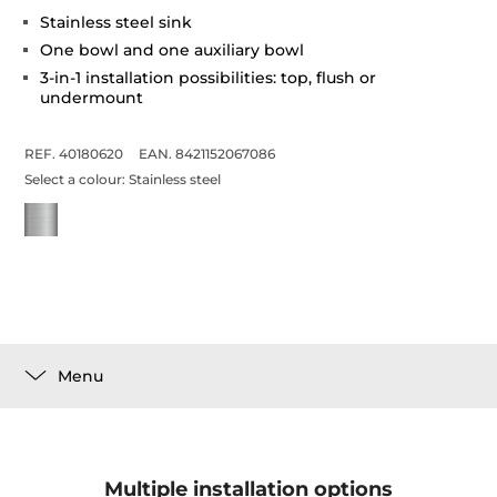
Stainless steel sink
One bowl and one auxiliary bowl
3-in-1 installation possibilities: top, flush or
undermount
REF. 40180620
EAN. 8421152067086
Select a colour:
Stainless steel
Menu
Multiple installation options