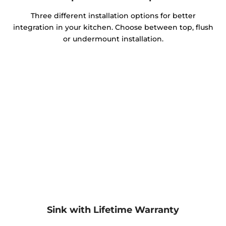
Three different installation options for better
integration in your kitchen. Choose between top, flush
or undermount installation.
Sink with Lifetime Warranty