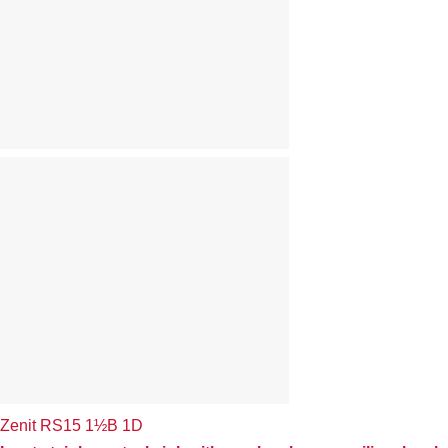
Zenit RS15 1½B 1D