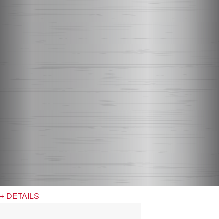
+ DETAILS