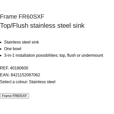
Next
Frame FR60SXF
Top/Flush stainless steel sink
Stainless steel sink
One bowl
3-in-1 installation possibilities: top, flush or undermount
REF. 40180600
EAN. 8421152067062
Select a colour:
Stainless steel
Frame FR60SXF