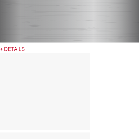
+ DETAILS