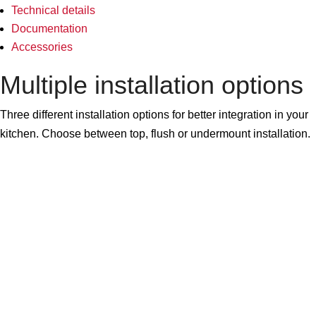
Technical details
Documentation
Accessories
Multiple installation options
Three different installation options for better integration in your
kitchen. Choose between top, flush or undermount installation.