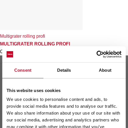
Multigrater rolling profi
MULTIGRATER ROLLING PROFI
Colour
Consent
Details
About
This website uses cookies
We use cookies to personalise content and ads, to
provide social media features and to analyse our traffic.
We also share information about your use of our site with
our social media, advertising and analytics partners who
may combine it with other information that you’ve