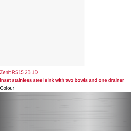
Zenit RS15 2B 1D
Inset stainless steel sink with two bowls and one drainer
Colour