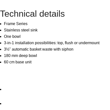
Technical details
Frame Series
Stainless steel sink
One bowl
3-in-1 installation possibilities: top, flush or undermount
3½" automatic basket waste with siphon
180 mm deep bowl
60 cm base unit