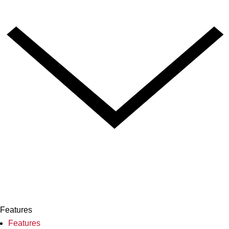
Features
Features