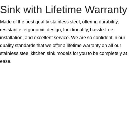
Sink with Lifetime Warranty
Made of the best quality stainless steel, offering durability,
resistance, ergonomic design, functionality, hassle-free
installation, and excellent service. We are so confident in our
quality standards that we offer a lifetime warranty on all our
stainless steel kitchen sink models for you to be completely at
ease.