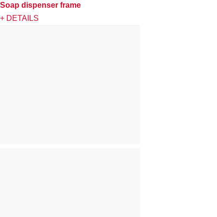
Soap dispenser frame
+ DETAILS