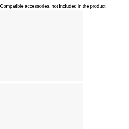
Compatible accessories, not included in the product.