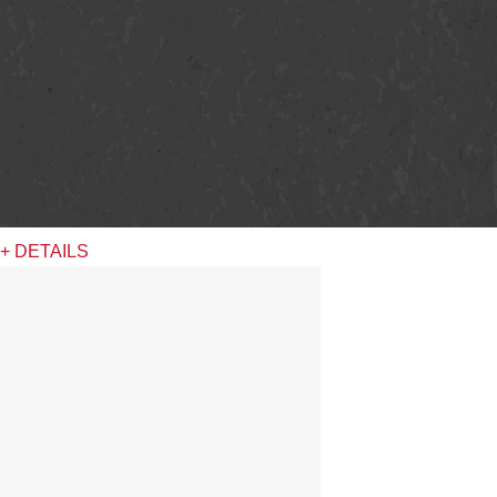
+ DETAILS