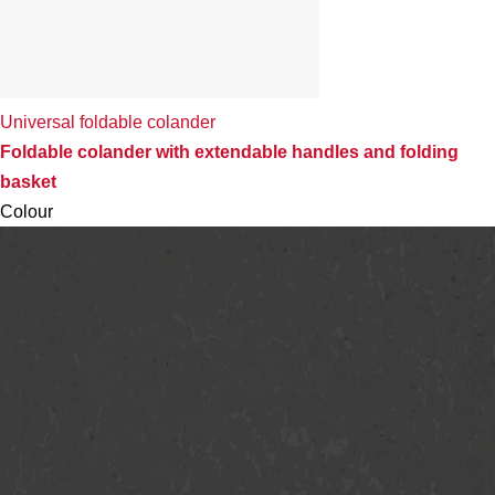
Universal foldable colander
Foldable colander with extendable handles and folding
basket
Colour