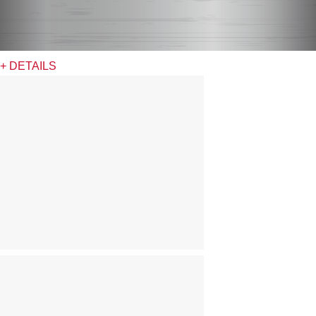
+ DETAILS