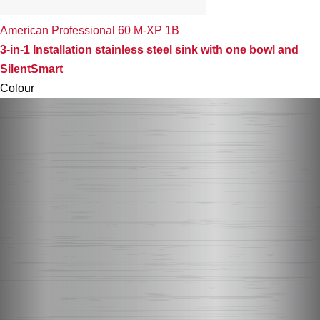
American Professional 60 M-XP 1B
3-in-1 Installation stainless steel sink with one bowl and
SilentSmart
Colour