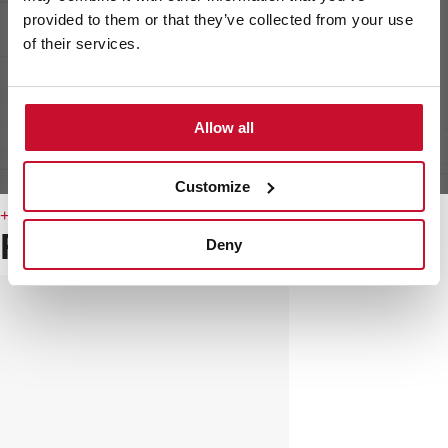
provided to them or that they’ve collected from your use
of their services.
Allow all
Customize
+ DETAILS
Related
products
Deny