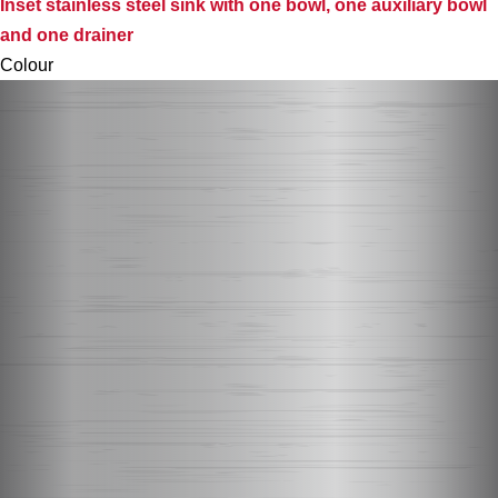
Inset stainless steel sink with one bowl, one auxiliary bowl
and one drainer
Colour