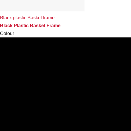
Black plastic Basket frame
Black Plastic Basket Frame
Colour