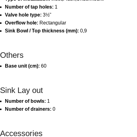
Number of tap holes:
1
Valve hole type:
3½"
Overflow hole:
Rectangular
Sink Bowl / Top thickness (mm):
0,9
Others
Base unit (cm):
60
Sink Lay out
Number of bowls:
1
Number of drainers:
0
Accessories