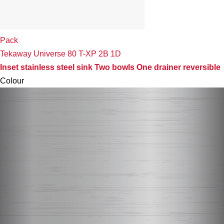
Pack
Tekaway Universe 80 T-XP 2B 1D
Inset stainless steel sink Two bowls One drainer reversible
Colour