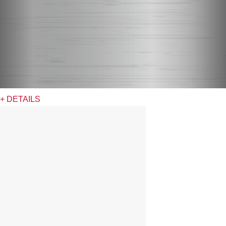
+ DETAILS