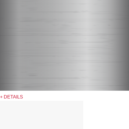
+ DETAILS