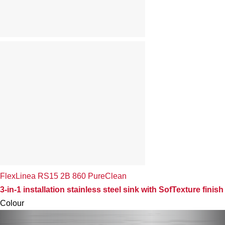
FlexLinea RS15 2B 860 PureClean
3-in-1 installation stainless steel sink with SofTexture finish
Colour