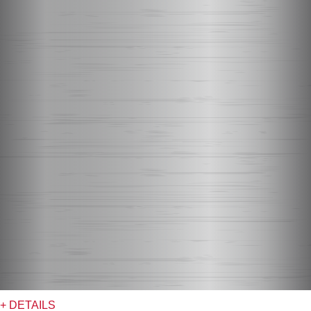
+ DETAILS