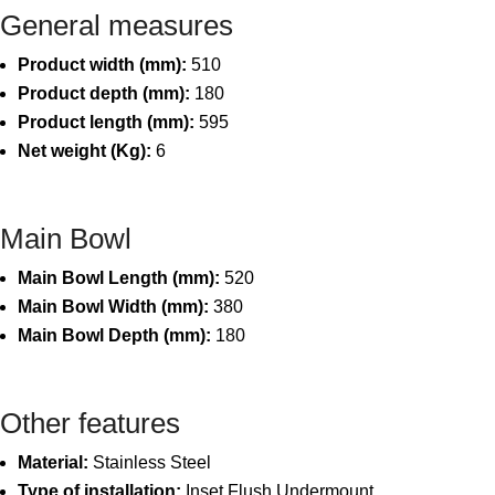
General measures
Product width (mm):
510
Product depth (mm):
180
Product length (mm):
595
Net weight (Kg):
6
Main Bowl
Main Bowl Length (mm):
520
Main Bowl Width (mm):
380
Main Bowl Depth (mm):
180
Other features
Material:
Stainless Steel
Type of installation:
Inset,Flush,Undermount