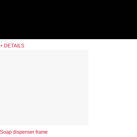
+ DETAILS
Soap dispenser frame