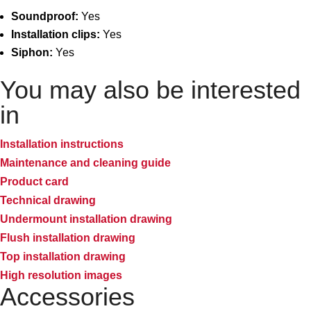
Soundproof:
Yes
Installation clips:
Yes
Siphon:
Yes
You may also be interested
in
Installation instructions
Maintenance and cleaning guide
Product card
Technical drawing
Undermount installation drawing
Flush installation drawing
Top installation drawing
High resolution images
Accessories