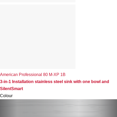
American Professional 80 M-XP 1B
3-in-1 Installation stainless steel sink with one bowl and
SilentSmart
Colour