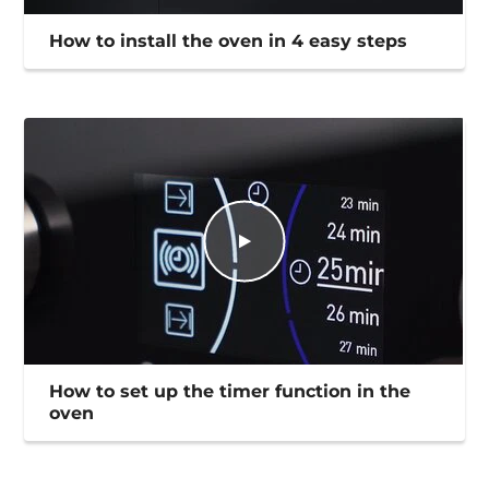
How to install the oven in 4 easy steps
How to set up the timer function in the
oven