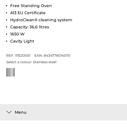
Free Standing Oven
A13 EU Certificate
HydroClean® cleaning system
Capacity: 36,6 litres
1650 W
Cavity Light
REF. 111520001
EAN. 8434778014570
Select a colour:
Stainless steel
Menu