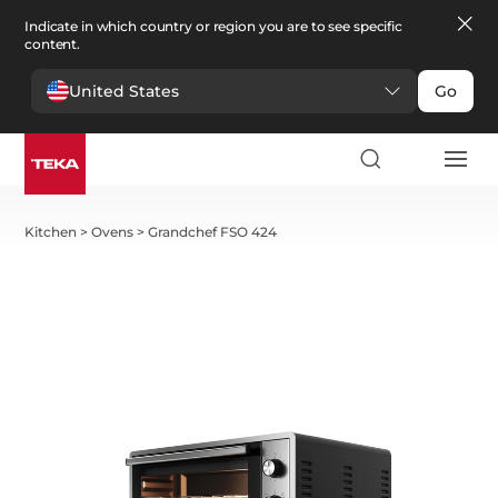
Indicate in which country or region you are to see specific
content.
United States
Go
Kitchen
>
Ovens
>
Grandchef FSO 424