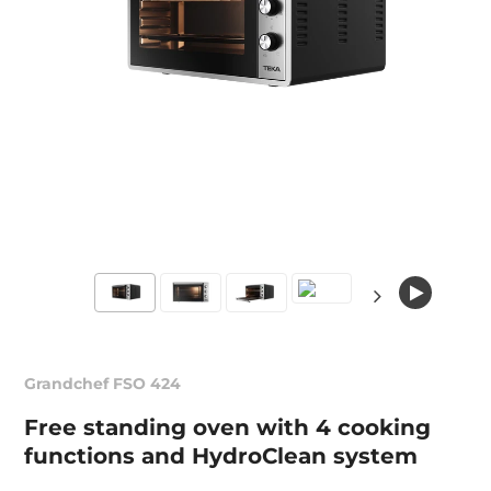
Grandchef FSO 424
Free standing oven with 4 cooking
functions and HydroClean system