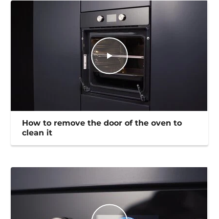
How to remove the door of the oven to
clean it