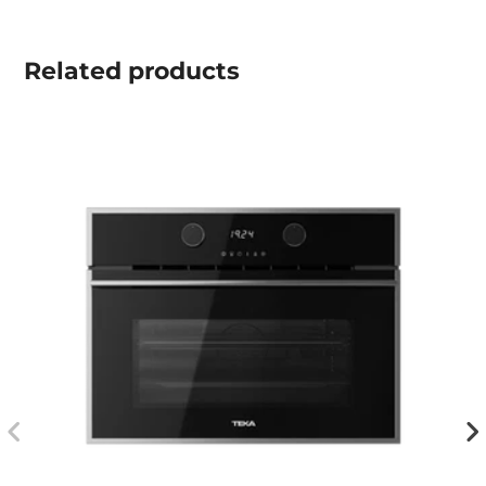
Related
products