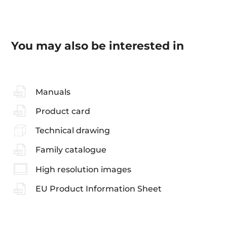
You may also be interested in
Manuals
Product card
Technical drawing
Family catalogue
High resolution images
EU Product Information Sheet