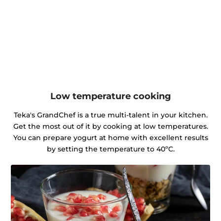
Low temperature cooking
Teka's GrandChef is a true multi-talent in your kitchen.
Get the most out of it by cooking at low temperatures.
You can prepare yogurt at home with excellent results
by setting the temperature to 40ºC.