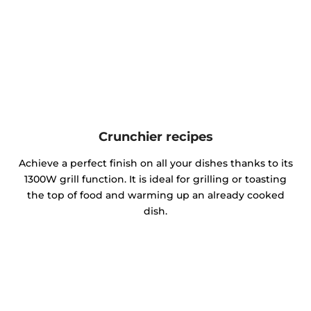
Crunchier recipes
Achieve a perfect finish on all your dishes thanks to its
1300W grill function. It is ideal for grilling or toasting
the top of food and warming up an already cooked
dish.