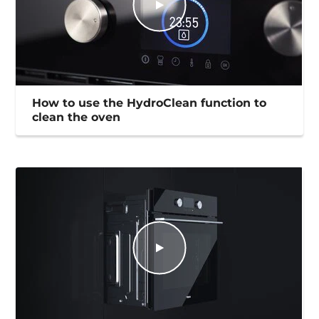
How to use the HydroClean function to
clean the oven