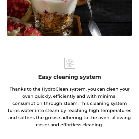
Easy cleaning system
Thanks to the HydroClean system, you can clean your
oven quickly, efficiently and with minimal
consumption through steam. This cleaning system
turns water into steam by reaching high temperatures
and softens the grease adhering to the oven, allowing
easier and effortless cleaning.