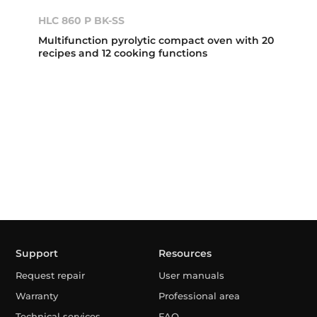
HLC 860 P BK-SS
Multifunction pyrolytic compact oven with 20
recipes and 12 cooking functions
Support
Resources
Request repair
User manuals
Warranty
Professional area
Technical services
FAQ