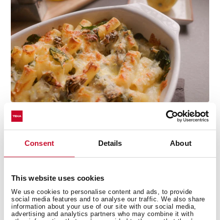
Consent
Details
About
Technical details
This website uses cookies
We use cookies to personalise content and ads, to provide
social media features and to analyse our traffic. We also share
information about your use of our site with our social media,
advertising and analytics partners who may combine it with
Conventional free standing oven