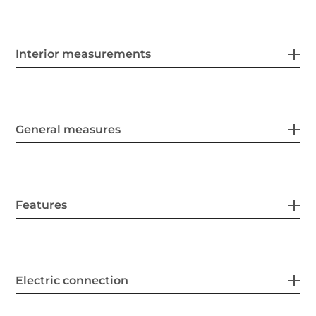
Interior measurements
General measures
Features
Electric connection