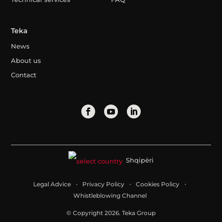
Teka
News
About us
Contact
Shqipëri
Legal Advice
Privacy Policy
Cookies Policy
Whistleblowing Channel
© Copyright 2026. Teka Group