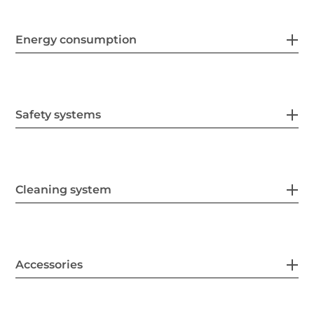
Energy consumption
Safety systems
Cleaning system
Accessories