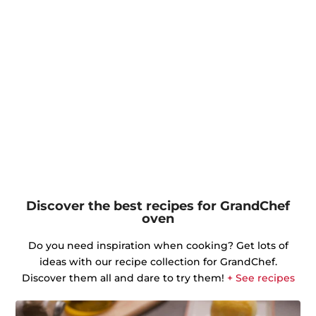
Discover the best recipes for GrandChef
oven
Do you need inspiration when cooking? Get lots of
ideas with our recipe collection for GrandChef.
Discover them all and dare to try them!
+ See recipes