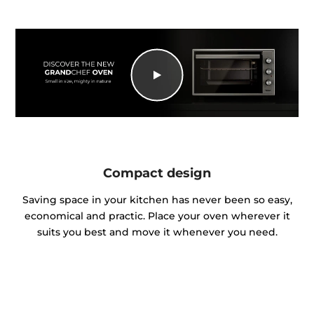
Compact design
Saving space in your kitchen has never been so easy,
economical and practic. Place your oven wherever it
suits you best and move it whenever you need.