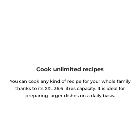
Cook unlimited recipes
You can cook any kind of recipe for your whole family
thanks to its XXL 36,6 litres capacity. It is ideal for
preparing larger dishes on a daily basis.