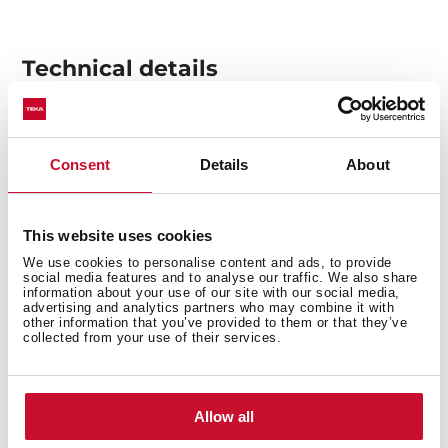
Technical details
Built-in hood, 90cm
Consent
Details
About
EasyFix installation with adjustable guides
Electronic touch control
3 speeds + 1 intensive
This website uses cookies
Fixed slim front panel
We use cookies to personalise content and ads, to provide
social media features and to analyse our traffic. We also share
Compact body
information about your use of our site with our social media,
LED lamp
advertising and analytics partners who may combine it with
other information that you’ve provided to them or that they’ve
EcoPower motor
collected from your use of their services.
Speed exhaust capacity (m3/h): 324-766
Speed sound level (dBA): 54-71
A+ Energy Class
Allow all
Installation kit 31-36cm depth included