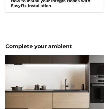
How to install your Integra Hoods with
EasyFix installation
Complete your
ambient