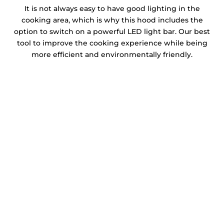
It is not always easy to have good lighting in the
cooking area, which is why this hood includes the
option to switch on a powerful LED light bar. Our best
tool to improve the cooking experience while being
more efficient and environmentally friendly.