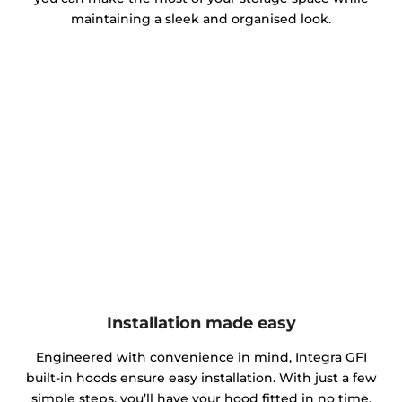
maintaining a sleek and organised look.
Installation made easy
Engineered with convenience in mind, Integra GFI
built-in hoods ensure easy installation. With just a few
simple steps, you’ll have your hood fitted in no time.