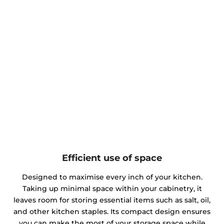
Efficient use of space
Designed to maximise every inch of your kitchen.
Taking up minimal space within your cabinetry, it
leaves room for storing essential items such as salt, oil,
and other kitchen staples. Its compact design ensures
you can make the most of your storage space while