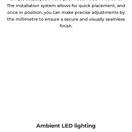
The installation system allows for quick placement, and
once in position, you can make precise adjustments by
the millimetre to ensure a secure and visually seamless
finish.
Ambient LED lighting