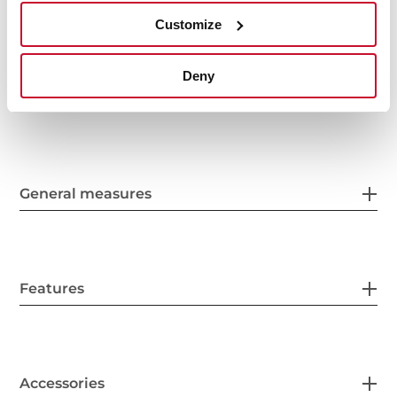
Customize
Deny
General measures
Features
Accessories