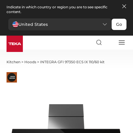
Indicate in which country or region you are to see specific
content.
United States
Go
Kitchen
>
Hoods
>
INTEGRA GFI 97350 ECS IX 110/60 kit