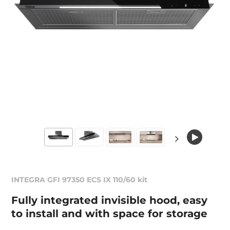
INTEGRA GFI 97350 ECS IX 110/60 kit
Fully integrated invisible hood, easy
to install and with space for storage