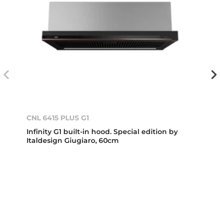
CNL 6415 PLUS G1
Infinity G1 built-in hood. Special edition by
Italdesign Giugiaro, 60cm