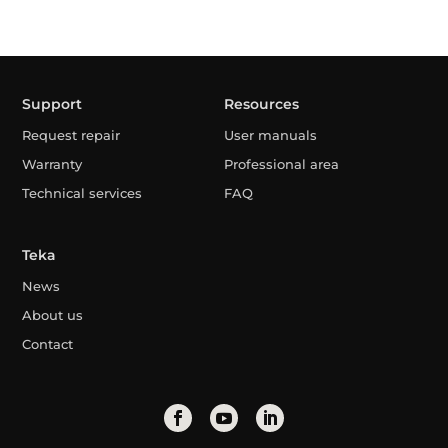
Support
Resources
Request repair
User manuals
Warranty
Professional area
Technical services
FAQ
Teka
News
About us
Contact