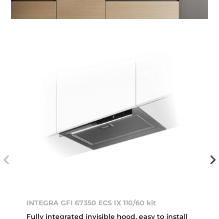
INTEGRA GFI 67350 ECS IX 110/60 kit
Fully integrated invisible hood, easy to install