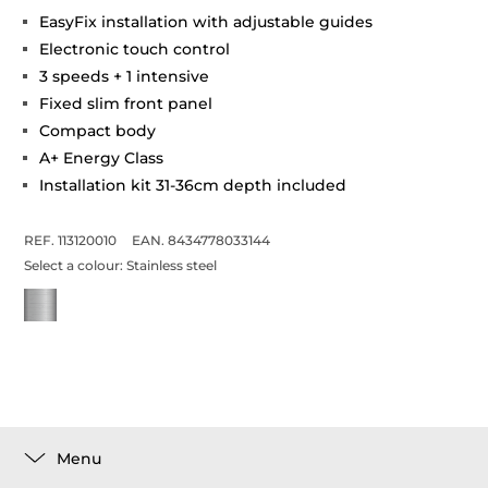
EasyFix installation with adjustable guides
Electronic touch control
3 speeds + 1 intensive
Fixed slim front panel
Compact body
A+ Energy Class
Installation kit 31-36cm depth included
REF. 113120010
EAN. 8434778033144
Select a colour:
Stainless steel
Menu