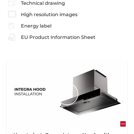
Technical drawing
High resolution images
Energy label
EU Product Information Sheet