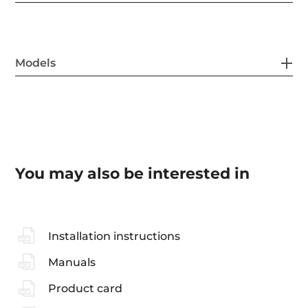
Models
You may also be interested in
Installation instructions
Manuals
Product card