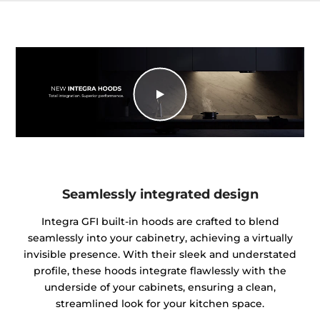
Seamlessly integrated design
Integra GFI built-in hoods are crafted to blend
seamlessly into your cabinetry, achieving a virtually
invisible presence. With their sleek and understated
profile, these hoods integrate flawlessly with the
underside of your cabinets, ensuring a clean,
streamlined look for your kitchen space.