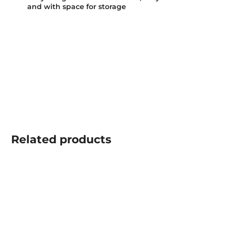
and with space for storage
Related
products