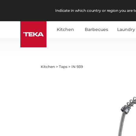
Indicate in which country or region you are to
Kitchen
Barbecues
Laundry
Kitchen
>
Taps
>
IN 939