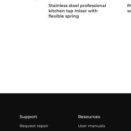
Stainless steel professional
P
kitchen tap mixer with
w
flexible spring
Support
Resources
Request repair
User manuals