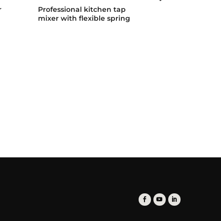
r
Professional kitchen tap
Professional 
mixer with flexible spring
mixer with fle