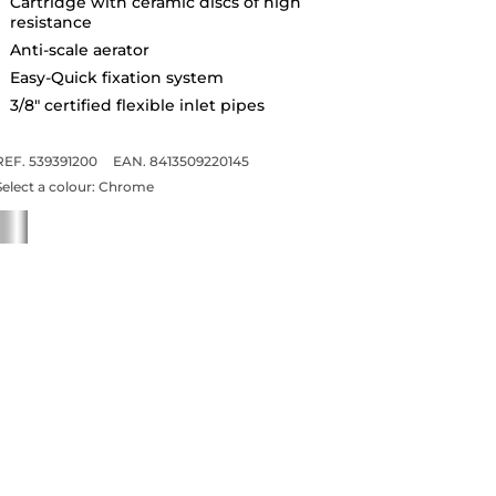
Cartridge with ceramic discs of high
resistance
Anti-scale aerator
Easy-Quick fixation system
3/8" certified flexible inlet pipes
REF. 539391200
EAN. 8413509220145
Select a colour:
Chrome