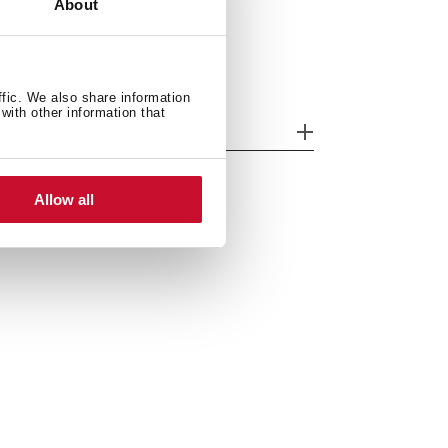
About
ffic. We also share information
with other information that
odels
Allow all