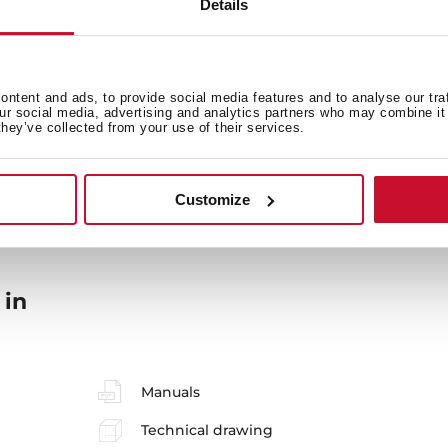
Details
ntent and ads, to provide social media features and to analyse our tra
our social media, advertising and analytics partners who may combine it 
they’ve collected from your use of their services.
General measures
M
Customize
 in
Manuals
Technical drawing