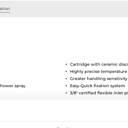
ation
Cartridge with ceramic disc
Highly precise temperature
Greater handling sensitivi
shower spray
Easy-Quick fixation system
3/8" certified flexible inlet 