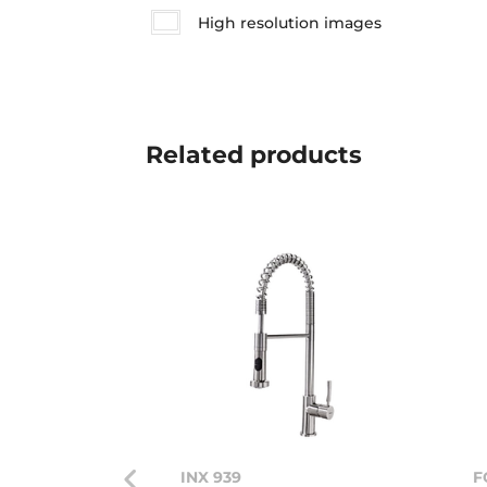
High resolution images
Related
products
INX 939
F