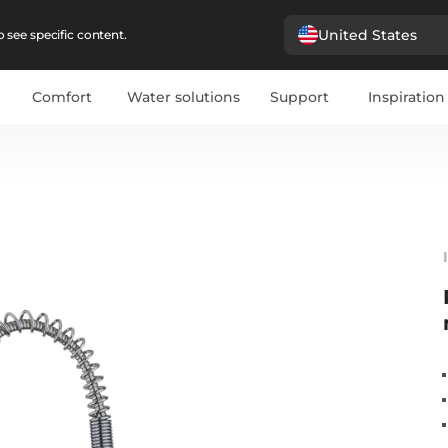
United States
 see specific content.
Comfort
Water solutions
Support
Inspiration