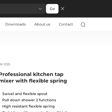
Go
Downloads
About us
Contact
IN 939
Professional kitchen tap
mixer with flexible spring
Swivel and flexible spout
Pull down shower 2 functions
High resistant flexible spring