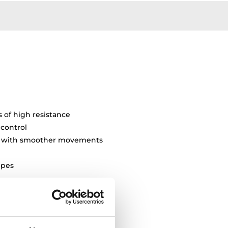
s of high resistance
 control
ty with smoother movements
pipes