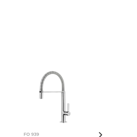
FO 939
FO 999