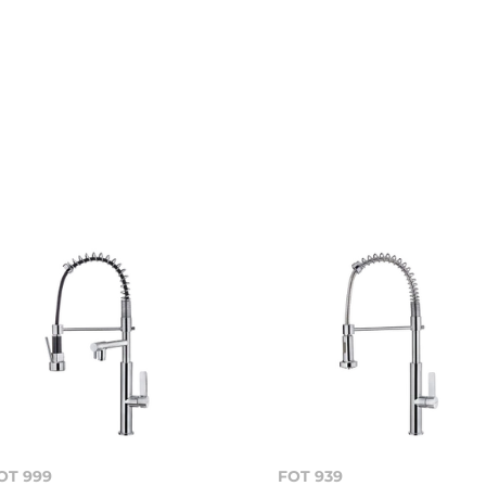
OT 999
FOT 939