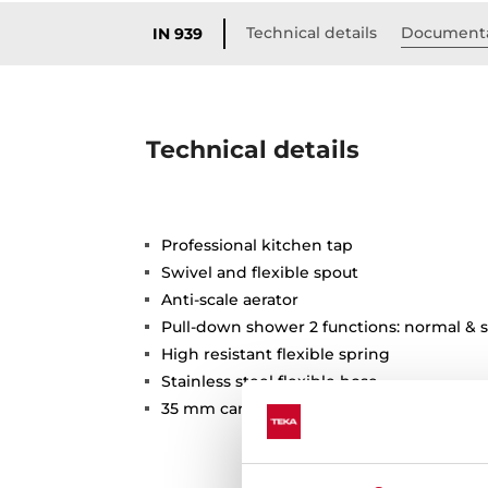
Technical details
Document
IN 939
Technical details
Professional kitchen tap
Swivel and flexible spout
Anti-scale aerator
Pull-down shower 2 functions: normal & 
High resistant flexible spring
Stainless steel flexible hose
35 mm cartridge