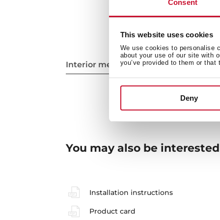
Consent
This website uses cookies
We use cookies to personalise co
about your use of our site with 
you’ve provided to them or that 
Interior measurements
Deny
You may also be interested
Installation instructions
Product card