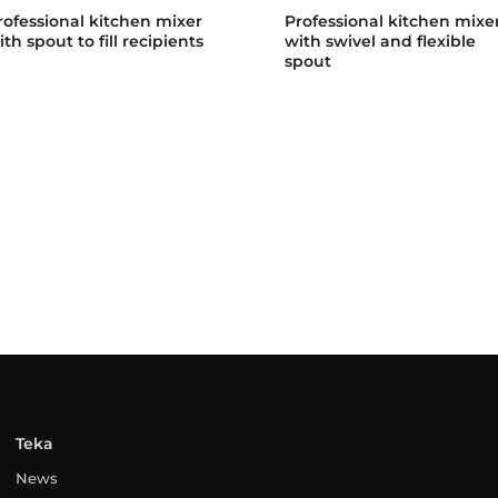
rofessional kitchen mixer
Professional kitchen mixe
ith spout to fill recipients
with swivel and flexible
spout
Teka
News