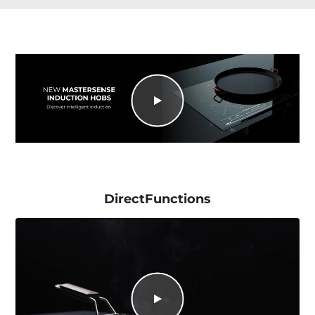
DirectFunctions