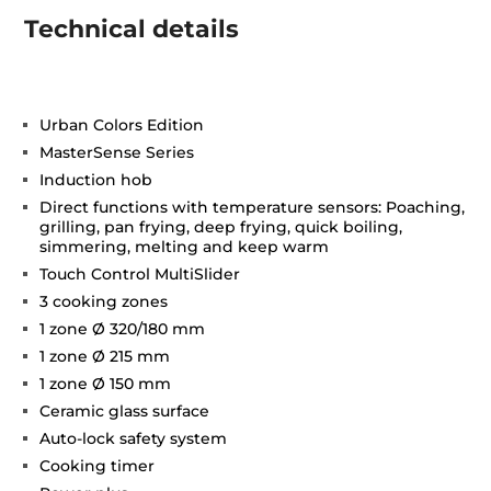
Technical details
Urban Colors Edition
MasterSense Series
Induction hob
Direct functions with temperature sensors: Poaching,
grilling, pan frying, deep frying, quick boiling,
simmering, melting and keep warm
Touch Control MultiSlider
3 cooking zones
1 zone Ø 320/180 mm
1 zone Ø 215 mm
1 zone Ø 150 mm
Ceramic glass surface
Auto-lock safety system
Cooking timer