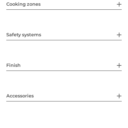
Cooking zones
Safety systems
Finish
Accessories