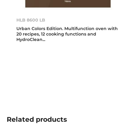
HLB 8600 LB
Urban Colors Edition. Multifunction oven with
20 recipes, 12 cooking functions and
HydroClean...
Related
products