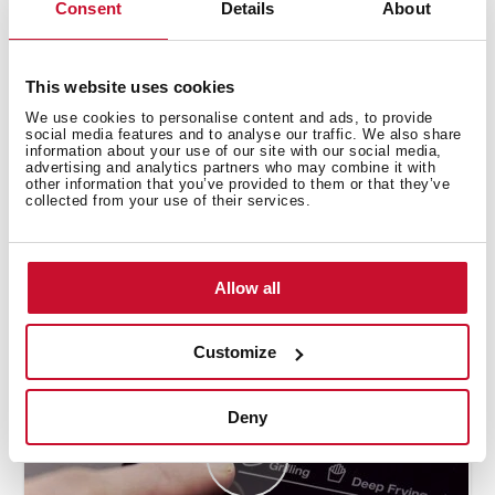
Consent
Details
About
This website uses cookies
We use cookies to personalise content and ads, to provide
social media features and to analyse our traffic. We also share
information about your use of our site with our social media,
advertising and analytics partners who may combine it with
other information that you’ve provided to them or that they’ve
collected from your use of their services.
How to use the deep frying automatic
function
Allow all
Customize
Deny