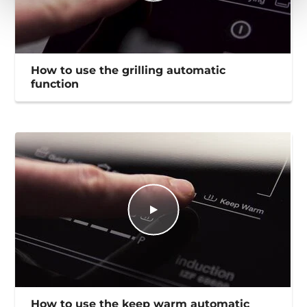
How to use the grilling automatic
function
How to use the keep warm automatic