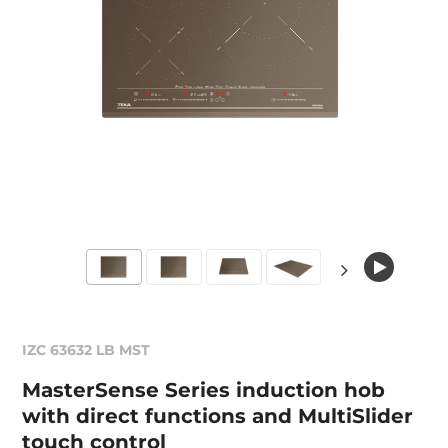
IZC 63632 LB MST
MasterSense Series induction hob
with direct functions and MultiSlider
touch control