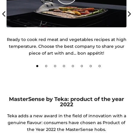
r
Ready to cook red meat and vegetables recipes at high
temperature. Choose the best company to share your
d
piece of art with and... bon appétit!
MasterSense by Teka: product of the year
2022
Teka adds a new award in the field of innovation with a
genuine flavour: consumers have chosen as Product of
the Year 2022 the MasterSense hobs.