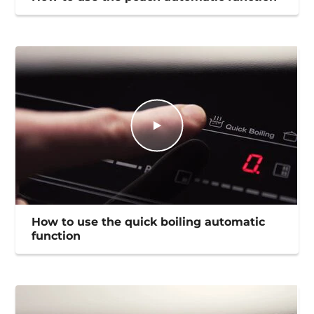
How to use the quick boiling automatic
function