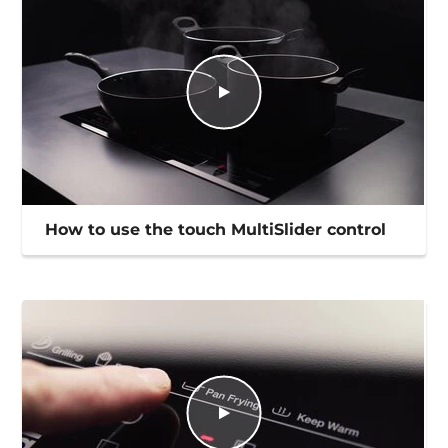
How to use the touch MultiSlider control