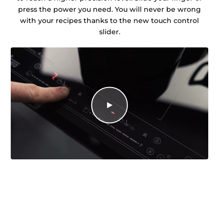
press the power you need. You will never be wrong
with your recipes thanks to the new touch control
slider.