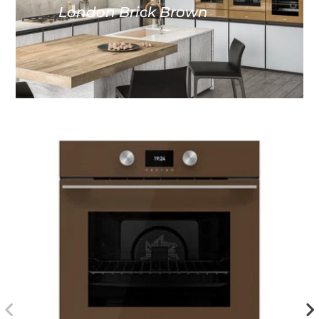
London Brick Brown