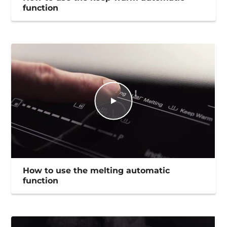
function
How to use the melting automatic
function