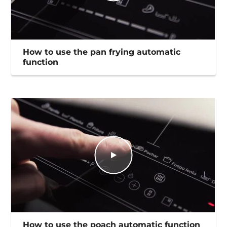
How to use the pan frying automatic
function
How to use the poach automatic function