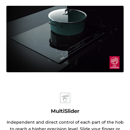
MultiSlider
Independent and direct control of each part of the hob
to reach a higher precision level. Slide your finger or