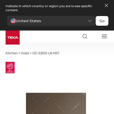
Indicate in which country or region you are to see specific
content.
United States
Go
Kitchen
>
Hobs
>
IZC 63632 LB MST