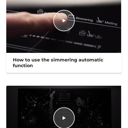
How to use the simmering automatic
function