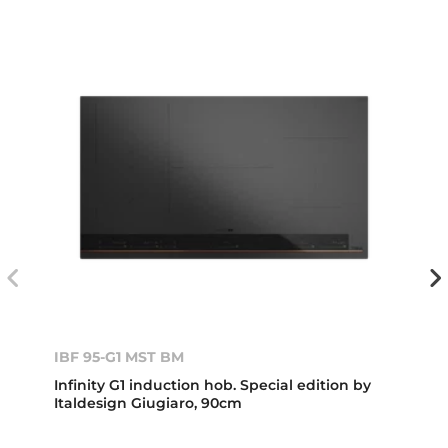
IBF 95-G1 MST BM
Infinity G1 induction hob. Special edition by
Italdesign Giugiaro, 90cm