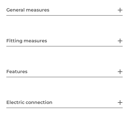
General measures
Fitting measures
Features
Electric connection