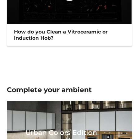
How do you Clean a Vitroceramic or
Induction Hob?
Complete your
ambient
Urban Colors Edition