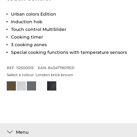
Urban colors Edition
Induction hob
Touch control MultiSlider
Cooking timer
3 cooking zones
Special cooking functions with temperature sensors
REF. 112500013
EAN. 8434778011531
Select a colour:
London brick brown
Menu