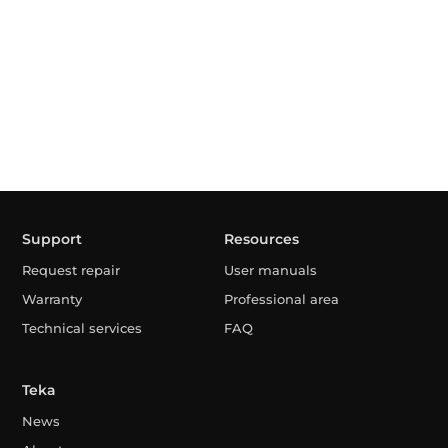
Support
Resources
Request repair
User manuals
Warranty
Professional area
Technical services
FAQ
Teka
News