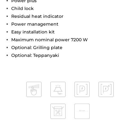
Power plus
Child lock
Residual heat indicator
Power management
Easy installation kit
Maximum nominal power 7200 W
Optional: Grilling plate
Optional: Teppanyaki