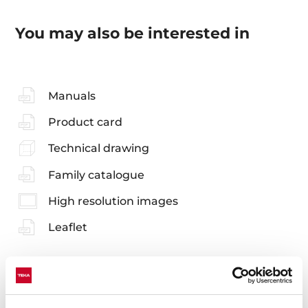
You may also be interested in
Manuals
Product card
Technical drawing
Family catalogue
High resolution images
Leaflet