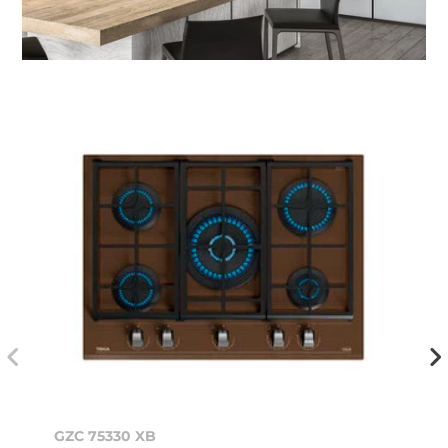
GZC 75330 XB