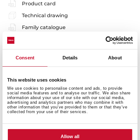
Product card
Technical drawing
Family catalogue
High resolution images
Leaflet
Consent
Details
About
EU Product Information Sheet
This website uses cookies
We use cookies to personalise content and ads, to provide
social media features and to analyse our traffic. We also share
information about your use of our site with our social media,
Accessories
advertising and analytics partners who may combine it with
other information that you’ve provided to them or that they’ve
collected from your use of their services.
Compatible accessories, not included in the product.
Allow all