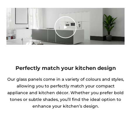
Perfectly match your kitchen design
Our glass panels come in a variety of colours and styles,
allowing you to perfectly match your compact
appliance and kitchen décor. Whether you prefer bold
tones or subtle shades, you’ll find the ideal option to
enhance your kitchen’s design.