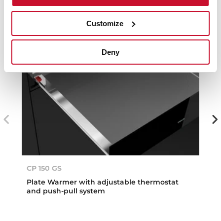
Customize
Deny
CP 150 GS
Plate Warmer with adjustable thermostat
and push-pull system