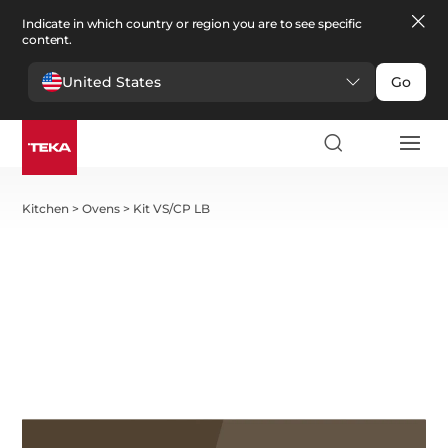
Indicate in which country or region you are to see specific
content.
United States
Go
Kitchen
>
Ovens
>
Kit VS/CP LB