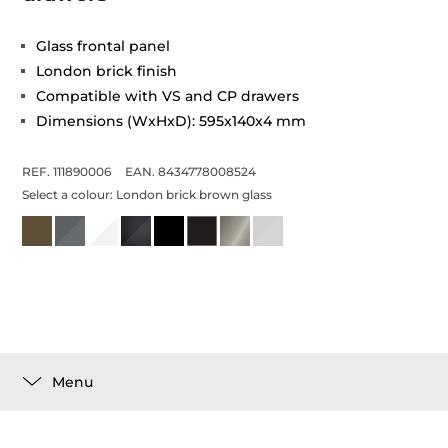
Glass frontal panel
London brick finish
Compatible with VS and CP drawers
Dimensions (WxHxD): 595x140x4 mm
REF. 111890006
EAN. 8434778008524
Select a colour:
London brick brown glass
Menu