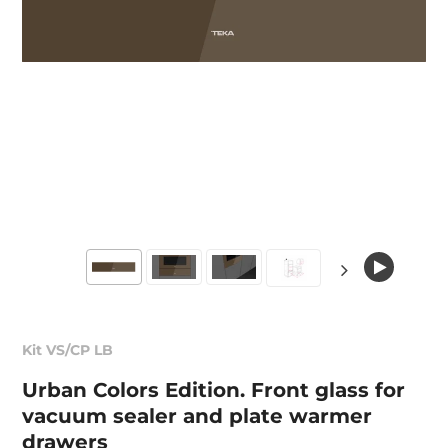
Kit VS/CP LB
Urban Colors Edition. Front glass for
vacuum sealer and plate warmer
drawers