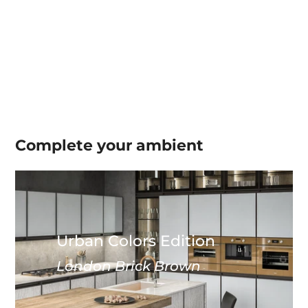
Complete your
ambient
Urban Colors Edition
London Brick Brown