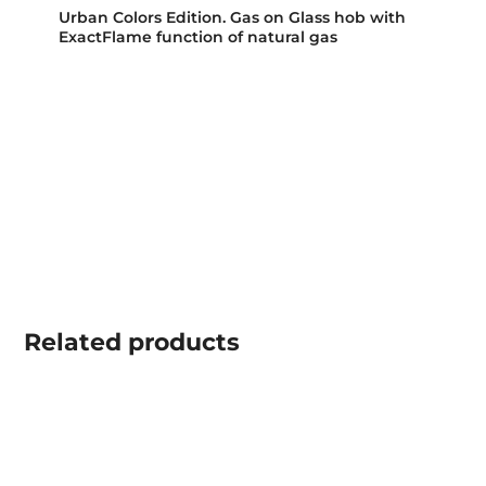
Urban Colors Edition. Gas on Glass hob with
ExactFlame function of natural gas
Related
products