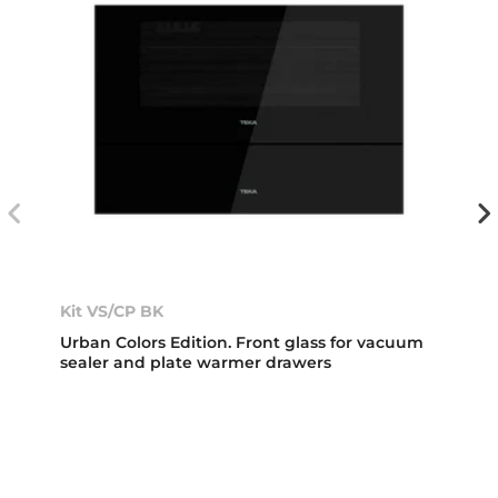
Kit VS/CP BK
Urban Colors Edition. Front glass for vacuum
sealer and plate warmer drawers