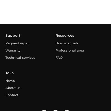
Support
Resources
Request repair
User manuals
Warranty
Professional area
Technical services
FAQ
Teka
News
About us
Contact