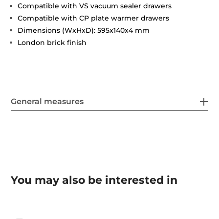
Compatible with VS vacuum sealer drawers
Compatible with CP plate warmer drawers
Dimensions (WxHxD): 595x140x4 mm
London brick finish
General measures
You may also be interested in