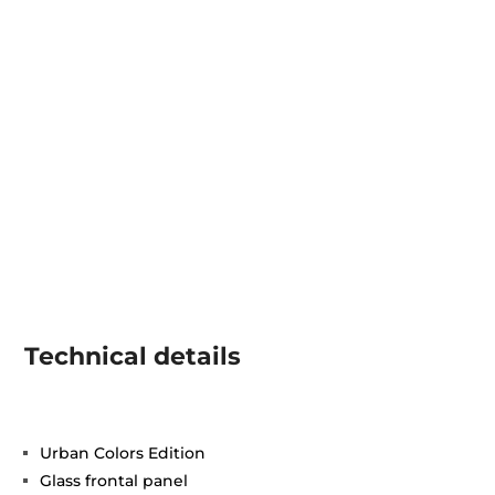
Technical details
Urban Colors Edition
Glass frontal panel