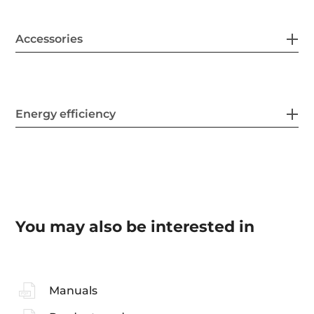
Accessories
Energy efficiency
You may also be interested in
Manuals