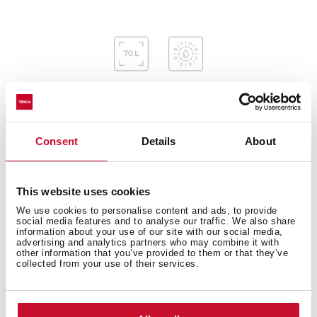
Consent
Details
About
Interior measurements
This website uses cookies
We use cookies to personalise content and ads, to provide
General measures
social media features and to analyse our traffic. We also share
information about your use of our site with our social media,
advertising and analytics partners who may combine it with
other information that you’ve provided to them or that they’ve
collected from your use of their services.
Features