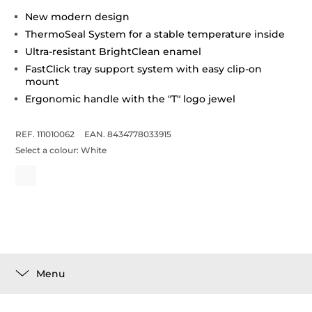
New modern design
ThermoSeal System for a stable temperature inside
Ultra-resistant BrightClean enamel
FastClick tray support system with easy clip-on
mount
Ergonomic handle with the "T" logo jewel
REF. 111010062
EAN. 8434778033915
Select a colour:
White
Menu