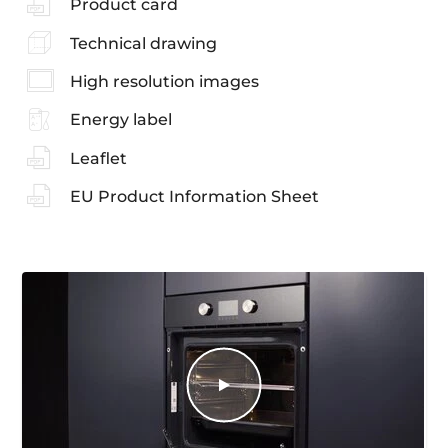
Product card
Technical drawing
High resolution images
Energy label
Leaflet
EU Product Information Sheet