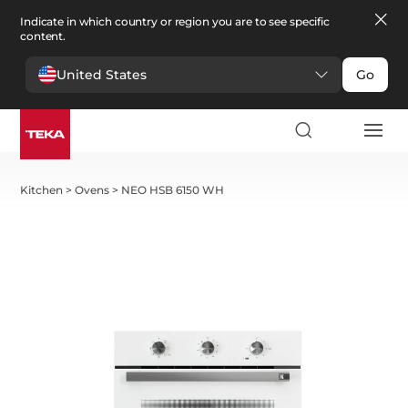
Indicate in which country or region you are to see specific
content.
United States
Go
Kitchen
>
Ovens
>
NEO HSB 6150 WH