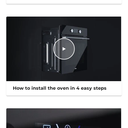
How to install the oven in 4 easy steps