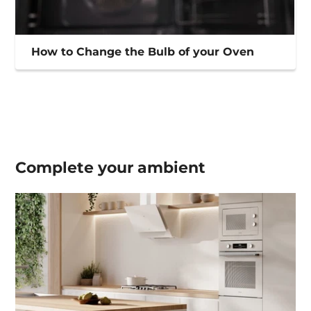
How to Change the Bulb of your Oven
Complete your
ambient