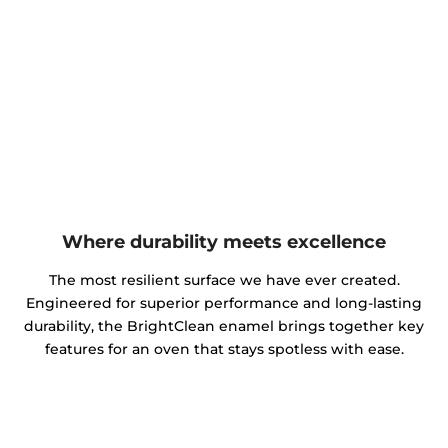
Where durability meets excellence
The most resilient surface we have ever created.
Engineered for superior performance and long-lasting
durability, the BrightClean enamel brings together key
features for an oven that stays spotless with ease.