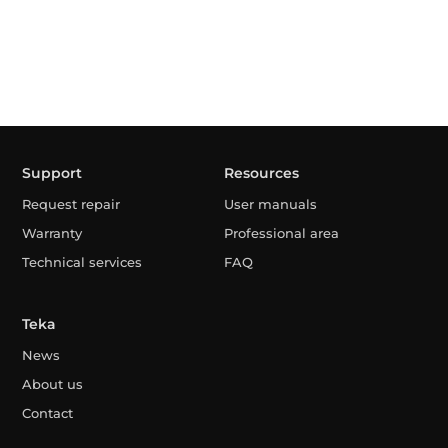
Support
Resources
Request repair
User manuals
Warranty
Professional area
Technical services
FAQ
Teka
News
About us
Contact