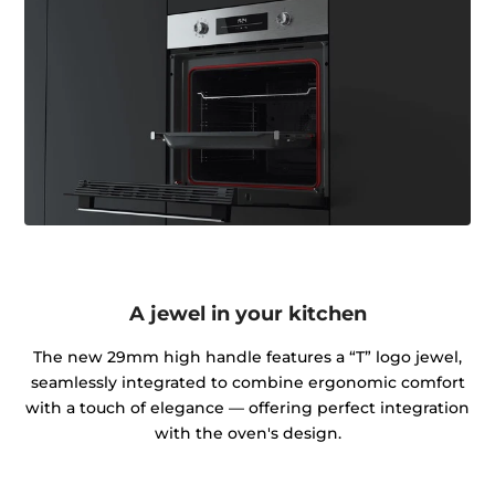
A jewel in your kitchen
The new 29mm high handle features a “T” logo jewel,
seamlessly integrated to combine ergonomic comfort
with a touch of elegance — offering perfect integration
with the oven's design.