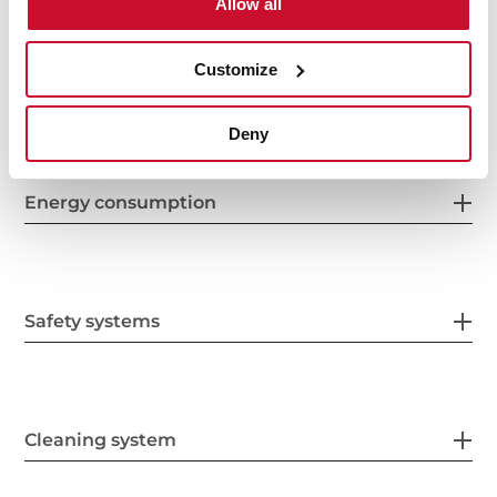
Allow all
Customize
Electric connection
Deny
Energy consumption
Safety systems
Cleaning system