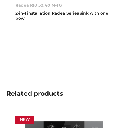
Radea R10 50.40 M-TG
2-in-1 installation Radea Series sink with one
bowl
Related
products
NEW