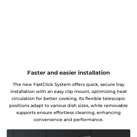
Faster and easier installation
The new FastClick System offers quick, secure tray
installation with an easy clip mount, optimizing heat
circulation for better cooking. Its flexible telescopic
positions adapt to various dish sizes, while removable
supports ensure effortless cleaning, enhancing
convenience and performance.