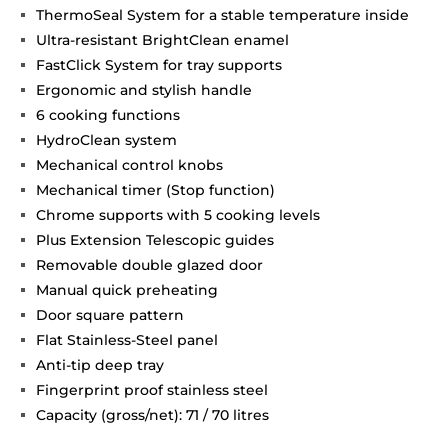
ThermoSeal System for a stable temperature inside
Ultra-resistant BrightClean enamel
FastClick System for tray supports
Ergonomic and stylish handle
6 cooking functions
HydroClean system
Mechanical control knobs
Mechanical timer (Stop function)
Chrome supports with 5 cooking levels
Plus Extension Telescopic guides
Removable double glazed door
Manual quick preheating
Door square pattern
Flat Stainless-Steel panel
Anti-tip deep tray
Fingerprint proof stainless steel
Capacity (gross/net): 71 / 70 litres