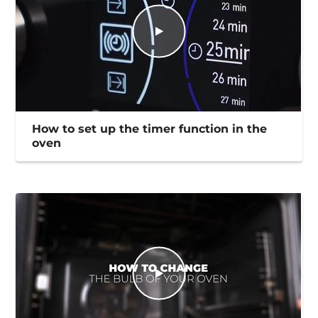
How to set up the timer function in the
oven