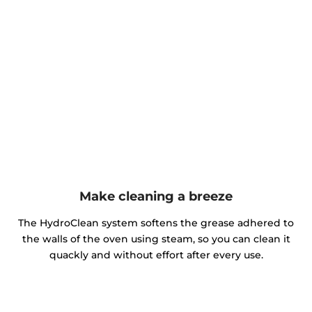
Make cleaning a breeze
The HydroClean system softens the grease adhered to
the walls of the oven using steam, so you can clean it
quackly and without effort after every use.