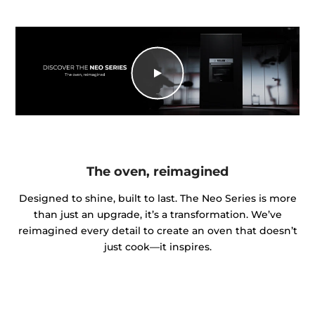
The oven, reimagined
Designed to shine, built to last. The Neo Series is more
than just an upgrade, it’s a transformation. We’ve
reimagined every detail to create an oven that doesn’t
just cook—it inspires.