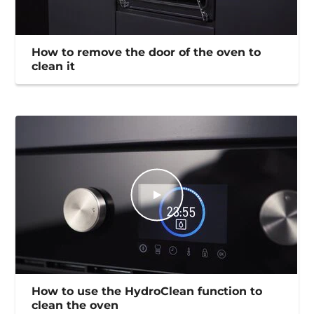
How to remove the door of the oven to
clean it
How to use the HydroClean function to
clean the oven