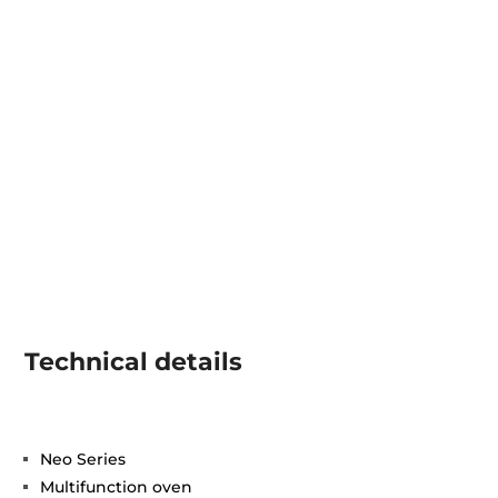
Technical details
Neo Series
Multifunction oven