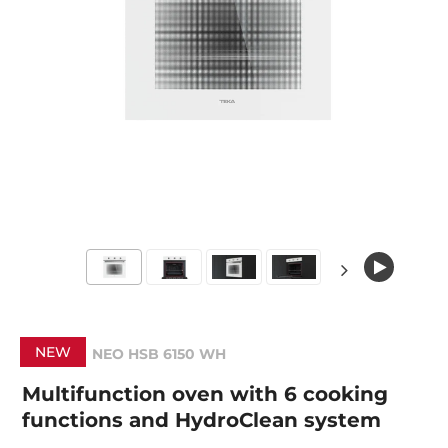
NEW
NEO HSB 6150 WH
Multifunction oven with 6 cooking
functions and HydroClean system