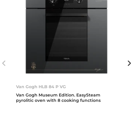
Van Gogh HLB 84 P VG
Van Gogh Museum Edition. EasySteam
pyrolitic oven with 8 cooking functions