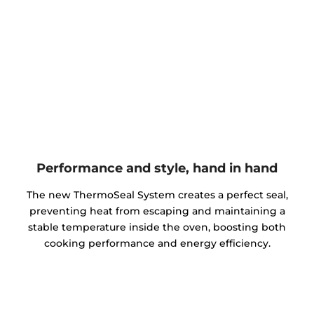
Performance and style, hand in hand
The new ThermoSeal System creates a perfect seal,
preventing heat from escaping and maintaining a
stable temperature inside the oven, boosting both
cooking performance and energy efficiency.