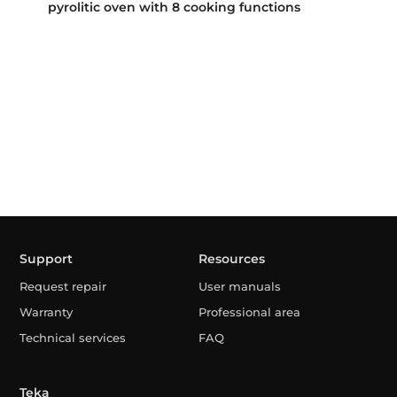
pyrolitic oven with 8 cooking functions
Support
Resources
Request repair
User manuals
Warranty
Professional area
Technical services
FAQ
Teka