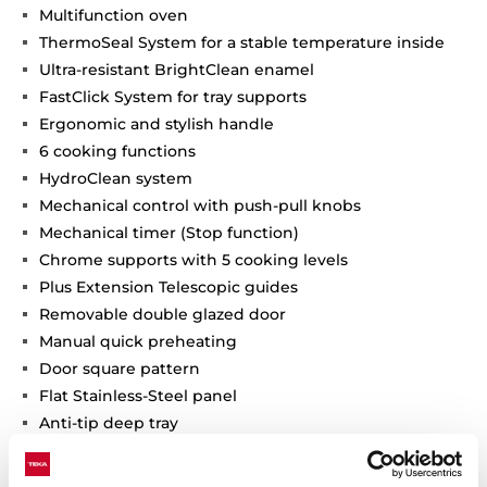
Multifunction oven
ThermoSeal System for a stable temperature inside
Ultra-resistant BrightClean enamel
FastClick System for tray supports
Ergonomic and stylish handle
6 cooking functions
HydroClean system
Mechanical control with push-pull knobs
Mechanical timer (Stop function)
Chrome supports with 5 cooking levels
Plus Extension Telescopic guides
Removable double glazed door
Manual quick preheating
Door square pattern
Flat Stainless-Steel panel
Anti-tip deep tray
Fingerprint proof stainless steel
Capacity (gross/net): 71 / 70 litres