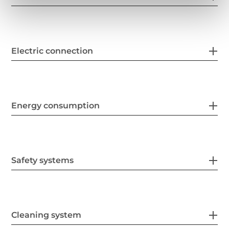
Electric connection
Energy consumption
Safety systems
Cleaning system