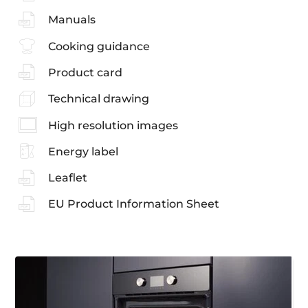
Manuals
Cooking guidance
Product card
Technical drawing
High resolution images
Energy label
Leaflet
EU Product Information Sheet