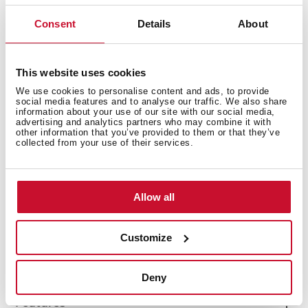
Consent
Details
About
This website uses cookies
We use cookies to personalise content and ads, to provide
social media features and to analyse our traffic. We also share
information about your use of our site with our social media,
advertising and analytics partners who may combine it with
other information that you’ve provided to them or that they’ve
collected from your use of their services.
Interior measurements
Allow all
General measures
Customize
Deny
Features