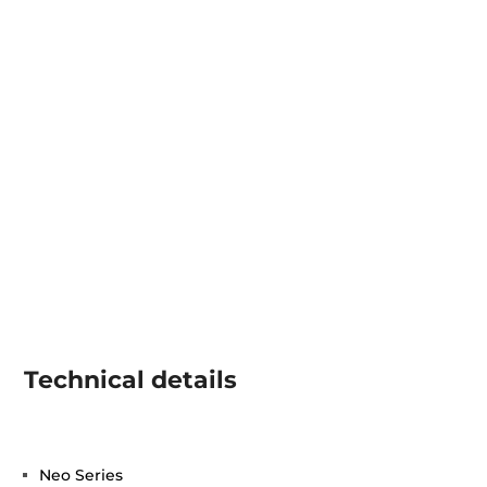
Technical details
Neo Series