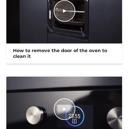
How to remove the door of the oven to
clean it