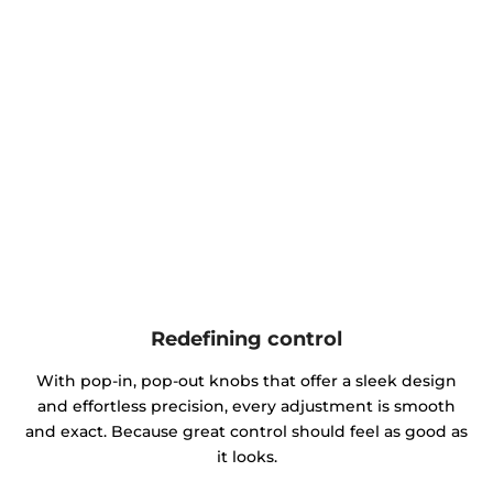
Redefining control
With pop-in, pop-out knobs that offer a sleek design
and effortless precision, every adjustment is smooth
and exact. Because great control should feel as good as
it looks.