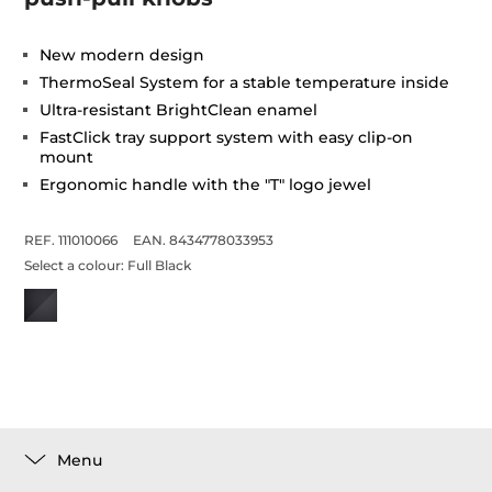
New modern design
ThermoSeal System for a stable temperature inside
Ultra-resistant BrightClean enamel
FastClick tray support system with easy clip-on
mount
Ergonomic handle with the "T" logo jewel
REF. 111010066
EAN. 8434778033953
Select a colour:
Full Black
Menu