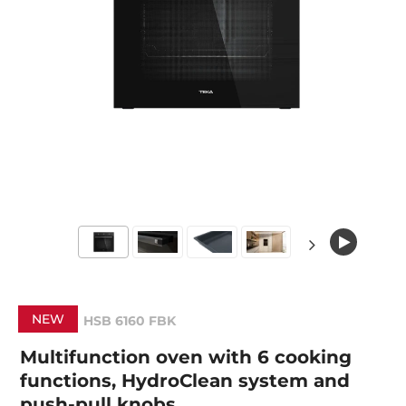
NEW
HSB 6160 FBK
Multifunction oven with 6 cooking
functions, HydroClean system and
push-pull knobs