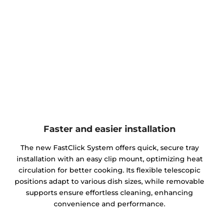
Faster and easier installation
The new FastClick System offers quick, secure tray
installation with an easy clip mount, optimizing heat
circulation for better cooking. Its flexible telescopic
positions adapt to various dish sizes, while removable
supports ensure effortless cleaning, enhancing
convenience and performance.