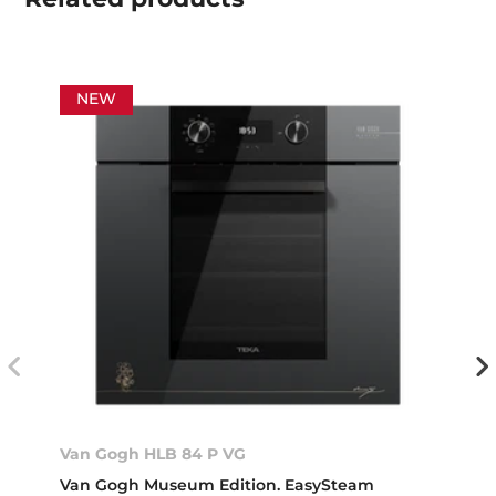
NEW
Van Gogh HLB 84 P VG
Van Gogh Museum Edition. EasySteam