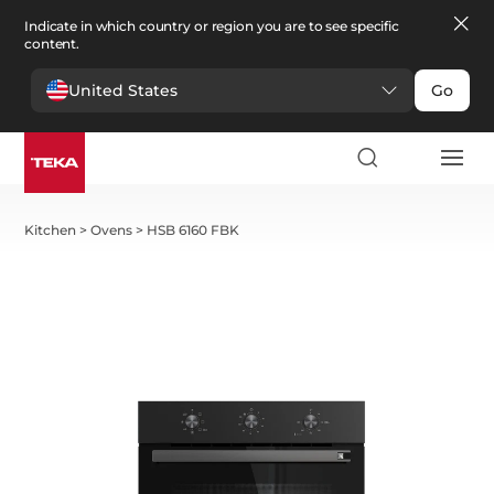
Indicate in which country or region you are to see specific
content.
United States
Go
Kitchen
>
Ovens
>
HSB 6160 FBK