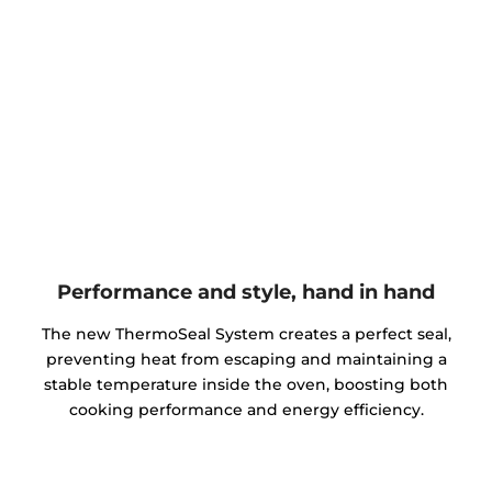
Performance and style, hand in hand
The new ThermoSeal System creates a perfect seal,
preventing heat from escaping and maintaining a
stable temperature inside the oven, boosting both
cooking performance and energy efficiency.