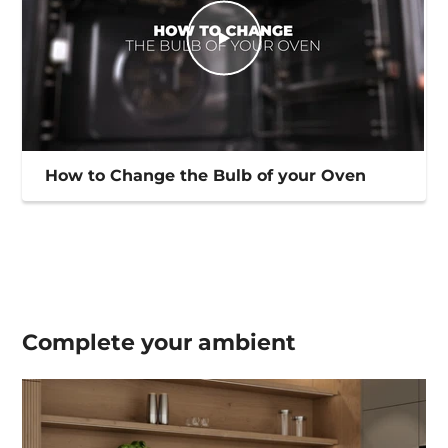
How to Change the Bulb of your Oven
Complete your
ambient