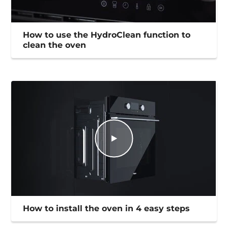
How to use the HydroClean function to
clean the oven
How to install the oven in 4 easy steps