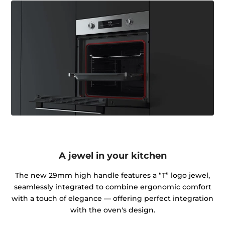
A jewel in your kitchen
The new 29mm high handle features a “T” logo jewel,
seamlessly integrated to combine ergonomic comfort
with a touch of elegance — offering perfect integration
with the oven's design.