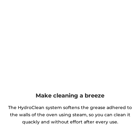
Make cleaning a breeze
The HydroClean system softens the grease adhered to
the walls of the oven using steam, so you can clean it
quackly and without effort after every use.