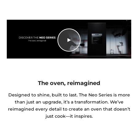
The oven, reimagined
Designed to shine, built to last. The Neo Series is more
than just an upgrade, it’s a transformation. We’ve
reimagined every detail to create an oven that doesn’t
just cook—it inspires.