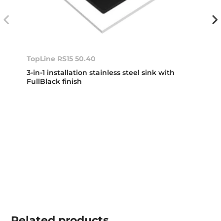
TopLine RS15 50.40
3-in-1 installation stainless steel sink with
FullBlack finish
Related
products