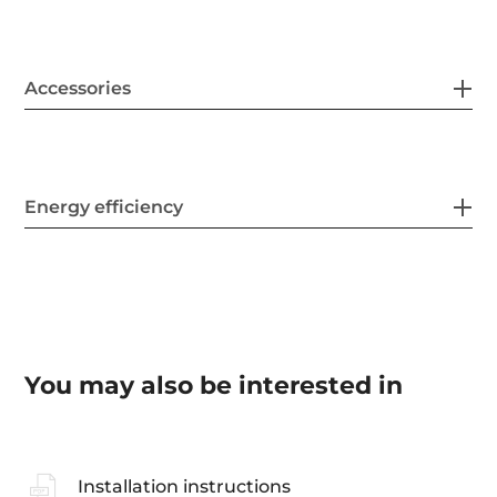
Accessories
Energy efficiency
You may also be interested in
Installation instructions