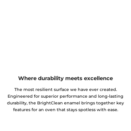
Where durability meets excellence
The most resilient surface we have ever created.
Engineered for superior performance and long-lasting
durability, the BrightClean enamel brings together key
features for an oven that stays spotless with ease.