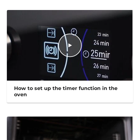
How to set up the timer function in the
oven