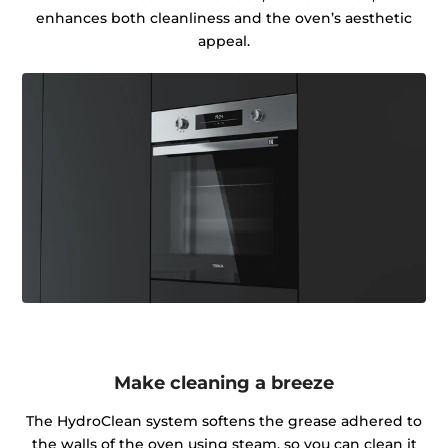
enhances both cleanliness and the oven’s aesthetic
appeal.
Make cleaning a breeze
The HydroClean system softens the grease adhered to
the walls of the oven using steam, so you can clean it