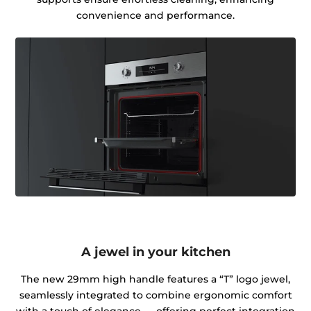
convenience and performance.
A jewel in your kitchen
The new 29mm high handle features a “T” logo jewel,
seamlessly integrated to combine ergonomic comfort
with a touch of elegance — offering perfect integration