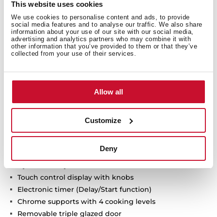
This website uses cookies
We use cookies to personalise content and ads, to provide
social media features and to analyse our traffic. We also share
Neo Series
information about your use of our site with our social media,
advertising and analytics partners who may combine it with
Multifunction SurroundTemp oven + Microwave
other information that you’ve provided to them or that they’ve
collected from your use of their services.
ThermoSeal System for a stable temperature inside
Ultra-resistant BrightClean enamel
FastClick System for easy-to-mount tray holders
Allow all
Ergonomic and stylish handle
Wider LED display window
11 cooking functions
Customize
5 power levels + 1000 W microwave power
2500 W Grill
Deny
Defrost by time and weigh
HydroClean system
Touch control display with knobs
Electronic timer (Delay/Start function)
Chrome supports with 4 cooking levels
Removable triple glazed door