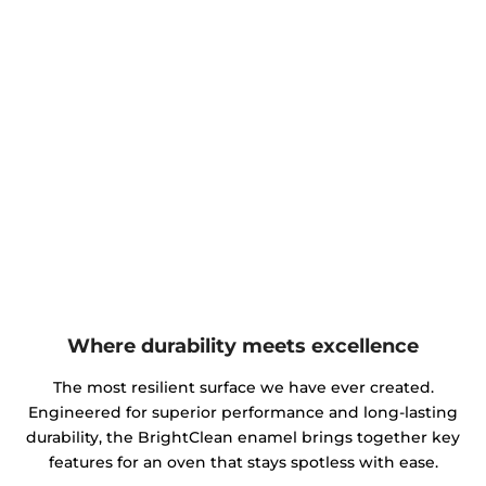
Where durability meets excellence
The most resilient surface we have ever created.
Engineered for superior performance and long-lasting
durability, the BrightClean enamel brings together key
features for an oven that stays spotless with ease.