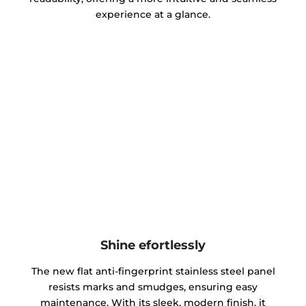
experience at a glance.
Shine efortlessly
The new flat anti-fingerprint stainless steel panel
resists marks and smudges, ensuring easy
maintenance. With its sleek, modern finish, it