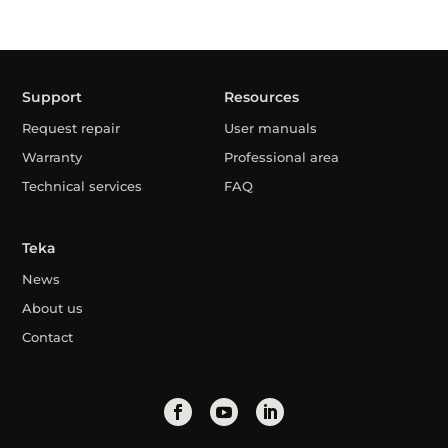
Support
Resources
Request repair
User manuals
Warranty
Professional area
Technical services
FAQ
Teka
News
About us
Contact