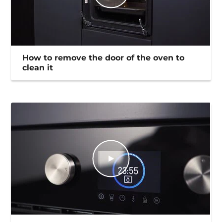
How to remove the door of the oven to
clean it