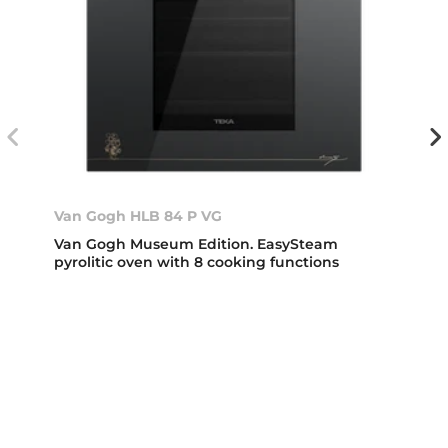
Van Gogh HLB 84 P VG
Van Gogh Museum Edition. EasySteam
pyrolitic oven with 8 cooking functions