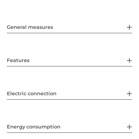
General measures
Features
Electric connection
Energy consumption