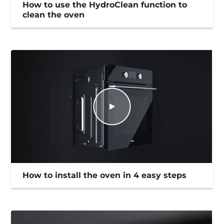
How to use the HydroClean function to
clean the oven
How to install the oven in 4 easy steps