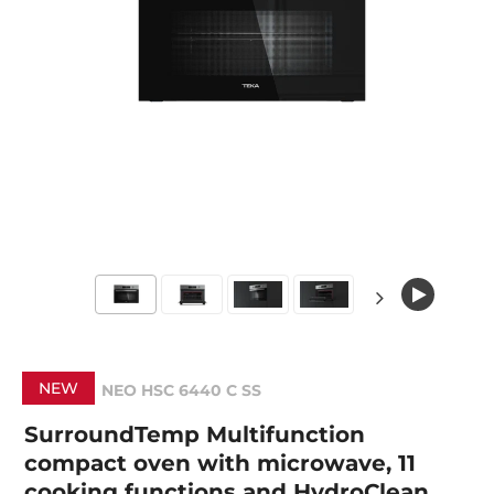
NEW
NEO HSC 6440 C SS
SurroundTemp Multifunction
compact oven with microwave, 11
cooking functions and HydroClean