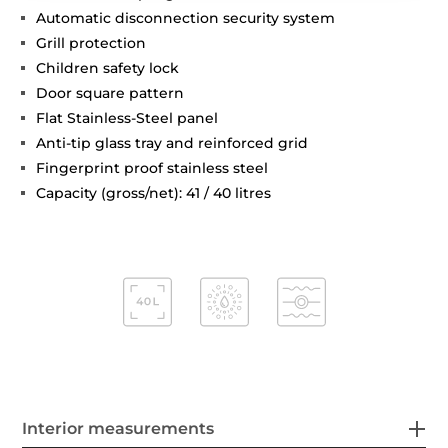
Automatic disconnection security system
Grill protection
Children safety lock
Door square pattern
Flat Stainless-Steel panel
Anti-tip glass tray and reinforced grid
Fingerprint proof stainless steel
Capacity (gross/net): 41 / 40 litres
Interior measurements