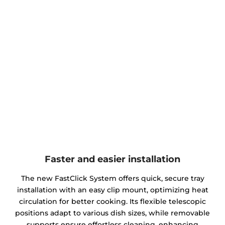
Faster and easier installation
The new FastClick System offers quick, secure tray
installation with an easy clip mount, optimizing heat
circulation for better cooking. Its flexible telescopic
positions adapt to various dish sizes, while removable
supports ensure effortless cleaning, enhancing