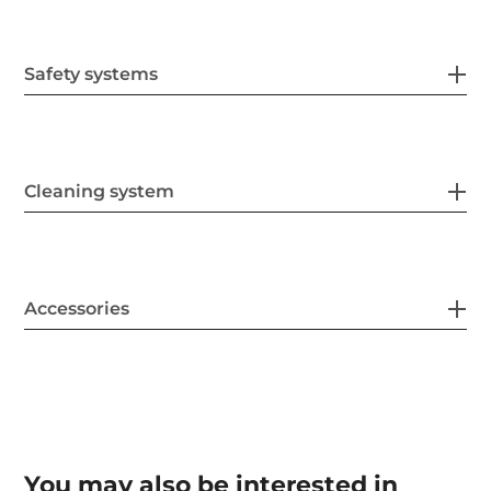
Safety systems
Cleaning system
Accessories
You may also be interested in