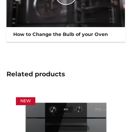
How to Change the Bulb of your Oven
Related
products
NEW