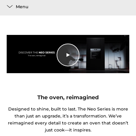
Menu
The oven, reimagined
Designed to shine, built to last. The Neo Series is more
than just an upgrade, it’s a transformation. We’ve
reimagined every detail to create an oven that doesn’t
just cook—it inspires.