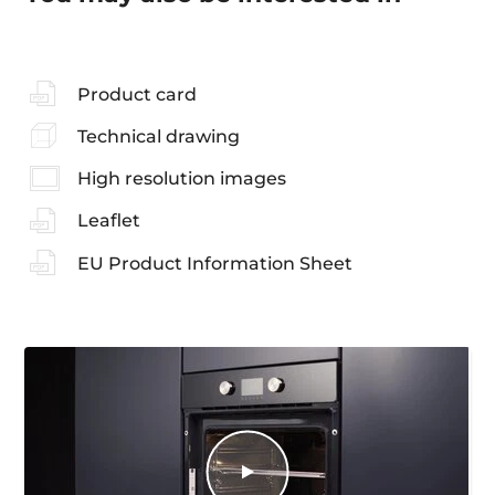
Product card
Technical drawing
High resolution images
Leaflet
EU Product Information Sheet