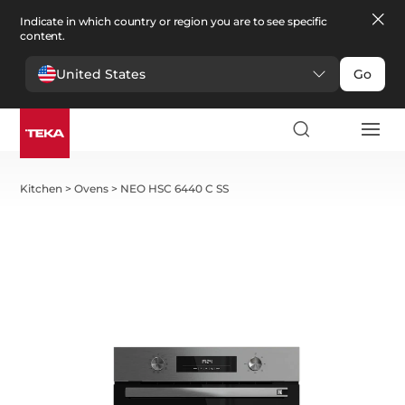
Indicate in which country or region you are to see specific
content.
United States
Go
Kitchen
>
Ovens
>
NEO HSC 6440 C SS