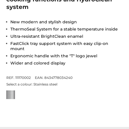
system
New modern and stylish design
ThermoSeal System for a stable temperature inside
Ultra-resistant BrightClean enamel
FastClick tray support system with easy clip-on
mount
Ergonomic handle with the "T" logo jewel
Wider and colored display
REF. 111170002
EAN. 8434778034240
Select a colour:
Stainless steel