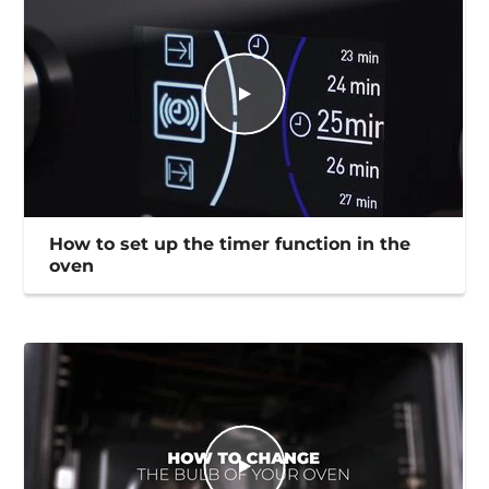
How to set up the timer function in the
oven