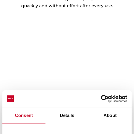
quackly and without effort after every use.
Consent
Details
About
Technical details