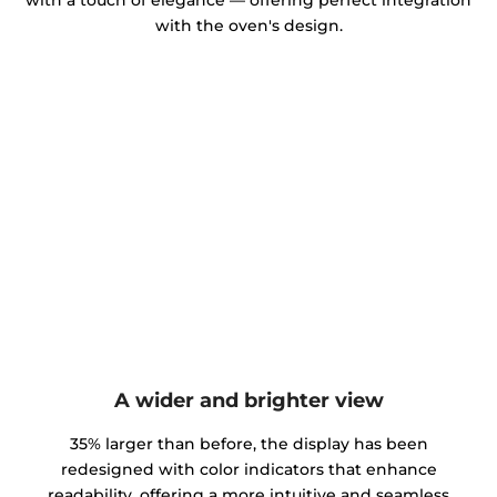
with the oven's design.
A wider and brighter view
35% larger than before, the display has been
redesigned with color indicators that enhance
readability, offering a more intuitive and seamless