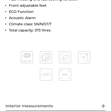
Front adjustable feet
ECO Function
Acoustic Alarm
Climate class: SN/N/ST/T
Total capacity: 373 litres
Interior measurements