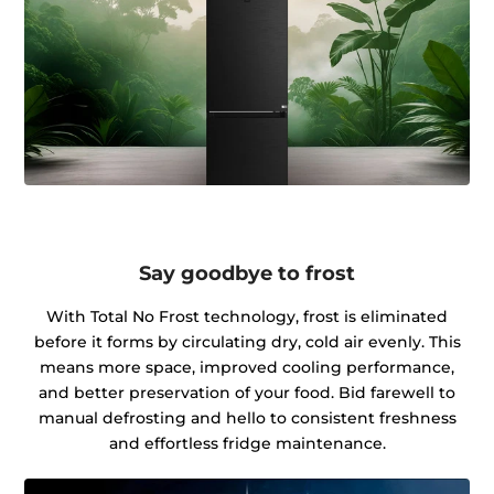
Say goodbye to frost
With Total No Frost technology, frost is eliminated
before it forms by circulating dry, cold air evenly. This
means more space, improved cooling performance,
and better preservation of your food. Bid farewell to
manual defrosting and hello to consistent freshness
and effortless fridge maintenance.