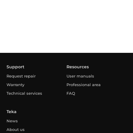
Support
Resources
Request repair
User manuals
Warranty
Professional area
Technical services
FAQ
Teka
News
About us