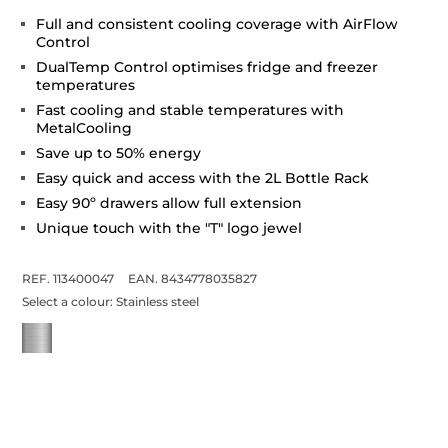
Full and consistent cooling coverage with AirFlow
Control
DualTemp Control optimises fridge and freezer
temperatures
Fast cooling and stable temperatures with
MetalCooling
Save up to 50% energy
Easy quick and access with the 2L Bottle Rack
Easy 90º drawers allow full extension
Unique touch with the "T" logo jewel
REF. 113400047
EAN. 8434778035827
Select a colour:
Stainless steel