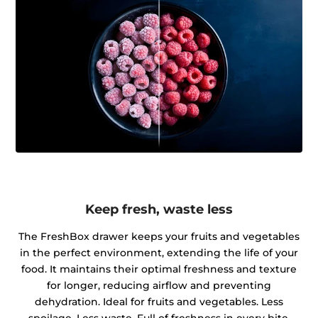
Keep fresh, waste less
The FreshBox drawer keeps your fruits and vegetables
in the perfect environment, extending the life of your
food. It maintains their optimal freshness and texture
for longer, reducing airflow and preventing
dehydration. Ideal for fruits and vegetables. Less