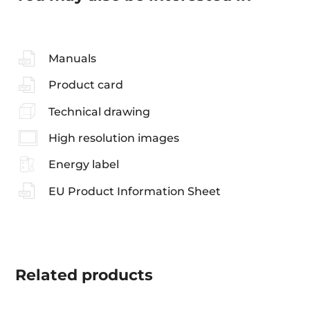
Manuals
Product card
Technical drawing
High resolution images
Energy label
EU Product Information Sheet
Related
products