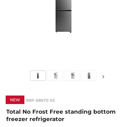
NEW
RBF 68670 SS
Total No Frost Free standing bottom
freezer refrigerator