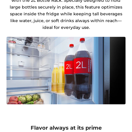
with the 2L Bottle Rack. Specially designed to hold
large bottles securely in place, this feature optimizes
space inside the fridge while keeping tall beverages
like water, juice, or soft drinks always within reach—
ideal for everyday use.
Flavor always at its prime