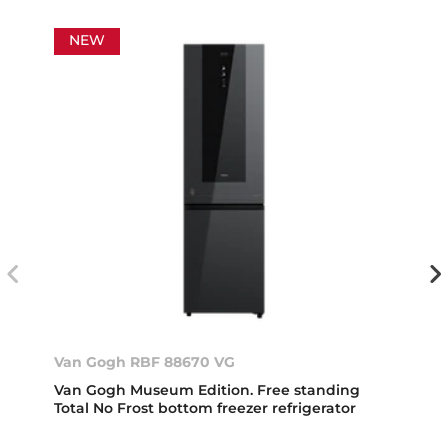
NEW
Van Gogh RBF 88670 VG
Van Gogh Museum Edition. Free standing
Total No Frost bottom freezer refrigerator