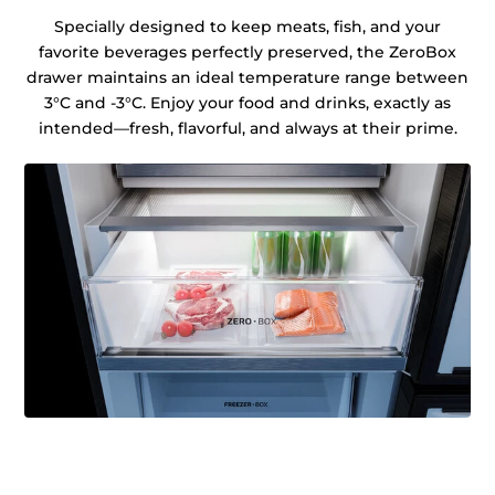
Specially designed to keep meats, fish, and your
favorite beverages perfectly preserved, the ZeroBox
drawer maintains an ideal temperature range between
3°C and -3°C. Enjoy your food and drinks, exactly as
intended—fresh, flavorful, and always at their prime.