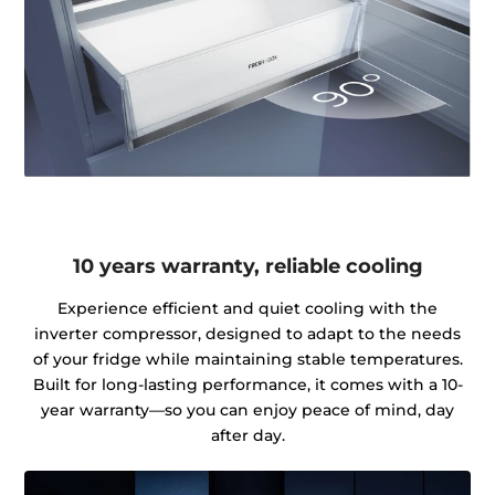
10 years warranty, reliable cooling
Experience efficient and quiet cooling with the
inverter compressor, designed to adapt to the needs
of your fridge while maintaining stable temperatures.
Built for long-lasting performance, it comes with a 10-
year warranty—so you can enjoy peace of mind, day
after day.