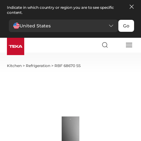
Indicate in which country or region you are to see specific
content.
United States
Go
Kitchen
>
Refrigeration
>
RBF 68670 SS