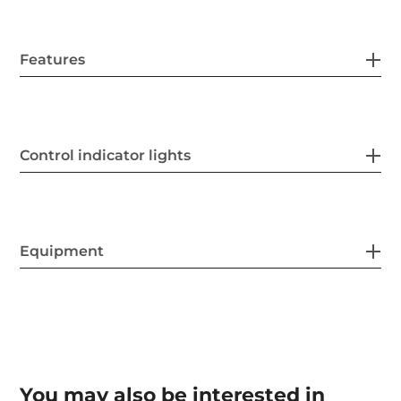
Features
Control indicator lights
Equipment
You may also be interested in