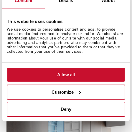
Consent
Details
About
This website uses cookies
Precision cooling for fridge and freezer
We use cookies to personalise content and ads, to provide
social media features and to analyse our traffic. We also share
information about your use of our site with our social media,
DualTemp Control divide the fridge and freezer zones,
advertising and analytics partners who may combine it with
other information that you’ve provided to them or that they’ve
ensuring two independent working cycles for optimal
collected from your use of their services.
performance. This technology keeps each
compartment at its ideal temperature, preventing
cross-contamination and maintaining the freshness of
Allow all
your food. With separate cooling for the fridge and
freezer, your groceries stay fresher for longer, while the
freezer operates efficiently, keeping frozen items at
Customize
their best.
Deny