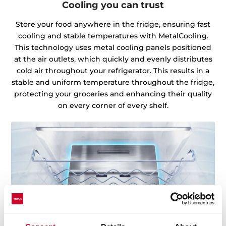
Cooling you can trust
Store your food anywhere in the fridge, ensuring fast
cooling and stable temperatures with MetalCooling.
This technology uses metal cooling panels positioned
at the air outlets, which quickly and evenly distributes
cold air throughout your refrigerator. This results in a
stable and uniform temperature throughout the fridge,
protecting your groceries and enhancing their quality
on every corner of every shelf.