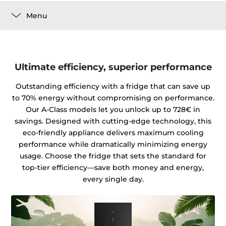
Menu
Ultimate efficiency, superior performance
Outstanding efficiency with a fridge that can save up
to 70% energy without compromising on performance.
Our A-Class models let you unlock up to 728€ in
savings. Designed with cutting-edge technology, this
eco-friendly appliance delivers maximum cooling
performance while dramatically minimizing energy
usage. Choose the fridge that sets the standard for
top-tier efficiency—save both money and energy,
every single day.