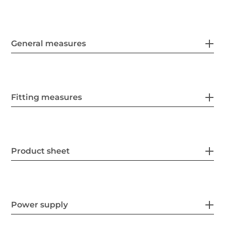
General measures
Fitting measures
Product sheet
Power supply