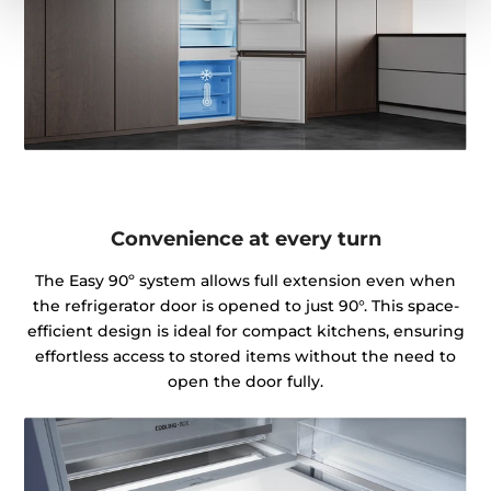
Convenience at every turn
The Easy 90º system allows full extension even when
the refrigerator door is opened to just 90°. This space-
efficient design is ideal for compact kitchens, ensuring
effortless access to stored items without the need to
open the door fully.