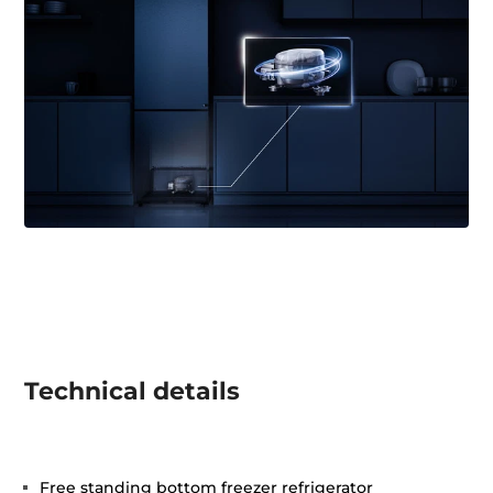
Technical details
Free standing bottom freezer refrigerator