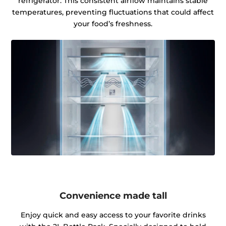
refrigerator. This consistent airflow maintains stable
temperatures, preventing fluctuations that could affect
your food’s freshness.
Convenience made tall
Enjoy quick and easy access to your favorite drinks