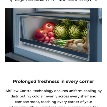
spoilage. Less waste. Full of freshness in every bite.
Prolonged freshness in every corner
AirFlow Control technology ensures uniform cooling by
distributing cold air evenly across every shelf and
compartment, reaching every corner of your