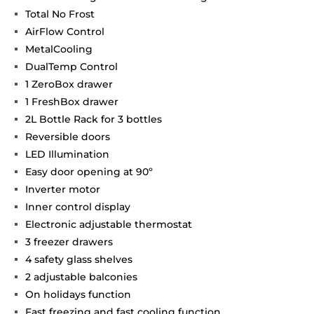
Total No Frost
AirFlow Control
MetalCooling
DualTemp Control
1 ZeroBox drawer
1 FreshBox drawer
2L Bottle Rack for 3 bottles
Reversible doors
LED Illumination
Easy door opening at 90º
Inverter motor
Inner control display
Electronic adjustable thermostat
3 freezer drawers
4 safety glass shelves
2 adjustable balconies
On holidays function
Fast freezing and fast cooling function