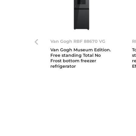
Van Gogh RBF 88670 VG
R
Van Gogh Museum Edition.
T
Free standing Total No
s
Frost bottom freezer
r
refrigerator
E