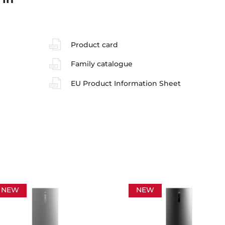
Product card
Family catalogue
EU Product Information Sheet
NEW
NEW