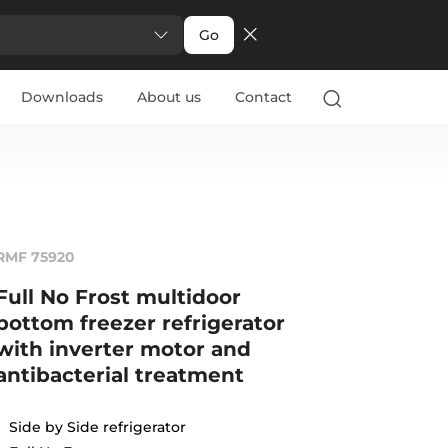
Go
Downloads
About us
Contact
RMF 75920
Full No Frost multidoor
bottom freezer refrigerator
with inverter motor and
antibacterial treatment
Side by Side refrigerator