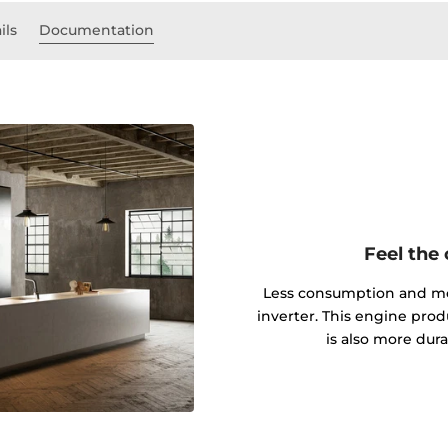
ils
Documentation
Feel the
Less consumption and mor
inverter. This engine produ
is also more dur