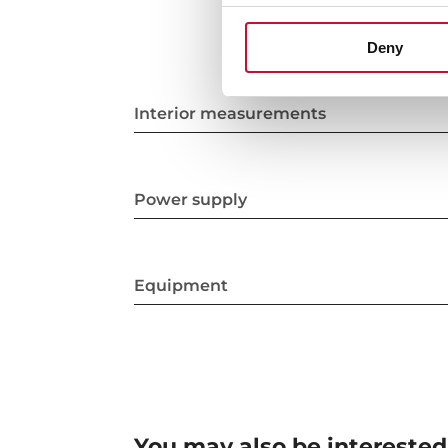
Deny
Interior measurements
Power supply
Equipment
You may also be interested