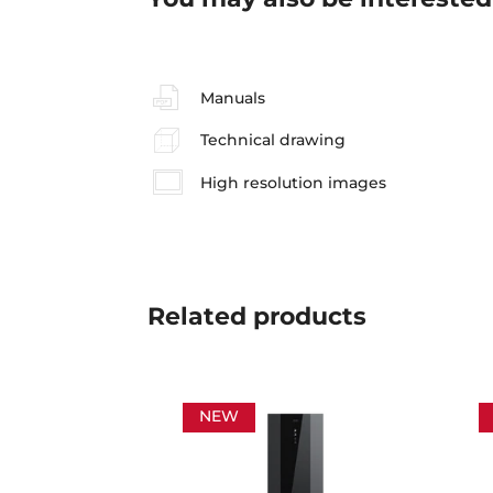
Manuals
Technical drawing
High resolution images
Related
products
NEW