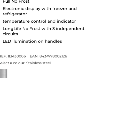
Full No Frost
Electronic display with freezer and
refrigerator
temperature control and indicator
LongLife No Frost with 3 independent
circuits
LED ilumination on handles
REF. 113430006
EAN. 8434778002126
Select a colour:
Stainless steel