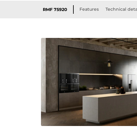
Features
Technical deta
RMF 75920