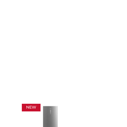
NEW
NEW