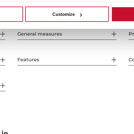
Customize
General measures
Pr
Features
Co
 in