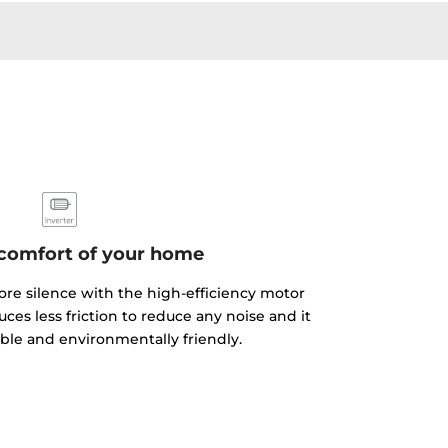
 comfort of your home
e silence with the high-efficiency motor
ces less friction to reduce any noise and it
able and environmentally friendly.