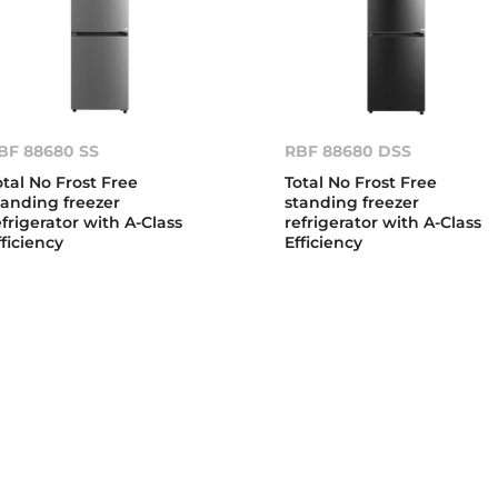
BF 88680 SS
RBF 88680 DSS
otal No Frost Free
Total No Frost Free
tanding freezer
standing freezer
efrigerator with A-Class
refrigerator with A-Class
fficiency
Efficiency