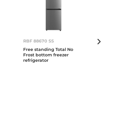
RBF 88670 SS
RBF 88670 G
Free standing Total No
Total No Frost
Frost bottom freezer
standing bot
refrigerator
refrigerator