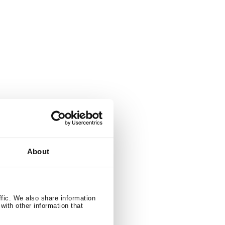
ng function
About
 / 596 litres
ffic. We also share information
with other information that