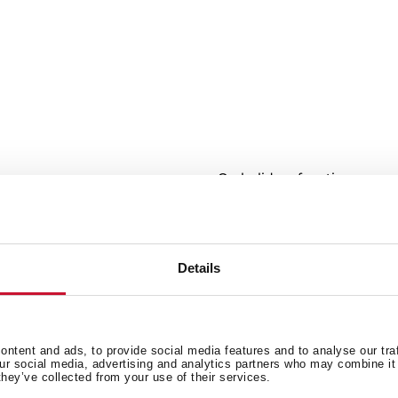
r
On holidays function
cuits
Fast freezing and fast cooli
ECO Function
LED Illumination
Climate class: N/T
Details
Total capacity (gross/net): 615
ntent and ads, to provide social media features and to analyse our tra
our social media, advertising and analytics partners who may combine it 
they’ve collected from your use of their services.