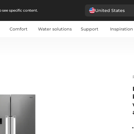
United States
 see specific content.
Comfort
Water solutions
Support
Inspiration