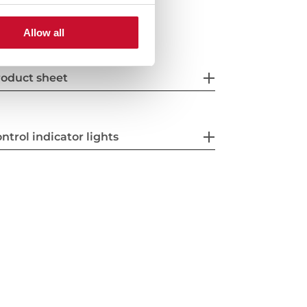
Allow all
oduct sheet
ntrol indicator lights