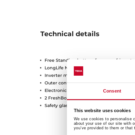
Technical details
Free Standing bottom freezer refrigerato
LongLife No Frost with 3 independent cir
Inverter motor
Outer control display
Electronic adjustable thermostat
Consent
2 FreshBox drawers
Safety glass shelves
This website uses cookies
We use cookies to personalise co
about your use of our site with 
you’ve provided to them or that 