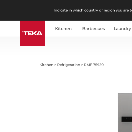
Indicate in which country or region you are to
Kitchen
Barbecues
Laundry
Kitchen
>
Refrigeration
>
RMF 75920