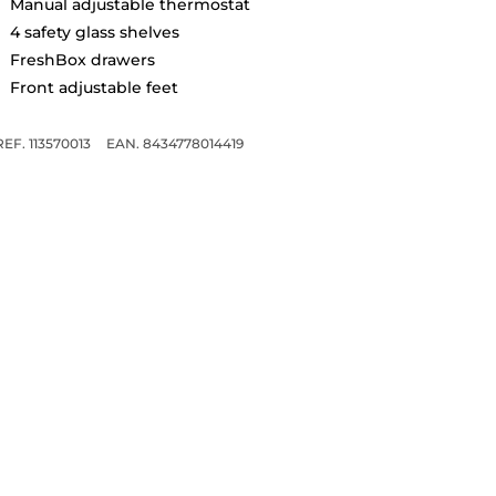
Manual adjustable thermostat
4 safety glass shelves
FreshBox drawers
Front adjustable feet
REF. 113570013
EAN. 8434778014419