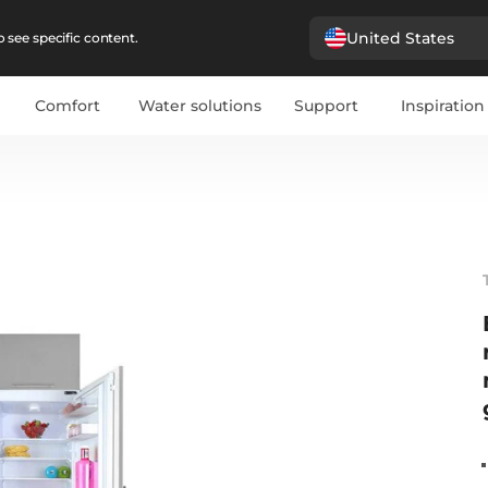
United States
 see specific content.
Comfort
Water solutions
Support
Inspiration