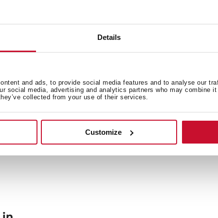
Details
General measures
Fi
ntent and ads, to provide social media features and to analyse our tra
our social media, advertising and analytics partners who may combine it 
Power supply
F
they’ve collected from your use of their services.
Customize
 in