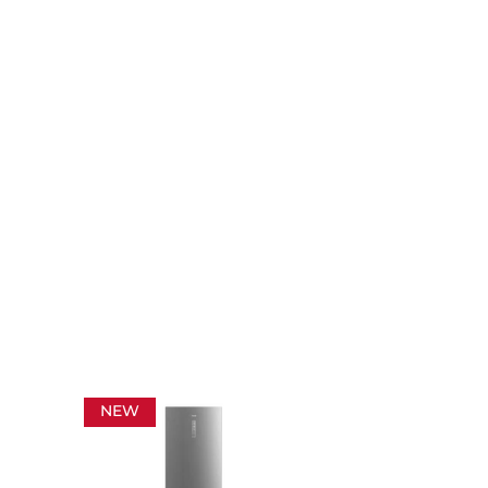
NEW
NEW