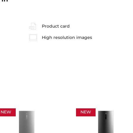
Product card
High resolution images
NEW
NEW