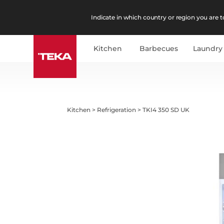
Indicate in which country or region you are to
Kitchen
Barbecues
Laundry
Kitchen
>
Refrigeration
>
TKI4 350 SD UK