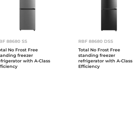
BF 88680 SS
RBF 88680 DSS
otal No Frost Free
Total No Frost Free
tanding freezer
standing freezer
efrigerator with A-Class
refrigerator with A-Class
fficiency
Efficiency