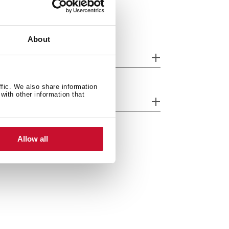
About
tting measures
ffic. We also share information
with other information that
eatures
Allow all