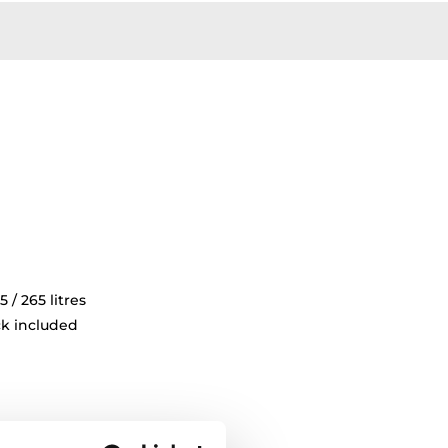
5 / 265 litres
ck included