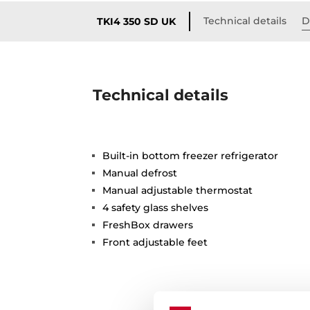
Technical details
D
TKI4 350 SD UK
Technical details
Built-in bottom freezer refrigerator
Manual defrost
Manual adjustable thermostat
4 safety glass shelves
FreshBox drawers
Front adjustable feet