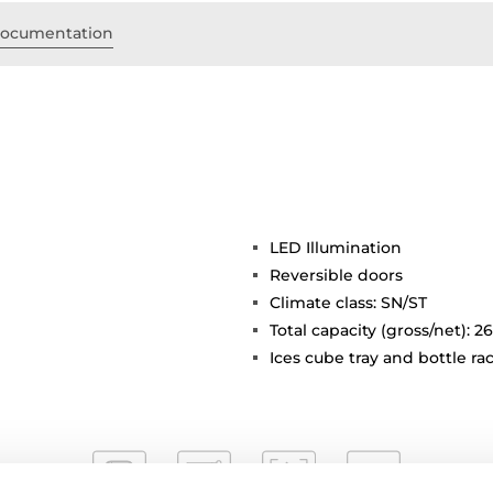
ocumentation
LED Illumination
Reversible doors
Climate class: SN/ST
Total capacity (gross/net): 26
Ices cube tray and bottle ra