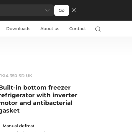
Go
Downloads
About us
Contact
TKI4 350 SD UK
Built-in bottom freezer
refrigerator with inverter
motor and antibacterial
gasket
Manual defrost