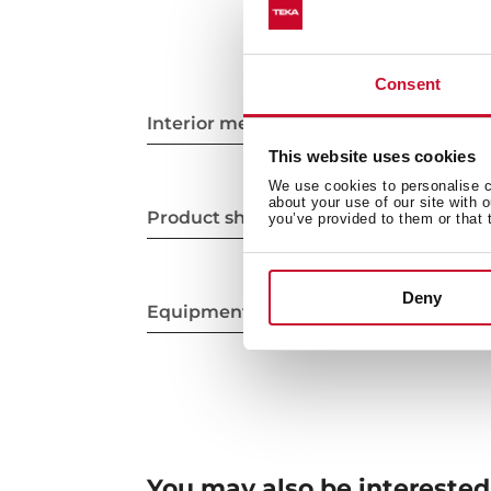
Consent
Interior measurements
This website uses cookies
We use cookies to personalise co
about your use of our site with 
Product sheet
you’ve provided to them or that 
Deny
Equipment
You may also be interested