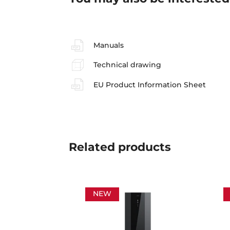
Manuals
Technical drawing
EU Product Information Sheet
Related
products
NEW