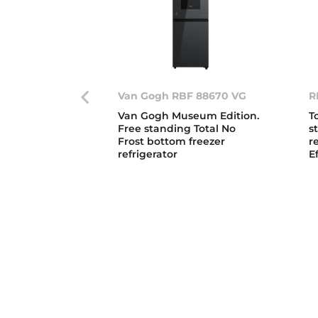
Van Gogh RBF 88670 VG
R
Van Gogh Museum Edition.
T
Free standing Total No
s
Frost bottom freezer
r
refrigerator
E