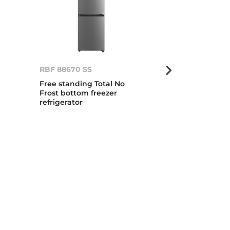
RBF 88670 SS
RBF 88670 G
Free standing Total No
Total No Frost
Frost bottom freezer
standing bot
refrigerator
refrigerator