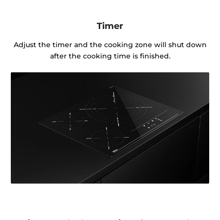
Timer
Adjust the timer and the cooking zone will shut down
after the cooking time is finished.