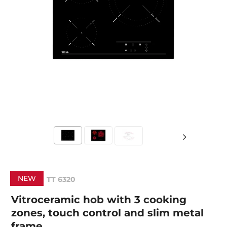
NEW
TT 6320
Vitroceramic hob with 3 cooking
zones, touch control and slim metal
frame