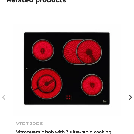
Related
products
VTC T 2DC E
Vitroceramic hob with 3 ultra-rapid cooking