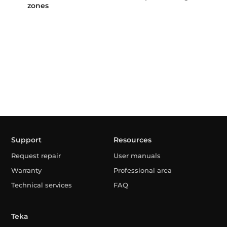
zones
Support
Resources
Request repair
User manuals
Warranty
Professional area
Technical services
FAQ
Teka