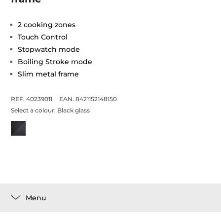
2 cooking zones
Touch Control
Stopwatch mode
Boiling Stroke mode
Slim metal frame
REF. 40239011
EAN. 8421152148150
Select a colour:
Black glass
Menu