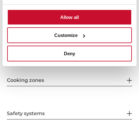
Features
Allow all
Customize
Electric connection
Deny
Cooking zones
Safety systems