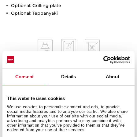
Optional: Grilling plate
Optional: Teppanyaki
Consent
Details
About
General measures
This website uses cookies
We use cookies to personalise content and ads, to provide
social media features and to analyse our traffic. We also share
information about your use of our site with our social media,
Fitting measures
advertising and analytics partners who may combine it with
other information that you’ve provided to them or that they’ve
collected from your use of their services.