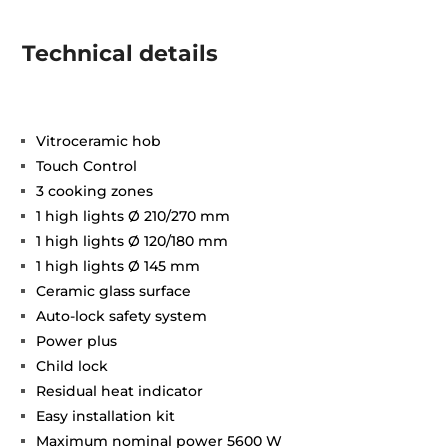
Technical details
Vitroceramic hob
Touch Control
3 cooking zones
1 high lights Ø 210/270 mm
1 high lights Ø 120/180 mm
1 high lights Ø 145 mm
Ceramic glass surface
Auto-lock safety system
Power plus
Child lock
Residual heat indicator
Easy installation kit
Maximum nominal power 5600 W