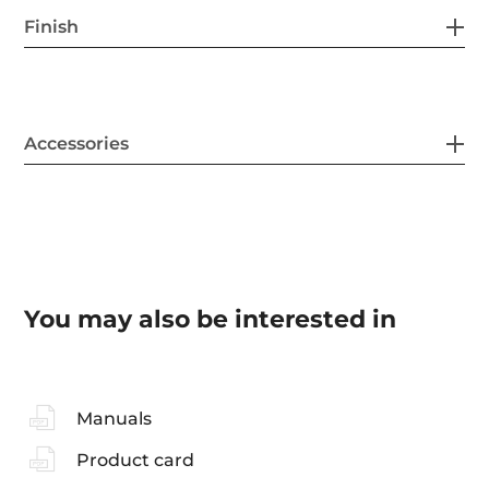
Finish
Accessories
You may also be interested in
Manuals
Product card