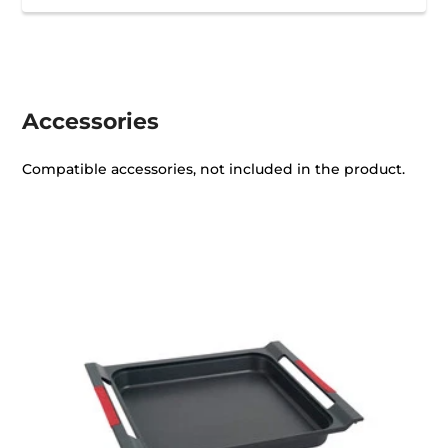
Accessories
Compatible accessories, not included in the product.