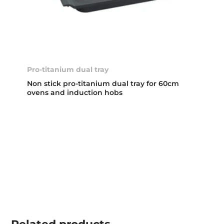
Pro-titanium dual tray
Non stick pro-titanium dual tray for 60cm
ovens and induction hobs