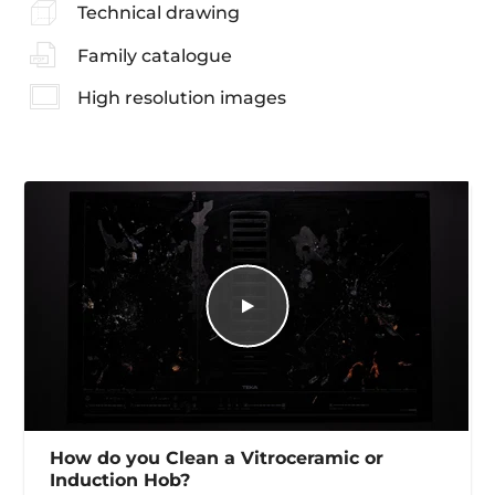
Technical drawing
Family catalogue
High resolution images
How do you Clean a Vitroceramic or
Induction Hob?