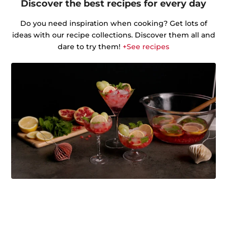
Discover the best recipes for every day
Do you need inspiration when cooking? Get lots of
ideas with our recipe collections. Discover them all and
dare to try them!
+See recipes