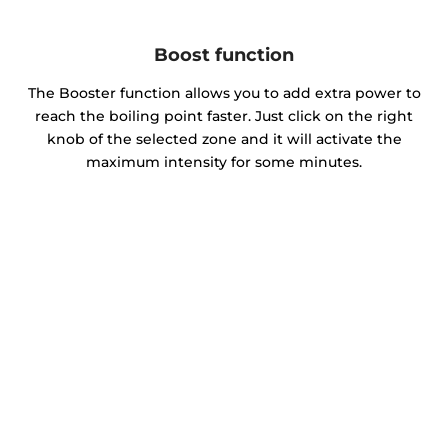
Boost function
The Booster function allows you to add extra power to
reach the boiling point faster. Just click on the right
knob of the selected zone and it will activate the
maximum intensity for some minutes.