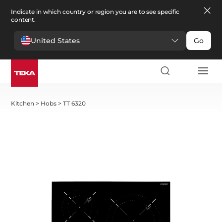
Indicate in which country or region you are to see specific
content.
United States
Go
Kitchen
>
Hobs
>
TT 6320