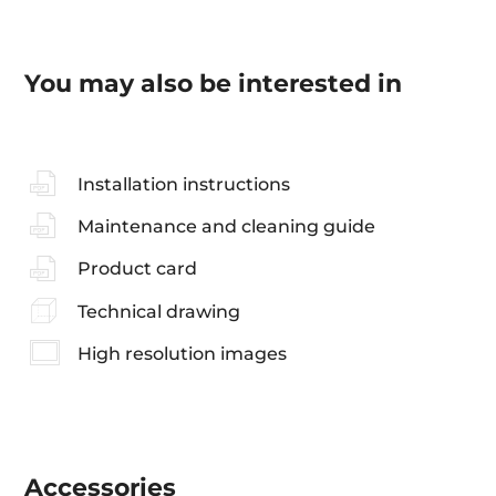
You may also be interested in
Installation instructions
Maintenance and cleaning guide
Product card
Technical drawing
High resolution images
Accessories