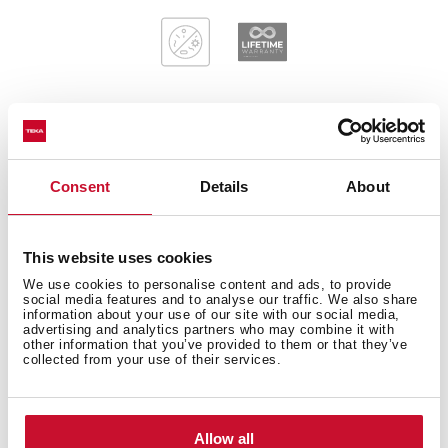
General measures
Consent
Details
About
This website uses cookies
Main Bowl
We use cookies to personalise content and ads, to provide
social media features and to analyse our traffic. We also share
information about your use of our site with our social media,
advertising and analytics partners who may combine it with
other information that you’ve provided to them or that they’ve
collected from your use of their services.
Other features
Allow all