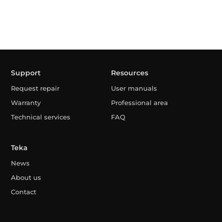
Support
Resources
Request repair
User manuals
Warranty
Professional area
Technical services
FAQ
Teka
News
About us
Contact