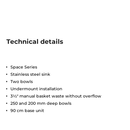
Technical details
Space Series
Stainless steel sink
Two bowls
Undermount installation
3½" manual basket waste without overflow
250 and 200 mm deep bowls
90 cm base unit