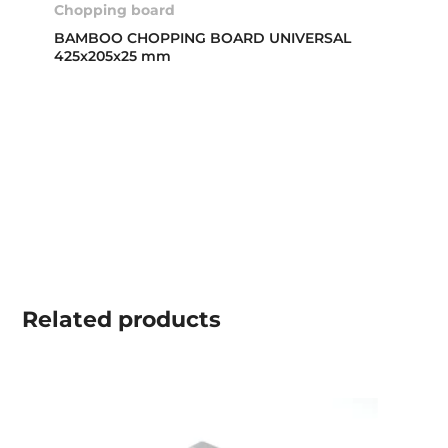
Chopping board
BAMBOO CHOPPING BOARD UNIVERSAL
425x205x25 mm
Related
products