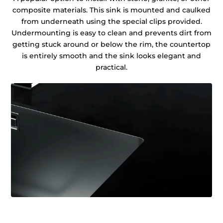
composite materials. This sink is mounted and caulked
from underneath using the special clips provided.
Undermounting is easy to clean and prevents dirt from
getting stuck around or below the rim, the countertop
is entirely smooth and the sink looks elegant and
practical.