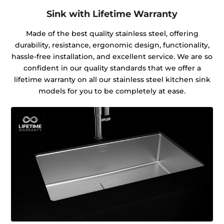
Sink with Lifetime Warranty
Made of the best quality stainless steel, offering
durability, resistance, ergonomic design, functionality,
hassle-free installation, and excellent service. We are so
confident in our quality standards that we offer a
lifetime warranty on all our stainless steel kitchen sink
models for you to be completely at ease.