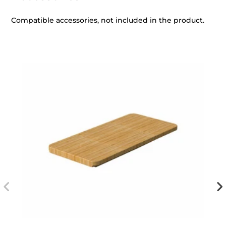
Compatible accessories, not included in the product.