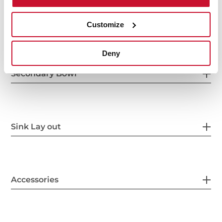
Others
Customize
Deny
Secondary Bowl
Sink Lay out
Accessories