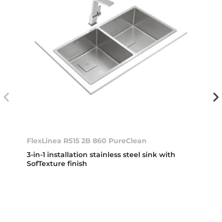
FlexLinea RS15 2B 860 PureClean
3-in-1 installation stainless steel sink with
SofTexture finish