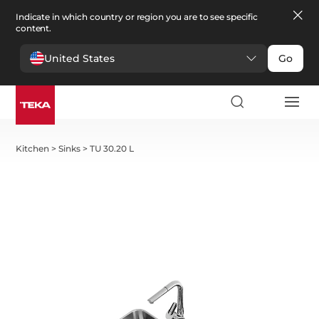
Indicate in which country or region you are to see specific
content.
United States
Go
Kitchen
>
Sinks
>
TU 30.20 L