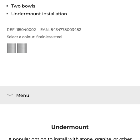
Two bowls
Undermount installation
REF. 115040002
EAN. 8434778003482
Select a colour:
Stainless steel
Menu
Undermount
A popular option to install with stone, granite, or other