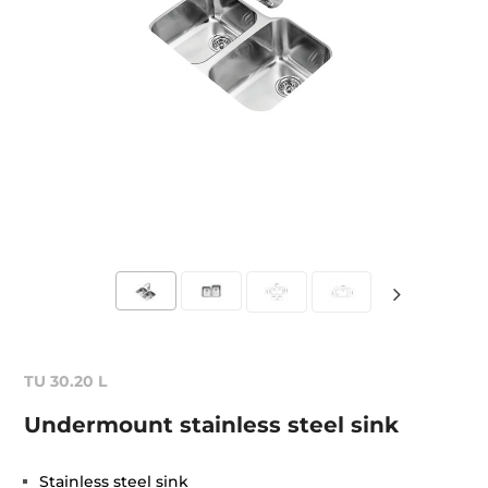
TU 30.20 L
Undermount stainless steel sink
Stainless steel sink