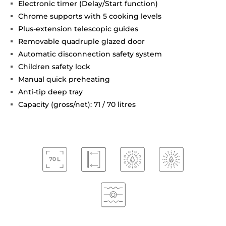
Electronic timer (Delay/Start function)
Chrome supports with 5 cooking levels
Plus-extension telescopic guides
Removable quadruple glazed door
Automatic disconnection safety system
Children safety lock
Manual quick preheating
Anti-tip deep tray
Capacity (gross/net): 71 / 70 litres