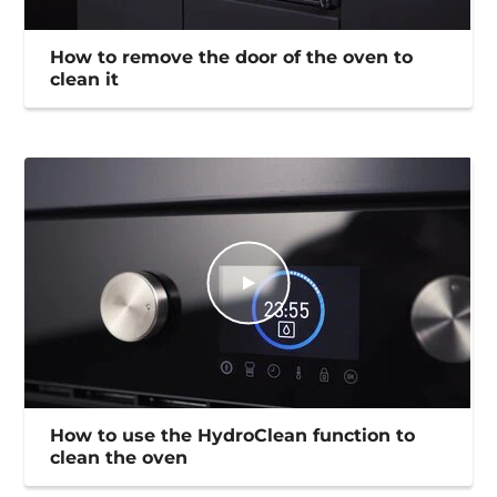
How to remove the door of the oven to
clean it
How to use the HydroClean function to
clean the oven