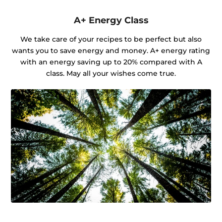
A+ Energy Class
We take care of your recipes to be perfect but also
wants you to save energy and money. A+ energy rating
with an energy saving up to 20% compared with A
class. May all your wishes come true.