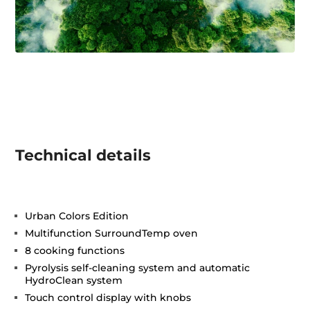
Technical details
Urban Colors Edition
Multifunction SurroundTemp oven
8 cooking functions
Pyrolysis self-cleaning system and automatic
HydroClean system
Touch control display with knobs