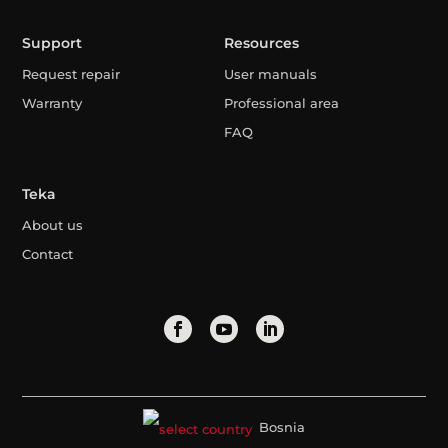
Support
Resources
Request repair
User manuals
Warranty
Professional area
FAQ
Teka
About us
Contact
Bosnia