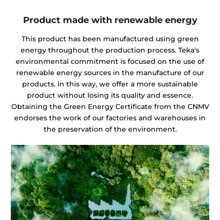
Product made with renewable energy
This product has been manufactured using green
energy throughout the production process. Teka's
environmental commitment is focused on the use of
renewable energy sources in the manufacture of our
products. In this way, we offer a more sustainable
product without losing its quality and essence.
Obtaining the Green Energy Certificate from the CNMV
endorses the work of our factories and warehouses in
the preservation of the environment.