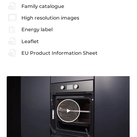
Family catalogue
High resolution images
Energy label
Leaflet
EU Product Information Sheet