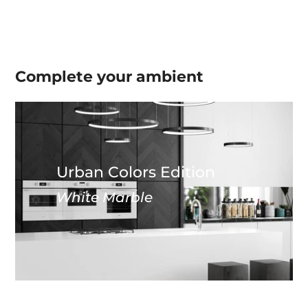
Complete your
ambient
Urban Colors Edition
White Marble