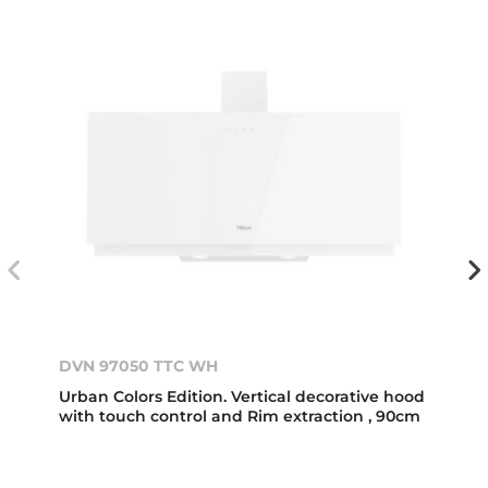
DVN 97050 TTC WH
Urban Colors Edition. Vertical decorative hood
with touch control and Rim extraction , 90cm