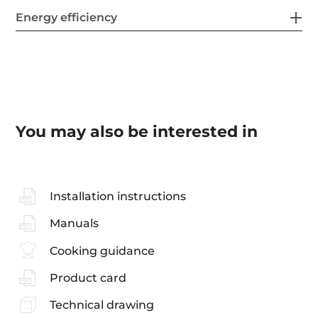
Energy efficiency
You may also be interested in
Installation instructions
Manuals
Cooking guidance
Product card
Technical drawing