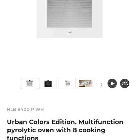
HLB 8400 P WH
Urban Colors Edition. Multifunction
pyrolytic oven with 8 cooking
functions