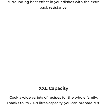
surrounding heat effect in your dishes with the extra
back resistance.
XXL Capacity
Cook a wide variety of recipes for the whole family.
Thanks to its 70-71 litres capacity, you can prepare 30%