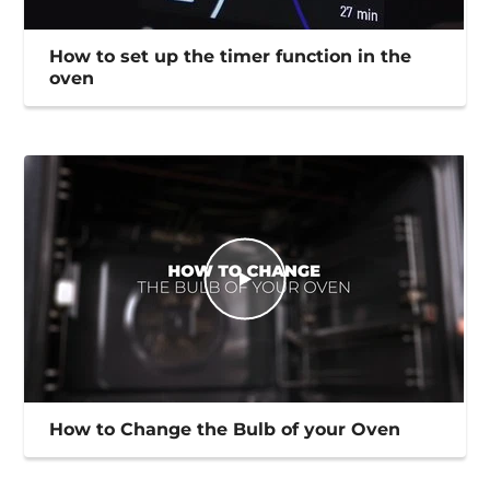
How to set up the timer function in the
oven
How to Change the Bulb of your Oven