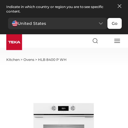
Indicate in which country or region you are to see specific
content.
United States
Go
Kitchen
>
Ovens
>
HLB 8400 P WH