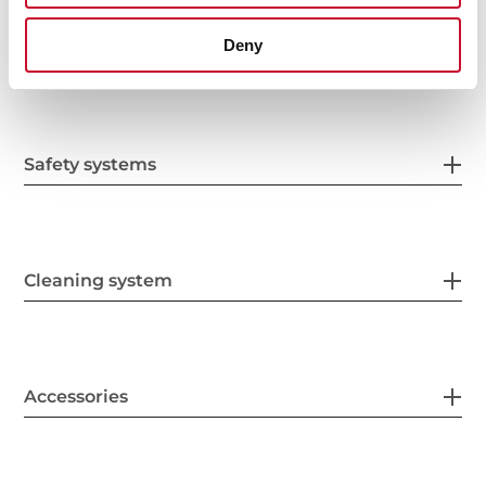
Deny
Energy consumption
Safety systems
Cleaning system
Accessories