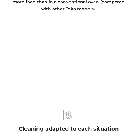
more food than in a conventional oven (compared
with other Teka models).
Cleaning adapted to each situation