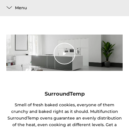
Menu
SurroundTemp
Smell of fresh baked cookies, everyone of them
crunchy and baked right as it should. Multifunction
SurroundTemp ovens guarantee an evenly distribution
of the heat, even cooking at different levels. Get a