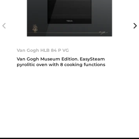
Van Gogh HLB 84 P VG
Van Gogh Museum Edition. EasySteam
pyrolitic oven with 8 cooking functions