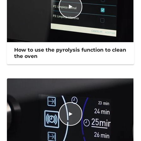
How to use the pyrolysis function to clean
the oven