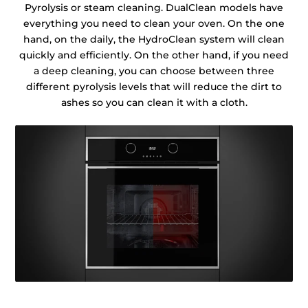
Pyrolysis or steam cleaning. DualClean models have
everything you need to clean your oven. On the one
hand, on the daily, the HydroClean system will clean
quickly and efficiently. On the other hand, if you need
a deep cleaning, you can choose between three
different pyrolysis levels that will reduce the dirt to
ashes so you can clean it with a cloth.