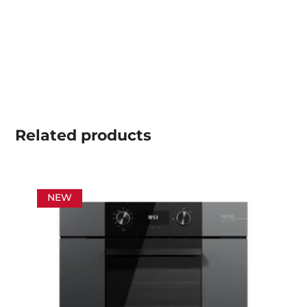
Related
products
NEW