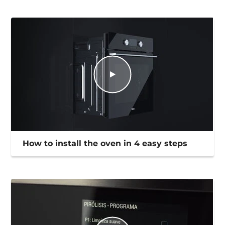
How to install the oven in 4 easy steps