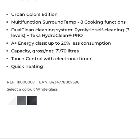
Urban Colors Edition
Multifunction SurroundTemp - 8 Cooking functions
DualClean cleaning system: Pyrolytic self-cleaning (3
levels) + Teka HydroClean® PRO
A+ Energy class: up to 20% less consumption
Capacity, gross/net: 71/70 litres
Touch Control with electronic timer
Quick heating
REF. 111000007
EAN. 8434778007596
Select a colour:
White glass