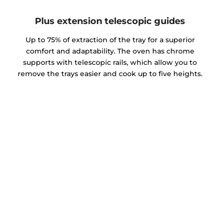
Plus extension telescopic guides
Up to 75% of extraction of the tray for a superior
comfort and adaptability. The oven has chrome
supports with telescopic rails, which allow you to
remove the trays easier and cook up to five heights.