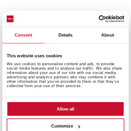
Interior measurements
Consent
Details
About
General measures
This website uses cookies
We use cookies to personalise content and ads, to provide
social media features and to analyse our traffic. We also share
information about your use of our site with our social media,
advertising and analytics partners who may combine it with
Features
other information that you’ve provided to them or that they’ve
collected from your use of their services.
Allow all
Electric connection
Customize