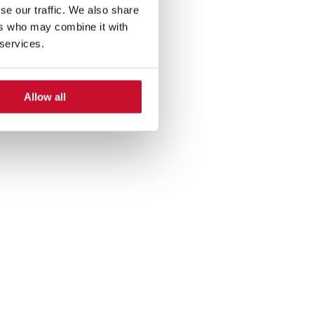
se our traffic. We also share
ers who may combine it with
 services.
Allow all