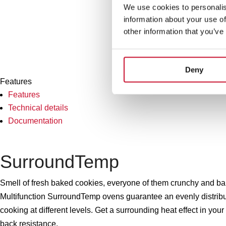
We use cookies to personalis
information about your use of
other information that you’ve
Deny
Features
Features
Technical details
Documentation
SurroundTemp
Smell of fresh baked cookies, everyone of them crunchy and bake
Multifunction SurroundTemp ovens guarantee an evenly distribut
cooking at different levels. Get a surrounding heat effect in your
back resistance.