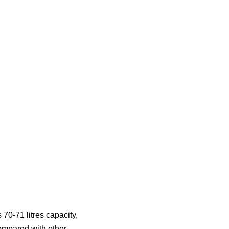
 70-71 litres capacity,
ompared with other