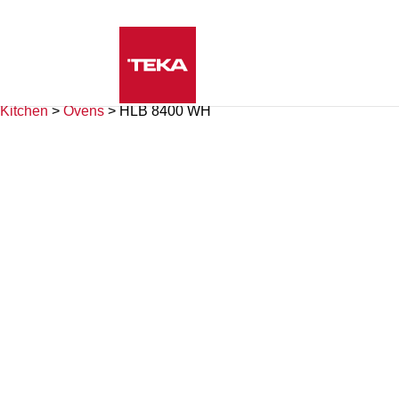
Kitchen
>
Ovens
>
HLB 8400 WH