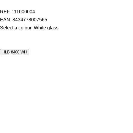
REF. 111000004
EAN. 8434778007565
Select a colour:
White glass
HLB 8400 WH