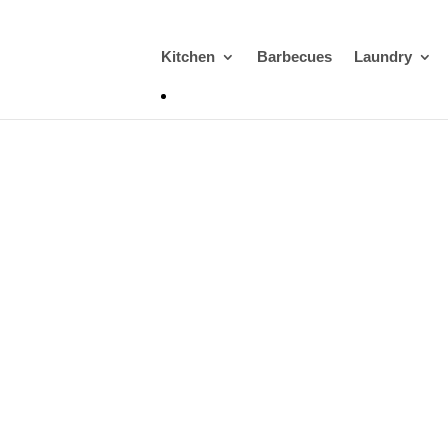
Kitchen
Barbecues
Laundry