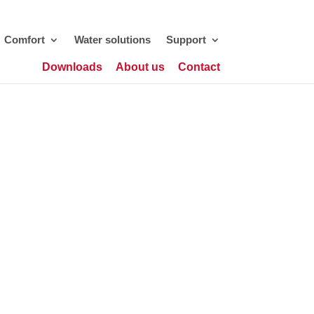
Comfort
Water solutions
Support
Downloads
About us
Contact