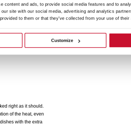
e content and ads, to provide social media features and to analy
 our site with our social media, advertising and analytics partn
 provided to them or that they’ve collected from your use of their
Customize
d right as it should.
ion of the heat, even
 dishes with the extra