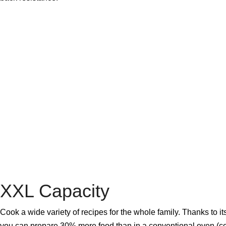
XXL Capacity
Cook a wide variety of recipes for the whole family. Thanks to its
you can prepare 30% more food than in a conventional oven (c