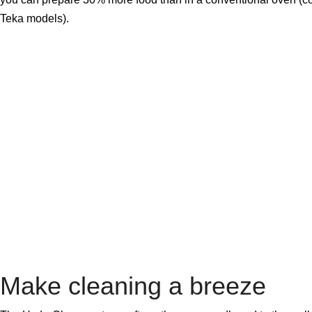
Teka models).
Make cleaning a breeze