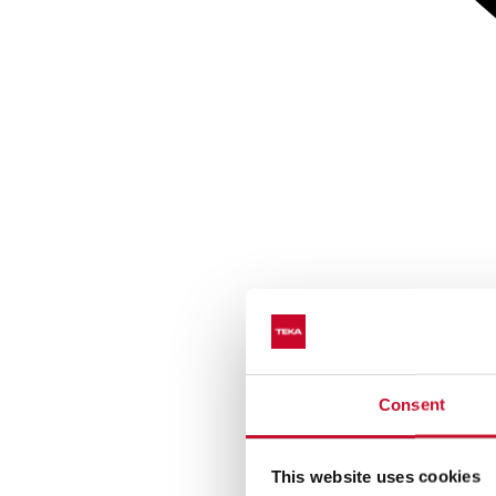
Consent
This website uses cookies