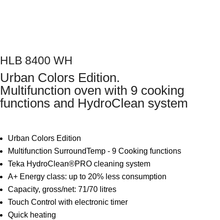
Next
HLB 8400 WH
Urban Colors Edition.
Multifunction oven with 9 cooking
functions and HydroClean system
Urban Colors Edition
Multifunction SurroundTemp - 9 Cooking functions
Teka HydroClean®PRO cleaning system
A+ Energy class: up to 20% less consumption
Capacity, gross/net: 71/70 litres
Touch Control with electronic timer
Quick heating