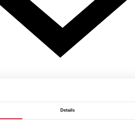
Details