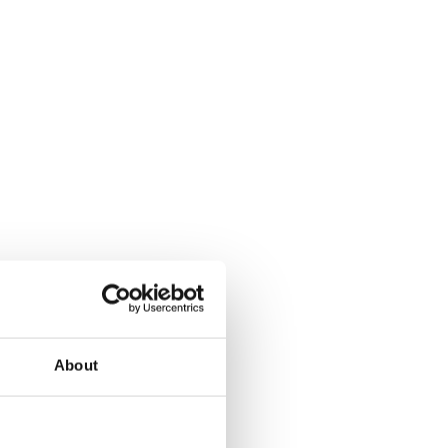
About