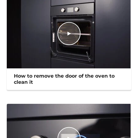
How to remove the door of the oven to
clean it