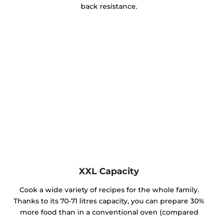
back resistance.
XXL Capacity
Cook a wide variety of recipes for the whole family.
Thanks to its 70-71 litres capacity, you can prepare 30%
more food than in a conventional oven (compared