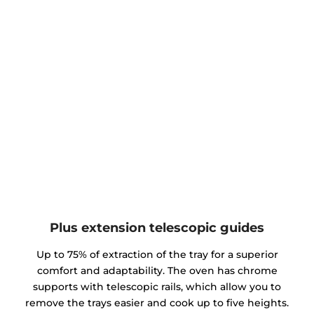
Plus extension telescopic guides
Up to 75% of extraction of the tray for a superior
comfort and adaptability. The oven has chrome
supports with telescopic rails, which allow you to
remove the trays easier and cook up to five heights.