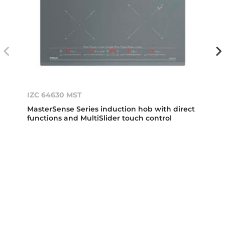
IZC 64630 MST
MasterSense Series induction hob with direct
functions and MultiSlider touch control