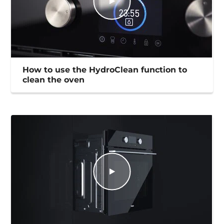
How to use the HydroClean function to
clean the oven