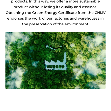
products. In this way, we offer a more sustainable
product without losing its quality and essence.
Obtaining the Green Energy Certificate from the CNMV
endorses the work of our factories and warehouses in
the preservation of the environment.