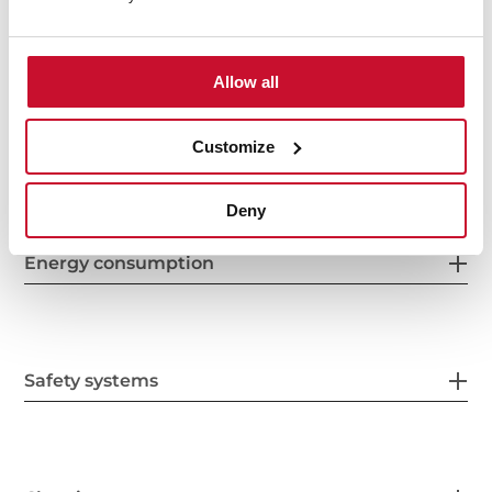
Features
Allow all
Electric connection
Customize
Deny
Energy consumption
Safety systems