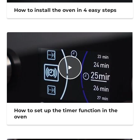
How to install the oven in 4 easy steps
How to set up the timer function in the
oven