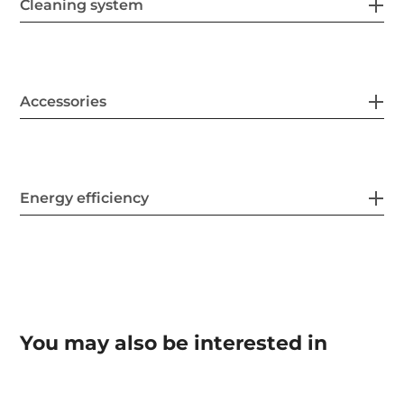
Cleaning system
Accessories
Energy efficiency
You may also be interested in