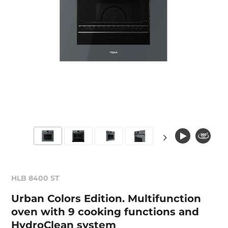
HLB 8400 ST
Urban Colors Edition. Multifunction
oven with 9 cooking functions and
HydroClean system