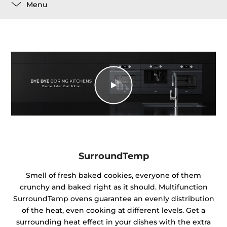
Menu
SurroundTemp
Smell of fresh baked cookies, everyone of them
crunchy and baked right as it should. Multifunction
SurroundTemp ovens guarantee an evenly distribution
of the heat, even cooking at different levels. Get a
surrounding heat effect in your dishes with the extra