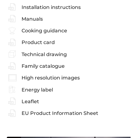
Installation instructions
Manuals
Cooking guidance
Product card
Technical drawing
Family catalogue
High resolution images
Energy label
Leaflet
EU Product Information Sheet