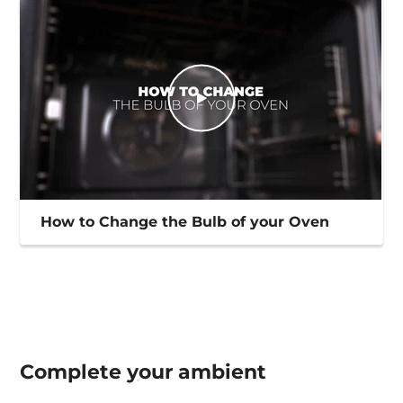
How to Change the Bulb of your Oven
Complete your
ambient