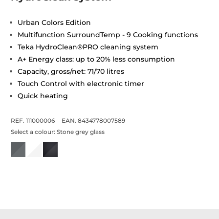
Urban Colors Edition
Multifunction SurroundTemp - 9 Cooking functions
Teka HydroClean®PRO cleaning system
A+ Energy class: up to 20% less consumption
Capacity, gross/net: 71/70 litres
Touch Control with electronic timer
Quick heating
REF. 111000006
EAN. 8434778007589
Select a colour:
Stone grey glass