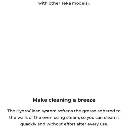
with other Teka models).
Make cleaning a breeze
The HydroClean system softens the grease adhered to
the walls of the oven using steam, so you can clean it
quackly and without effort after every use.