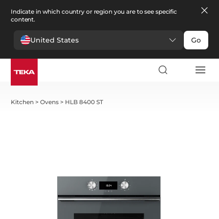
Indicate in which country or region you are to see specific
content.
United States
Go
Kitchen
>
Ovens
>
HLB 8400 ST