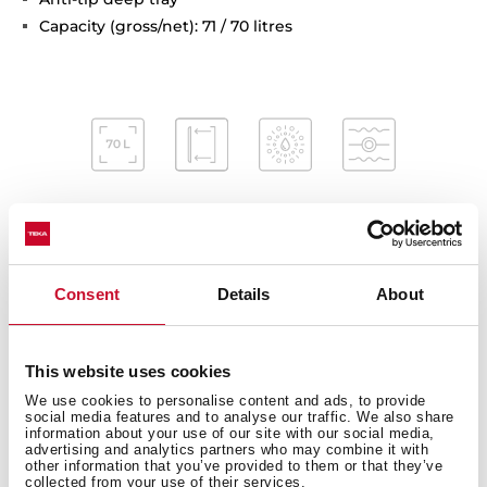
Capacity (gross/net): 71 / 70 litres
Interior measurements
Consent
Details
About
This website uses cookies
General measures
We use cookies to personalise content and ads, to provide
social media features and to analyse our traffic. We also share
information about your use of our site with our social media,
advertising and analytics partners who may combine it with
other information that you’ve provided to them or that they’ve
collected from your use of their services.