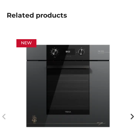
Related
products
NEW