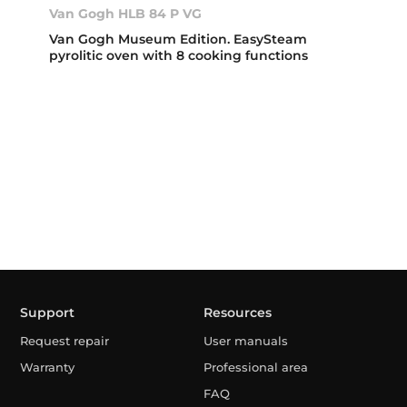
Van Gogh HLB 84 P VG
Van Gogh Museum Edition. EasySteam
pyrolitic oven with 8 cooking functions
Support
Resources
Request repair
User manuals
Warranty
Professional area
FAQ