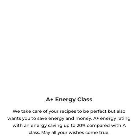
A+ Energy Class
We take care of your recipes to be perfect but also
wants you to save energy and money. A+ energy rating
with an energy saving up to 20% compared with A
class. May all your wishes come true.