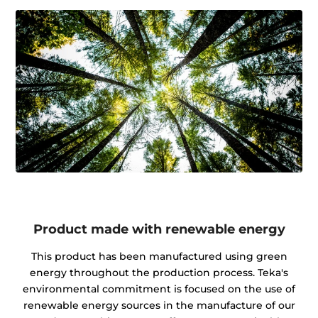
Product made with renewable energy
This product has been manufactured using green
energy throughout the production process. Teka's
environmental commitment is focused on the use of
renewable energy sources in the manufacture of our