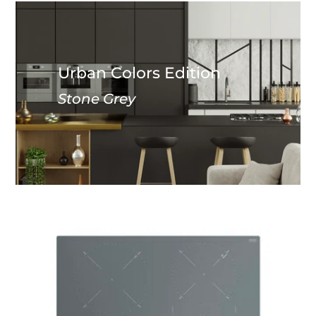
Urban Colors Edition
Stone Grey