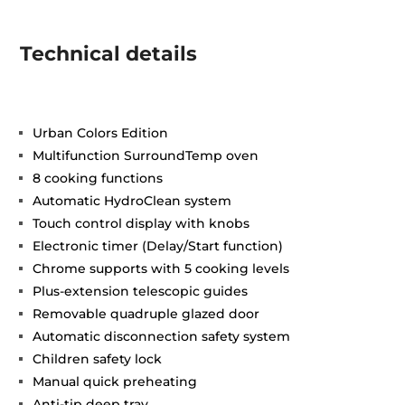
Technical details
Urban Colors Edition
Multifunction SurroundTemp oven
8 cooking functions
Automatic HydroClean system
Touch control display with knobs
Electronic timer (Delay/Start function)
Chrome supports with 5 cooking levels
Plus-extension telescopic guides
Removable quadruple glazed door
Automatic disconnection safety system
Children safety lock
Manual quick preheating
Anti-tip deep tray