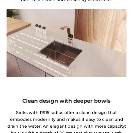
Clean design with deeper bowls
Sinks with RS15 radius offer a clean design that
embodies modernity and makes it easy to clean and
drain the water. An elegant design with more capacity:
bowls with a depth of 20 cm that allow you to wash