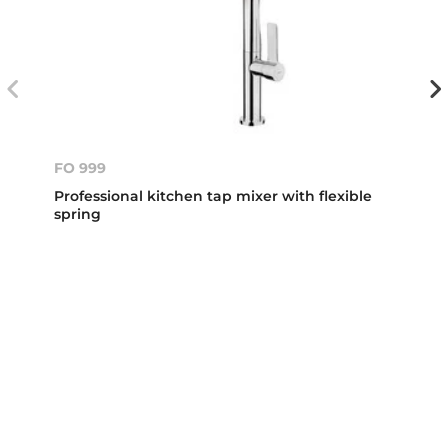
FO 999
Professional kitchen tap mixer with flexible
spring