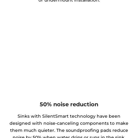
or undermount installation.
50% noise reduction
Sinks with SilentSmart technology have been
designed with noise-canceling components to make
them much quieter. The soundproofing pads reduce
noise by 50% when water drips or runs in the sink,