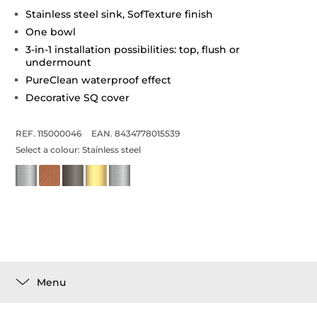
Stainless steel sink, SofTexture finish
One bowl
3-in-1 installation possibilities: top, flush or
undermount
PureClean waterproof effect
Decorative SQ cover
REF. 115000046
EAN. 8434778015539
Select a colour:
Stainless steel
Menu