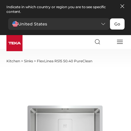
Indicate in which country or region you are to see specific
content.
United States
Go
Kitchen
>
Sinks
>
FlexLinea RS15 50.40 PureClean