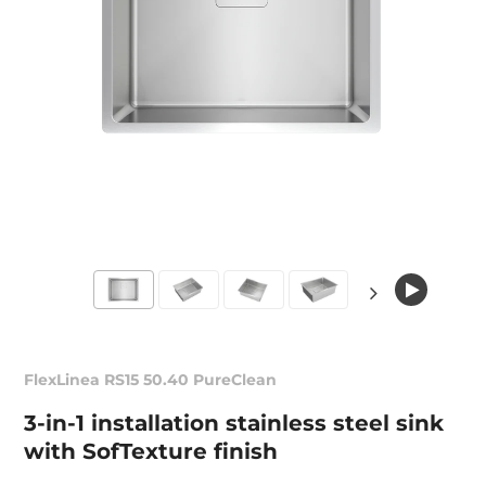
FlexLinea RS15 50.40 PureClean
3-in-1 installation stainless steel sink
with SofTexture finish