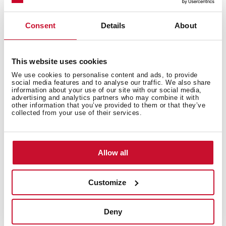
Technical details
Consent
Details
About
FlexLinea Series
This website uses cookies
Stainless steel sink, SofTexture finish
We use cookies to personalise content and ads, to provide
One bowl
social media features and to analyse our traffic. We also share
information about your use of our site with our social media,
3-in-1 installation possibilities: top, flush or
advertising and analytics partners who may combine it with
undermount
other information that you’ve provided to them or that they’ve
collected from your use of their services.
PureClean waterproof effect
Easy clean radius R15 corners
Decorative SQ cover
Allow all
SilentSmart, 50% less noise 3½" SQ manual basket
waste and siphon
200 mm deep bowl
Customize
60 cm base unit
Deny