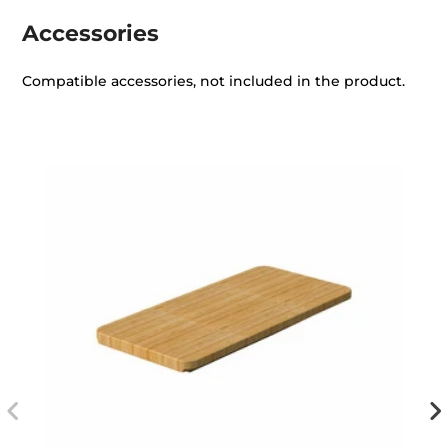
Accessories
Compatible accessories, not included in the product.