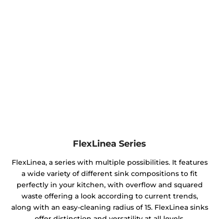
FlexLinea Series
FlexLinea, a series with multiple possibilities. It features
a wide variety of different sink compositions to fit
perfectly in your kitchen, with overflow and squared
waste offering a look according to current trends,
along with an easy-cleaning radius of 15. FlexLinea sinks
offer distinction and versatility at all levels.