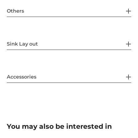
Others
Sink Lay out
Accessories
You may also be interested in