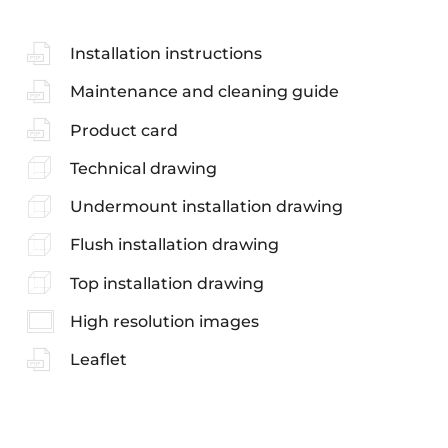
Installation instructions
Maintenance and cleaning guide
Product card
Technical drawing
Undermount installation drawing
Flush installation drawing
Top installation drawing
High resolution images
Leaflet