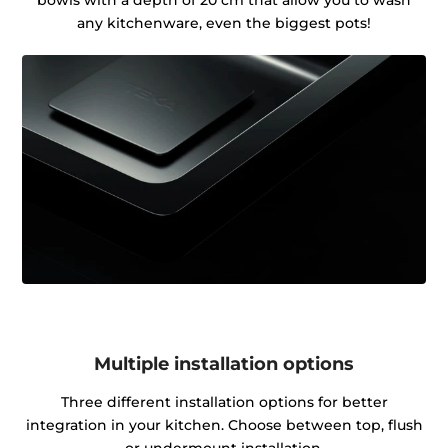
any kitchenware, even the biggest pots!
Multiple installation options
Three different installation options for better
integration in your kitchen. Choose between top, flush