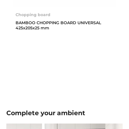
Chopping board
BAMBOO CHOPPING BOARD UNIVERSAL
425x205x25 mm
Complete your
ambient