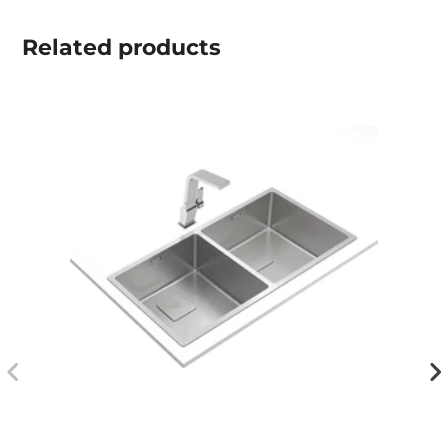
Related
products