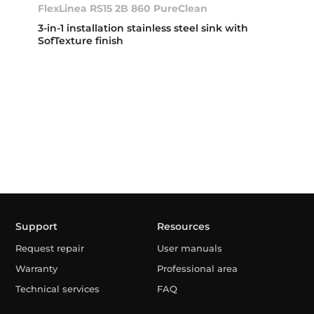
FlexLinea RS15 2B 860 PureClean
3-in-1 installation stainless steel sink with
SofTexture finish
Support
Resources
Request repair
User manuals
Warranty
Professional area
Technical services
FAQ