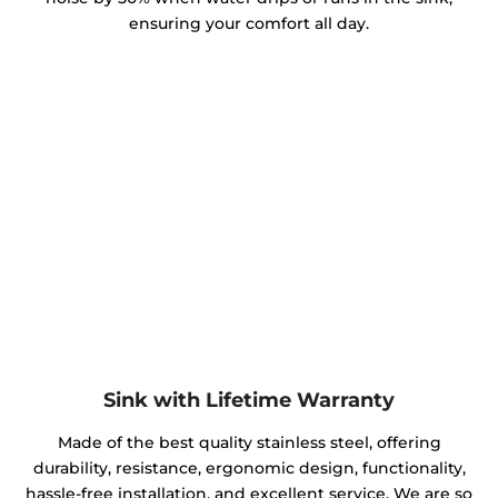
ensuring your comfort all day.
Sink with Lifetime Warranty
Made of the best quality stainless steel, offering
durability, resistance, ergonomic design, functionality,
hassle-free installation, and excellent service. We are so