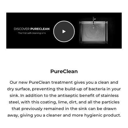
PureClean
Our new PureClean treatment gives you a clean and
dry surface, preventing the build-up of bacteria in your
sink. In addition to the antiseptic benefit of stainless
steel, with this coating, lime, dirt, and all the particles
that previously remained in the sink can be drawn
away, giving you a cleaner and more hygienic product.