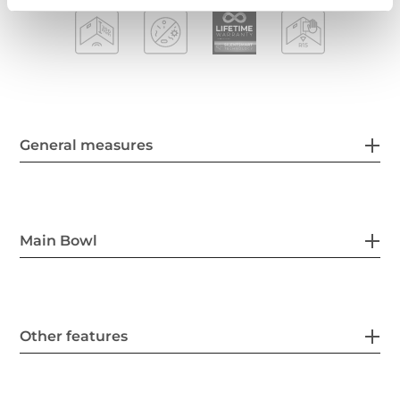
General measures
Main Bowl
Other features