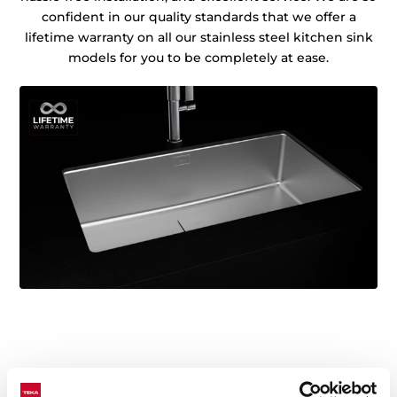
confident in our quality standards that we offer a
lifetime warranty on all our stainless steel kitchen sink
models for you to be completely at ease.