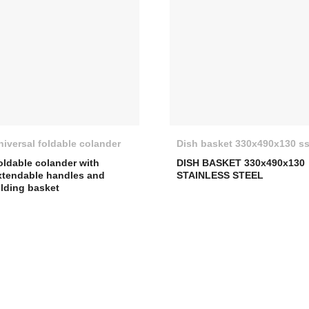
niversal foldable colander
Dish basket 330x490x130 s
oldable colander with
DISH BASKET 330x490x130
xtendable handles and
STAINLESS STEEL
olding basket