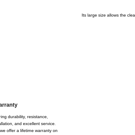
Its large size allows the cl
arranty
ing durability, resistance,
llation, and excellent service.
we offer a lifetime warranty on