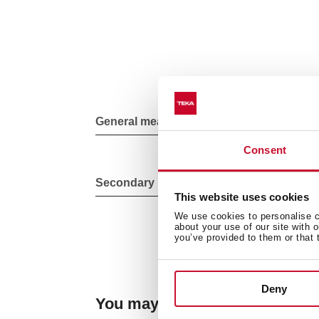
General measures
Consent
Secondary Bowl
This website uses cookies
We use cookies to personalise co
about your use of our site with 
you’ve provided to them or that 
Deny
You may also be interested in