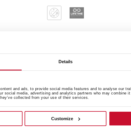
Main Bowl
Ot
Details
Sink Lay out
ntent and ads, to provide social media features and to analyse our tra
our social media, advertising and analytics partners who may combine it 
they’ve collected from your use of their services.
Customize