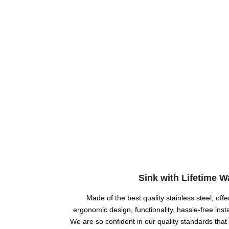
Sink with Lifetime W
Made of the best quality stainless steel, offer
ergonomic design, functionality, hassle-free insta
We are so confident in our quality standards that 