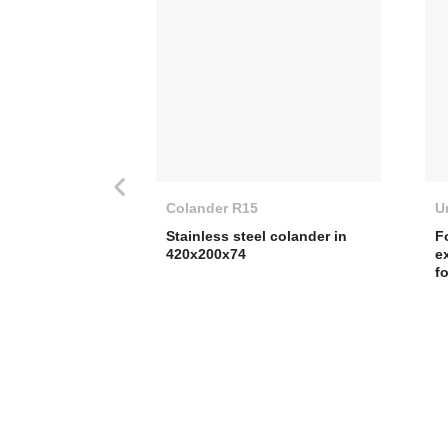
Colander R15
U
Stainless steel colander in
F
420x200x74
e
f