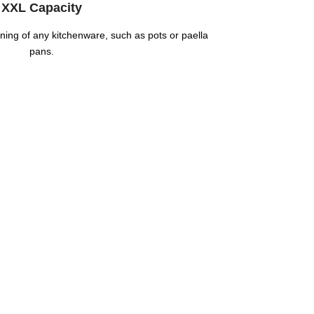
XXL Capacity
eaning of any kitchenware, such as pots or paella
pans.