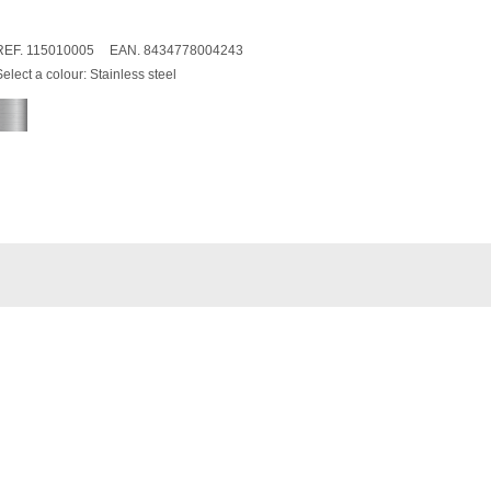
REF. 115010005
EAN. 8434778004243
Select a colour:
Stainless steel