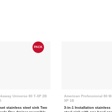
PACK
ekaway Universe 80 T-XP 2B
American Professional 80 M
D
XP 1B
nset stainless steel sink Two
3-in-1 Installation stainless