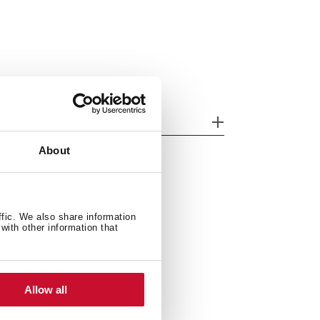
her features
About
ffic. We also share information
with other information that
Allow all