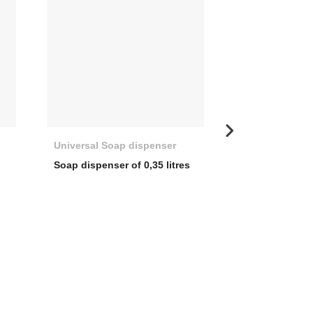
s
Universal Soap dispenser
Basket valve d
Soap dispenser of 0,35 litres
3 ½” WASTE 
COVER