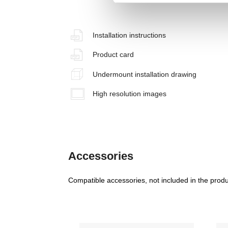
Installation instructions
Product card
Undermount installation drawing
High resolution images
Accessories
Compatible accessories, not included in the produ