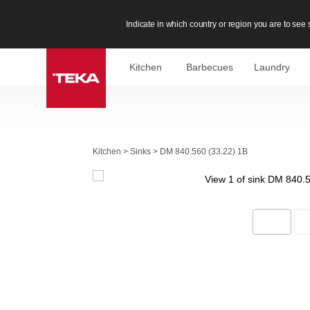
Indicate in which country or region you are to see s
Kitchen
Barbecues
Laundry
Kitchen
>
Sinks
>
DM 840.560 (33.22) 1B