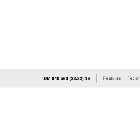
Features
Techni
DM 840.560 (33.22) 1B