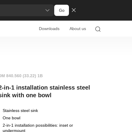
Go
Downloads
About us
DM 840.560 (33.22) 1B
2-in-1 installation stainless steel
sink with one bowl
Stainless steel sink
One bowl
2-in-1 installation possibilities: inset or
undermount