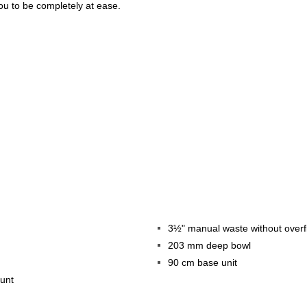
you to be completely at ease.
3½" manual waste without overf
203 mm deep bowl
90 cm base unit
ount