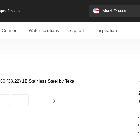
United States
pecific content.
Comfort
Water solutions
Support
Inspiration