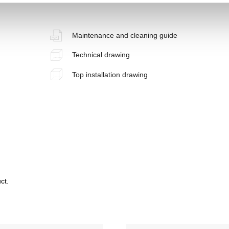
Maintenance and cleaning guide
Technical drawing
Top installation drawing
ct.