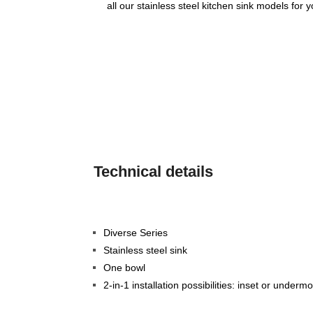
all our stainless steel kitchen sink models for 
Technical details
Diverse Series
Stainless steel sink
One bowl
2-in-1 installation possibilities: inset or underm