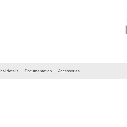
cal details
Documentation
Accessories