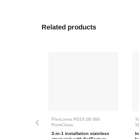
Related
products
FlexLinea RS15 2B 860
T
PureClean
1
3-in-1 installation stainless
I