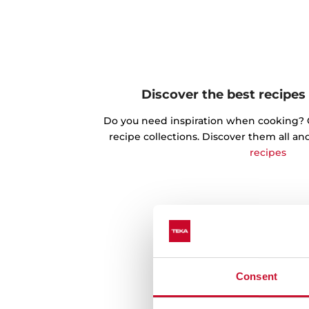
Discover the best recipes
Do you need inspiration when cooking? Ge
recipe collections. Discover them all an
recipes
Consent