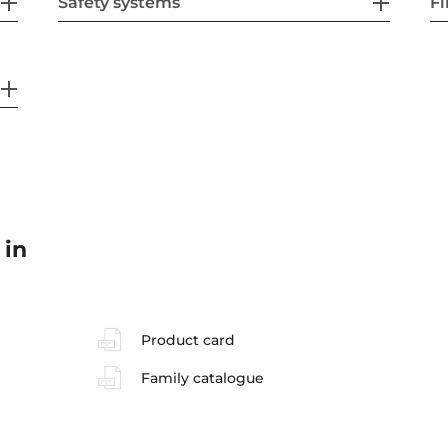
Safety systems
Fi
 in
Product card
Family catalogue