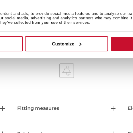
ntent and ads, to provide social media features and to analyse our tra
our social media, advertising and analytics partners who may combine it 
they’ve collected from your use of their services.
Maximum nominal power 2
Customize
Fitting measures
El