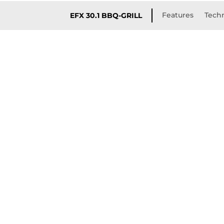
Features
Techn
EFX 30.1 BBQ-GRILL