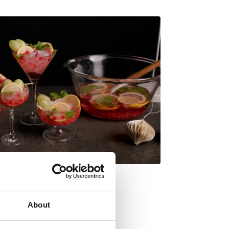
About