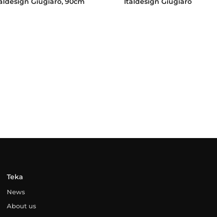
taldesign Giugiaro, 90cm
Italdesign Giugiaro
Teka
News
About us