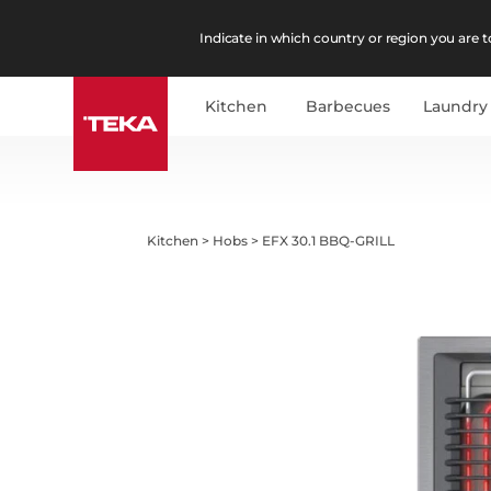
Indicate in which country or region you are to
Kitchen
Barbecues
Laundry
Kitchen
>
Hobs
>
EFX 30.1 BBQ-GRILL