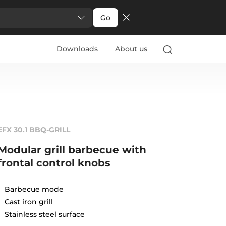
Go
Downloads
About us
EFX 30.1 BBQ-GRILL
Modular grill barbecue with
frontal control knobs
Barbecue mode
Cast iron grill
Stainless steel surface