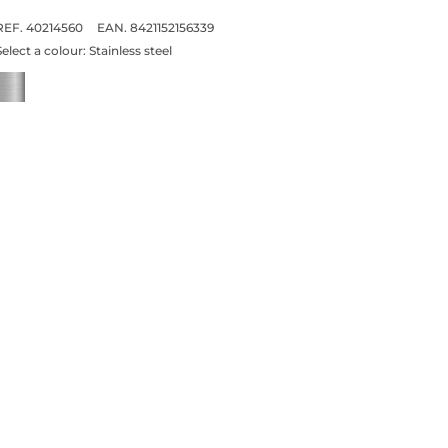
REF. 40214560
EAN. 8421152156339
Select a colour:
Stainless steel