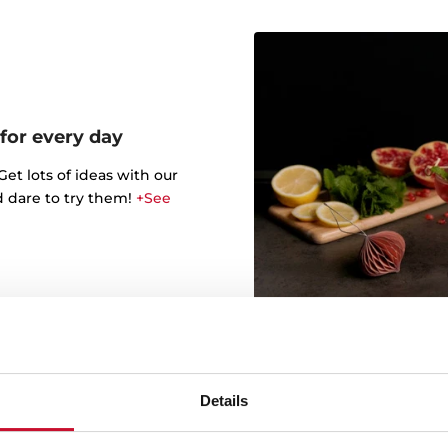
 for every day
t lots of ideas with our
d dare to try them!
+See
Details