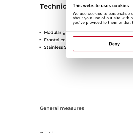
Technical details
This website uses cookies
We use cookies to personalise co
about your use of our site with 
you’ve provided to them or that 
Modular grill barbecue
Frontal control knobs
Deny
Stainless Steel surface
General measures