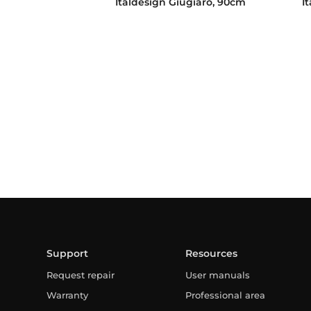
Italdesign Giugiaro, 90cm
I
Support
Resources
Request repair
User manuals
Warranty
Professional area