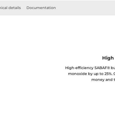
ical details
Documentation
High 
High-efficiency SABAF® b
monoxide by up to 25%. C
money and t