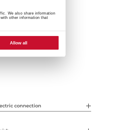
ffic. We also share information
with other information that
400 W
Allow all
ectric connection