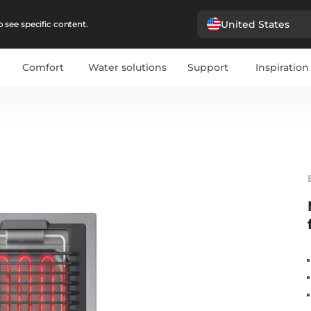
United States
 see specific content.
Comfort
Water solutions
Support
Inspiration