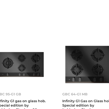
BC 95-G1 GB
GBC 64-G1 MB
nfinity G1 gas on glass hob.
Infinity G1 Gas on Glass ho
pecial edition by
Special edition by