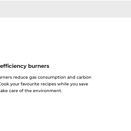
efficiency burners
urners reduce gas consumption and carbon
ook your favourite recipes while you save
ake care of the environment.