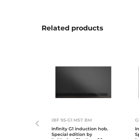
Related
products
IBF 95-G1 MST BM
G
Infinity G1 induction hob.
I
Special edition by
S