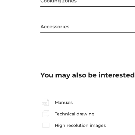
Cooking zones
Accessories
You may also be interested
Manuals
Technical drawing
High resolution images