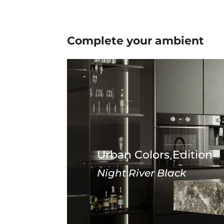
Complete your
ambient
Urban Colors Edition
Night River Black