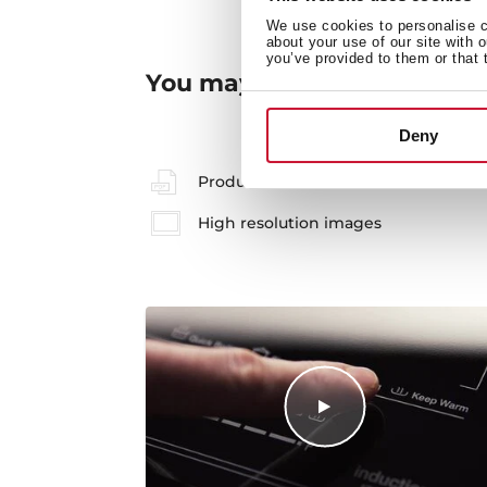
We use cookies to personalise co
about your use of our site with 
you’ve provided to them or that 
You may also be interested
Deny
Product card
High resolution images