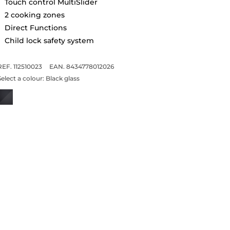
Touch control MultiSlider
2 cooking zones
Direct Functions
Child lock safety system
REF. 112510023
EAN. 8434778012026
Select a colour:
Black glass