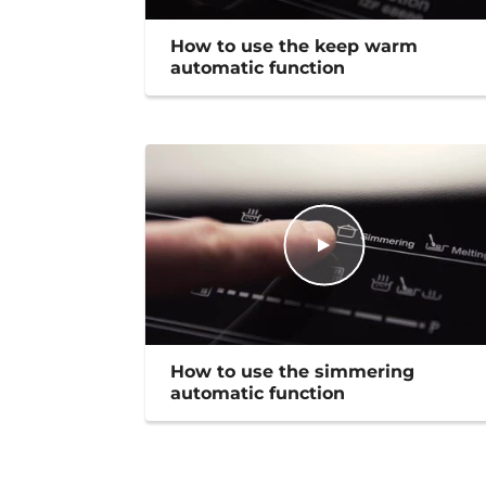
How to use the keep warm
automatic function
How to use the simmering
automatic function