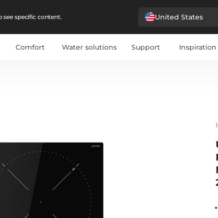
United States
 see specific content.
Comfort
Water solutions
Support
Inspiration