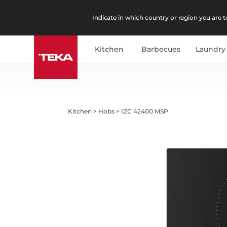
Indicate in which country or region you are to
Kitchen
Barbecues
Laundry
Kitchen
>
Hobs
>
IZC 42400 MSP