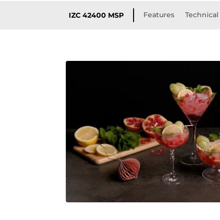
Features
Technical 
IZC 42400 MSP