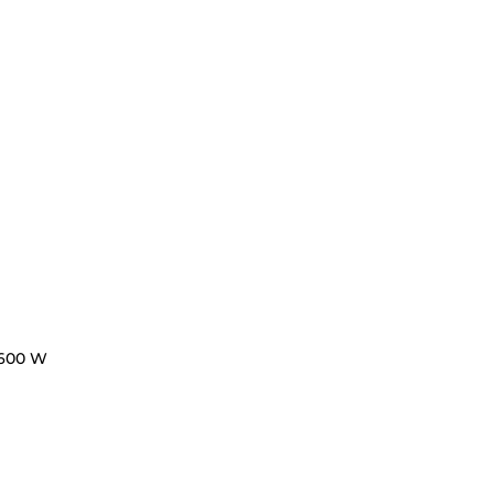
600 W