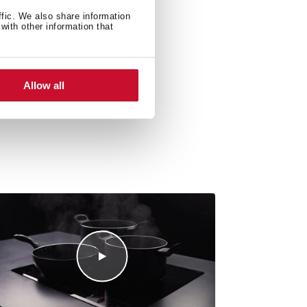
ffic. We also share information
with other information that
Allow all