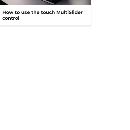
How to use the touch MultiSlider
control