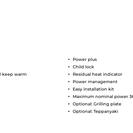
Power plus
Child lock
nd keep warm
Residual heat indicator
Power management
Easy installation kit
Maximum nominal power 3
Optional: Grilling plate
Optional: Teppanyaki