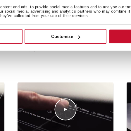
ntent and ads, to provide social media features and to analyse our tra
our social media, advertising and analytics partners who may combine it 
they’ve collected from your use of their services.
 in
Customize
Technical drawing