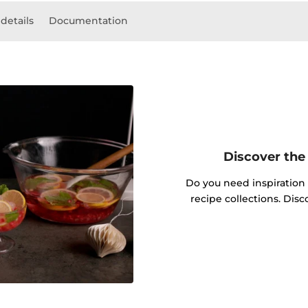
details
Documentation
Discover the 
Do you need inspiration
recipe collections. Dis