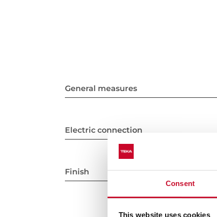
General measures
Electric connection
Finish
Consent
This website uses cookies