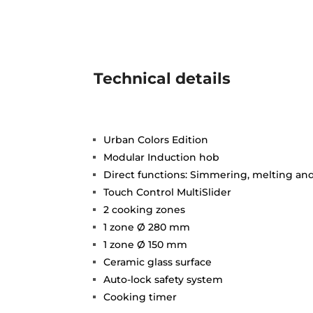
Technical details
Urban Colors Edition
Modular Induction hob
Direct functions: Simmering, melting a
Touch Control MultiSlider
2 cooking zones
1 zone Ø 280 mm
1 zone Ø 150 mm
Ceramic glass surface
Auto-lock safety system
Cooking timer