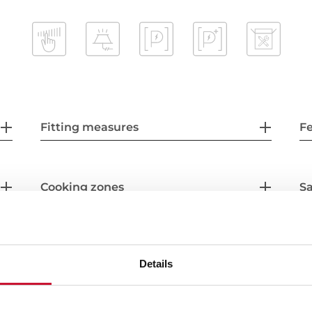
Fitting measures
F
Cooking zones
Sa
Accessories
Details