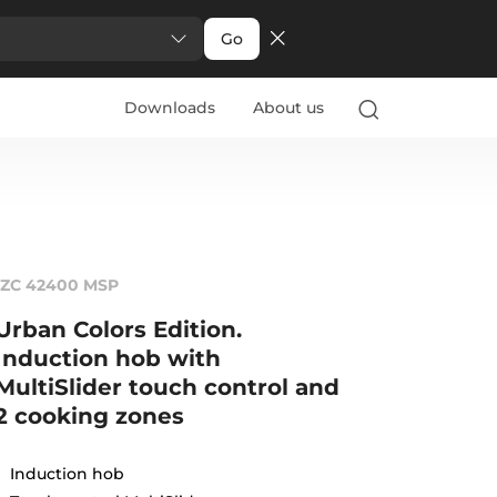
Go
Downloads
About us
IZC 42400 MSP
Urban Colors Edition.
Induction hob with
MultiSlider touch control and
2 cooking zones
Induction hob