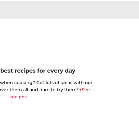
best recipes for every day
 when cooking? Get lots of ideas with our
cover them all and dare to try them!
+See
recipes