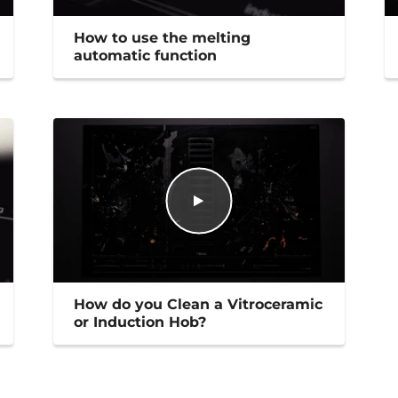
How to use the melting
automatic function
How do you Clean a Vitroceramic
or Induction Hob?