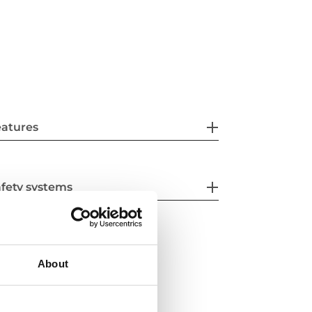
eatures
fety systems
About