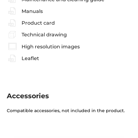
Manuals
Product card
Technical drawing
High resolution images
Leaflet
Accessories
Compatible accessories, not included in the product.