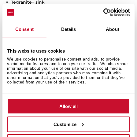
Tegranite+ sink
1 bowl
High resistance surface to impacts, thermal shocks
and high temperatures
Consent
Details
About
Excellent UV resistance against decoloring
Bacteria-free surface very easy to clean
Undermount installation
This website uses cookies
80% quartz and resins
We use cookies to personalise content and ads, to provide
3½" manual basket waste with siphon
social media features and to analyse our traffic. We also share
200 mm deep bowl
information about your use of our site with our social media,
advertising and analytics partners who may combine it with
50 cm base unit
other information that you’ve provided to them or that they’ve
collected from your use of their services.
Allow all
Customize