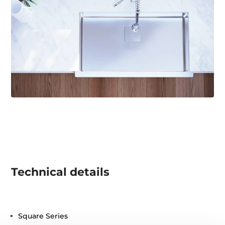
Technical details
Square Series