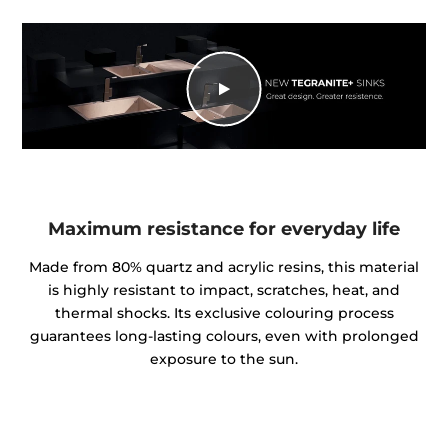
Maximum resistance for everyday life
Made from 80% quartz and acrylic resins, this material
is highly resistant to impact, scratches, heat, and
thermal shocks. Its exclusive colouring process
guarantees long-lasting colours, even with prolonged
exposure to the sun.