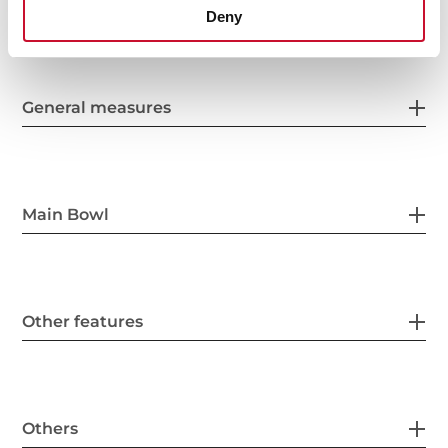
Deny
General measures
Main Bowl
Other features
Others