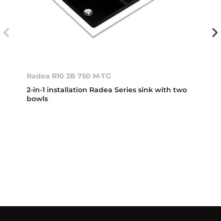
Radea R10 2B 750 M-TG
2-in-1 installation Radea Series sink with two
bowls