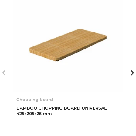
Chopping board
BAMBOO CHOPPING BOARD UNIVERSAL
425x205x25 mm