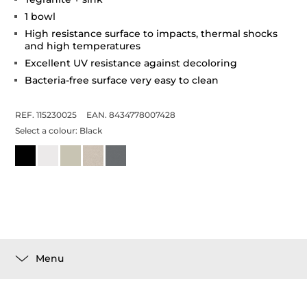
1 bowl
High resistance surface to impacts, thermal shocks
and high temperatures
Excellent UV resistance against decoloring
Bacteria-free surface very easy to clean
REF. 115230025
EAN. 8434778007428
Select a colour:
Black
Menu