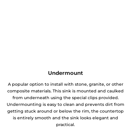
Undermount
A popular option to install with stone, granite, or other
composite materials. This sink is mounted and caulked
from underneath using the special clips provided.
Undermounting is easy to clean and prevents dirt from
getting stuck around or below the rim, the countertop
is entirely smooth and the sink looks elegant and
practical.