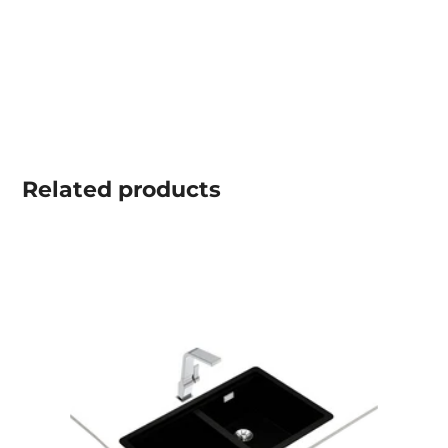
Related
products