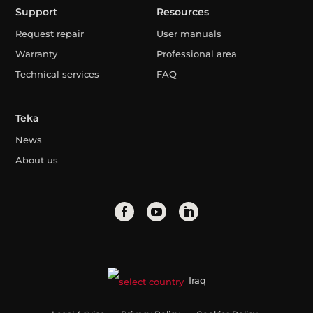
Support
Resources
Request repair
User manuals
Warranty
Professional area
Technical services
FAQ
Teka
News
About us
Iraq