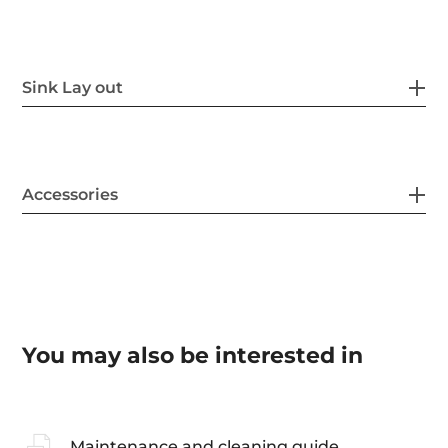
Sink Lay out
Accessories
You may also be interested in
Maintenance and cleaning guide