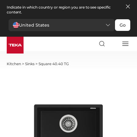
Indicate in which country or region you are to see specific
content.
United States
Go
Kitchen
>
Sinks
>
Square 40.40 TG