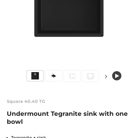
Square 40.40 TG
Undermount Tegranite sink with one
bowl
Tegranite + sink