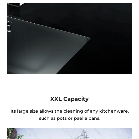
XXL Capacity
Its large size allows the cleaning of any kitchenware,
such as pots or paella pans.