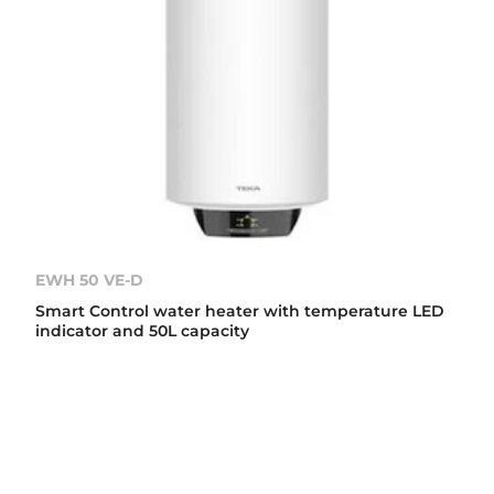
EWH 50 VE-D
Smart Control water heater with temperature LED
indicator and 50L capacity