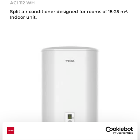
ACI 112 WH
Split air conditioner designed for rooms of 18-25 m².
Indoor unit.