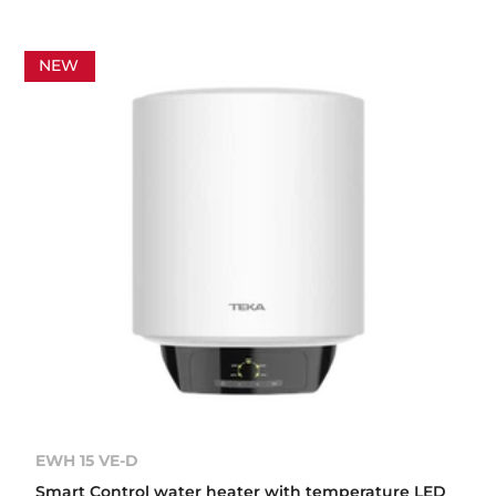
NEW
EWH 15 VE-D
Smart Control water heater with temperature LED