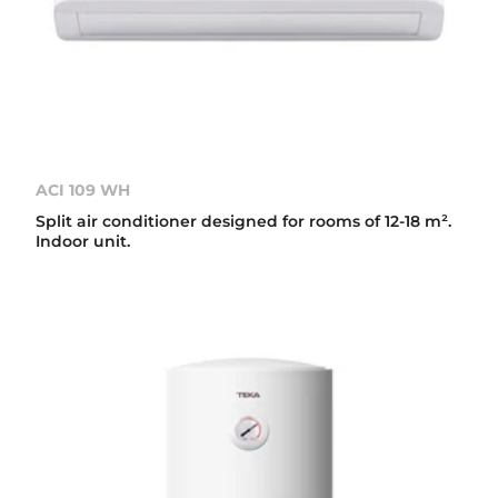
ACI 109 WH
Split air conditioner designed for rooms of 12-18 m².
Indoor unit.