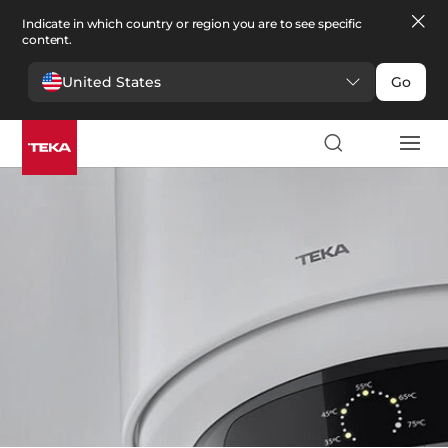
Indicate in which country or region you are to see specific
content.
United States
Go
Comfort
Comfort