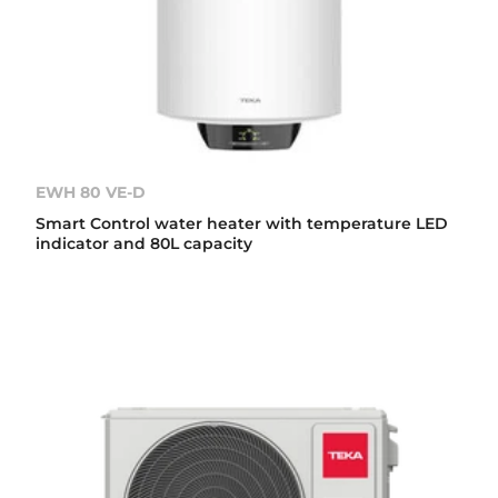
EWH 80 VE-D
Smart Control water heater with temperature LED
indicator and 80L capacity