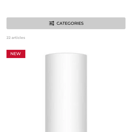
CATEGORIES
22
articles
NEW