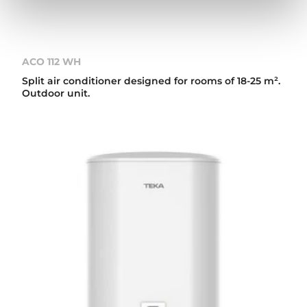
ACO 112 WH
Split air conditioner designed for rooms of 18-25 m².
Outdoor unit.