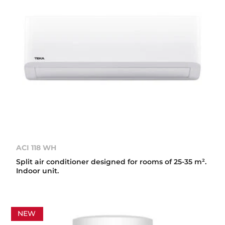
ACI 118 WH
Split air conditioner designed for rooms of 25-35 m².
Indoor unit.
NEW