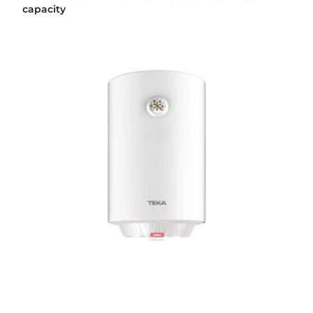
capacity