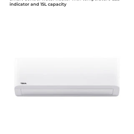
indicator and 15L capacity