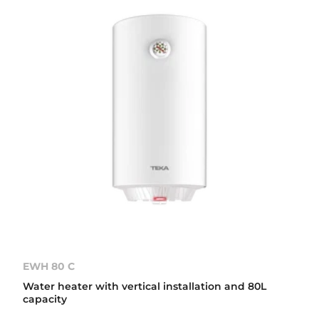
EWH 80 C
Water heater with vertical installation and 80L
capacity