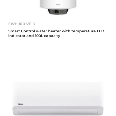
EWH 100 VE-D
Smart Control water heater with temperature LED
indicator and 100L capacity