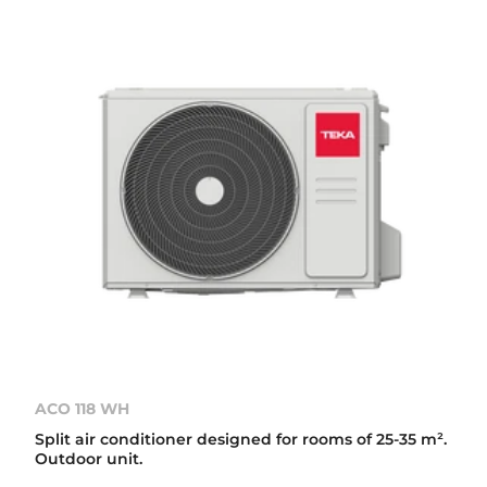
ACO 118 WH
Split air conditioner designed for rooms of 25-35 m².
Outdoor unit.