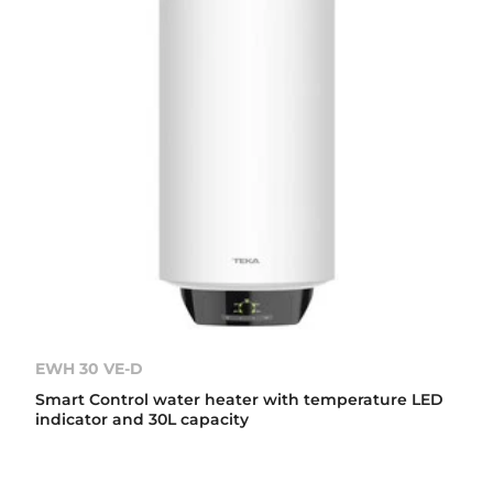
EWH 30 VE-D
Smart Control water heater with temperature LED
indicator and 30L capacity