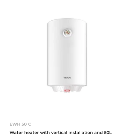
EWH 50 C
Water heater with vertical installation and 50L