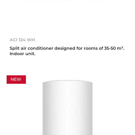
ACI 124 WH
Split air conditioner designed for rooms of 35-50 m².
Indoor unit.
NEW