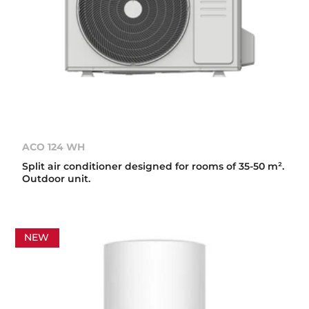
ACO 124 WH
Split air conditioner designed for rooms of 35-50 m².
Outdoor unit.
NEW