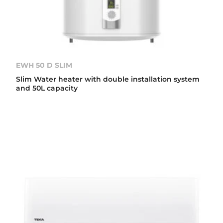
EWH 50 D SLIM
Slim Water heater with double installation system
and 50L capacity