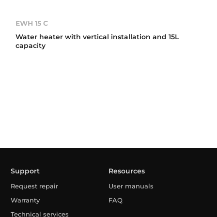
EWH 15 C
Water heater with vertical installation and 15L
capacity
Support
Resources
Request repair
User manuals
Warranty
FAQ
Technical services