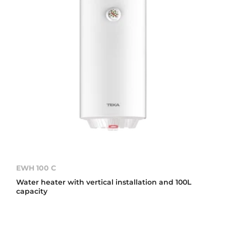
EWH 100 C
Water heater with vertical installation and 100L
capacity