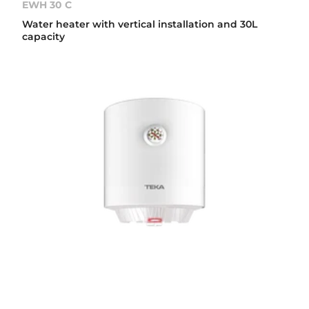
EWH 30 C
Water heater with vertical installation and 30L
capacity