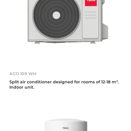
ACO 109 WH
Split air conditioner designed for rooms of 12-18 m².
Indoor unit.