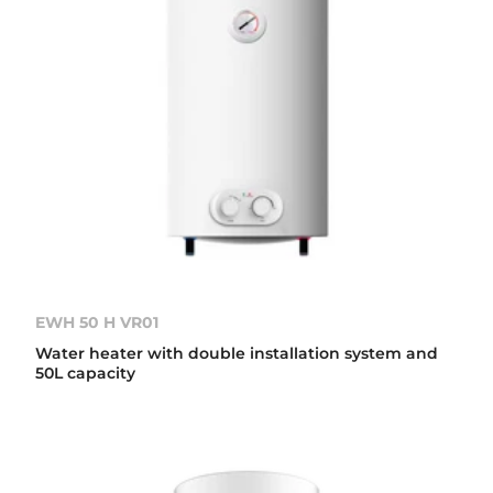
EWH 50 H VR01
Water heater with double installation system and
50L capacity