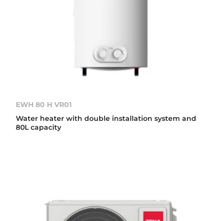
EWH 80 H VR01
Water heater with double installation system and
80L capacity