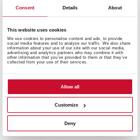
Consent
Details
About
EWH 80 D SLIM
Slim Water heater with double installation system
and 80L capacity
This website uses cookies
We use cookies to personalise content and ads, to provide
social media features and to analyse our traffic. We also share
information about your use of our site with our social media,
advertising and analytics partners who may combine it with
other information that you’ve provided to them or that they’ve
collected from your use of their services.
Allow all
Customize
Deny