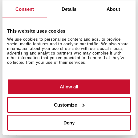
purification
Available for models of decorative bells DLH 985-1185
Consent
Details
About
T / DSS / SLD / DSH / DPL 985.1 T / NC / DG
This website uses cookies
We use cookies to personalise content and ads, to provide
social media features and to analyse our traffic. We also share
information about your use of our site with our social media,
advertising and analytics partners who may combine it with
other information that you’ve provided to them or that they’ve
collected from your use of their services.
You may also be interested in
Allow all
Manuals
Customize
Product card
Family catalogue
Deny
High resolution images