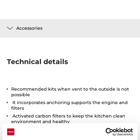
Accessories
Technical details
Recommended kits when vent to the outside is not
possible
It incorporates anchoring supports the engine and
filters
Activated carbon filters to keep the kitchen clean
environment and healthy
Easy installation and replacement after the
accumulation of particles in the filter to make it lose