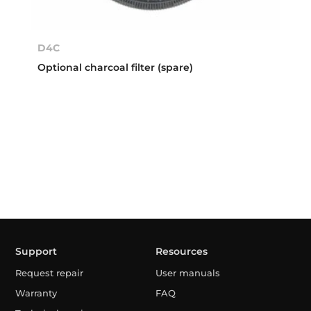
D4C
Optional charcoal filter (spare)
Support
Resources
Request repair
User manuals
Warranty
FAQ