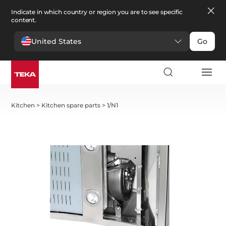
Indicate in which country or region you are to see specific
content.
United States
Go
Kitchen
>
Kitchen spare parts
>
1/N1