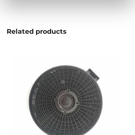
Related
products