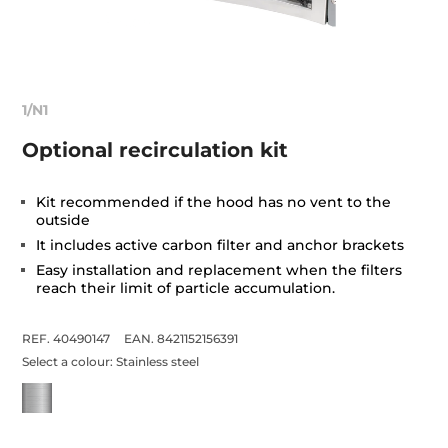
1/N1
Optional recirculation kit
Kit recommended if the hood has no vent to the
outside
It includes active carbon filter and anchor brackets
Easy installation and replacement when the filters
reach their limit of particle accumulation.
REF. 40490147
EAN. 8421152156391
Select a colour:
Stainless steel