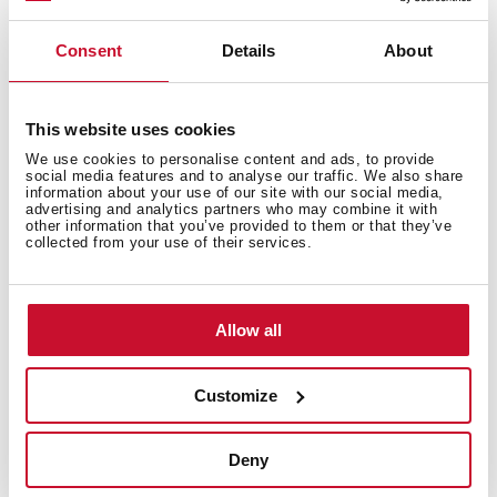
Filter for the operation of the hood in recirculation
Consent
Details
About
Periodic replacement every 3-6 months is
recommended as they lose cleansing power
This website uses cookies
We use cookies to personalise content and ads, to provide
social media features and to analyse our traffic. We also share
information about your use of our site with our social media,
advertising and analytics partners who may combine it with
other information that you’ve provided to them or that they’ve
collected from your use of their services.
You may also be interested in
Allow all
Product card
Customize
Technical drawing
Deny
Family catalogue