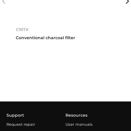
C1RTK
Conventional charcoal filter
Support
Resources
Request repair
User manuals