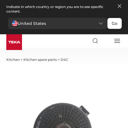
Indicate in which country or region you are to see specific
content.
United States
Go
Kitchen
>
Kitchen spare parts
>
D4C