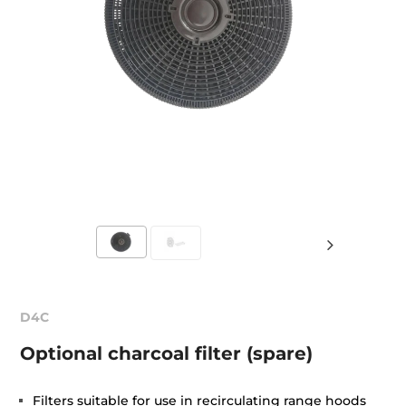
D4C
Optional charcoal filter (spare)
Filters suitable for use in recirculating range hoods