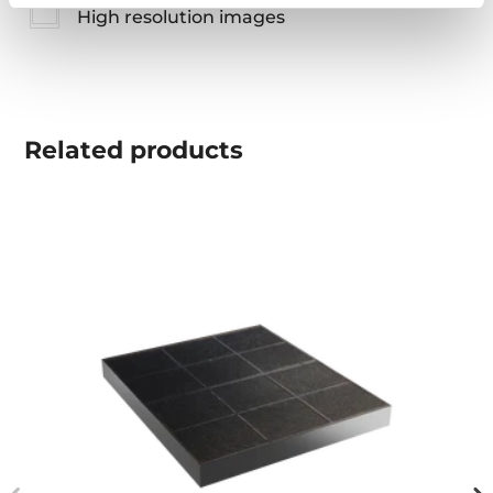
High resolution images
Related
products