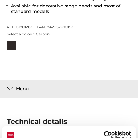
Available for decorative range hoods and most of
standard models
REF. 61801262
EAN. 8421152070192
Select a colour:
Carbon
Menu
Technical details