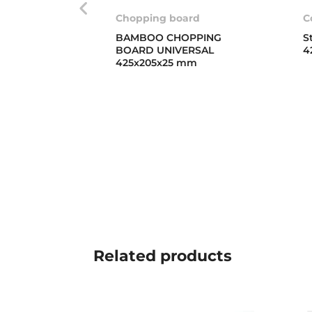
Chopping board
C
BAMBOO CHOPPING
S
BOARD UNIVERSAL
4
425x205x25 mm
Related
products