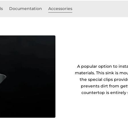
ls
Documentation
Accessories
A popular option to insta
materials. This sink is 
the special clips prov
prevents dirt from get
countertop is entirel