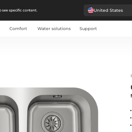
United States
 see specific content.
Comfort
Water solutions
Support