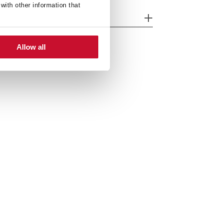
with other information that
nk Lay out
Allow all