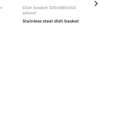
er
Dish basket 320x380x145
Soap dispens
s/steel
Stainless stee
Stainless steel dish basket
dispenser