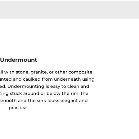
Undermount
ll with stone, granite, or other composite
mounted and caulked from underneath using
ided. Undermounting is easy to clean and
ting stuck around or below the rim, the
y smooth and the sink looks elegant and
practical.