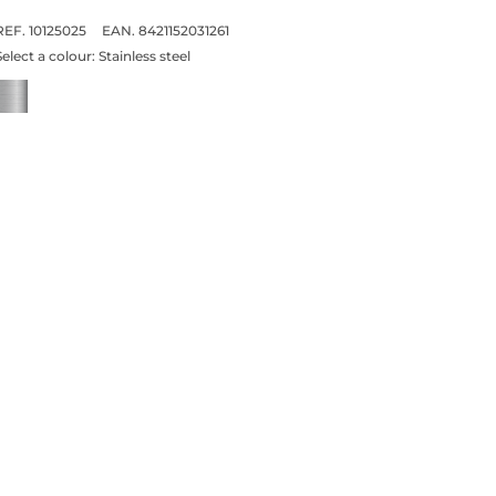
REF. 10125025
EAN. 8421152031261
Select a colour:
Stainless steel