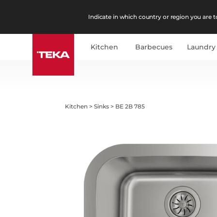
Indicate in which country or region you are to
Kitchen
Barbecues
Laundry
Kitchen
>
Sinks
>
BE 2B 785