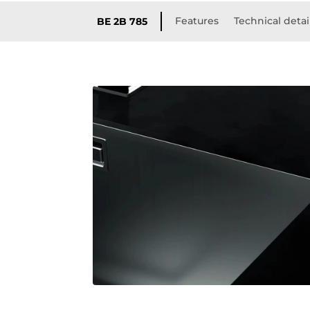
Features
Technical detai
BE 2B 785