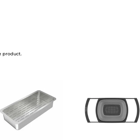
e product.