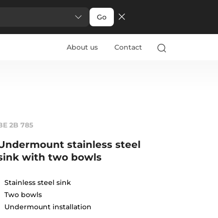
Go
About us
Contact
BE 2B 785
Undermount stainless steel
sink with two bowls
Stainless steel sink
Two bowls
Undermount installation