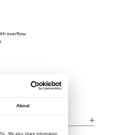
ith overflow
s
About
her features
ffic. We also share information