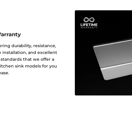
Warranty
ering durability, resistance,
 installation, and excellent
y standards that we offer a
 kitchen sink models for you
ease.