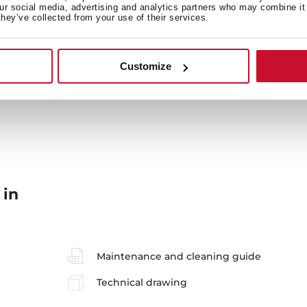
our social media, advertising and analytics partners who may combine it 
they’ve collected from your use of their services.
Secondary Bowl
Si
Customize
 in
Maintenance and cleaning guide
Technical drawing