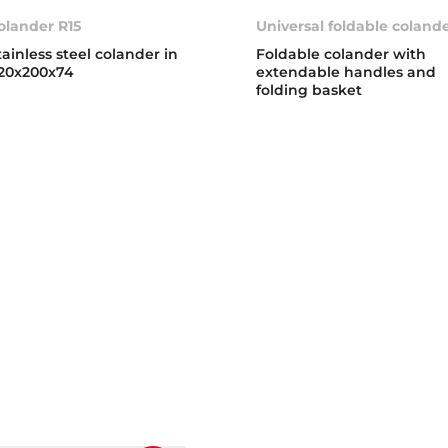
olander R15
Universal foldable coland
tainless steel colander in
Foldable colander with
20x200x74
extendable handles and
folding basket