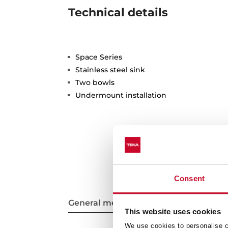
Technical details
Space Series
Stainless steel sink
Two bowls
Undermount installation
Consent
General measures
This website uses cookies
We use cookies to personalise co