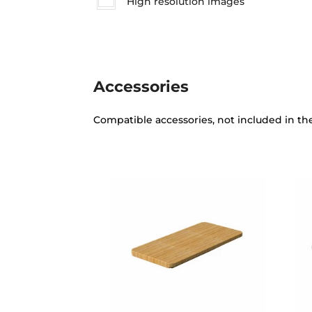
High resolution images
Accessories
Compatible accessories, not included in th