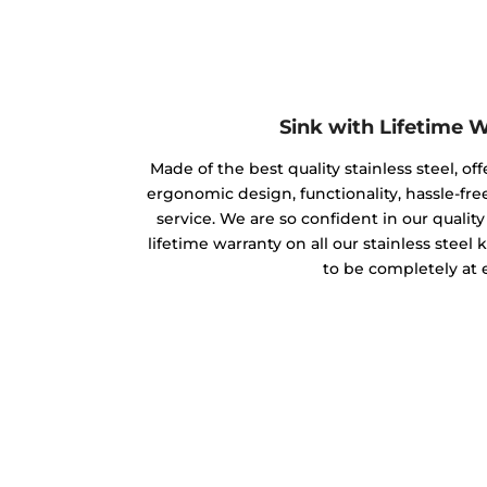
Sink with Lifetime 
Made of the best quality stainless steel, off
ergonomic design, functionality, hassle-free
service. We are so confident in our qualit
lifetime warranty on all our stainless steel
to be completely at 