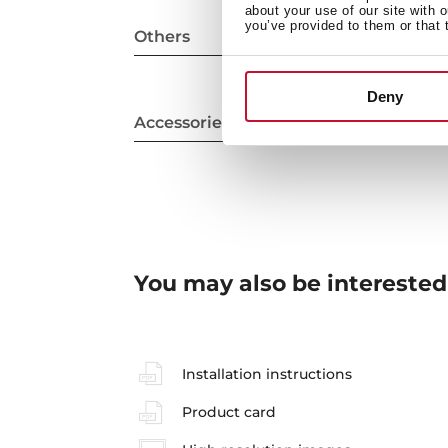
about your use of our site with 
you’ve provided to them or that 
Others
Deny
Accessories
You may also be interested
Installation instructions
Product card