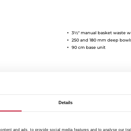
3½" manual basket waste w
250 and 180 mm deep bowl
90 cm base unit
Details
Main Bowl
Ot
ntent and ads, to provide social media features and to analyse our tra